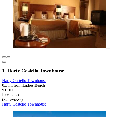
1. Harty Costello Townhouse
Harty Costello Townhouse
0.3 mi from Ladies Beach
9.6/10
Exceptional
(82 reviews)
Harty Costello Townhouse