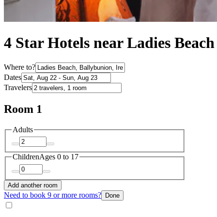
4 Star Hotels near Ladies Beach
Where to?
Dates
Travelers
Room 1
Adults
Children
Ages 0 to 17
Add another room
Need to book 9 or more rooms?
Done