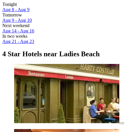
Tonight
Aug 8 - Aug 9
Tomorrow
Aug 9 - Aug 10
Next weekend
Aug 14 - Aug 16
In two weeks
Aug 21 - Aug 23
4 Star Hotels near Ladies Beach