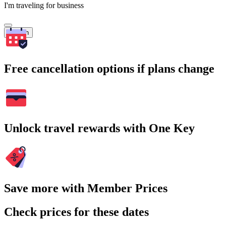
I'm traveling for business
Search
Free cancellation options if plans change
Unlock travel rewards with One Key
Save more with Member Prices
Check prices for these dates