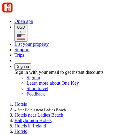
Open app
USD
•
List your property
Support
Trips
Sign in
Sign in with your email to get instant discounts
Sign in
Learn more about One Key
Shop travel
Feedback
Hotels
4 Star Hotels near Ladies Beach
Hotels near Ladies Beach
Ballybunion Hotels
Hotels in Ireland
Hotels