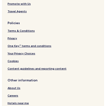
Promote with Us
Travel Agents
Policies
Terms & Conditions
Privacy
One Key™ terms and conditions
Your Privacy Choices
Cookies
Content guidelines and reporting content
Other information
About Us
Careers
Hotels near me