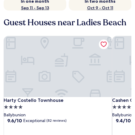
In one month
In two months
Sep 11 - Sep 13
Oct 9 - Oct 11
Guest Houses near Ladies Beach
Harty Costello Townhouse
Cashen Co
Harty Costello Townhouse
Cashen Co
Harty Costello Townhouse
Cashen C
4.0
4.0
star
star
Ballybunion
Ballybunion
property
property
9.6
9.4
9.6/10
9.4/10
Exceptional
E
(82 reviews)
out
out
of
of