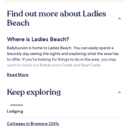
availability
subject
Find out more about Ladies
to
change.
Beach
Additional
terms
may
Where is Ladies Beach?
apply.
Ballybunion is home to Ladies Beach. You can easily spend a
leisurely day seeing the sights and exploring what the area has
to offer. If you're looking for things to do in the area, you may
want to check out Ballybunion Castle and Beal Castle.
Read More
Things to See and Do near Ladies Beach
What to See near Ladies Beach
Keep exploring
Ballybunion Castle
Beal Castle
Bromore Cliffs
Lodging
Listowel Castle
Men's Beach
Cottages in Bromore Cliffs
Things to Do near Ladies Beach