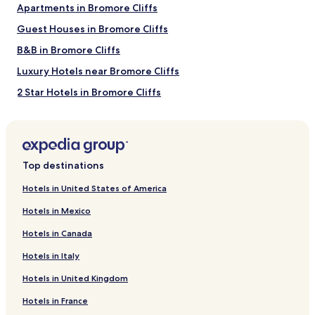
Apartments in Bromore Cliffs
Ballybunion Golf Club
Guest Houses in Bromore Cliffs
Ballybunion Health & Leisure Centre
Lartigue Monorail and Museum
B&B in Bromore Cliffs
How to Get to Ladies Beach
Luxury Hotels near Bromore Cliffs
2 Star Hotels in Bromore Cliffs
Flights to Ballybunion
3 Star Hotels in Bromore Cliffs
Killarney (KIR-Kerry), 23.5 mi (37.9 km) from central
Ballybunion
4 Star Hotels in Bromore Cliffs
Golf Hotels near Bromore Cliffs
Top destinations
Hotels near Bromore Cliffs
Hotels in United States of America
Hotels near Rossbeigh Hill Walk
Hotels in Mexico
Cottages in Men's Beach
Hotels in Canada
Apartments in Men's Beach
Hotels in Italy
Guest Houses in Men's Beach
Hotels in United Kingdom
B&B in Men's Beach
Hotels in France
Luxury Hotels near Men's Beach