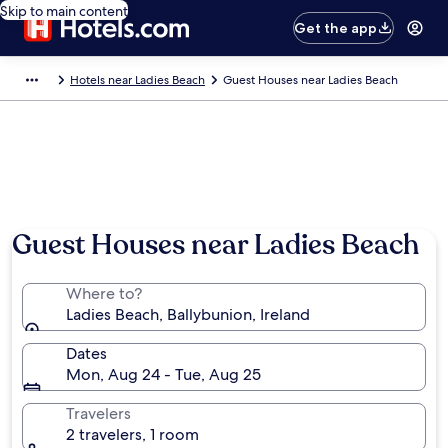
Skip to main content
Get the app
Hotels near Ladies Beach
Guest Houses near Ladies Beach
Guest Houses near Ladies Beach
Where to?
Ladies Beach, Ballybunion, Ireland
Dates
Mon, Aug 24 - Tue, Aug 25
Travelers
2 travelers, 1 room