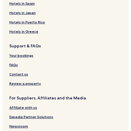
2 Star Hotels in Men's Beach
Hotels in Spain
3 Star Hotels in Men's Beach
Hotels in Japan
4 Star Hotels in Men's Beach
Hotels in Puerto Rico
Golf Hotels near Men's Beach
Hotels in Greece
Hotels near Men's Beach
Support & FAQs
Hotels near Sandy Bay Beach
Your bookings
Hotels near Banna Beach
Hotels near Kilkee Beach
FAQs
Hotels near Fenit Beach
Contact us
Resorts & Hotels with Spas near Men's Beach
Review a property
For Suppliers, Affiliates and the Media
Affiliate with us
Expedia Partner Solutions
Newsroom