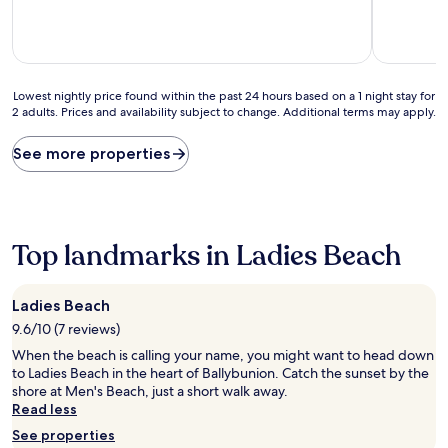
10,
10,
Exceptional,
Exceptiona
(82
(87
reviews)
reviews)
Lowest
Lowest nightly price found within the past 24 hours based on a 1 night stay for
2 adults. Prices and availability subject to change. Additional terms may apply.
nightly
price
found
See more properties
within
the
past
24
hours
Top landmarks in Ladies Beach
based
on
a
Ladies Beach
1
9.6/10 (7 reviews)
night
stay
When the beach is calling your name, you might want to head down
for
to Ladies Beach in the heart of Ballybunion. Catch the sunset by the
2
shore at Men's Beach, just a short walk away.
adults.
Read less
Prices
See properties
and