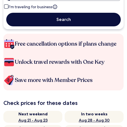
I'm traveling for business
Search
Free cancellation options if plans change
Unlock travel rewards with One Key
Save more with Member Prices
Check prices for these dates
Next weekend
In two weeks
Aug 21 - Aug 23
Aug 28 - Aug 30