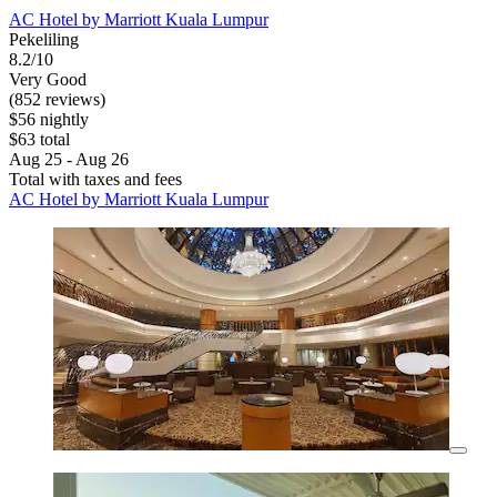
AC Hotel by Marriott Kuala Lumpur
Pekeliling
8.2/10
Very Good
(852 reviews)
$56 nightly
$63 total
Aug 25 - Aug 26
Total with taxes and fees
AC Hotel by Marriott Kuala Lumpur