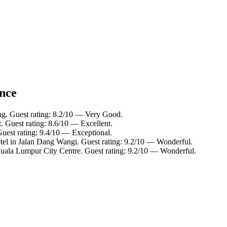
ance
ing. Guest rating: 8.2/10 — Very Good.
. Guest rating: 8.6/10 — Excellent.
Guest rating: 9.4/10 — Exceptional.
tel in Jalan Dang Wangi. Guest rating: 9.2/10 — Wonderful.
Kuala Lumpur City Centre. Guest rating: 9.2/10 — Wonderful.