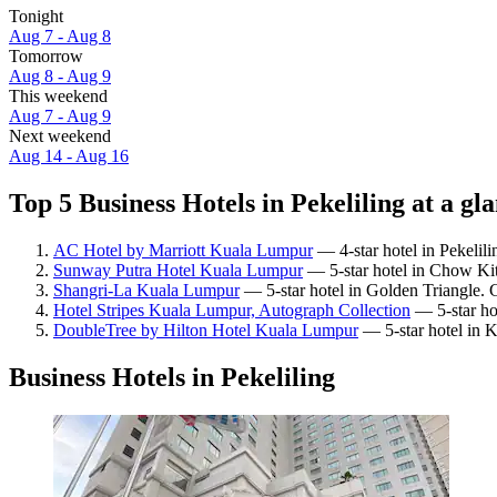
Tonight
Aug 7 - Aug 8
Tomorrow
Aug 8 - Aug 9
This weekend
Aug 7 - Aug 9
Next weekend
Aug 14 - Aug 16
Top 5 Business Hotels in Pekeliling at a gl
AC Hotel by Marriott Kuala Lumpur
— 4-star hotel in Pekelil
Sunway Putra Hotel Kuala Lumpur
— 5-star hotel in Chow Kit
Shangri-La Kuala Lumpur
— 5-star hotel in Golden Triangle. 
Hotel Stripes Kuala Lumpur, Autograph Collection
— 5-star ho
DoubleTree by Hilton Hotel Kuala Lumpur
— 5-star hotel in 
Business Hotels in Pekeliling