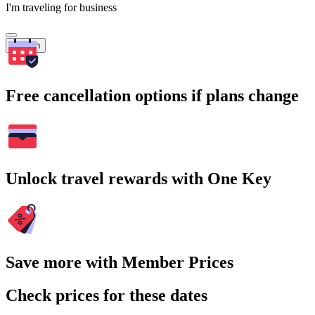
I'm traveling for business
Search
Free cancellation options if plans change
Unlock travel rewards with One Key
Save more with Member Prices
Check prices for these dates