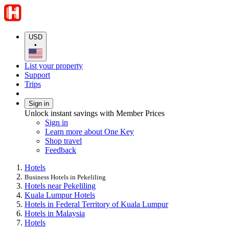
USD
•
List your property
Support
Trips
Sign in
Unlock instant savings with Member Prices
Sign in
Learn more about One Key
Shop travel
Feedback
Hotels
Business Hotels in Pekeliling
Hotels near Pekeliling
Kuala Lumpur Hotels
Hotels in Federal Territory of Kuala Lumpur
Hotels in Malaysia
Hotels