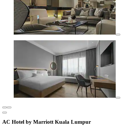
AC Hotel by Marriott Kuala Lumpur