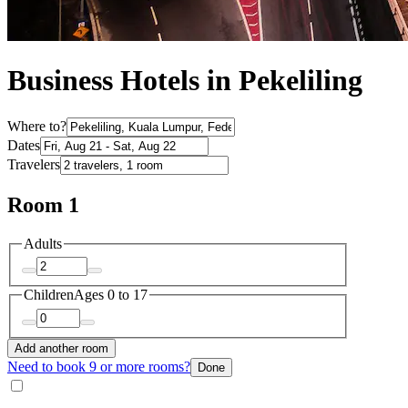
Business Hotels in Pekeliling
Where to?
Dates
Travelers
Room 1
Adults
Children
Ages 0 to 17
Add another room
Need to book 9 or more rooms?
Done