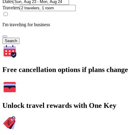
Dates
Travelers
I'm traveling for business
Search
Free cancellation options if plans change
Unlock travel rewards with One Key