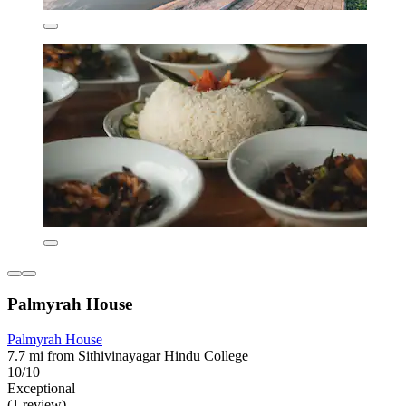
Palmyrah House
Palmyrah House
7.7 mi from Sithivinayagar Hindu College
10/10
Exceptional
(1 review)