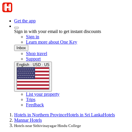
Get the app
Sign in with your email to get instant discounts
Sign in
Learn more about One Key
Inbox
Shop travel
Support
English · USD · US
List your property
Trips
Feedback
Hotels in Northern Province
Hotels in Sri Lanka
Hotels
Mannar Hotels
Hotels near Sithivinayagar Hindu College