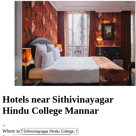
Hotels near Sithivinayagar
Hindu College Mannar
Where to?