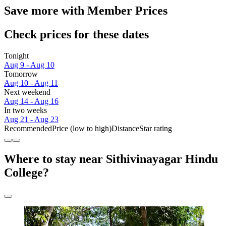
Save more with Member Prices
Check prices for these dates
Tonight
Aug 9 - Aug 10
Tomorrow
Aug 10 - Aug 11
Next weekend
Aug 14 - Aug 16
In two weeks
Aug 21 - Aug 23
Recommended
Price (low to high)
Distance
Star rating
Where to stay near Sithivinayagar Hindu
College?