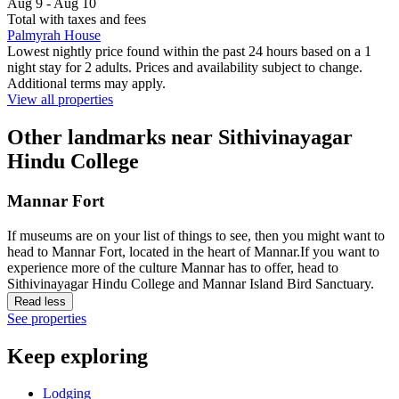
Aug 9 - Aug 10
Total with taxes and fees
Palmyrah House
Lowest nightly price found within the past 24 hours based on a 1
night stay for 2 adults. Prices and availability subject to change.
Additional terms may apply.
View all properties
Other landmarks near Sithivinayagar
Hindu College
Mannar Fort
If museums are on your list of things to see, then you might want to
head to Mannar Fort, located in the heart of Mannar.If you want to
experience more of the culture Mannar has to offer, head to
Sithivinayagar Hindu College and Mannar Island Bird Sanctuary.
Read less
See properties
Keep exploring
Lodging