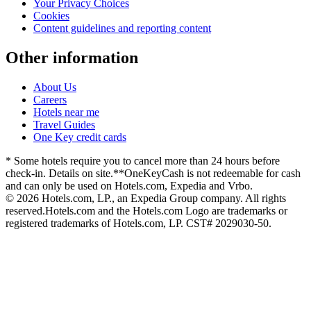
Your Privacy Choices
Cookies
Content guidelines and reporting content
Other information
About Us
Careers
Hotels near me
Travel Guides
One Key credit cards
* Some hotels require you to cancel more than 24 hours before
check-in. Details on site.
**OneKeyCash is not redeemable for cash
and can only be used on Hotels.com, Expedia and Vrbo.
© 2026 Hotels.com, LP., an Expedia Group company. All rights
reserved.
Hotels.com and the Hotels.com Logo are trademarks or
registered trademarks of Hotels.com, LP. CST# 2029030-50.