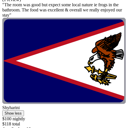
"The room was good but expect some local nature ie frogs in the
bathroom. The food was excellent & overall we really enjoyed our
stay"
Shyharini
Show less
$100 nightly
$118 total