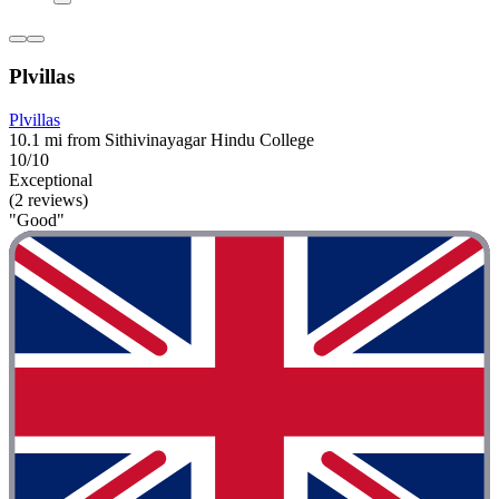
Plvillas
Plvillas
10.1 mi from Sithivinayagar Hindu College
10/10
Exceptional
(2 reviews)
"Good"