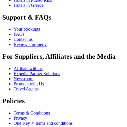
Hotels in Puerto Rico
Hotels in Greece
Support & FAQs
Your bookings
FAQs
Contact us
Review a property
For Suppliers, Affiliates and the Media
Affiliate with us
Expedia Partner Solutions
Newsroom
Promote with Us
Travel Agents
Policies
Terms & Conditions
Privacy
One Key™ terms and conditions