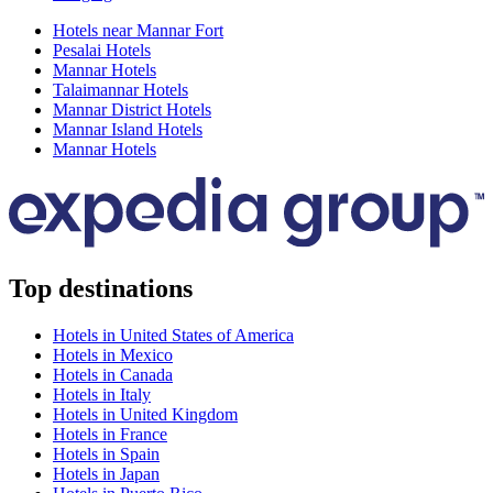
Hotels near Mannar Fort
Pesalai Hotels
Mannar Hotels
Talaimannar Hotels
Mannar District Hotels
Mannar Island Hotels
Mannar Hotels
Top destinations
Hotels in United States of America
Hotels in Mexico
Hotels in Canada
Hotels in Italy
Hotels in United Kingdom
Hotels in France
Hotels in Spain
Hotels in Japan