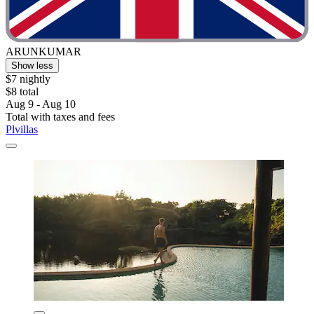
ARUNKUMAR
Show less
$7 nightly
$8 total
Aug 9 - Aug 10
Total with taxes and fees
Plvillas