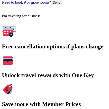
Need to book 9 or more rooms?
Done
I'm traveling for business
Search
Free cancellation options if plans change
Unlock travel rewards with One Key
Save more with Member Prices