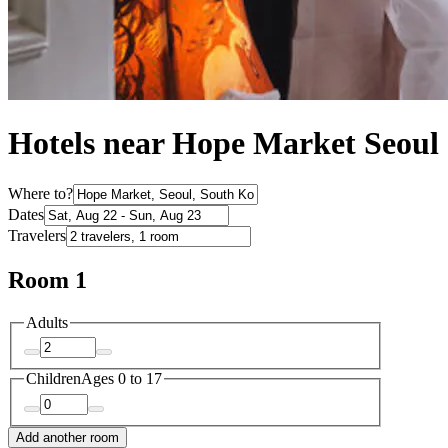
Hotels near Hope Market Seoul
Where to?
Dates
Travelers
Room 1
Adults
Children
Ages 0 to 17
Add another room