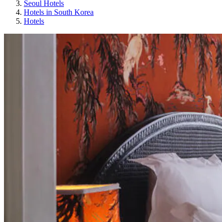
Seoul Hotels
Hotels in South Korea
Hotels