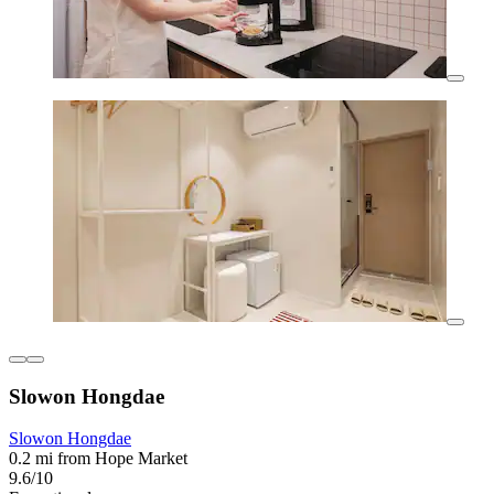
Slowon Hongdae
Slowon Hongdae
0.2 mi from Hope Market
9.6/10