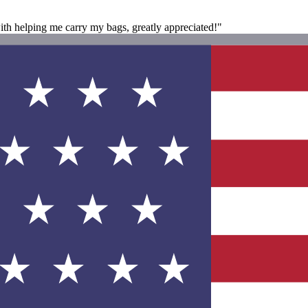
ith helping me carry my bags, greatly appreciated!"