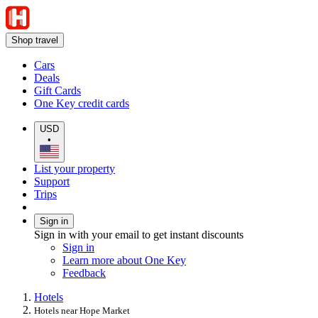
Shop travel
Cars
Deals
Gift Cards
One Key credit cards
USD
•
List your property
Support
Trips
Sign in
Sign in with your email to get instant discounts
Sign in
Learn more about One Key
Feedback
Hotels
Hotels near Hope Market