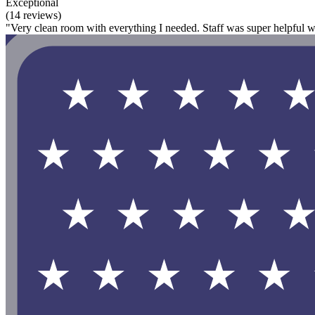
Exceptional
(14 reviews)
"Very clean room with everything I needed. Staff was super helpful w