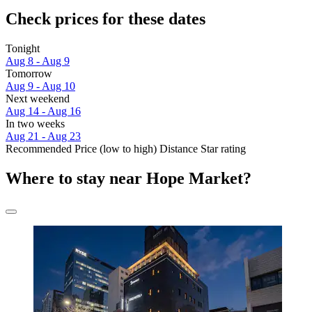
Check prices for these dates
Tonight
Aug 8 - Aug 9
Tomorrow
Aug 9 - Aug 10
Next weekend
Aug 14 - Aug 16
In two weeks
Aug 21 - Aug 23
Recommended
Price (low to high)
Distance
Star rating
Where to stay near Hope Market?