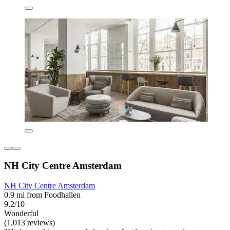
NH City Centre Amsterdam
NH City Centre Amsterdam
0.9 mi from Foodhallen
9.2/10
Wonderful
(1,013 reviews)