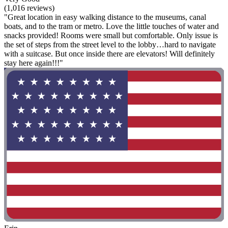
(1,016 reviews)
"Great location in easy walking distance to the museums, canal
boats, and to the tram or metro. Love the little touches of water and
snacks provided! Rooms were small but comfortable. Only issue is
the set of steps from the street level to the lobby…hard to navigate
with a suitcase. But once inside there are elevators! Will definitely
stay here again!!!"