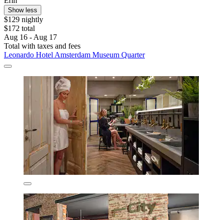
Erin
Show less
$129 nightly
$172 total
Aug 16 - Aug 17
Total with taxes and fees
Leonardo Hotel Amsterdam Museum Quarter