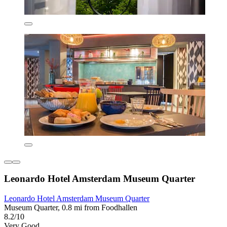
Leonardo Hotel Amsterdam Museum Quarter
Leonardo Hotel Amsterdam Museum Quarter
Museum Quarter, 0.8 mi from Foodhallen
8.2/10
Very Good