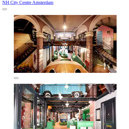
NH City Centre Amsterdam