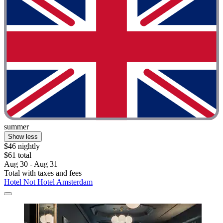
summer
Show less
$46 nightly
$61 total
Aug 30 - Aug 31
Total with taxes and fees
Hotel Not Hotel Amsterdam