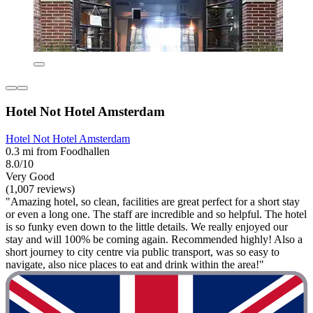
Hotel Not Hotel Amsterdam
Hotel Not Hotel Amsterdam
0.3 mi from Foodhallen
8.0/10
Very Good
(1,007 reviews)
"Amazing hotel, so clean, facilities are great perfect for a short stay
or even a long one. The staff are incredible and so helpful. The hotel
is so funky even down to the little details. We really enjoyed our
stay and will 100% be coming again. Recommended highly! Also a
short journey to city centre via public transport, was so easy to
navigate, also nice places to eat and drink within the area!"