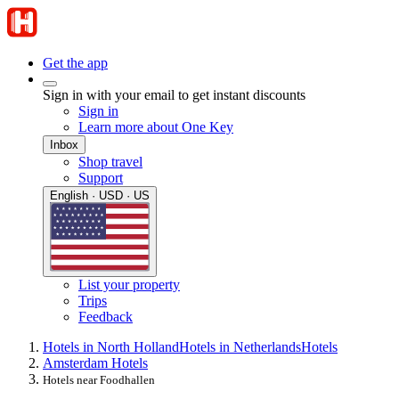
Get the app
Sign in with your email to get instant discounts
Sign in
Learn more about One Key
Inbox
Shop travel
Support
English · USD · US
List your property
Trips
Feedback
Hotels in North Holland
Hotels in Netherlands
Hotels
Amsterdam Hotels
Hotels near Foodhallen