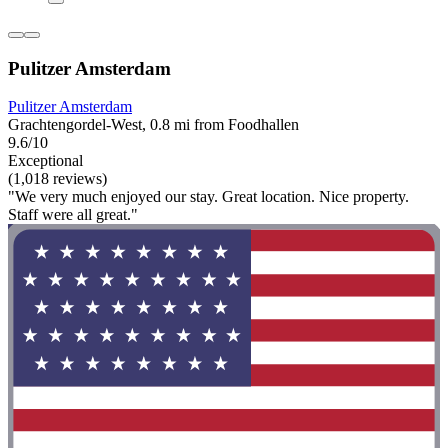
Pulitzer Amsterdam
Pulitzer Amsterdam
Grachtengordel-West, 0.8 mi from Foodhallen
9.6/10
Exceptional
(1,018 reviews)
"We very much enjoyed our stay. Great location. Nice property.
Staff were all great."