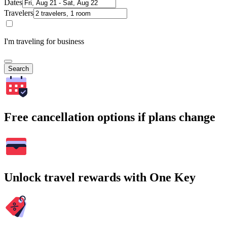
Dates
Travelers
I'm traveling for business
Search
Free cancellation options if plans change
Unlock travel rewards with One Key