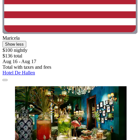
Maricela
Show less
$100 nightly
$136 total
Aug 16 - Aug 17
Total with taxes and fees
Hotel De Hallen