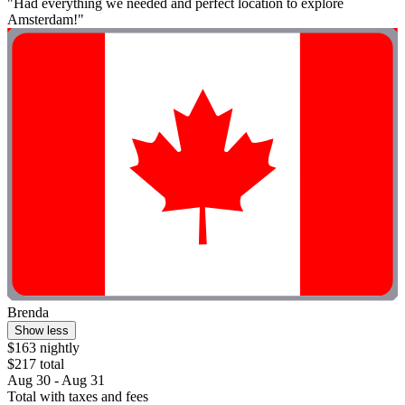
"Had everything we needed and perfect location to explore
Amsterdam!"
Brenda
Show less
$163 nightly
$217 total
Aug 30 - Aug 31
Total with taxes and fees