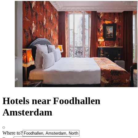
Hotels near Foodhallen
Amsterdam
Where to?