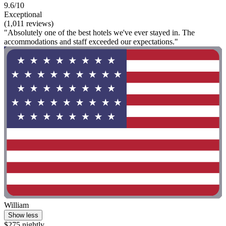
9.6/10
Exceptional
(1,011 reviews)
"Absolutely one of the best hotels we've ever stayed in. The
accommodations and staff exceeded our expectations."
William
Show less
$275 nightly