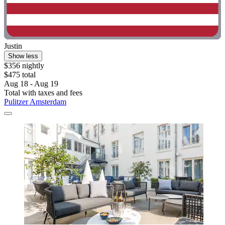
Justin
Show less
$356 nightly
$475 total
Aug 18 - Aug 19
Total with taxes and fees
Pulitzer Amsterdam