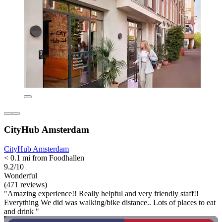
CityHub Amsterdam
CityHub Amsterdam
< 0.1 mi from Foodhallen
9.2/10
Wonderful
(471 reviews)
"Amazing experience!! Really helpful and very friendly staff!!
Everything We did was walking/bike distance.. Lots of places to eat
and drink "