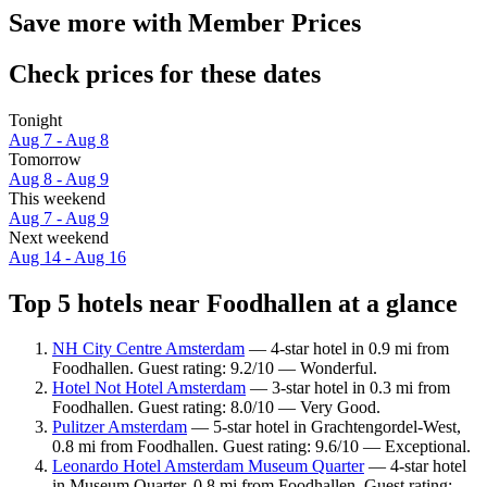
Save more with Member Prices
Check prices for these dates
Tonight
Aug 7 - Aug 8
Tomorrow
Aug 8 - Aug 9
This weekend
Aug 7 - Aug 9
Next weekend
Aug 14 - Aug 16
Top 5 hotels near Foodhallen at a glance
NH City Centre Amsterdam
— 4-star hotel in 0.9 mi from
Foodhallen. Guest rating: 9.2/10 — Wonderful.
Hotel Not Hotel Amsterdam
— 3-star hotel in 0.3 mi from
Foodhallen. Guest rating: 8.0/10 — Very Good.
Pulitzer Amsterdam
— 5-star hotel in Grachtengordel-West,
0.8 mi from Foodhallen. Guest rating: 9.6/10 — Exceptional.
Leonardo Hotel Amsterdam Museum Quarter
— 4-star hotel
in Museum Quarter, 0.8 mi from Foodhallen. Guest rating: