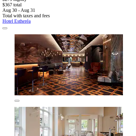
$367 total
Aug 30 - Aug 31
Total with taxes and fees
Hotel Estheréa