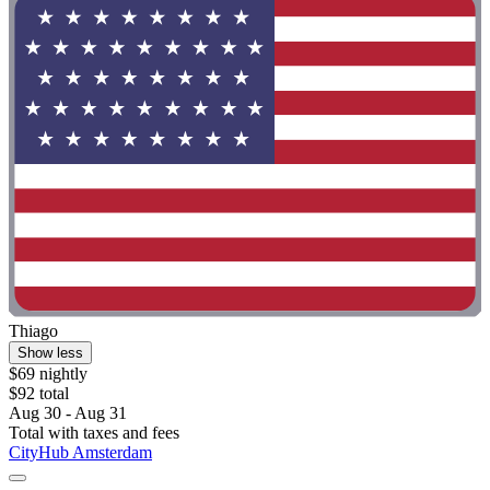
Thiago
Show less
$69 nightly
$92 total
Aug 30 - Aug 31
Total with taxes and fees
CityHub Amsterdam