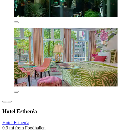
Hotel Estheréa
Hotel Estheréa
0.9 mi from Foodhallen