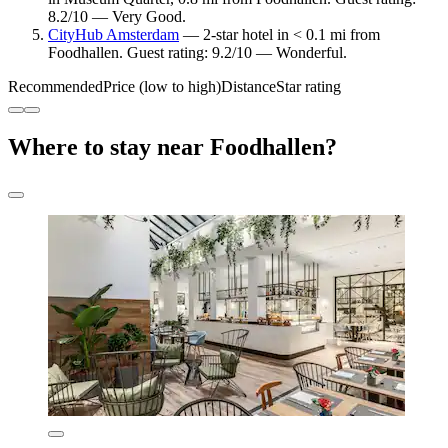
8.2/10 — Very Good.
CityHub Amsterdam
— 2-star hotel in < 0.1 mi from
Foodhallen. Guest rating: 9.2/10 — Wonderful.
Recommended
Price (low to high)
Distance
Star rating
Where to stay near Foodhallen?