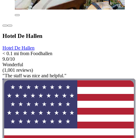
Hotel De Hallen
Hotel De Hallen
< 0.1 mi from Foodhallen
9.0/10
Wonderful
(1,001 reviews)
"The staff was nice and helpful."