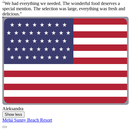
"We had everything we needed. The wonderful food deserves a
special mention. The selection was large, everything was fresh and
delicious."
Aleksandra
Show less
Meliá Sunny Beach Resort