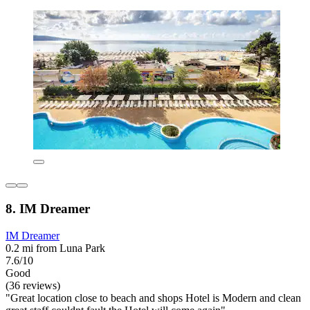
8. IM Dreamer
IM Dreamer
0.2 mi from Luna Park
7.6/10
Good
(36 reviews)
"Great location close to beach and shops Hotel is Modern and clean