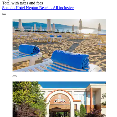
Total with taxes and fees
Sentido Hotel Neptun Beach - All inclusive