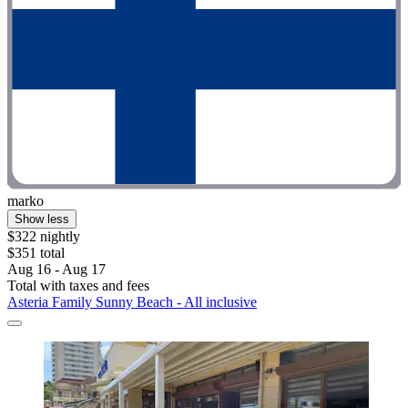
marko
Show less
$322 nightly
$351 total
Aug 16 - Aug 17
Total with taxes and fees
Asteria Family Sunny Beach - All inclusive