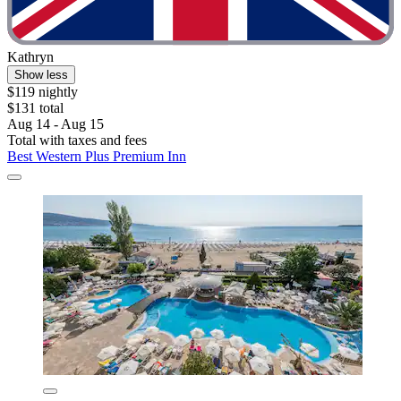
Kathryn
Show less
$119 nightly
$131 total
Aug 14 - Aug 15
Total with taxes and fees
Best Western Plus Premium Inn