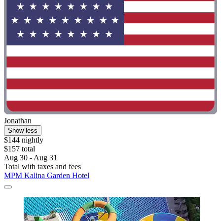
Jonathan
Show less
$144 nightly
$157 total
Aug 30 - Aug 31
Total with taxes and fees
MPM Kalina Garden Hotel