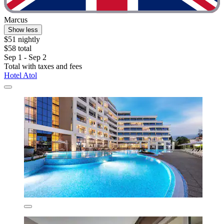
Marcus
Show less
$51 nightly
$58 total
Sep 1 - Sep 2
Total with taxes and fees
Hotel Atol