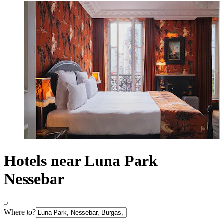
Hotels near Luna Park
Nessebar
Where to?