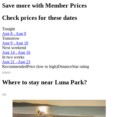
Save more with Member Prices
Check prices for these dates
Tonight
Aug 8 - Aug 9
Tomorrow
Aug 9 - Aug 10
Next weekend
Aug 14 - Aug 16
In two weeks
Aug 21 - Aug 23
Recommended
Price (low to high)
Distance
Star rating
Where to stay near Luna Park?