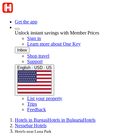
Get the app
Unlock instant savings with Member Prices
Sign in
Learn more about One Key
Inbox
Shop travel
Support
English · USD · US
List your property
Trips
Feedback
Hotels in Burgas
Hotels in Bulgaria
Hotels
Nessebar Hotels
Hotels near Luna Park