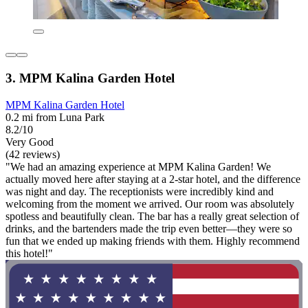
3. MPM Kalina Garden Hotel
MPM Kalina Garden Hotel
0.2 mi from Luna Park
8.2/10
Very Good
(42 reviews)
"We had an amazing experience at MPM Kalina Garden! We
actually moved here after staying at a 2-star hotel, and the difference
was night and day. The receptionists were incredibly kind and
welcoming from the moment we arrived. Our room was absolutely
spotless and beautifully clean. The bar has a really great selection of
drinks, and the bartenders made the trip even better—they were so
fun that we ended up making friends with them. Highly recommend
this hotel!"