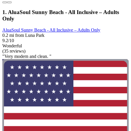
1. AluaSoul Sunny Beach - All Inclusive – Adults
Only
AluaSoul Sunny Beach - All Inclusive – Adults Only
0.2 mi from Luna Park
9.2/10
Wonderful
(35 reviews)
"Very modern and clean. "