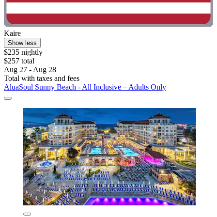
Kaire
Show less
$235 nightly
$257 total
Aug 27 - Aug 28
Total with taxes and fees
AluaSoul Sunny Beach - All Inclusive – Adults Only