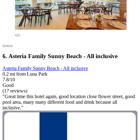
6. Asteria Family Sunny Beach - All inclusive
Asteria Family Sunny Beach - All inclusive
0.2 mi from Luna Park
7.8/10
Good
(17 reviews)
"Great time this hotel again, good location close flower street, good
pool area, many many different food and drink because all
inclusive."