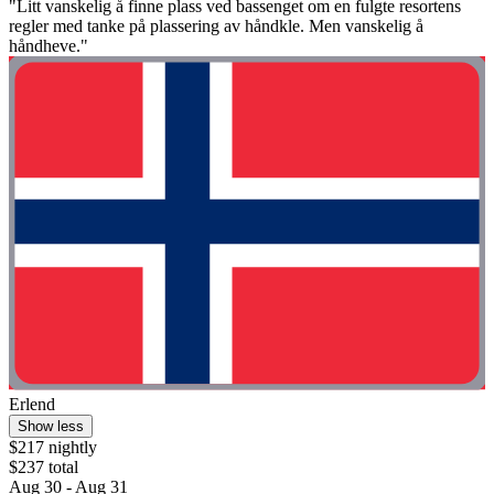
"Litt vanskelig å finne plass ved bassenget om en fulgte resortens
regler med tanke på plassering av håndkle. Men vanskelig å
håndheve."
Erlend
Show less
$217 nightly
$237 total
Aug 30 - Aug 31