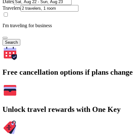
Dates
Travelers
I'm traveling for business
Search
Free cancellation options if plans change
Unlock travel rewards with One Key