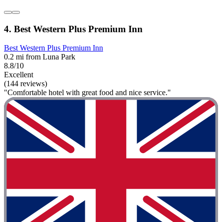
4. Best Western Plus Premium Inn
Best Western Plus Premium Inn
0.2 mi from Luna Park
8.8/10
Excellent
(144 reviews)
"Comfortable hotel with great food and nice service."