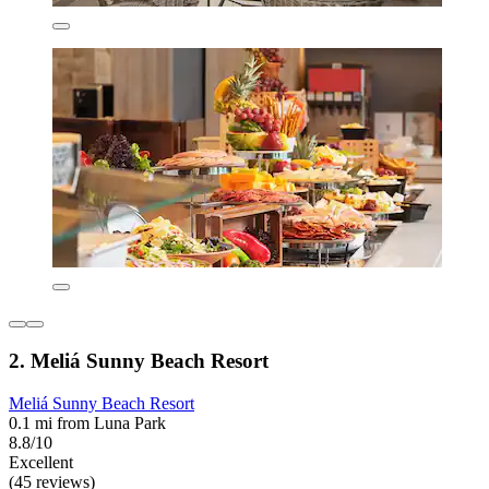
2. Meliá Sunny Beach Resort
Meliá Sunny Beach Resort
0.1 mi from Luna Park
8.8/10
Excellent
(45 reviews)