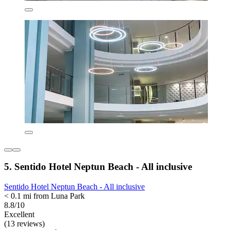
5. Sentido Hotel Neptun Beach - All inclusive
Sentido Hotel Neptun Beach - All inclusive
< 0.1 mi from Luna Park
8.8/10
Excellent
(13 reviews)