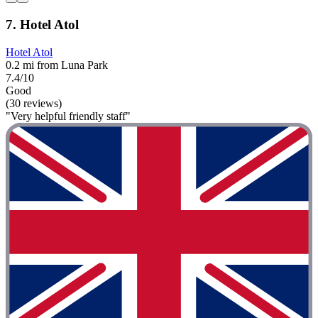
7. Hotel Atol
Hotel Atol
0.2 mi from Luna Park
7.4/10
Good
(30 reviews)
"Very helpful friendly staff"