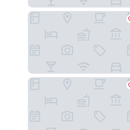
Garden Rooms
Hotel Maribor, City apartments