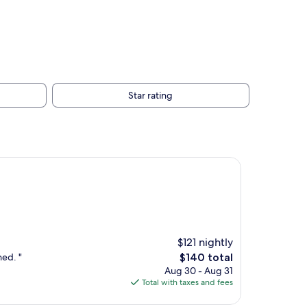
Star rating
$121 nightly
The
ned. "
$140 total
price
Aug 30 - Aug 31
is
Total with taxes and fees
$140