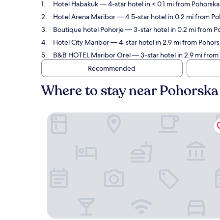
Hotel Habakuk
— 4-star hotel in < 0.1 mi from Pohorsk
Hotel Arena Maribor
— 4.5-star hotel in 0.2 mi from P
Boutique hotel Pohorje
— 3-star hotel in 0.2 mi from 
Hotel City Maribor
— 4-star hotel in 2.9 mi from Pohor
B&B HOTEL Maribor Orel
— 3-star hotel in 2.9 mi fro
Recommended
Where to stay near Pohorska
Hotel Habakuk