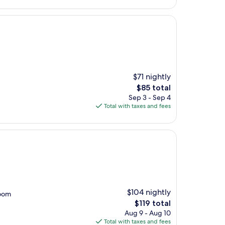
$100
$71 nightly
The
$85 total
price
Sep 3 - Sep 4
is
Total with taxes and fees
$85
$104 nightly
room
The
$119 total
price
Aug 9 - Aug 10
is
Total with taxes and fees