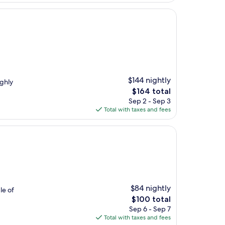
$144 nightly
ighly
The
$164 total
price
Sep 2 - Sep 3
is
Total with taxes and fees
$164
$84 nightly
le of
The
$100 total
price
Sep 6 - Sep 7
is
Total with taxes and fees