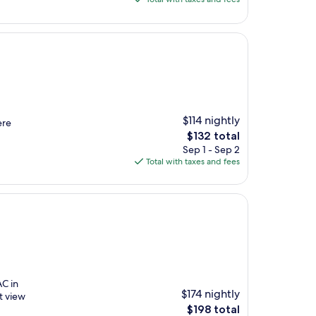
$136
$114 nightly
ere
The
$132 total
price
Sep 1 - Sep 2
is
Total with taxes and fees
$132
AC in
$174 nightly
t view
The
$198 total