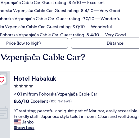
a Vzpenjača Cable Car. Guest rating: 8.6/10 — Excellent.
ohorska Vzpenjača Cable Car. Guest rating: 8.4/10 — Very Good.
Pohorska Vzpenjača Cable Car. Guest rating: 9.0/10 — Wonderful.
ska Vzpenjača Cable Car. Guest rating: 9.0/10 — Wonderful.
m Pohorska Vzpenjača Cable Car. Guest rating: 8.4/10 — Very Good.
Price (low to high)
Distance
 Vzpenjača Cable Car?
Hotel Habakuk
Hotel Habakuk
4.0
star
< 0.1 mi from Pohorska Vzpenjača Cable Car
property
8.6
8.6/10
Excellent
(103 reviews)
out
"
"Great stay; peaceful and quiet part of Maribor, easily accessible.
of
G
Friendly staff. Japanese style toilet in room. Clean and well desig
10,
r
Janko
Excellent,
e
Show less
(103
a
reviews)
t