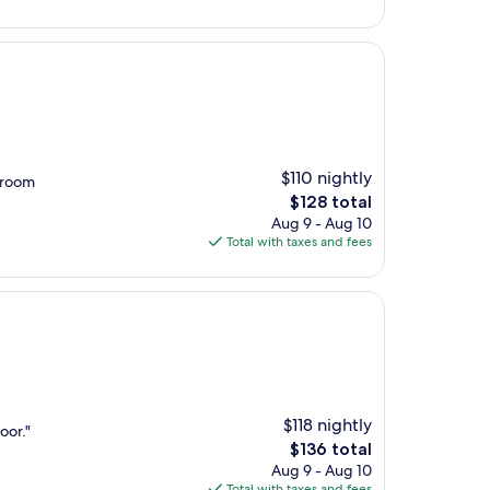
$119
$110 nightly
 room
The
$128 total
price
Aug 9 - Aug 10
is
Total with taxes and fees
$128
$118 nightly
oor."
The
$136 total
price
Aug 9 - Aug 10
is
Total with taxes and fees