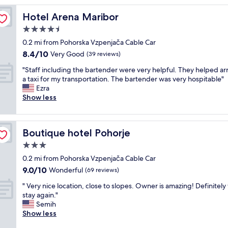
s
Hotel Arena Maribor
Hotel Arena Maribor
t
a
4.5
y
star
0.2 mi from Pohorska Vzpenjača Cable Car
;
property
8.4
8.4/10
p
Very Good
(39 reviews)
out
e
"
"Staff including the bartender were very helpful. They helped a
of
a
S
a taxi for my transportation. The bartender was very hospitable"
10,
c
t
Ezra
Very
e
a
Show less
Good,
f
f
(39
u
f
reviews)
l
i
a
Boutique hotel Pohorje
Boutique hotel Pohorje
n
n
c
3.0
d
l
q
star
0.2 mi from Pohorska Vzpenjača Cable Car
u
u
property
9.0
9.0/10
d
Wonderful
(69 reviews)
i
out
i
e
"
" Very nice location, close to slopes. Owner is amazing! Definitely 
of
n
t
V
stay again."
10,
g
p
e
Semih
Wonderful,
t
a
r
Show less
(69
h
r
y
reviews)
e