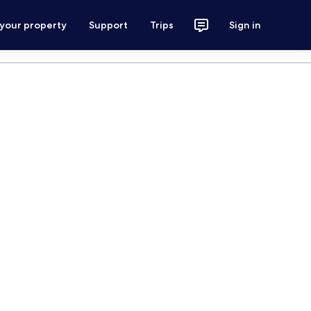
 your property
Support
Trips
Sign in