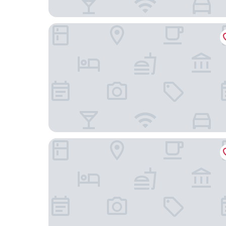
Hotel Lent
Hotel Bajt Maribor