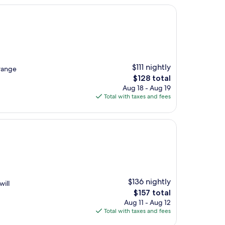
$111 nightly
rrange
The
$128 total
price
Aug 18 - Aug 19
is
Total with taxes and fees
$128
$136 nightly
will
The
$157 total
price
Aug 11 - Aug 12
is
Total with taxes and fees
$157