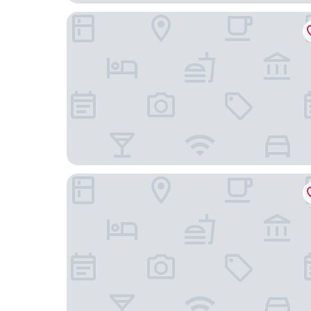
Hotel City Maribor
B&B HOTEL Maribor Orel