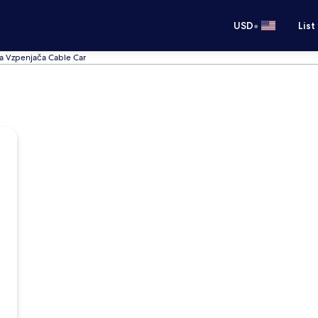
•
USD
List
ka Vzpenjača Cable Car