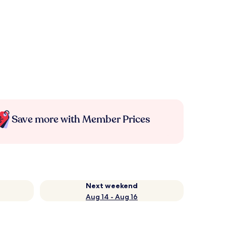
Save more with Member Prices
Next weekend
Aug 14 - Aug 16