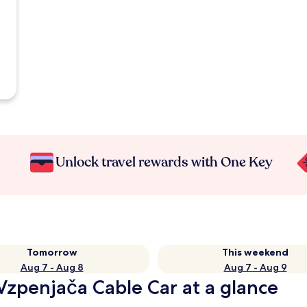
Unlock travel rewards with One Key
Tomorrow
This weekend
Aug 7 - Aug 8
Aug 7 - Aug 9
Vzpenjača Cable Car at a glance