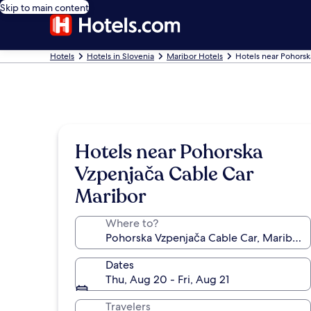
Skip to main content
Hotels
Hotels in Slovenia
Maribor Hotels
Hotels near Pohors
Hotels near Pohorska
Vzpenjača Cable Car
Maribor
Where to?
Dates
Thu, Aug 20 - Fri, Aug 21
Travelers