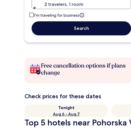
2 travelers, 1 room
I'm traveling for business
Search
Free cancellation options if plans
change
Check prices for these dates
Tonight
Aug 6 - Aug 7
Top 5 hotels near Pohorska 