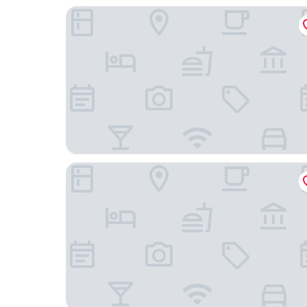
Hotel Arena Maribor
Boutique hotel Pohorje