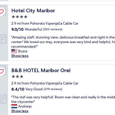
t
n
b
o
i
a
f
Hotel City Maribor
Hotel City Maribor
c
r
M
e
4.0
t
a
l
e
star
r
2.9 mi from Pohorska Vzpenjača Cable Car
o
n
property
i
9.0
9.0/10
c
Wonderful
(300 reviews)
d
b
out
a
e
o
"
"Amazing staff, stunning view, delicious breakfast and right in the
of
t
r
r
A
center! We loved our stay, everyone was very kind and helpful, h
10,
i
w
,
m
recommended!"
Wonderful,
o
e
e
a
Busra
(300
n
r
a
z
Show less
reviews)
,
e
s
i
c
v
i
n
l
e
l
g
B&B HOTEL Maribor Orel
B&B HOTEL Maribor Orel
o
r
y
s
s
3.0
y
a
t
e
h
star
c
a
2.9 mi from Pohorska Vzpenjača Cable Car
t
e
property
c
f
8.4
8.4/10
Very Good
o
(379 reviews)
l
e
f
out
s
p
"
s
,
"The staf was very helpfull. Room was clean and really in the midd
of
l
f
T
s
s
the citycenter"
10,
o
u
h
i
t
Andreas
Very
p
l
e
b
u
Show less
Good,
e
.