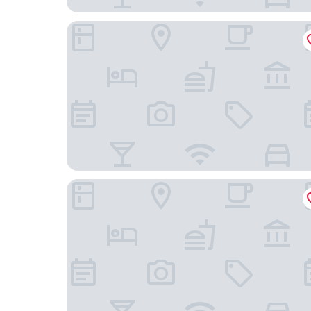
B&B Hotel Maribor
Hotel Tisa