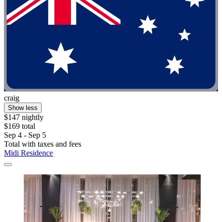
craig
Show less
$147 nightly
$169 total
Sep 4 - Sep 5
Total with taxes and fees
Midi Residence