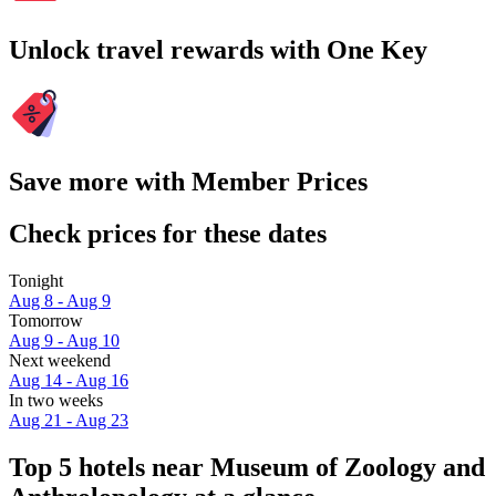
Unlock travel rewards with One Key
Save more with Member Prices
Check prices for these dates
Tonight
Aug 8 - Aug 9
Tomorrow
Aug 9 - Aug 10
Next weekend
Aug 14 - Aug 16
In two weeks
Aug 21 - Aug 23
Top 5 hotels near Museum of Zoology and