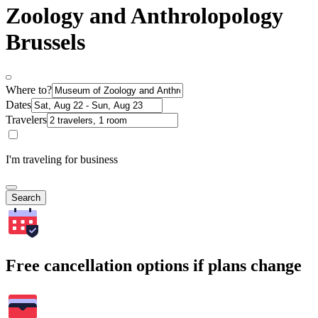
Zoology and Anthrolopology
Brussels
Where to?
Dates
Travelers
I'm traveling for business
Search
Free cancellation options if plans change