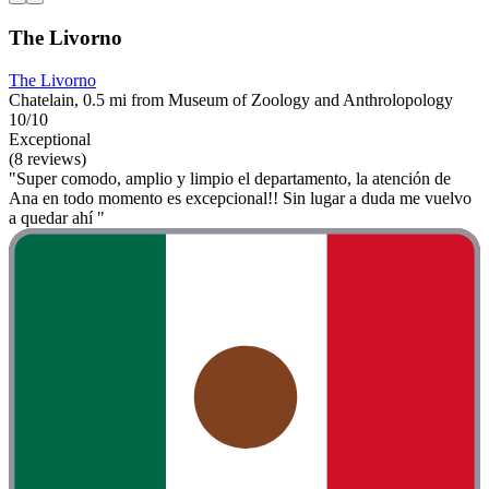
The Livorno
The Livorno
Chatelain, 0.5 mi from Museum of Zoology and Anthrolopology
10/10
Exceptional
(8 reviews)
"Super comodo, amplio y limpio el departamento, la atención de
Ana en todo momento es excepcional!! Sin lugar a duda me vuelvo
a quedar ahí "