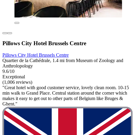
Pillows City Hotel Brussels Centre
Pillows City Hotel Brussels Centre
Quartier de la Cathédrale, 1.4 mi from Museum of Zoology and
Anthrolopology
9.6/10
Exceptional
(1,006 reviews)
"Great hotel with good customer service, lovely clean room. 10-15
min walk to Grand Place. Central station around the corner which
makes it easy to get out to other parts of Belgium like Bruges &
Ghent."