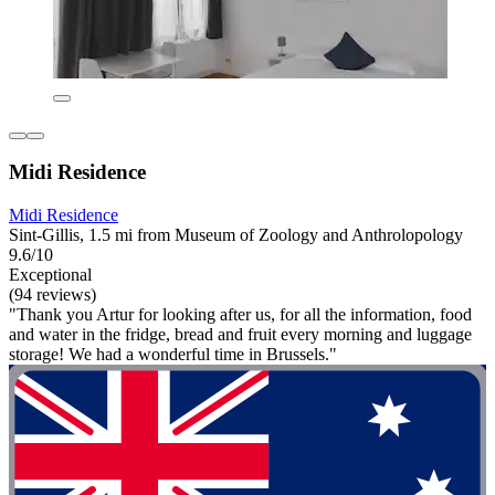
Midi Residence
Midi Residence
Sint-Gillis, 1.5 mi from Museum of Zoology and Anthrolopology
9.6/10
Exceptional
(94 reviews)
"Thank you Artur for looking after us, for all the information, food
and water in the fridge, bread and fruit every morning and luggage
storage! We had a wonderful time in Brussels."