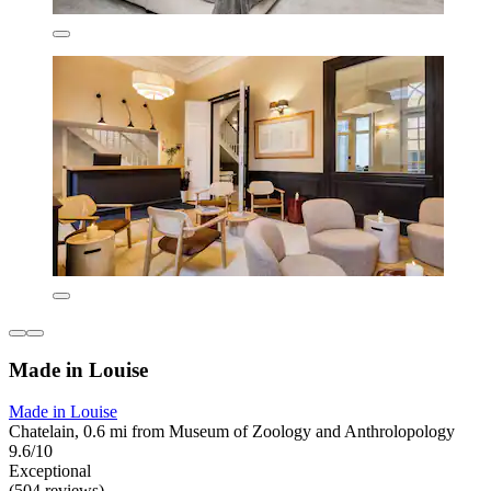
Made in Louise
Made in Louise
Chatelain, 0.6 mi from Museum of Zoology and Anthrolopology
9.6/10
Exceptional
(504 reviews)