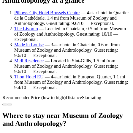
Anthrolopology at a glance
Pillows City Hotel Brussels Centre
— 4-star hotel in Quartier
de la Cathédrale, 1.4 mi from Museum of Zoology and
Anthrolopology. Guest rating: 9.6/10 — Exceptional.
The Livorno
— Located in Chatelain, 0.5 mi from Museum
of Zoology and Anthrolopology. Guest rating: 10/10 —
Exceptional.
Made in Louise
— 3-star hotel in Chatelain, 0.6 mi from
Museum of Zoology and Anthrolopology. Guest rating:
9.6/10 — Exceptional.
Midi Residence
— Located in Sint-Gillis, 1.5 mi from
Museum of Zoology and Anthrolopology. Guest rating:
9.6/10 — Exceptional.
Thon Hotel EU
— 4-star hotel in European Quarter, 1.1 mi
from Museum of Zoology and Anthrolopology. Guest rating:
9.4/10 — Exceptional.
Recommended
Price (low to high)
Distance
Star rating
Where to stay near Museum of Zoology
and Anthrolopology?