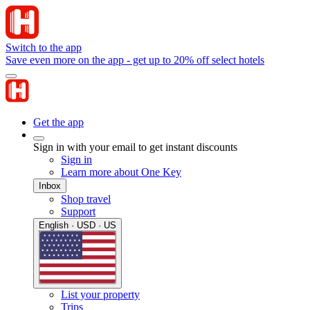
Switch to the app
Save even more on the app - get up to 20% off select hotels
Get the app
Sign in with your email to get instant discounts
Sign in
Learn more about One Key
Inbox
Shop travel
Support
English · USD · US
List your property
Trips