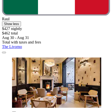
Raul
Show less
$427 nightly
$462 total
Aug 30 - Aug 31
Total with taxes and fees
The Livorno