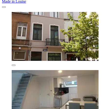
Made in Louise