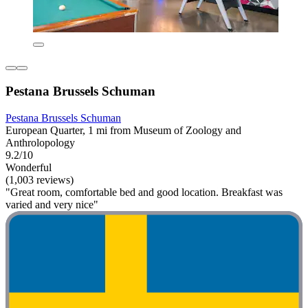
Pestana Brussels Schuman
Pestana Brussels Schuman
European Quarter, 1 mi from Museum of Zoology and
Anthrolopology
9.2/10
Wonderful
(1,003 reviews)
"Great room, comfortable bed and good location. Breakfast was
varied and very nice"