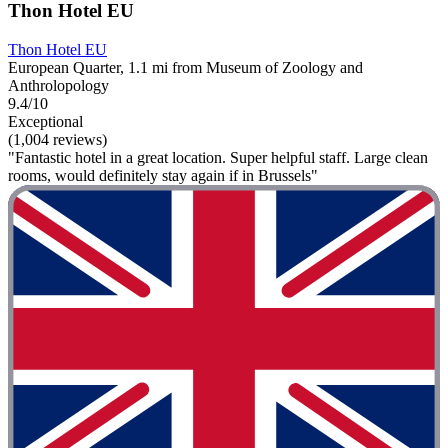
Thon Hotel EU
Thon Hotel EU
European Quarter, 1.1 mi from Museum of Zoology and
Anthrolopology
9.4/10
Exceptional
(1,004 reviews)
"Fantastic hotel in a great location. Super helpful staff. Large clean
rooms, would definitely stay again if in Brussels"