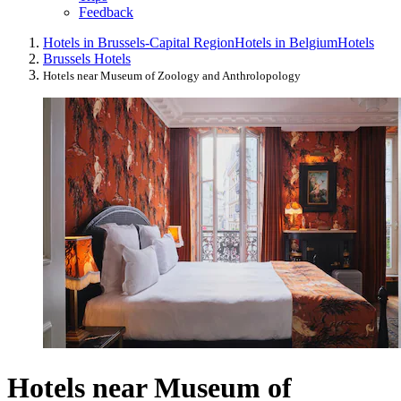
Feedback
Hotels in Brussels-Capital Region
Hotels in Belgium
Hotels
Brussels Hotels
Hotels near Museum of Zoology and Anthrolopology
Hotels near Museum of