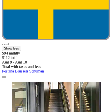
Julia
Show less
$94 nightly
$112 total
Aug 9 - Aug 10
Total with taxes and fees
Pestana Brussels Schuman