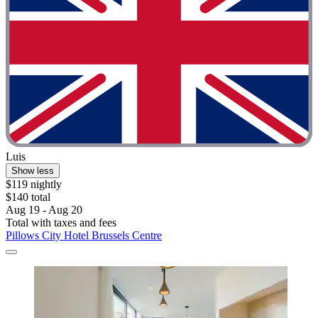
Luis
Show less
$119 nightly
$140 total
Aug 19 - Aug 20
Total with taxes and fees
Pillows City Hotel Brussels Centre