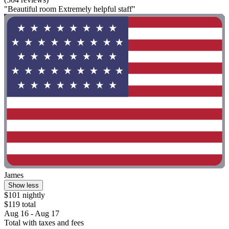
"Beautiful room Extremely helpful staff"
James
Show less
$101 nightly
$119 total
Aug 16 - Aug 17
Total with taxes and fees