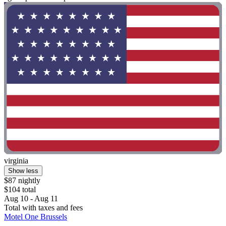
virginia
Show less
$87 nightly
$104 total
Aug 10 - Aug 11
Total with taxes and fees
Motel One Brussels