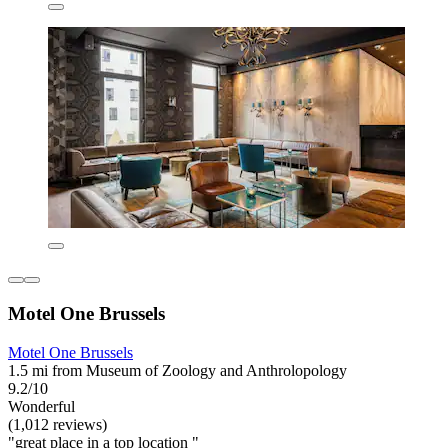
Motel One Brussels
Motel One Brussels
1.5 mi from Museum of Zoology and Anthrolopology
9.2/10
Wonderful
(1,012 reviews)
"great place in a top location "