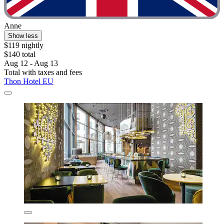
Anne
Show less
$119 nightly
$140 total
Aug 12 - Aug 13
Total with taxes and fees
Thon Hotel EU