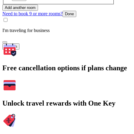
Add another room
Need to book 9 or more rooms?
Done
I'm traveling for business
Search
Free cancellation options if plans change
Unlock travel rewards with One Key