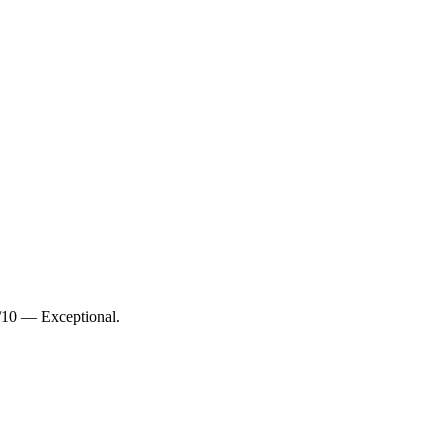
8/10 — Exceptional.