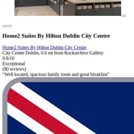
Home2 Suites By Hilton Dublin City Centre
Home2 Suites By Hilton Dublin City Centre
City Centre Dublin, 0.6 mi from Rockarchive Gallery
9.8/10
Exceptional
(90 reviews)
"Well located, spacious family room and great breakfast"