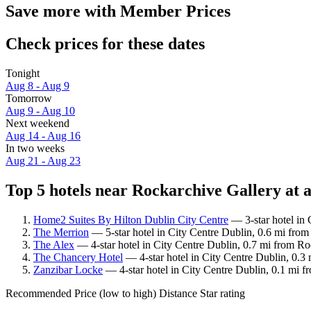
Save more with Member Prices
Check prices for these dates
Tonight
Aug 8 - Aug 9
Tomorrow
Aug 9 - Aug 10
Next weekend
Aug 14 - Aug 16
In two weeks
Aug 21 - Aug 23
Top 5 hotels near Rockarchive Gallery at a
Home2 Suites By Hilton Dublin City Centre
— 3-star hotel in 
The Merrion
— 5-star hotel in City Centre Dublin, 0.6 mi from
The Alex
— 4-star hotel in City Centre Dublin, 0.7 mi from Ro
The Chancery Hotel
— 4-star hotel in City Centre Dublin, 0.3
Zanzibar Locke
— 4-star hotel in City Centre Dublin, 0.1 mi f
Recommended
Price (low to high)
Distance
Star rating