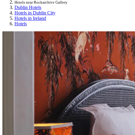
Hotels near Rockarchive Gallery
Dublin Hotels
Hotels in Dublin City
Hotels in Ireland
Hotels