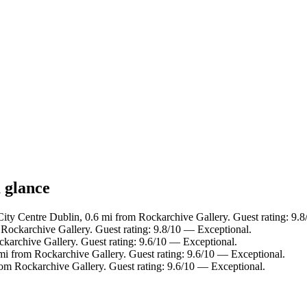
 glance
City Centre Dublin, 0.6 mi from Rockarchive Gallery. Guest rating: 9.
 Rockarchive Gallery. Guest rating: 9.8/10 — Exceptional.
ckarchive Gallery. Guest rating: 9.6/10 — Exceptional.
 mi from Rockarchive Gallery. Guest rating: 9.6/10 — Exceptional.
rom Rockarchive Gallery. Guest rating: 9.6/10 — Exceptional.