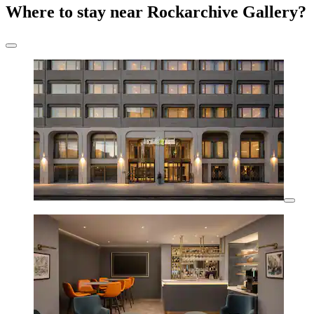
Where to stay near Rockarchive Gallery?