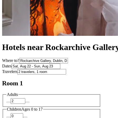
Hotels near Rockarchive Galler
Where to?
Dates
Travelers
Room 1
Adults
Children
Ages 0 to 17