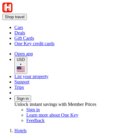
Shop travel
Cars
Deals
Gift Cards
One Key credit cards
Open app
USD
•
List your property
Support
Trips
Sign in
Unlock instant savings with Member Prices
Sign in
Learn more about One Key
Feedback
Hotels