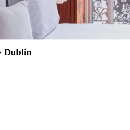
y Dublin