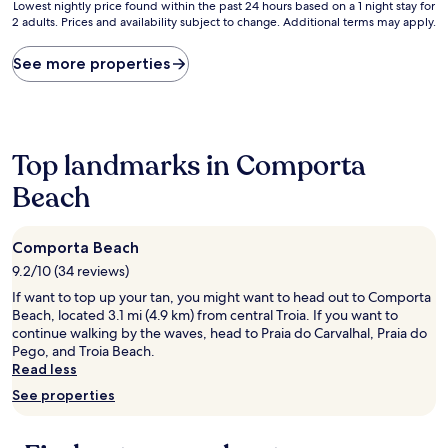
10,
10,
Lowest
Lowest nightly price found within the past 24 hours based on a 1 night stay for
Excellent,
Good,
2 adults. Prices and availability subject to change. Additional terms may apply.
nightly
(8
(19
price
reviews)
reviews)
found
See more properties
within
the
past
24
hours
Top landmarks in Comporta
based
on
Beach
a
1
night
Comporta Beach
stay
9.2/10 (34 reviews)
for
2
If want to top up your tan, you might want to head out to Comporta
adults.
Beach, located 3.1 mi (4.9 km) from central Troia. If you want to
Prices
continue walking by the waves, head to Praia do Carvalhal, Praia do
and
Pego, and Troia Beach.
availability
Read less
subject
See properties
to
change.
Additional