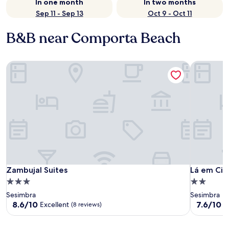
In one month
In two months
Sep 11 - Sep 13
Oct 9 - Oct 11
B&B near Comporta Beach
Zambujal Suites
Lá em Cim
Zambujal Suites
Lá em Cim
Zambujal Suites
Lá em Ci
3.0
2.0
star
star
Sesimbra
Sesimbra
property
property
8.6
7.6
8.6/10
7.6/10
Excellent
G
(8 reviews)
out
out
of
of