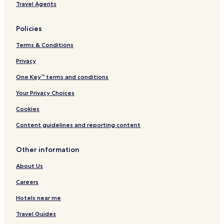
Travel Agents
Business Hotels in Troia
Beach Hotels in Troia
Policies
Casino Hotels in Troia
Terms & Conditions
Family Hotels in Troia
Privacy
Troia Hotels
One Key™ terms and conditions
Hotels near Setubal
Your Privacy Choices
Hotels with a Pool in Carvalhal
Cookies
Hotels with Free Breakfast in Carvalhal
Content guidelines and reporting content
Apartments in Carvalhal
Luxury Hotels in Carvalhal
Other information
4 Star Hotels in Carvalhal
About Us
Beach Hotels in Carvalhal
Careers
Casino Hotels in Carvalhal
Hotels near me
Family Hotels in Carvalhal
Travel Guides
Golf Hotels in Carvalhal