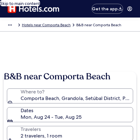
Skip to main content
Get the app
Hotels near Comporta Beach
B&B near Comporta Beach
B&B near Comporta Beach
Where to?
Comporta Beach, Grandola, Setúbal District, Portuga
Dates
Mon, Aug 24 - Tue, Aug 25
Travelers
2 travelers, 1 room