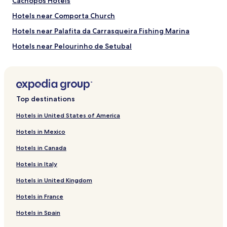
Cachopos Hotels
Dunas Comporta Golf Course
Troia Golf Course
Hotels near Comporta Church
How to Get to Comporta Beach
Hotels near Palafita da Carrasqueira Fishing Marina
Hotels near Pelourinho de Setubal
Flights to Troia
Hotels near Troia Golf Course
Humberto Delgado Airport (LIS), 29.1 mi (46.8 km) from
central Troia
Hotels near Bacalhoa Winery
Hotels near Setubal Archaeological and Ethnographic
Top destinations
Museum
Hotels near Convento de Jesus
Hotels in United States of America
Hotels near Park Natural da Arrabida
Hotels in Mexico
Hotels near KIP - Kartodromo Internacional de Palmela
Hotels in Canada
Hotels with a Pool in Palmela
Hotels in Italy
Hotels with Parking in Palmela
Hotels in United Kingdom
3 Star Hotels in Palmela
Hotels in France
Business Hotels in Palmela
Hotels in Spain
Palmela Hotels