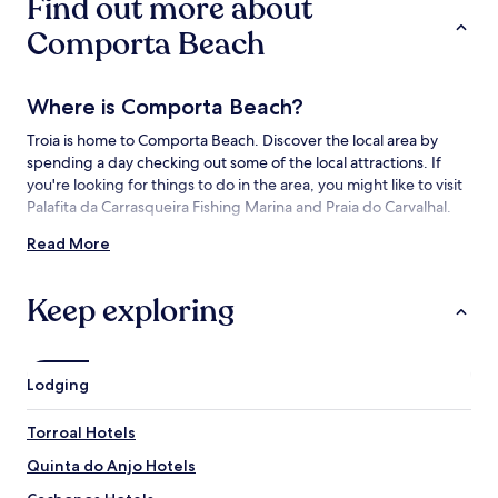
Find out more about
terms
may
Comporta Beach
apply.
Where is Comporta Beach?
Troia is home to Comporta Beach. Discover the local area by
spending a day checking out some of the local attractions. If
you're looking for things to do in the area, you might like to visit
Palafita da Carrasqueira Fishing Marina and Praia do Carvalhal.
Read More
Things to See and Do near Comporta
Beach
Keep exploring
What to See near Comporta Beach
Praia do Carvalhal
Comporta Church
Lodging
Palafita da Carrasqueira Fishing Marina
Praia do Pego
Torroal Hotels
Troia Beach
Quinta do Anjo Hotels
Things to Do near Comporta Beach