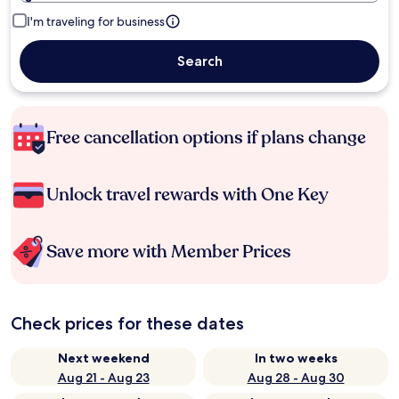
I'm traveling for business
Search
Free cancellation options if plans change
Unlock travel rewards with One Key
Save more with Member Prices
Check prices for these dates
Next weekend
In two weeks
Aug 21 - Aug 23
Aug 28 - Aug 30