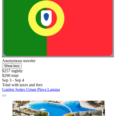
Anonymous traveler
Show less
$257 nightly
$290 total
Sep 3 - Sep 4
Total with taxes and fees
Garden Suites Umag Plava Laguna