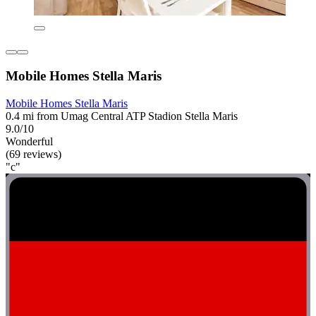
Mobile Homes Stella Maris
Mobile Homes Stella Maris
0.4 mi from Umag Central ATP Stadion Stella Maris
9.0/10
Wonderful
(69 reviews)
"c"