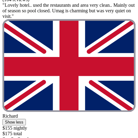
"Lovely hotel.. used the restaurants and area very clean.. Mainly out
of season so pool closed. Umag is charming but was very quiet on
visit."
Richard
Show less
$155 nightly
$175 total