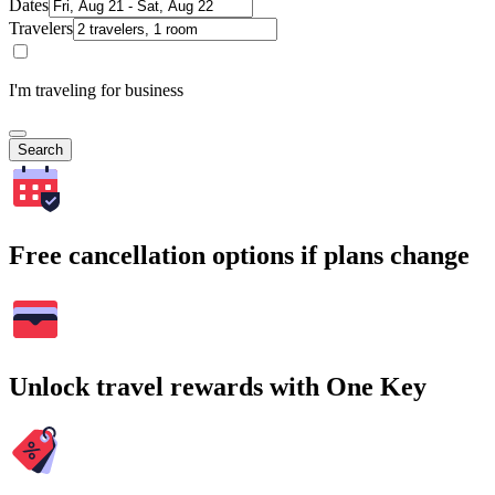
Dates
Travelers
I'm traveling for business
Search
Free cancellation options if plans change
Unlock travel rewards with One Key