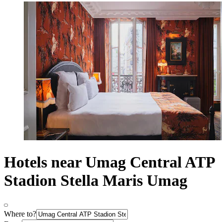
Hotels near Umag Central ATP
Stadion Stella Maris Umag
Where to?