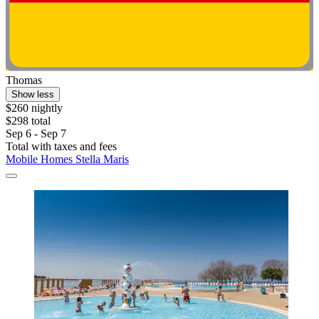
Thomas
Show less
$260 nightly
$298 total
Sep 6 - Sep 7
Total with taxes and fees
Mobile Homes Stella Maris