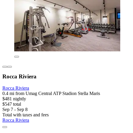
Rocca Riviera
Rocca Riviera
0.4 mi from Umag Central ATP Stadion Stella Maris
$481 nightly
$547 total
Sep 7 - Sep 8
Total with taxes and fees
Rocca Riviera