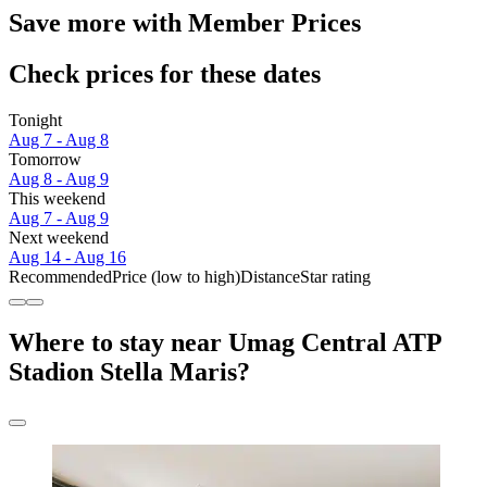
Save more with Member Prices
Check prices for these dates
Tonight
Aug 7 - Aug 8
Tomorrow
Aug 8 - Aug 9
This weekend
Aug 7 - Aug 9
Next weekend
Aug 14 - Aug 16
Recommended
Price (low to high)
Distance
Star rating
Where to stay near Umag Central ATP
Stadion Stella Maris?