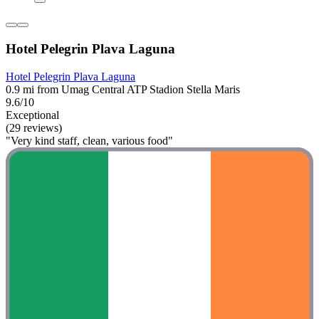
Hotel Pelegrin Plava Laguna
Hotel Pelegrin Plava Laguna
0.9 mi from Umag Central ATP Stadion Stella Maris
9.6/10
Exceptional
(29 reviews)
"Very kind staff, clean, various food"