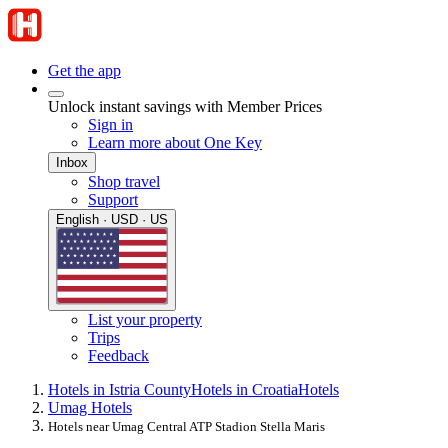
Get the app
Unlock instant savings with Member Prices
Sign in
Learn more about One Key
Inbox
Shop travel
Support
English · USD · US
List your property
Trips
Feedback
Hotels in Istria County
Hotels in Croatia
Hotels
Umag Hotels
Hotels near Umag Central ATP Stadion Stella Maris