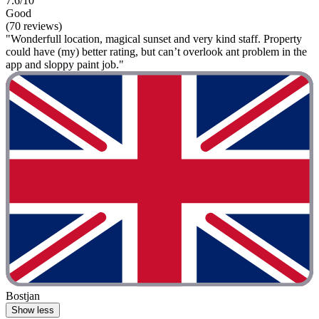
7.6/10
Good
(70 reviews)
"Wonderfull location, magical sunset and very kind staff. Property
could have (my) better rating, but can’t overlook ant problem in the
app and sloppy paint job."
Bostjan
Show less