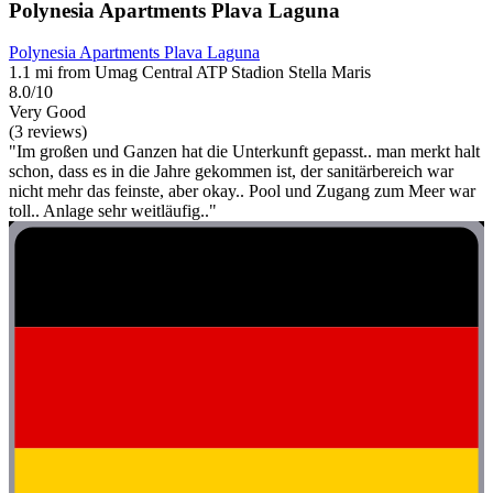
Polynesia Apartments Plava Laguna
Polynesia Apartments Plava Laguna
1.1 mi from Umag Central ATP Stadion Stella Maris
8.0/10
Very Good
(3 reviews)
"Im großen und Ganzen hat die Unterkunft gepasst.. man merkt halt
schon, dass es in die Jahre gekommen ist, der sanitärbereich war
nicht mehr das feinste, aber okay.. Pool und Zugang zum Meer war
toll.. Anlage sehr weitläufig.."