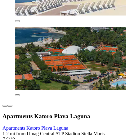
Apartments Katoro Plava Laguna
Apartments Katoro Plava Laguna
1.2 mi from Umag Central ATP Stadion Stella Maris