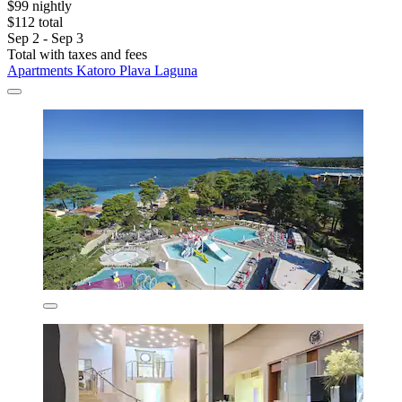
$99 nightly
$112 total
Sep 2 - Sep 3
Total with taxes and fees
Apartments Katoro Plava Laguna