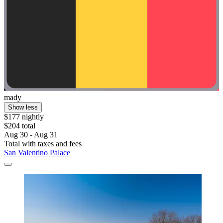
mady
Show less
$177 nightly
$204 total
Aug 30 - Aug 31
Total with taxes and fees
San Valentino Palace