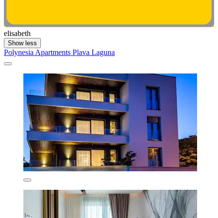
elisabeth
Show less
Polynesia Apartments Plava Laguna