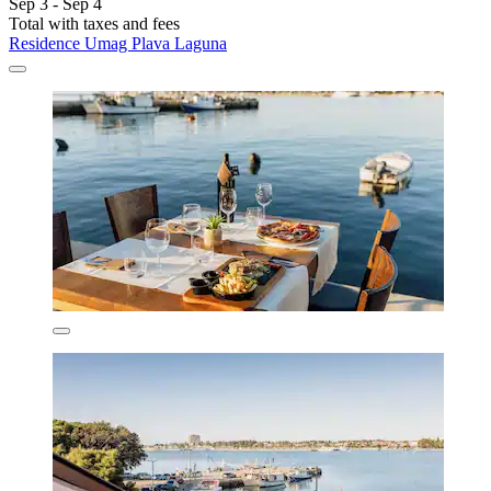
Sep 3 - Sep 4
Total with taxes and fees
Residence Umag Plava Laguna