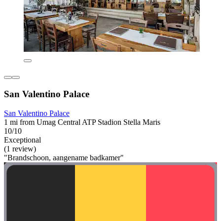
San Valentino Palace
San Valentino Palace
1 mi from Umag Central ATP Stadion Stella Maris
10/10
Exceptional
(1 review)
"Brandschoon, aangename badkamer"