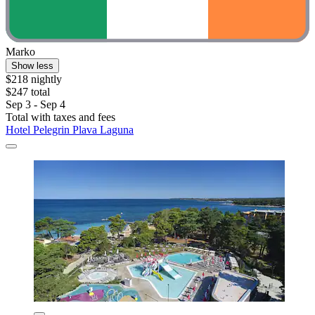
Marko
Show less
$218 nightly
$247 total
Sep 3 - Sep 4
Total with taxes and fees
Hotel Pelegrin Plava Laguna