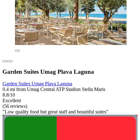
Garden Suites Umag Plava Laguna
Garden Suites Umag Plava Laguna
0.4 mi from Umag Central ATP Stadion Stella Maris
8.8/10
Excellent
(56 reviews)
"Low quality food but great staff and beautiful suites"