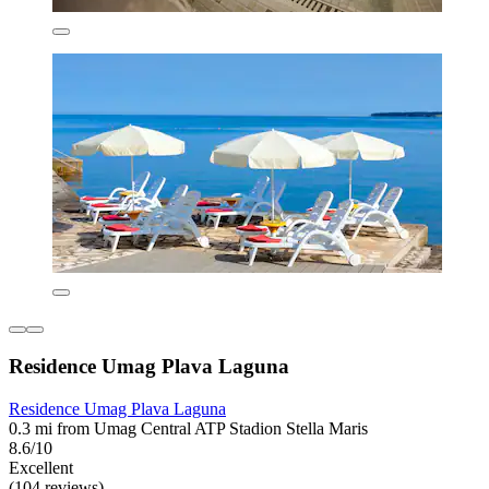
Residence Umag Plava Laguna
Residence Umag Plava Laguna
0.3 mi from Umag Central ATP Stadion Stella Maris
8.6/10
Excellent
(104 reviews)