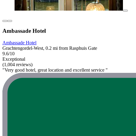
Ambassade Hotel
Ambassade Hotel
Grachtengordel-West, 0.2 mi from Rasphuis Gate
9.6/10
Exceptional
(1,004 reviews)
"Very good hotel, great location and excellent service "