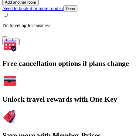
Add another room
Need to book 9 or more rooms?
Done
I'm traveling for business
Search
Free cancellation options if plans change
Unlock travel rewards with One Key
Save more with Member Prices