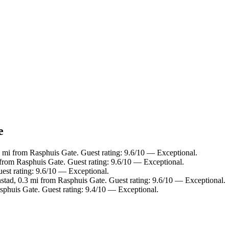
e
 mi from Rasphuis Gate. Guest rating: 9.6/10 — Exceptional.
 from Rasphuis Gate. Guest rating: 9.6/10 — Exceptional.
est rating: 9.6/10 — Exceptional.
stad, 0.3 mi from Rasphuis Gate. Guest rating: 9.6/10 — Exceptional.
sphuis Gate. Guest rating: 9.4/10 — Exceptional.