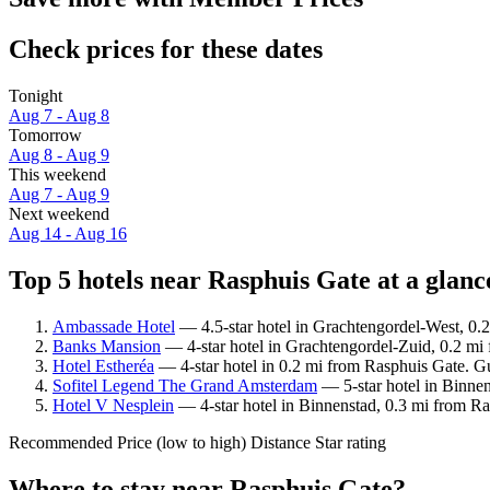
Check prices for these dates
Tonight
Aug 7 - Aug 8
Tomorrow
Aug 8 - Aug 9
This weekend
Aug 7 - Aug 9
Next weekend
Aug 14 - Aug 16
Top 5 hotels near Rasphuis Gate at a glanc
Ambassade Hotel
— 4.5-star hotel in Grachtengordel-West, 0.2
Banks Mansion
— 4-star hotel in Grachtengordel-Zuid, 0.2 mi
Hotel Estheréa
— 4-star hotel in 0.2 mi from Rasphuis Gate. Gu
Sofitel Legend The Grand Amsterdam
— 5-star hotel in Binnen
Hotel V Nesplein
— 4-star hotel in Binnenstad, 0.3 mi from Ra
Recommended
Price (low to high)
Distance
Star rating
Where to stay near Rasphuis Gate?