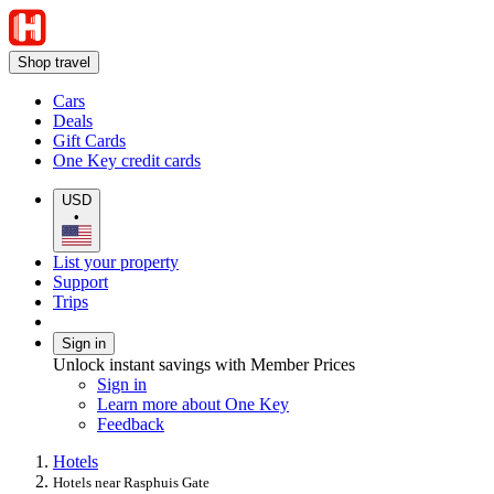
Shop travel
Cars
Deals
Gift Cards
One Key credit cards
USD
•
List your property
Support
Trips
Sign in
Unlock instant savings with Member Prices
Sign in
Learn more about One Key
Feedback
Hotels
Hotels near Rasphuis Gate