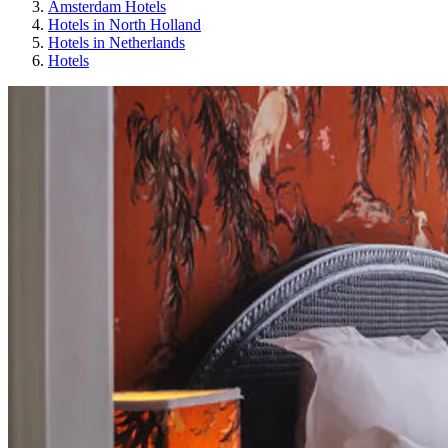
Amsterdam Hotels
Hotels in North Holland
Hotels in Netherlands
Hotels