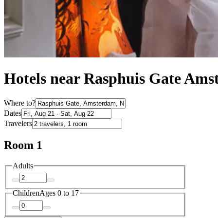
Hotels near Rasphuis Gate Am
Where to?
Dates
Travelers
Room 1
Adults
Children
Ages 0 to 17