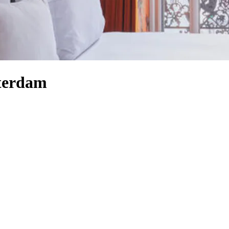
sterdam