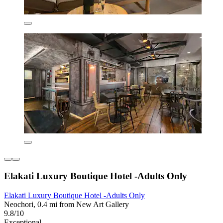
Elakati Luxury Boutique Hotel -Adults Only
Elakati Luxury Boutique Hotel -Adults Only
Neochori, 0.4 mi from New Art Gallery
9.8/10
Exceptional