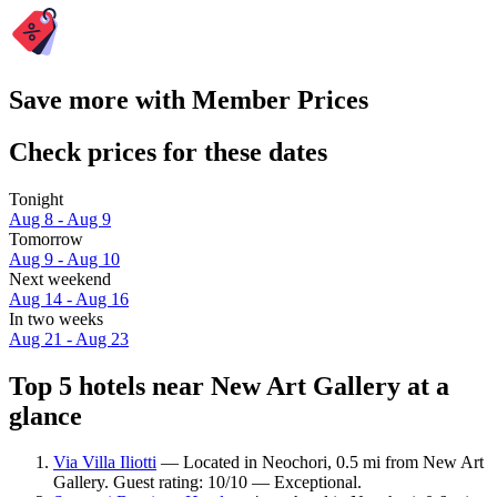
Save more with Member Prices
Check prices for these dates
Tonight
Aug 8 - Aug 9
Tomorrow
Aug 9 - Aug 10
Next weekend
Aug 14 - Aug 16
In two weeks
Aug 21 - Aug 23
Top 5 hotels near New Art Gallery at a
glance
Via Villa Iliotti
— Located in Neochori, 0.5 mi from New Art
Gallery. Guest rating: 10/10 — Exceptional.