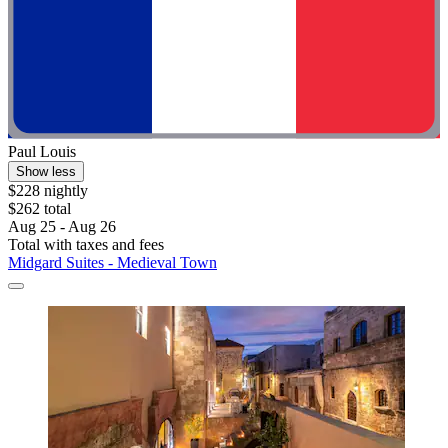
Paul Louis
Show less
$228 nightly
$262 total
Aug 25 - Aug 26
Total with taxes and fees
Midgard Suites - Medieval Town