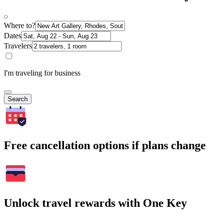
Where to?
Dates
Travelers
I'm traveling for business
Search
Free cancellation options if plans change
Unlock travel rewards with One Key