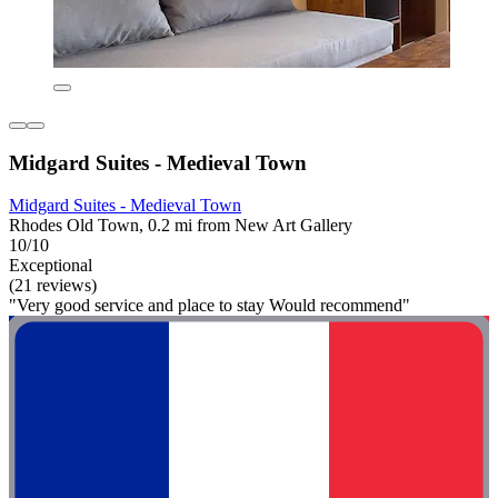
Midgard Suites - Medieval Town
Midgard Suites - Medieval Town
Rhodes Old Town, 0.2 mi from New Art Gallery
10/10
Exceptional
(21 reviews)
"Very good service and place to stay Would recommend"