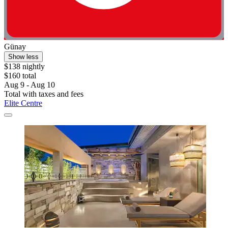
Günay
Show less
$138 nightly
$160 total
Aug 9 - Aug 10
Total with taxes and fees
Elite Centre