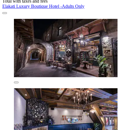
Total with taxes and fees
Elakati Luxury Boutique Hotel -Adults Only