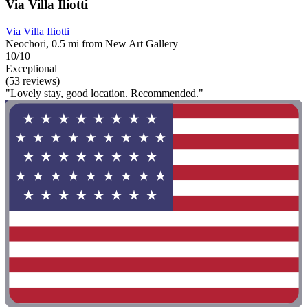
Via Villa Iliotti
Via Villa Iliotti
Neochori, 0.5 mi from New Art Gallery
10/10
Exceptional
(53 reviews)
"Lovely stay, good location. Recommended."