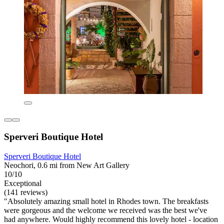
Sperveri Boutique Hotel
Sperveri Boutique Hotel
Neochori, 0.6 mi from New Art Gallery
10/10
Exceptional
(141 reviews)
"Absolutely amazing small hotel in Rhodes town. The breakfasts
were gorgeous and the welcome we received was the best we've
had anywhere. Would highly recommend this lovely hotel - location