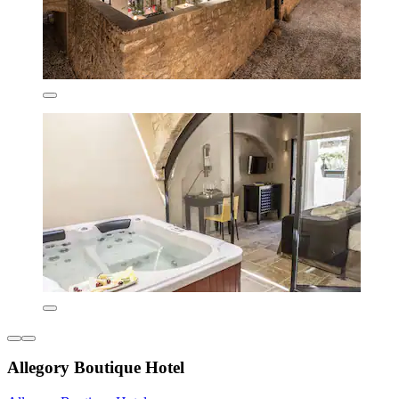
Allegory Boutique Hotel