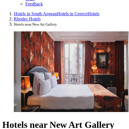
Feedback
Hotels in South Aegean
Hotels in Greece
Hotels
Rhodes Hotels
Hotels near New Art Gallery
Hotels near New Art Gallery