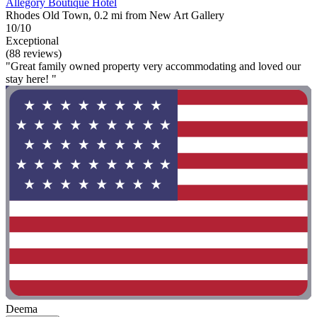
Allegory Boutique Hotel
Rhodes Old Town, 0.2 mi from New Art Gallery
10/10
Exceptional
(88 reviews)
"Great family owned property very accommodating and loved our
stay here! "
Deema