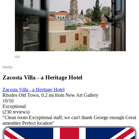
Zacosta Villa - a Heritage Hotel
Zacosta Villa - a Heritage Hotel
Rhodes Old Town, 0.2 mi from New Art Gallery
10/10
Exceptional
(230 reviews)
"Clean room Exceptional staff, we can't thank George enough Great
amenities Perfect location"