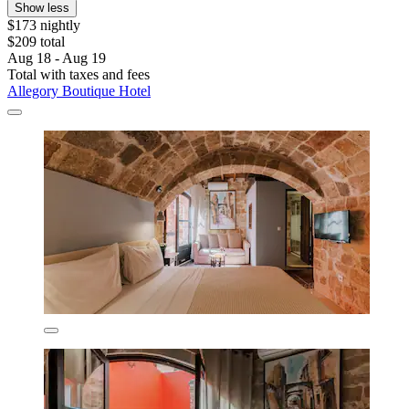
Show less
$173 nightly
$209 total
Aug 18 - Aug 19
Total with taxes and fees
Allegory Boutique Hotel