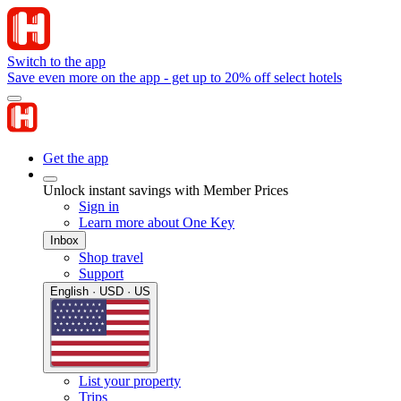
Switch to the app
Save even more on the app - get up to 20% off select hotels
Get the app
Unlock instant savings with Member Prices
Sign in
Learn more about One Key
Inbox
Shop travel
Support
English · USD · US
List your property
Trips