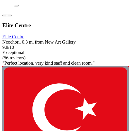
Elite Centre
Elite Centre
Neochori, 0.3 mi from New Art Gallery
9.8/10
Exceptional
(56 reviews)
"Perfect location, very kind staff and clean room."