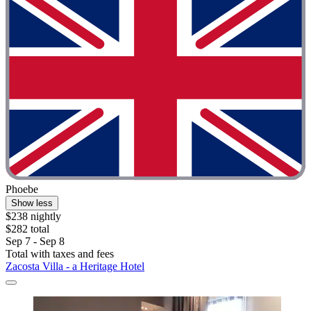
Phoebe
Show less
$238 nightly
$282 total
Sep 7 - Sep 8
Total with taxes and fees
Zacosta Villa - a Heritage Hotel