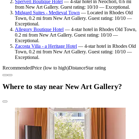
Sperveri Boutique Hotel
— 4-star hotel in Neochori, 0.6 mi
from New Art Gallery. Guest rating: 10/10 — Exceptional.
Midgard Suites - Medieval Town
— Located in Rhodes Old
Town, 0.2 mi from New Art Gallery. Guest rating: 10/10 —
Exceptional.
Allegory Boutique Hotel
— 4-star hotel in Rhodes Old Town,
0.2 mi from New Art Gallery. Guest rating: 10/10 —
Exceptional.
Zacosta Villa - a Heritage Hotel
— 4-star hotel in Rhodes Old
Town, 0.2 mi from New Art Gallery. Guest rating: 10/10 —
Exceptional.
Recommended
Price (low to high)
Distance
Star rating
Where to stay near New Art Gallery?