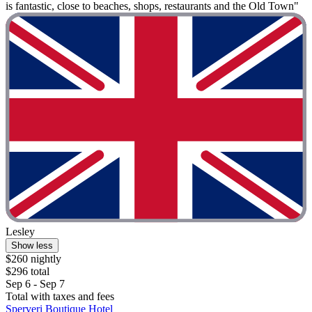
is fantastic, close to beaches, shops, restaurants and the Old Town"
Lesley
Show less
$260 nightly
$296 total
Sep 6 - Sep 7
Total with taxes and fees
Sperveri Boutique Hotel