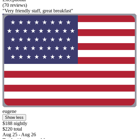
(70 reviews)
"Very friendly staff, great breakfast"
eugene
Show less
$188 nightly
$220 total
Aug 25 - Aug 26