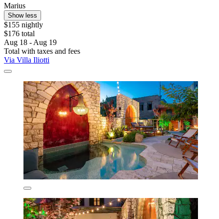
Marius
Show less
$155 nightly
$176 total
Aug 18 - Aug 19
Total with taxes and fees
Via Villa Iliotti