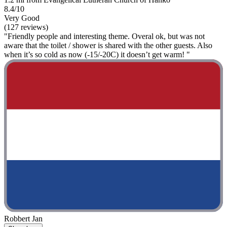
8.4/10
Very Good
(127 reviews)
"Friendly people and interesting theme. Overal ok, but was not
aware that the toilet / shower is shared with the other guests. Also
when it’s so cold as now (-15/-20C) it doesn’t get warm! "
Robbert Jan