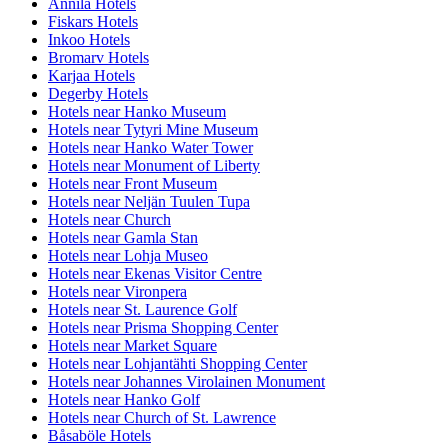
Annila Hotels
Fiskars Hotels
Inkoo Hotels
Bromarv Hotels
Karjaa Hotels
Degerby Hotels
Hotels near Hanko Museum
Hotels near Tytyri Mine Museum
Hotels near Hanko Water Tower
Hotels near Monument of Liberty
Hotels near Front Museum
Hotels near Neljän Tuulen Tupa
Hotels near Church
Hotels near Gamla Stan
Hotels near Lohja Museo
Hotels near Ekenas Visitor Centre
Hotels near Vironpera
Hotels near St. Laurence Golf
Hotels near Prisma Shopping Center
Hotels near Market Square
Hotels near Lohjantähti Shopping Center
Hotels near Johannes Virolainen Monument
Hotels near Hanko Golf
Hotels near Church of St. Lawrence
Båsaböle Hotels