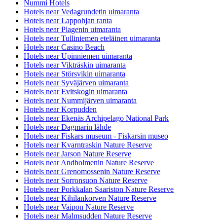
Nummi Hotels
Hotels near Vedagrundetin uimaranta
Hotels near Lappohjan ranta
Hotels near Plagenin uimaranta
Hotels near Tulliniemen eteläinen uimaranta
Hotels near Casino Beach
Hotels near Upinniemen uimaranta
Hotels near Vikträskin uimaranta
Hotels near Störsvikin uimaranta
Hotels near Syväjärven uimaranta
Hotels near Evitskogin uimaranta
Hotels near Nummijärven uimaranta
Hotels near Korpudden
Hotels near Ekenäs Archipelago National Park
Hotels near Dagmarin lähde
Hotels near Fiskars museum - Fiskarsin museo
Hotels near Kvarntraskin Nature Reserve
Hotels near Jarson Nature Reserve
Hotels near Andholmenin Nature Reserve
Hotels near Grenomossenin Nature Reserve
Hotels near Sorronsuon Nature Reserve
Hotels near Porkkalan Saariston Nature Reserve
Hotels near Kihilankorven Nature Reserve
Hotels near Vaipon Nature Reserve
Hotels near Malmsudden Nature Reserve