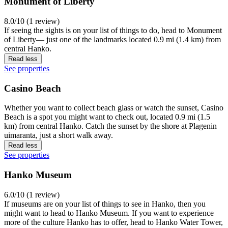
Monument of Liberty
8.0/10 (1 review)
If seeing the sights is on your list of things to do, head to Monument
of Liberty— just one of the landmarks located 0.9 mi (1.4 km) from
central Hanko.
Read less
See properties
Casino Beach
Whether you want to collect beach glass or watch the sunset, Casino
Beach is a spot you might want to check out, located 0.9 mi (1.5
km) from central Hanko. Catch the sunset by the shore at Plagenin
uimaranta, just a short walk away.
Read less
See properties
Hanko Museum
6.0/10 (1 review)
If museums are on your list of things to see in Hanko, then you
might want to head to Hanko Museum. If you want to experience
more of the culture Hanko has to offer, head to Hanko Water Tower,