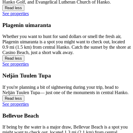
Hanko Golf, and Evangelical Lutheran Church of Hanko.
Read less
See properties
Plagenin uimaranta
Whether you want to hunt for sand dollars or smell the fresh air,
Plagenin uimaranta is a spot you might want to check out, located
0.9 mi (1.5 km) from central Hanko. Catch the sunset by the shore at
Casino Beach, just a short walk away.
Read less
See properties
Neljän Tuulen Tupa
If you're planning a bit of sightseeing during your trip, head to
Neljän Tuulen Tupa— just one of the monuments in central Hanko.
Read less
See properties
Bellevue Beach
If being by the water is a major draw, Bellevue Beach is a spot you
might want to check out, located 1.3 mi (2.1 km) from central