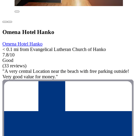
Omena Hotel Hanko
Omena Hotel Hanko
< 0.1 mi from Evangelical Lutheran Church of Hanko
7.8/10
Good
(33 reviews)
"A very central Location near the beach with free parking outside!
Very good value for money."