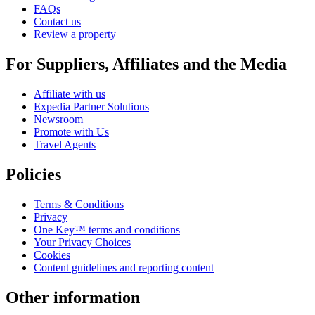
FAQs
Contact us
Review a property
For Suppliers, Affiliates and the Media
Affiliate with us
Expedia Partner Solutions
Newsroom
Promote with Us
Travel Agents
Policies
Terms & Conditions
Privacy
One Key™ terms and conditions
Your Privacy Choices
Cookies
Content guidelines and reporting content
Other information