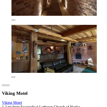
Viking Motel
Viking Motel
1.2 mi from Evangelical Lutheran Church of Hanko