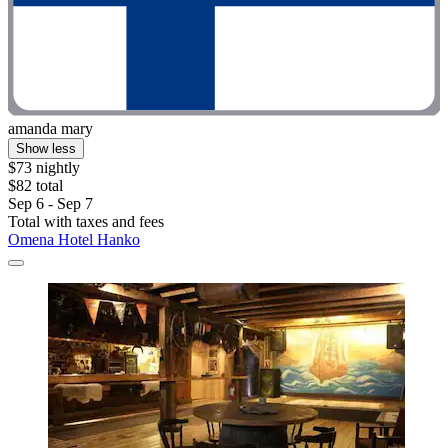
amanda mary
Show less
$73 nightly
$82 total
Sep 6 - Sep 7
Total with taxes and fees
Omena Hotel Hanko