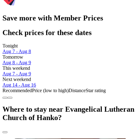
Save more with Member Prices
Check prices for these dates
Tonight
Aug 7 - Aug 8
Tomorrow
Aug 8 - Aug 9
This weekend
Aug 7 - Aug 9
Next weekend
Aug 14 - Aug 16
Recommended
Price (low to high)
Distance
Star rating
Where to stay near Evangelical Lutheran
Church of Hanko?