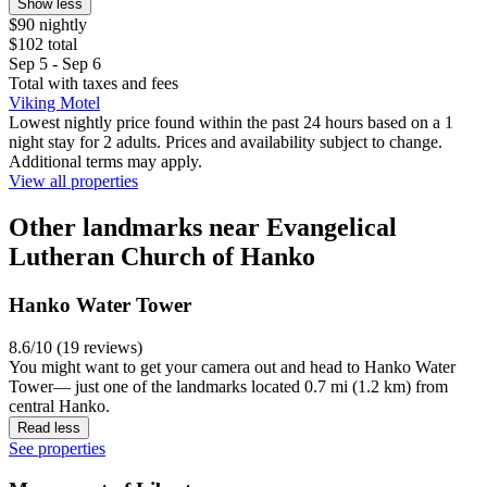
Show less
$90 nightly
$102 total
Sep 5 - Sep 6
Total with taxes and fees
Viking Motel
Lowest nightly price found within the past 24 hours based on a 1
night stay for 2 adults. Prices and availability subject to change.
Additional terms may apply.
View all properties
Other landmarks near Evangelical
Lutheran Church of Hanko
Hanko Water Tower
8.6/10 (19 reviews)
You might want to get your camera out and head to Hanko Water
Tower— just one of the landmarks located 0.7 mi (1.2 km) from
central Hanko.
Read less
See properties