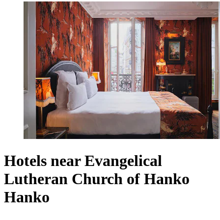
Hotels near Evangelical
Lutheran Church of Hanko
Hanko