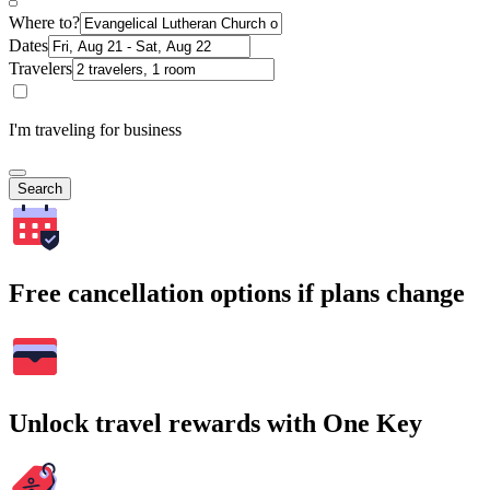
Where to?
Dates
Travelers
I'm traveling for business
Search
Free cancellation options if plans change
Unlock travel rewards with One Key