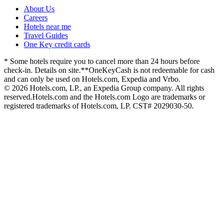
About Us
Careers
Hotels near me
Travel Guides
One Key credit cards
* Some hotels require you to cancel more than 24 hours before
check-in. Details on site.
**OneKeyCash is not redeemable for cash
and can only be used on Hotels.com, Expedia and Vrbo.
© 2026 Hotels.com, LP., an Expedia Group company. All rights
reserved.
Hotels.com and the Hotels.com Logo are trademarks or
registered trademarks of Hotels.com, LP. CST# 2029030-50.