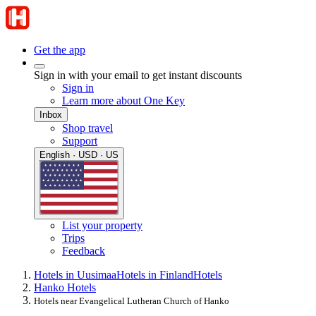
Get the app
Sign in with your email to get instant discounts
Sign in
Learn more about One Key
Inbox
Shop travel
Support
English · USD · US
List your property
Trips
Feedback
Hotels in Uusimaa
Hotels in Finland
Hotels
Hanko Hotels
Hotels near Evangelical Lutheran Church of Hanko