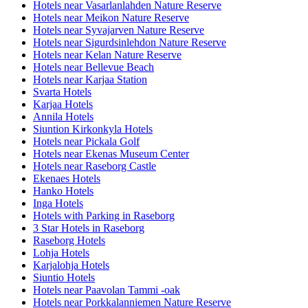
Hotels near Vasarlanlahden Nature Reserve
Hotels near Meikon Nature Reserve
Hotels near Syvajarven Nature Reserve
Hotels near Sigurdsinlehdon Nature Reserve
Hotels near Kelan Nature Reserve
Hotels near Bellevue Beach
Hotels near Karjaa Station
Svarta Hotels
Karjaa Hotels
Annila Hotels
Siuntion Kirkonkyla Hotels
Hotels near Pickala Golf
Hotels near Ekenas Museum Center
Hotels near Raseborg Castle
Ekenaes Hotels
Hanko Hotels
Inga Hotels
Hotels with Parking in Raseborg
3 Star Hotels in Raseborg
Raseborg Hotels
Lohja Hotels
Karjalohja Hotels
Siuntio Hotels
Hotels near Paavolan Tammi -oak
Hotels near Porkkalanniemen Nature Reserve