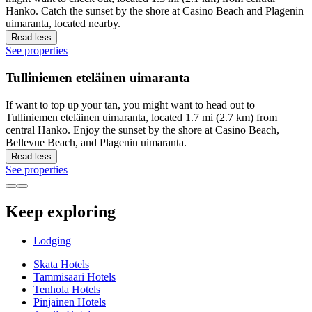
Hanko. Catch the sunset by the shore at Casino Beach and Plagenin
uimaranta, located nearby.
Read less
See properties
Tulliniemen eteläinen uimaranta
If want to top up your tan, you might want to head out to
Tulliniemen eteläinen uimaranta, located 1.7 mi (2.7 km) from
central Hanko. Enjoy the sunset by the shore at Casino Beach,
Bellevue Beach, and Plagenin uimaranta.
Read less
See properties
Keep exploring
Lodging
Skata Hotels
Tammisaari Hotels
Tenhola Hotels
Pinjainen Hotels