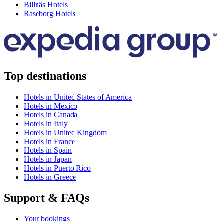
Billnäs Hotels
Raseborg Hotels
Top destinations
Hotels in United States of America
Hotels in Mexico
Hotels in Canada
Hotels in Italy
Hotels in United Kingdom
Hotels in France
Hotels in Spain
Hotels in Japan
Hotels in Puerto Rico
Hotels in Greece
Support & FAQs
Your bookings