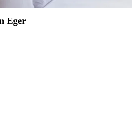
n Eger