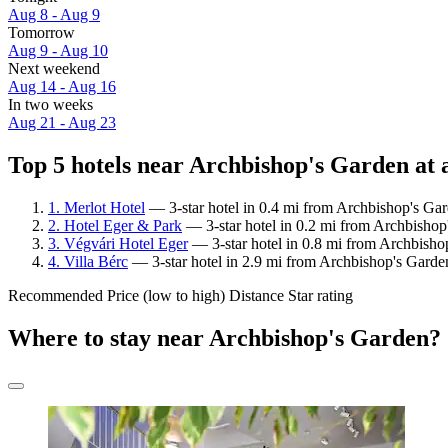
Aug 8 - Aug 9
Tomorrow
Aug 9 - Aug 10
Next weekend
Aug 14 - Aug 16
In two weeks
Aug 21 - Aug 23
Top 5 hotels near Archbishop's Garden at 
1. Merlot Hotel
— 3-star hotel in 0.4 mi from Archbishop's Gar
2. Hotel Eger & Park
— 3-star hotel in 0.2 mi from Archbishop
3. Végvári Hotel Eger
— 3-star hotel in 0.8 mi from Archbishop
4. Villa Bérc
— 3-star hotel in 2.9 mi from Archbishop's Garde
Recommended
Price (low to high)
Distance
Star rating
Where to stay near Archbishop's Garden?