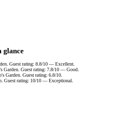
a glance
den. Guest rating: 8.8/10 — Excellent.
's Garden. Guest rating: 7.8/10 — Good.
's Garden. Guest rating: 6.8/10.
n. Guest rating: 10/10 — Exceptional.