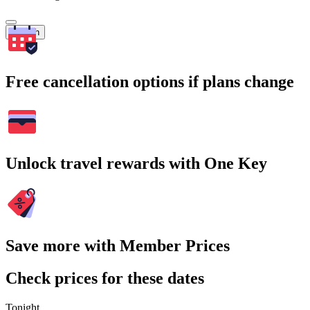
Search
Free cancellation options if plans change
Unlock travel rewards with One Key
Save more with Member Prices
Check prices for these dates
Tonight