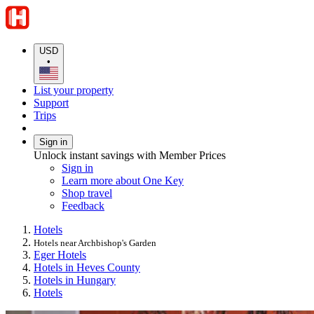
USD
•
List your property
Support
Trips
Sign in
Unlock instant savings with Member Prices
Sign in
Learn more about One Key
Shop travel
Feedback
Hotels
Hotels near Archbishop's Garden
Eger Hotels
Hotels in Heves County
Hotels in Hungary
Hotels