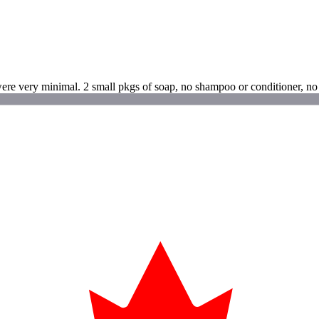
ere very minimal. 2 small pkgs of soap, no shampoo or conditioner, no