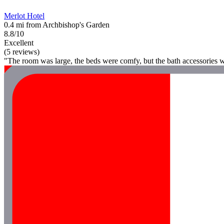
Merlot Hotel
0.4 mi from Archbishop's Garden
8.8/10
Excellent
(5 reviews)
"The room was large, the beds were comfy, but the bath accessories w