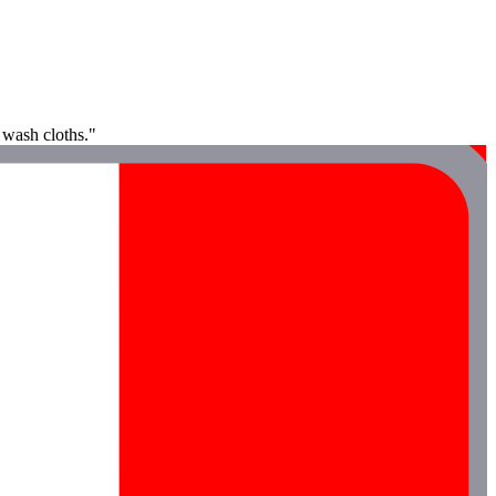
 wash cloths."