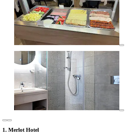
1. Merlot Hotel