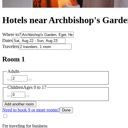
Hotels near Archbishop's Garde
Where to?
Dates
Travelers
Room 1
Adults
Children
Ages 0 to 17
Add another room
Need to book 9 or more rooms?
Done
I'm traveling for business