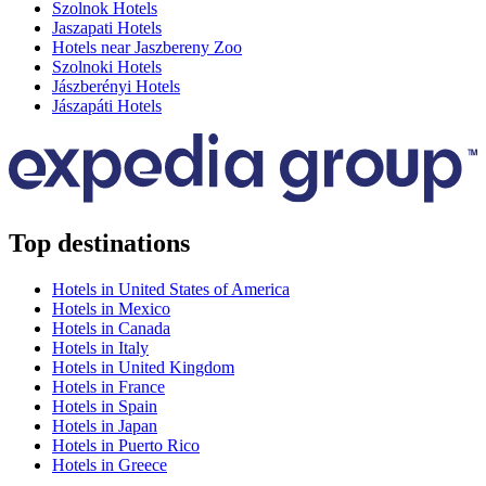
Szolnok Hotels
Jaszapati Hotels
Hotels near Jaszbereny Zoo
Szolnoki Hotels
Jászberényi Hotels
Jászapáti Hotels
Top destinations
Hotels in United States of America
Hotels in Mexico
Hotels in Canada
Hotels in Italy
Hotels in United Kingdom
Hotels in France
Hotels in Spain
Hotels in Japan
Hotels in Puerto Rico
Hotels in Greece