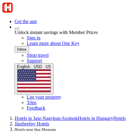
Get the app
Unlock instant savings with Member Prices
Sign in
Learn more about One Key
Inbox
Shop travel
Support
English · USD · US
List your property
Trips
Feedback
Hotels in Jasz-Nagykun-Szolnok
Hotels in Hungary
Hotels
Jászberény Hotels
Hotels near Jász Museum