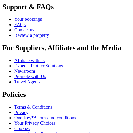
Support & FAQs
Your bookings
FAQs
Contact us
Review a property
For Suppliers, Affiliates and the Media
Affiliate with us
Expedia Partner Solutions
Newsroom
Promote with Us
Travel Agents
Policies
Terms & Conditions
Privacy
One Key™ terms and conditions
Your Privacy Choices
Cookies