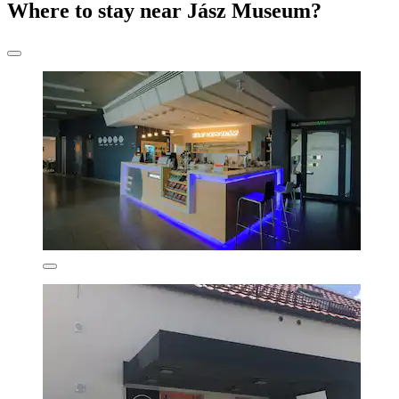
Where to stay near Jász Museum?