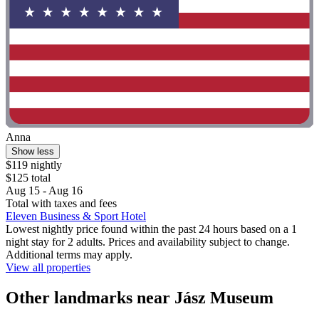
Anna
Show less
$119 nightly
$125 total
Aug 15 - Aug 16
Total with taxes and fees
Eleven Business & Sport Hotel
Lowest nightly price found within the past 24 hours based on a 1
night stay for 2 adults. Prices and availability subject to change.
Additional terms may apply.
View all properties
Other landmarks near Jász Museum