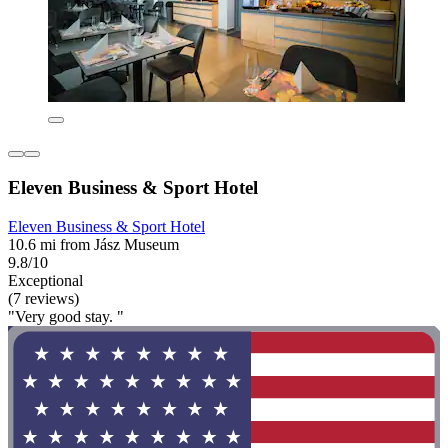
Eleven Business & Sport Hotel
Eleven Business & Sport Hotel
10.6 mi from Jász Museum
9.8/10
Exceptional
(7 reviews)
"Very good stay. "