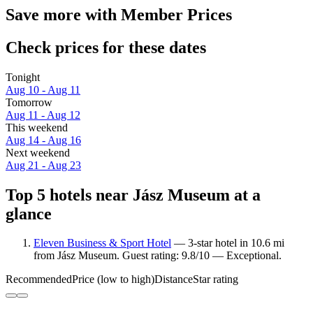
Save more with Member Prices
Check prices for these dates
Tonight
Aug 10 - Aug 11
Tomorrow
Aug 11 - Aug 12
This weekend
Aug 14 - Aug 16
Next weekend
Aug 21 - Aug 23
Top 5 hotels near Jász Museum at a
glance
Eleven Business & Sport Hotel
— 3-star hotel in 10.6 mi
from Jász Museum. Guest rating: 9.8/10 — Exceptional.
Recommended
Price (low to high)
Distance
Star rating