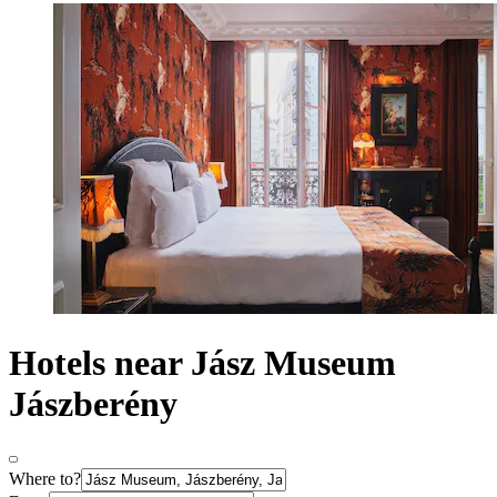
Hotels near Jász Museum
Jászberény
Where to?