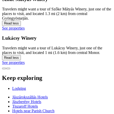
Travelers might want a tour of Szőke Mátyás Winery, just one of the
places to visit, and located 1.3 mi (2 km) from central
Gyöngyöstarján.
Read less
See properties
Lukácsy Winery
Travelers might want a tour of Lukácsy Winery, just one of the
places to visit, and located 1 mi (1.6 km) from central Monor.
Read less
See properties
Keep exploring
Lodging
Jászárokszállás Hotels
Jászberény Hotels
Tiszaroff Hotels
Hotels near Parish Church