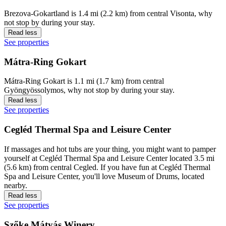
Brezova-Gokartland is 1.4 mi (2.2 km) from central Visonta, why
not stop by during your stay.
Read less
See properties
Mátra-Ring Gokart
Mátra-Ring Gokart is 1.1 mi (1.7 km) from central
Gyöngyössolymos, why not stop by during your stay.
Read less
See properties
Cegléd Thermal Spa and Leisure Center
If massages and hot tubs are your thing, you might want to pamper
yourself at Cegléd Thermal Spa and Leisure Center located 3.5 mi
(5.6 km) from central Cegled. If you have fun at Cegléd Thermal
Spa and Leisure Center, you'll love Museum of Drums, located
nearby.
Read less
See properties
Szőke Mátyás Winery