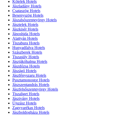
Kőtelek Hotels
Jászladány Hotels
Csataszög Hotels
Besenyszög Hotels
Jászalsószentgyörgy Hotels
Jásztelek Hotels
Jászkisér Hotels
Jánoshida Hotels
Alattyán Hotels
Tiszabura Hotels
Hunyadfalva Hotels
Szászberek Hotels
Tiszasüly Hotels
Jászjákóhalma Hotels
Jászdózsa Hotels
Jászágó Hotels
Jászfényszaru Hotels
Pusztamonostor Hotels
Jászszentandrás Hotels
Jászfelsőszentgyörgy Hotels
Tiszaliget Hotels
Jászivány Hotels
Újszász Hotels
Zagyvarékas Hotels
Jászboldogháza Hotels