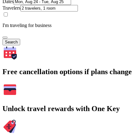
Dates
Travelers
I'm traveling for business
Search
Free cancellation options if plans change
Unlock travel rewards with One Key