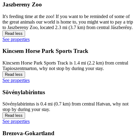
Jaszbereny Zoo
It's feeding time at the zoo! If you want to be reminded of some of
the great animals our world is home to, you might want to pay a trip
to Jaszbereny Zoo, located 2.3 mi (3.7 km) from central Jászberény.
Read less
See properties
Kincsem Horse Park Sports Track
Kincsem Horse Park Sports Track is 1.4 mi (2.2 km) from central
Tapioszentmarton, why not stop by during your stay.
Read less
See properties
Sövénylabirintus
Sövénylabirintus is 0.4 mi (0.7 km) from central Hatvan, why not
stop by during your stay.
Read less
See properties
Brezova-Gokartland