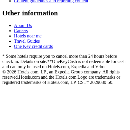
Content guidelines and reporting content
Other information
About Us
Careers
Hotels near me
Travel Guides
One Key credit cards
* Some hotels require you to cancel more than 24 hours before
check-in. Details on site.
**OneKeyCash is not redeemable for cash
and can only be used on Hotels.com, Expedia and Vrbo.
© 2026 Hotels.com, LP., an Expedia Group company. All rights
reserved.
Hotels.com and the Hotels.com Logo are trademarks or
registered trademarks of Hotels.com, LP. CST# 2029030-50.