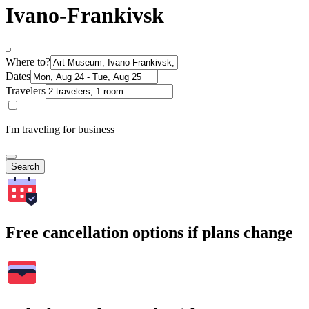
Ivano-Frankivsk
Where to?
Dates
Travelers
I'm traveling for business
Search
Free cancellation options if plans change