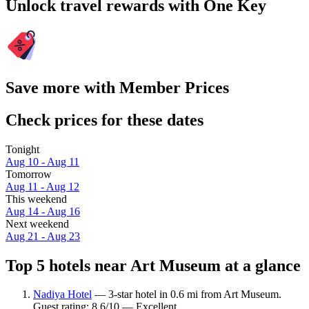
Unlock travel rewards with One Key
Save more with Member Prices
Check prices for these dates
Tonight
Aug 10 - Aug 11
Tomorrow
Aug 11 - Aug 12
This weekend
Aug 14 - Aug 16
Next weekend
Aug 21 - Aug 23
Top 5 hotels near Art Museum at a glance
Nadiya Hotel
— 3-star hotel in 0.6 mi from Art Museum.
Guest rating: 8.6/10 — Excellent.