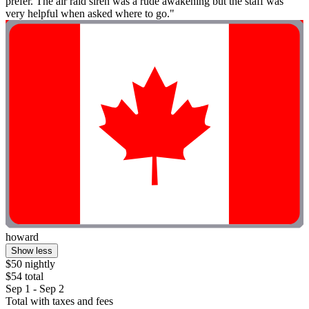
prefer. The air raid siren was a rude awakening but the staff was
very helpful when asked where to go."
howard
Show less
$50 nightly
$54 total
Sep 1 - Sep 2
Total with taxes and fees