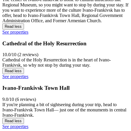
Regional Museum, so you might want to stop by during your stay. If
you want to experience more of the culture Ivano-Frankivsk has to
offer, head to Ivano-Frankivsk Town Hall, Regional Government
Administration Office, and Former Armenian Church.
Read less
See properties
Cathedral of the Holy Resurrection
10.0/10 (2 reviews)
Cathedral of the Holy Resurrection is in the heart of Ivano-
Frankivsk, so why not stop by during your stay.
Read less
See properties
Ivano-Frankivsk Town Hall
9.0/10 (6 reviews)
If you're planning a bit of sightseeing during your trip, head to
Ivano-Frankivsk Town Hall— just one of the monuments in central
Ivano-Frankivsk.
Read less
See properties