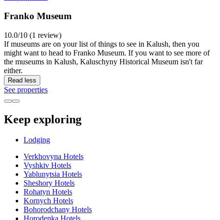
Franko Museum
10.0/10 (1 review)
If museums are on your list of things to see in Kalush, then you
might want to head to Franko Museum. If you want to see more of
the museums in Kalush, Kaluschyny Historical Museum isn't far
either.
Read less
See properties
Keep exploring
Lodging
Verkhovyna Hotels
Vyshkiv Hotels
Yablunytsia Hotels
Sheshory Hotels
Rohatyn Hotels
Kornych Hotels
Bohorodchany Hotels
Horodenka Hotels