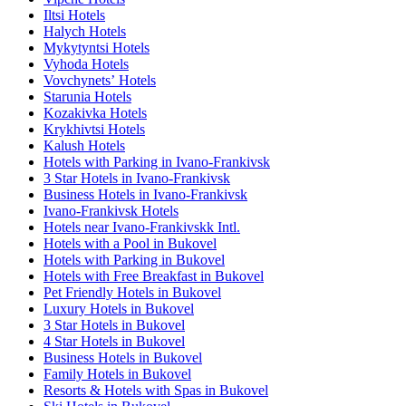
Iltsi Hotels
Halych Hotels
Mykytyntsi Hotels
Vyhoda Hotels
Vovchynetsʼ Hotels
Starunia Hotels
Kozakivka Hotels
Krykhivtsi Hotels
Kalush Hotels
Hotels with Parking in Ivano-Frankivsk
3 Star Hotels in Ivano-Frankivsk
Business Hotels in Ivano-Frankivsk
Ivano-Frankivsk Hotels
Hotels near Ivano-Frankivskk Intl.
Hotels with a Pool in Bukovel
Hotels with Parking in Bukovel
Hotels with Free Breakfast in Bukovel
Pet Friendly Hotels in Bukovel
Luxury Hotels in Bukovel
3 Star Hotels in Bukovel
4 Star Hotels in Bukovel
Business Hotels in Bukovel
Family Hotels in Bukovel
Resorts & Hotels with Spas in Bukovel