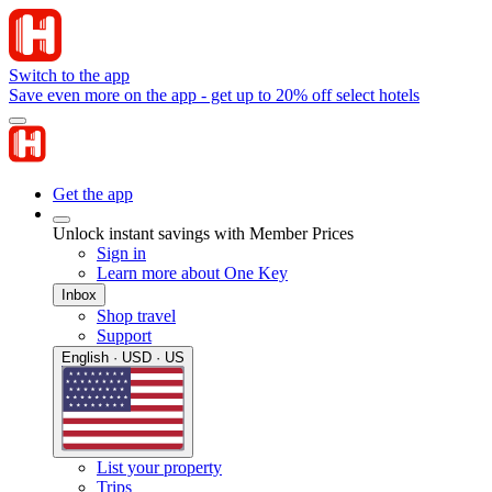
Switch to the app
Save even more on the app - get up to 20% off select hotels
Get the app
Unlock instant savings with Member Prices
Sign in
Learn more about One Key
Inbox
Shop travel
Support
English · USD · US
List your property
Trips