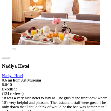
Nadiya Hotel
Nadiya Hotel
0.6 mi from Art Museum
8.6/10
Excellent
(124 reviews)
"It was a very nice hotel to stay at. The girls at the front desk where
10's very helpful and pleasant. The restaurant staff were great. The
only down that I could think of would be the bed was harder than I