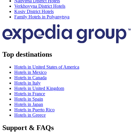
Nadvirna District Hotels
Verkhovyna District Hotels
Kosiv District Hotels
Family Hotels in Polyanytsya
Top destinations
Hotels in United States of America
Hotels in Mexico
Hotels in Canada
Hotels in Italy
Hotels in United Kingdom
Hotels in France
Hotels in Spain
Hotels in Japan
Hotels in Puerto Rico
Hotels in Greece
Support & FAQs