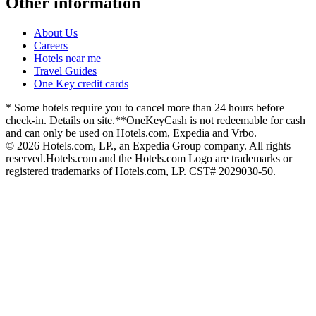
Other information
About Us
Careers
Hotels near me
Travel Guides
One Key credit cards
* Some hotels require you to cancel more than 24 hours before
check-in. Details on site.
**OneKeyCash is not redeemable for cash
and can only be used on Hotels.com, Expedia and Vrbo.
© 2026 Hotels.com, LP., an Expedia Group company. All rights
reserved.
Hotels.com and the Hotels.com Logo are trademarks or
registered trademarks of Hotels.com, LP. CST# 2029030-50.