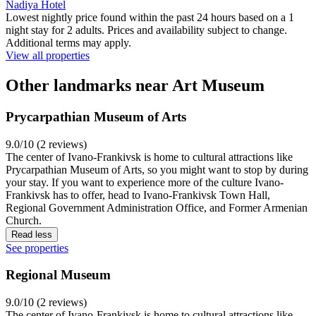
Nadiya Hotel
Lowest nightly price found within the past 24 hours based on a 1
night stay for 2 adults. Prices and availability subject to change.
Additional terms may apply.
View all properties
Other landmarks near Art Museum
Prycarpathian Museum of Arts
9.0/10 (2 reviews)
The center of Ivano-Frankivsk is home to cultural attractions like
Prycarpathian Museum of Arts, so you might want to stop by during
your stay. If you want to experience more of the culture Ivano-
Frankivsk has to offer, head to Ivano-Frankivsk Town Hall,
Regional Government Administration Office, and Former Armenian
Church.
Read less
See properties
Regional Museum
9.0/10 (2 reviews)
The center of Ivano-Frankivsk is home to cultural attractions like