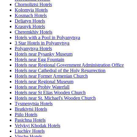
Chornoliztsi Hotels
Kolomyia Hotels
Kosmach Hotels
Deliatyn Hotels
Krasnyk Hotels
Cheremkhiv Hotels
Hotels with a Pool in Polyanytsya
3 Star Hotels in Polyanytsya
Polyanytsya Hotels
Hotels near Pysanky Museum
Hotels near Egg Fountain
Hotels near Regional Government Administration Office
Hotels near Cathedral of the Holy Resurrection
Hotels near Former Armenian Church
Hotels near Regional Museum
Hotels near Probiy Waterfall
Hotels near St Elias Wooden Church
Hotels near St. Michael's Wooden Church
Tysmenytsia Hotels
Bratkivtsi Hotels
Piilo Hotels
Pasichna Hotels
Velykyi Khodak Hotels
Liuchky Hotels
Vipche Hotels