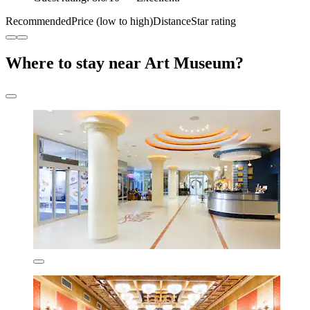
Recommended
Price (low to high)
Distance
Star rating
Where to stay near Art Museum?