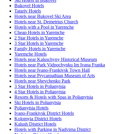
Ski Hotels in Bukovel
Bukovel Hotels
Tatariv Hotels
Hotels near Bukovel Ski Area
Hotels near St. Demetrius Church
Hotels with a Pool in Yaremche
Cheap Hotels in Yaremche
2 Star Hotels in Yaremche
3 Star Hotels in Yaremche
Family Hotels in Yaremche
Yaremche Hotels
Hotels near Kaluschyny Historical Museum
Hotels near Park Vidpochynku Im Ivana Franka
Hotels near Ivano-Frankivsk Town Hall
Hotels near Prycarpathian Museum of Arts
Hotels near Shevchenko Park
3 Star Hotels in Polianytsia
4 Star Hotels in Polianytsia
Resorts & Hotels with Spas in Polianytsia
Ski Hotels in Polianytsia
Polianytsia Hotels
Ivano-Frankivsk District Hotels
Kolomyia District Hotels
Kalush District Hotels
Hotels with Parking in Nadvirna District