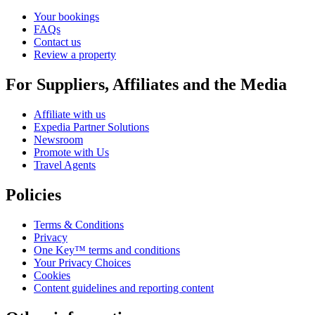
Your bookings
FAQs
Contact us
Review a property
For Suppliers, Affiliates and the Media
Affiliate with us
Expedia Partner Solutions
Newsroom
Promote with Us
Travel Agents
Policies
Terms & Conditions
Privacy
One Key™ terms and conditions
Your Privacy Choices
Cookies
Content guidelines and reporting content