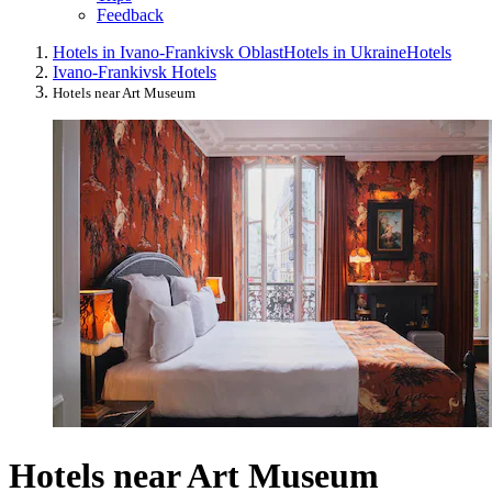
Feedback
Hotels in Ivano-Frankivsk Oblast
Hotels in Ukraine
Hotels
Ivano-Frankivsk Hotels
Hotels near Art Museum
Hotels near Art Museum