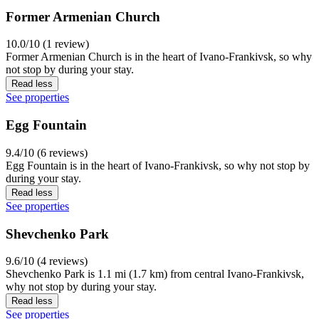
Former Armenian Church
10.0/10 (1 review)
Former Armenian Church is in the heart of Ivano-Frankivsk, so why
not stop by during your stay.
Read less
See properties
Egg Fountain
9.4/10 (6 reviews)
Egg Fountain is in the heart of Ivano-Frankivsk, so why not stop by
during your stay.
Read less
See properties
Shevchenko Park
9.6/10 (4 reviews)
Shevchenko Park is 1.1 mi (1.7 km) from central Ivano-Frankivsk,
why not stop by during your stay.
Read less
See properties