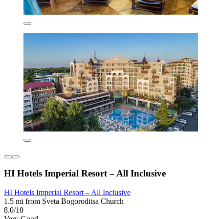
HI Hotels Imperial Resort – All Inclusive
HI Hotels Imperial Resort – All Inclusive
1.5 mi from Sveta Bogoroditsa Church
8.0/10
Very Good