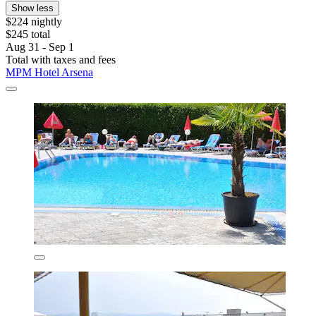
Show less
$224 nightly
$245 total
Aug 31 - Sep 1
Total with taxes and fees
MPM Hotel Arsena