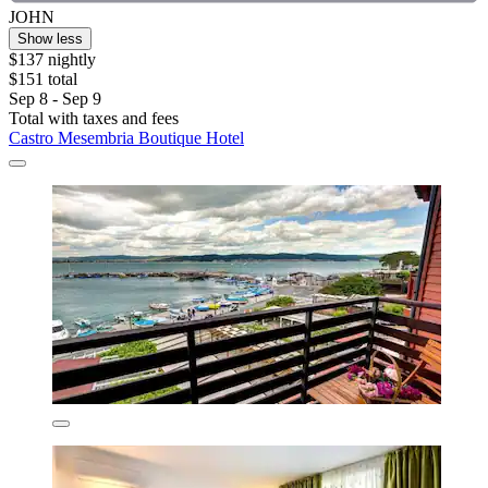
JOHN
Show less
$137 nightly
$151 total
Sep 8 - Sep 9
Total with taxes and fees
Castro Mesembria Boutique Hotel