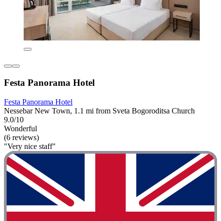
Festa Panorama Hotel
Festa Panorama Hotel
Nessebar New Town, 1.1 mi from Sveta Bogoroditsa Church
9.0/10
Wonderful
(6 reviews)
"Very nice staff"