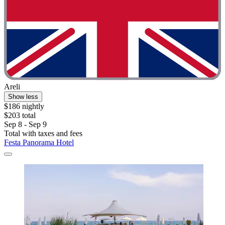
Areli
Show less
$186 nightly
$203 total
Sep 8 - Sep 9
Total with taxes and fees
Festa Panorama Hotel