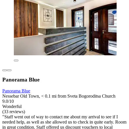
Panorama Blue
Panorama Blue
Nessebar Old Town, < 0.1 mi from Sveta Bogoroditsa Church
9.0/10
Wonderful
(33 reviews)
"Staff went out of way to contact me about my arrival to see if I
needed help, as well as she allowed us to check in quite early. Room
in great condition. Staff offered us discount vouchers to local