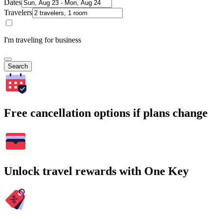
Dates
Travelers
I'm traveling for business
Search
Free cancellation options if plans change
Unlock travel rewards with One Key