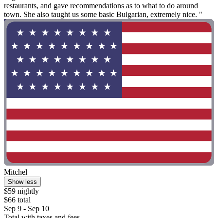
restaurants, and gave recommendations as to what to do around
town. She also taught us some basic Bulgarian, extremely nice. "
Mitchel
Show less
$59 nightly
$66 total
Sep 9 - Sep 10
Total with taxes and fees