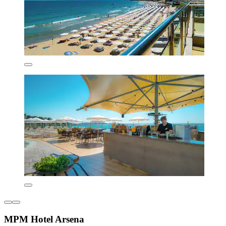
MPM Hotel Arsena