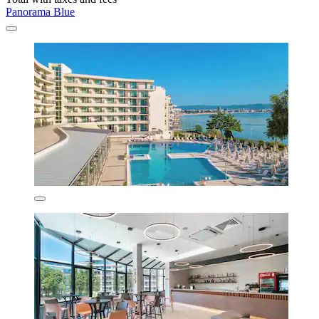
Panorama Blue