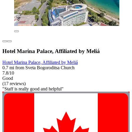
Hotel Marina Palace, Affiliated by Meliá
Hotel Marina Palace, Affiliated by Meliá
0.7 mi from Sveta Bogoroditsa Church
7.8/10
Good
(17 reviews)
"Staff is really good and helpful"