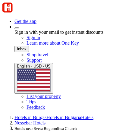
Get the app
Sign in with your email to get instant discounts
Sign in
Learn more about One Key
Inbox
Shop travel
Support
English · USD · US
List your property
Trips
Feedback
Hotels in Burgas
Hotels in Bulgaria
Hotels
Nessebar Hotels
Hotels near Sveta Bogoroditsa Church