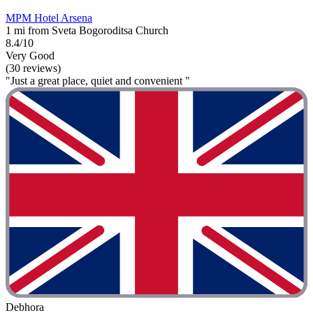
MPM Hotel Arsena
1 mi from Sveta Bogoroditsa Church
8.4/10
Very Good
(30 reviews)
"Just a great place, quiet and convenient "
Debhora