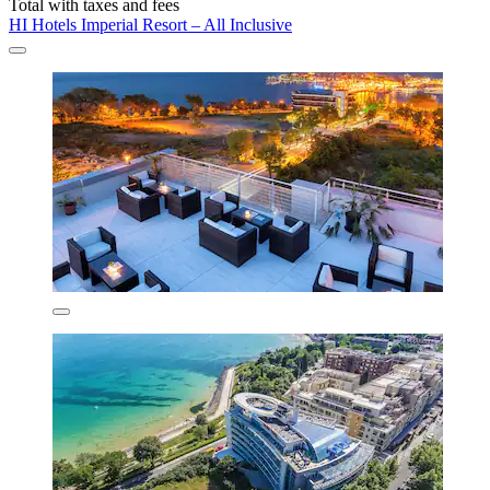
Total with taxes and fees
HI Hotels Imperial Resort – All Inclusive