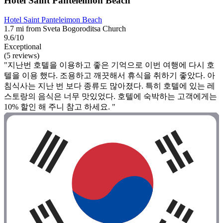
Hotel Saint Panteleimon Beach
Hotel Saint Panteleimon Beach
1.7 mi from Sveta Bogoroditsa Church
9.6/10
Exceptional
(5 reviews)
"지난번 호텔을 이용하고 좋은 기억으로 이번 여행에 다시 호
텔을 이용 했다. 조용하고 깨끗해서 휴식을 취하기 좋았다. 아
침식사는 지난 번 보다 종류도 많아졌다. 특히 호텔에 있는 레
스토랑의 음식은 너무 맛있었다. 호텔에 숙박하는 고객에게는
10% 할인 해 주니 참고 하세요. "