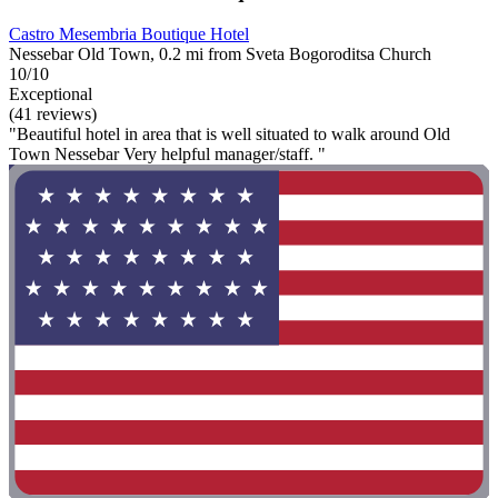
Castro Mesembria Boutique Hotel
Nessebar Old Town, 0.2 mi from Sveta Bogoroditsa Church
10/10
Exceptional
(41 reviews)
"Beautiful hotel in area that is well situated to walk around Old
Town Nessebar Very helpful manager/staff. "