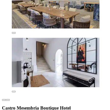
Castro Mesembria Boutique Hotel