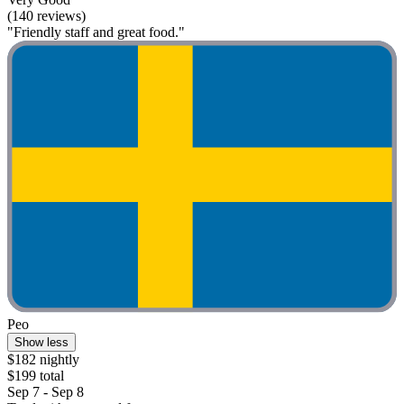
(140 reviews)
"Friendly staff and great food."
Peo
Show less
$182 nightly
$199 total
Sep 7 - Sep 8