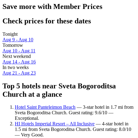
Save more with Member Prices
Check prices for these dates
Tonight
Aug 9 - Aug 10
Tomorrow
Aug 10 - Aug 11
Next weekend
Aug 14 - Aug 16
In two weeks
Aug 21 - Aug 23
Top 5 hotels near Sveta Bogoroditsa
Church at a glance
Hotel Saint Panteleimon Beach
— 3-star hotel in 1.7 mi from
Sveta Bogoroditsa Church. Guest rating: 9.6/10 —
Exceptional.
HI Hotels Imperial Resort – All Inclusive
— 4-star hotel in
1.5 mi from Sveta Bogoroditsa Church. Guest rating: 8.0/10
— Very Good.