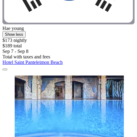
Hae young
Show less
$173 nightly
$189 total
Sep 7 - Sep 8
Total with taxes and fees
Hotel Saint Panteleimon Beach