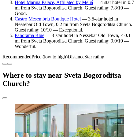
Hotel Marina Palace, Affiliated by Meliá
— 4-star hotel in 0.7
mi from Sveta Bogoroditsa Church. Guest rating: 7.8/10 —
Good.
Castro Mesembria Boutique Hotel
— 3.5-star hotel in
Nessebar Old Town, 0.2 mi from Sveta Bogoroditsa Church.
Guest rating: 10/10 — Exceptional.
Panorama Blue
— 3-star hotel in Nessebar Old Town, < 0.1
mi from Sveta Bogoroditsa Church. Guest rating: 9.0/10 —
Wonderful.
Recommended
Price (low to high)
Distance
Star rating
Where to stay near Sveta Bogoroditsa
Church?