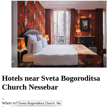
Hotels near Sveta Bogoroditsa
Church Nessebar
Where to?