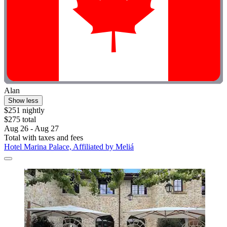
Alan
Show less
$251 nightly
$275 total
Aug 26 - Aug 27
Total with taxes and fees
Hotel Marina Palace, Affiliated by Meliá