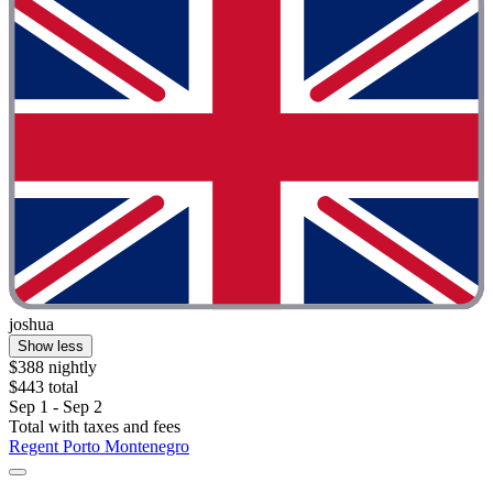
joshua
Show less
$388 nightly
$443 total
Sep 1 - Sep 2
Total with taxes and fees
Regent Porto Montenegro