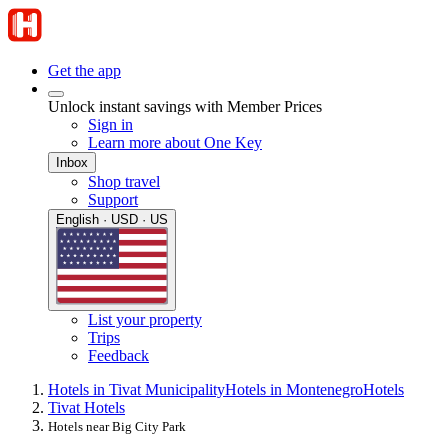
Get the app
Unlock instant savings with Member Prices
Sign in
Learn more about One Key
Inbox
Shop travel
Support
English · USD · US
List your property
Trips
Feedback
Hotels in Tivat Municipality
Hotels in Montenegro
Hotels
Tivat Hotels
Hotels near Big City Park