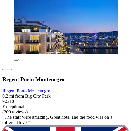
Regent Porto Montenegro
Regent Porto Montenegro
0.2 mi from Big City Park
9.6/10
Exceptional
(209 reviews)
"The staff were amazing, Great hotel and the food was on a
different level"