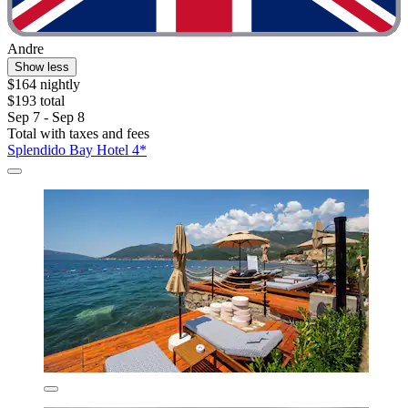
Andre
Show less
$164 nightly
$193 total
Sep 7 - Sep 8
Total with taxes and fees
Splendido Bay Hotel 4*