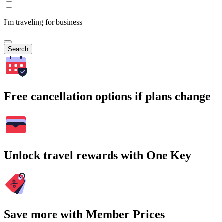
I'm traveling for business
Search
Free cancellation options if plans change
Unlock travel rewards with One Key
Save more with Member Prices