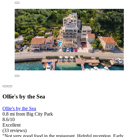
Ollie's by the Sea
Ollie's by the Sea
0.8 mi from Big City Park
8.6/10
Excellent
(33 reviews)
"Not very good food in the restaurant. Helpful reception. Early