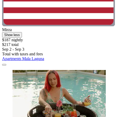
Mirza
Show less
$187 nightly
$217 total
Sep 2 - Sep 3
Total with taxes and fees
Apartments Mala Laguna