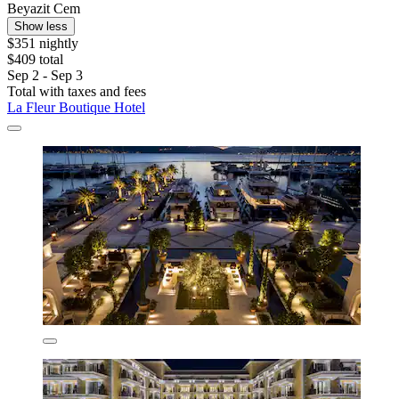
Beyazit Cem
Show less
$351 nightly
$409 total
Sep 2 - Sep 3
Total with taxes and fees
La Fleur Boutique Hotel