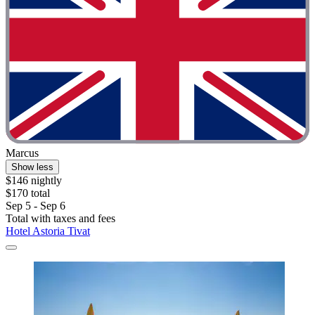
Marcus
Show less
$146 nightly
$170 total
Sep 5 - Sep 6
Total with taxes and fees
Hotel Astoria Tivat