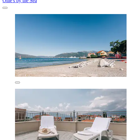
Ollie's by the Sea