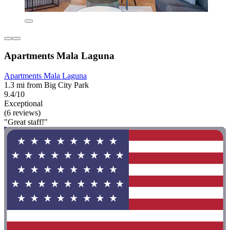
Apartments Mala Laguna
Apartments Mala Laguna
1.3 mi from Big City Park
9.4/10
Exceptional
(6 reviews)
"Great staff!"