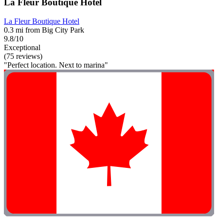
La Fleur Boutique Hotel
La Fleur Boutique Hotel
0.3 mi from Big City Park
9.8/10
Exceptional
(75 reviews)
"Perfect location. Next to marina"