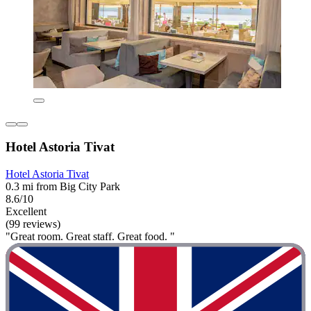
Hotel Astoria Tivat
Hotel Astoria Tivat
0.3 mi from Big City Park
8.6/10
Excellent
(99 reviews)
"Great room. Great staff. Great food. "