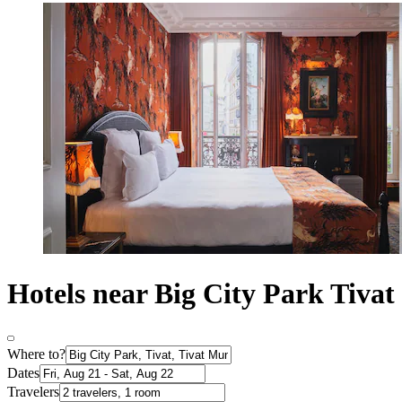
Hotels near Big City Park Tivat
Where to?
Dates
Travelers