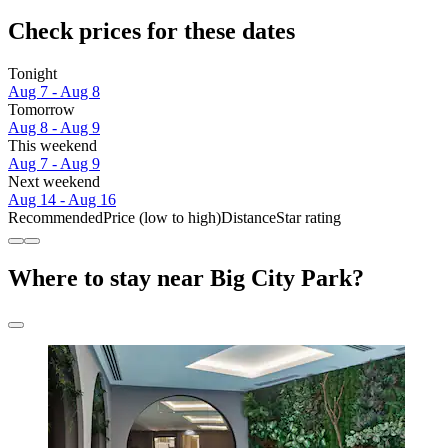
Check prices for these dates
Tonight
Aug 7 - Aug 8
Tomorrow
Aug 8 - Aug 9
This weekend
Aug 7 - Aug 9
Next weekend
Aug 14 - Aug 16
Recommended
Price (low to high)
Distance
Star rating
Where to stay near Big City Park?