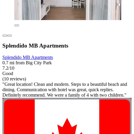
Splendido MB Apartments
Splendido MB Apartments
0.7 mi from Big City Park
7.2/10
Good
(10 reviews)
"Great location! Clean and modern. Steps to a beautiful beach and
dining. Communication with hotel was great, quick replies.
Definitely recommend. We were a family of 4 with two children."