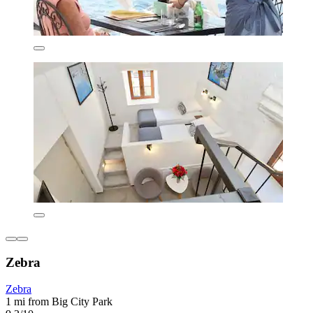
Zebra
Zebra
1 mi from Big City Park