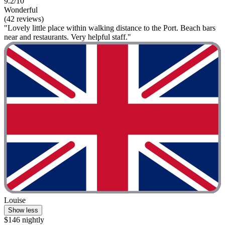
9.2/10
Wonderful
(42 reviews)
"Lovely little place within walking distance to the Port. Beach bars
near and restaurants. Very helpful staff."
Louise
Show less
$146 nightly