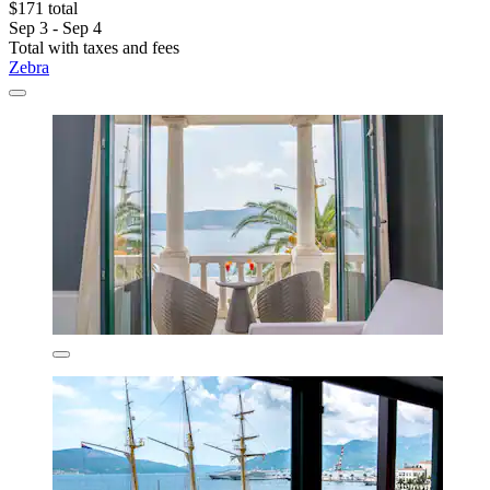
$171 total
Sep 3 - Sep 4
Total with taxes and fees
Zebra