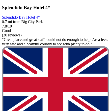
Splendido Bay Hotel 4*
Splendido Bay Hotel 4*
0.7 mi from Big City Park
7.8/10
Good
(30 reviews)
"Great place and great staff, could not do enough to help. Area feels
very safe and a beatyful country to see with plenty to do."