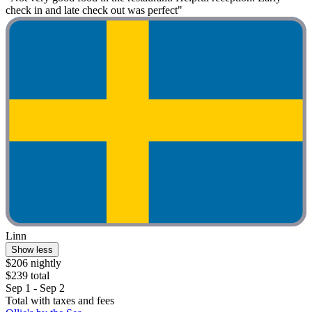
check in and late check out was perfect"
Linn
Show less
$206 nightly
$239 total
Sep 1 - Sep 2
Total with taxes and fees