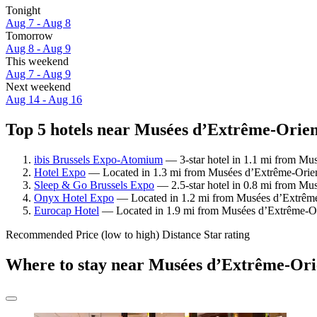
Tonight
Aug 7 - Aug 8
Tomorrow
Aug 8 - Aug 9
This weekend
Aug 7 - Aug 9
Next weekend
Aug 14 - Aug 16
Top 5 hotels near Musées d’Extrême-Orient
ibis Brussels Expo-Atomium
— 3-star hotel in 1.1 mi from Mu
Hotel Expo
— Located in 1.3 mi from Musées d’Extrême-Orien
Sleep & Go Brussels Expo
— 2.5-star hotel in 0.8 mi from Mu
Onyx Hotel Expo
— Located in 1.2 mi from Musées d’Extrême-O
Eurocap Hotel
— Located in 1.9 mi from Musées d’Extrême-Orie
Recommended
Price (low to high)
Distance
Star rating
Where to stay near Musées d’Extrême-Ori