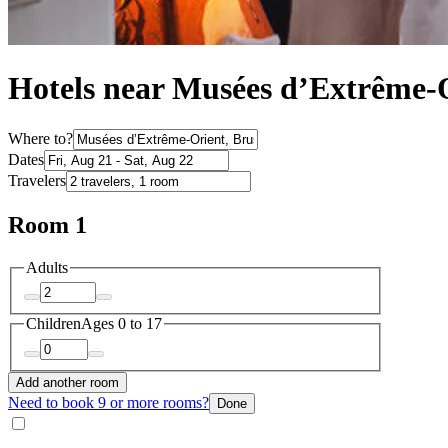
Hotels near Musées d’Extrême-O
Where to?
Dates
Travelers
Room 1
Adults
Children
Ages 0 to 17
Add another room
Need to book 9 or more rooms?
Done