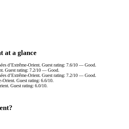
 at a glance
sées d’Extrême-Orient. Guest rating: 7.6/10 — Good.
t. Guest rating: 7.2/10 — Good.
sées d’Extrême-Orient. Guest rating: 7.2/10 — Good.
rient. Guest rating: 6.6/10.
nt. Guest rating: 6.0/10.
ent?