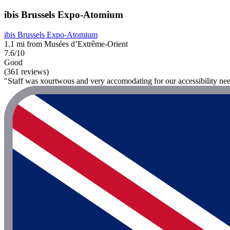
ibis Brussels Expo-Atomium
ibis Brussels Expo-Atomium
1.1 mi from Musées d’Extrême-Orient
7.6/10
Good
(361 reviews)
"Staff was xourtwous and very accomodating for our accessibility ne