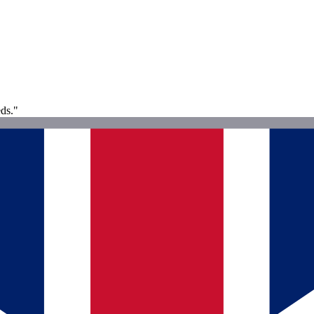
eds."