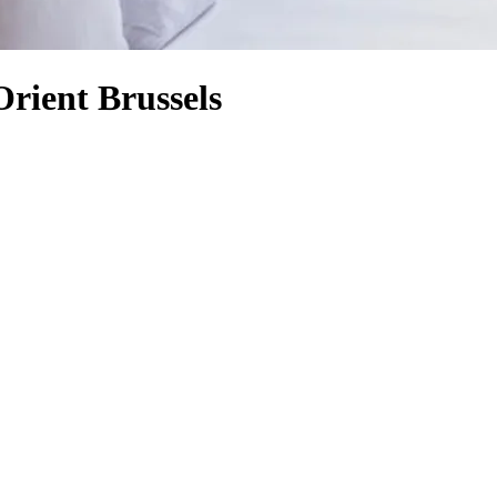
rient Brussels