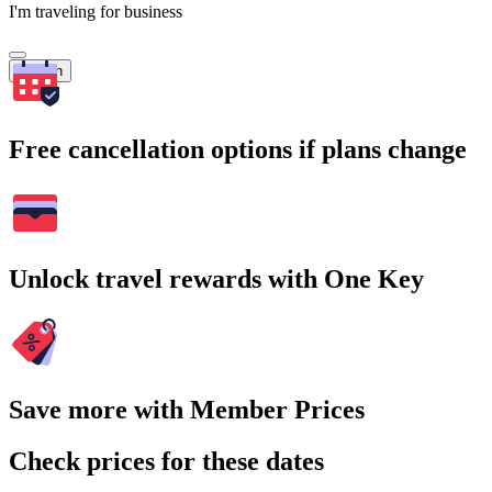
I'm traveling for business
Search
Free cancellation options if plans change
Unlock travel rewards with One Key
Save more with Member Prices
Check prices for these dates