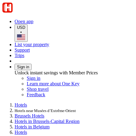
Open app
USD
•
List your property
Support
Trips
Sign in
Unlock instant savings with Member Prices
Sign in
Learn more about One Key
Shop travel
Feedback
Hotels
Hotels near Musées d’Extrême-Orient
Brussels Hotels
Hotels in Brussels-Capital Region
Hotels in Belgium
Hotels