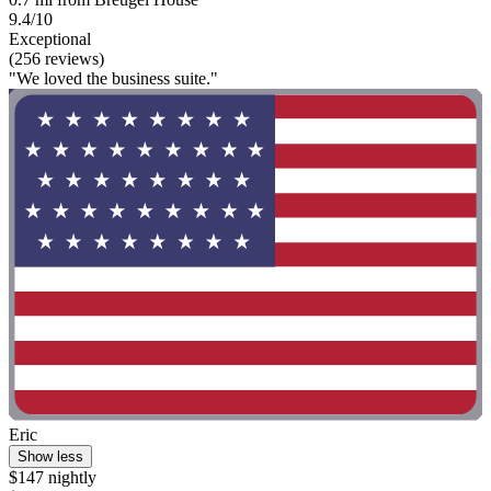
9.4/10
Exceptional
(256 reviews)
"We loved the business suite."
Eric
Show less
$147 nightly