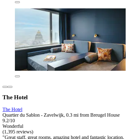
The Hotel
The Hotel
Quartier du Sablon - Zavelwijk, 0.3 mi from Breugel House
9.2/10
Wonderful
(1,395 reviews)
"Great staff, great rooms, amazing hotel and fantastic location.