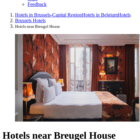
Feedback
Hotels in Brussels-Capital Region
Hotels in Belgium
Hotels
Brussels Hotels
Hotels near Breugel House
Hotels near Breugel House