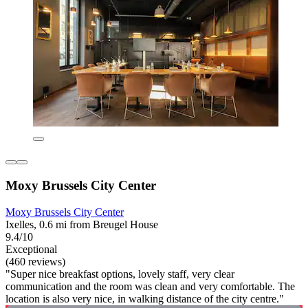
Moxy Brussels City Center
Moxy Brussels City Center
Ixelles, 0.6 mi from Breugel House
9.4/10
Exceptional
(460 reviews)
"Super nice breakfast options, lovely staff, very clear
communication and the room was clean and very comfortable. The
location is also very nice, in walking distance of the city centre."