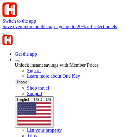
Switch to the app
Save even more on the app - get up to 20% off select hotels
Get the app
Unlock instant savings with Member Prices
Sign in
Learn more about One Key
Inbox
Shop travel
Support
English · USD · US
List your property
Trips