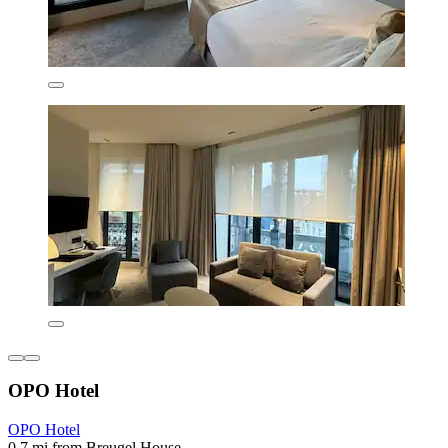
OPO Hotel
OPO Hotel
0.7 mi from Breugel House