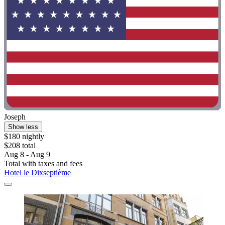
Joseph
Show less
$180 nightly
$208 total
Aug 8 - Aug 9
Total with taxes and fees
Hotel le Dixseptième