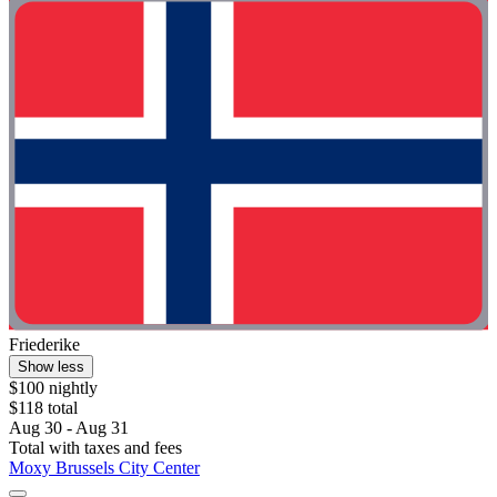
Friederike
Show less
$100 nightly
$118 total
Aug 30 - Aug 31
Total with taxes and fees
Moxy Brussels City Center