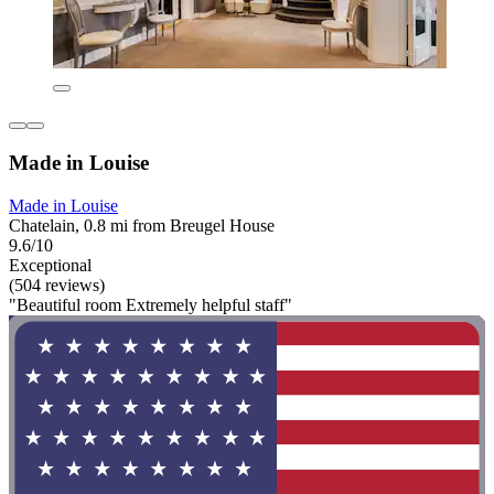
Made in Louise
Made in Louise
Chatelain, 0.8 mi from Breugel House
9.6/10
Exceptional
(504 reviews)
"Beautiful room Extremely helpful staff"