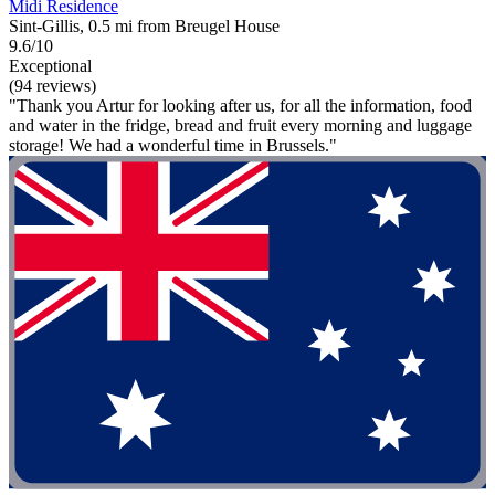
Midi Residence
Sint-Gillis, 0.5 mi from Breugel House
9.6/10
Exceptional
(94 reviews)
"Thank you Artur for looking after us, for all the information, food
and water in the fridge, bread and fruit every morning and luggage
storage! We had a wonderful time in Brussels."