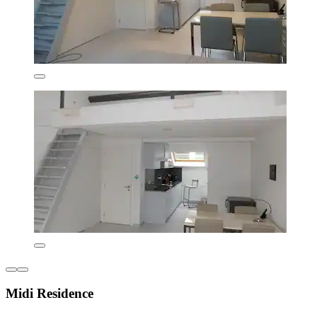
Midi Residence