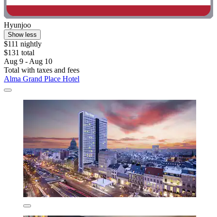
Hyunjoo
Show less
$111 nightly
$131 total
Aug 9 - Aug 10
Total with taxes and fees
Alma Grand Place Hotel