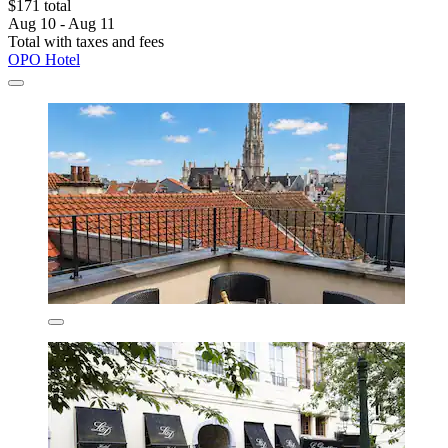
$171 total
Aug 10 - Aug 11
Total with taxes and fees
OPO Hotel