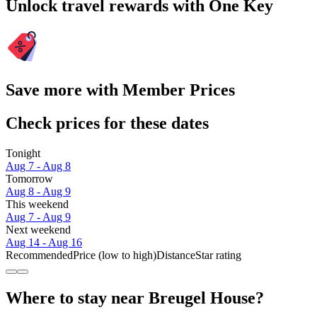
Unlock travel rewards with One Key
Save more with Member Prices
Check prices for these dates
Tonight
Aug 7 - Aug 8
Tomorrow
Aug 8 - Aug 9
This weekend
Aug 7 - Aug 9
Next weekend
Aug 14 - Aug 16
Recommended
Price (low to high)
Distance
Star rating
Where to stay near Breugel House?