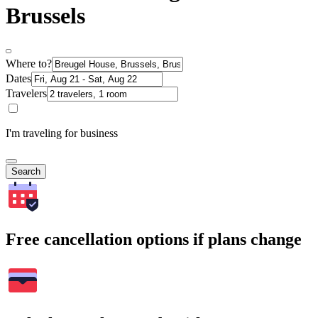
Brussels
Where to?
Dates
Travelers
I'm traveling for business
Search
Free cancellation options if plans change