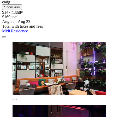
craig
Show less
$147 nightly
$169 total
Aug 22 - Aug 23
Total with taxes and fees
Midi Residence