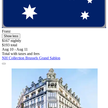
Franz
Show less
$167 nightly
$193 total
Aug 10 - Aug 11
Total with taxes and fees
NH Collection Brussels Grand Sablon