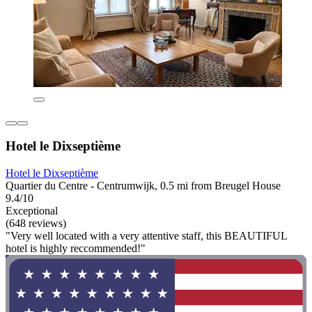
Hotel le Dixseptième
Hotel le Dixseptième
Quartier du Centre - Centrumwijk, 0.5 mi from Breugel House
9.4/10
Exceptional
(648 reviews)
"Very well located with a very attentive staff, this BEAUTIFUL
hotel is highly reccommended!"