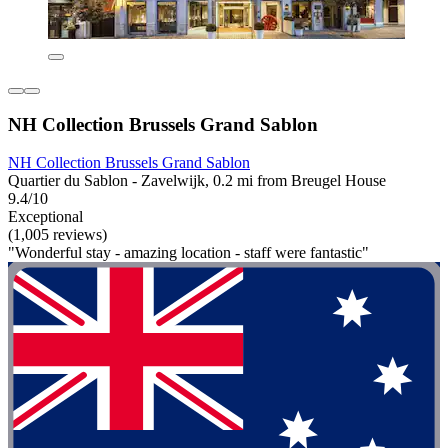
NH Collection Brussels Grand Sablon
NH Collection Brussels Grand Sablon
Quartier du Sablon - Zavelwijk, 0.2 mi from Breugel House
9.4/10
Exceptional
(1,005 reviews)
"Wonderful stay - amazing location - staff were fantastic"