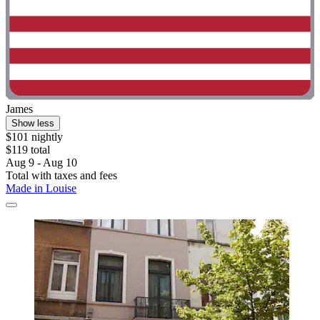
James
Show less
$101 nightly
$119 total
Aug 9 - Aug 10
Total with taxes and fees
Made in Louise