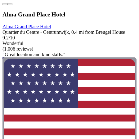
Alma Grand Place Hotel
Alma Grand Place Hotel
Quartier du Centre - Centrumwijk, 0.4 mi from Breugel House
9.2/10
Wonderful
(1,006 reviews)
"Great location and kind staffs."