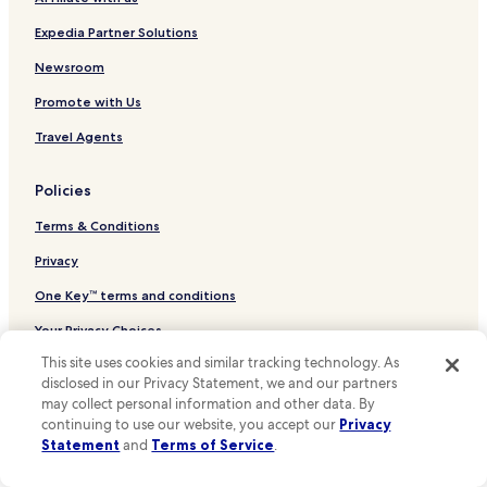
Hotels near Géo Bernier Tram Stop
Hotels near Horta Museum
Expedia Partner Solutions
Hotels near Natural Sciences Museum
Newsroom
Hotels near Royal Museums of Fine Arts of Belgium
Promote with Us
Hotels near Museum of Musical Instruments
Travel Agents
Hotels near Editions Jacques Brel
Policies
Hotels near Notre Dame da la Chapelle
Terms & Conditions
Hotels near Church of Our Blessed Lady of the Sablon
Hotels near Place du Jeu de Balle
Privacy
Hotels near Brussels Park
One Key™ terms and conditions
Hotels near BELvue Museum
Your Privacy Choices
Hotels near Ixelles Ponds
This site uses cookies and similar tracking technology. As
Cookies
disclosed in our Privacy Statement, we and our partners
Hotels near Place du Grand Sablon
Content guidelines and reporting content
may collect personal information and other data. By
Hotels near Place du Petit Sablon
continuing to use our website, you accept our
Privacy
Statement
and
Terms of Service
.
Other information
Hotels near Tenbosch Park