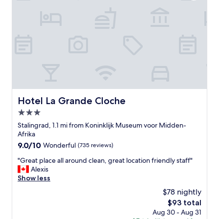
r
e
e
e
r
l
.
i
a
"
e
n
n
d
c
h
e
e
"
l
p
f
u
Hotel La Grande Cloche
Hotel La Grande Cloche
l
3.0
s
t
star
Stalingrad, 1.1 mi from Koninklijk Museum voor Midden-
a
property
Afrika
f
9.0
9.0/10
Wonderful
(735 reviews)
f
out
"
"
"Great place all around clean, great location friendly staff"
of
G
Alexis
10,
r
Show less
Wonderful,
e
(735
$78 nightly
a
reviews)
The
$93 total
t
price
Aug 30 - Aug 31
p