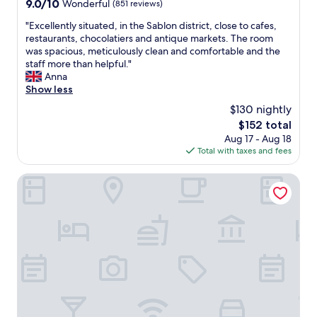
9.0
9.0/10
Wonderful
(851 reviews)
,
out
c
"
"Excellently situated, in the Sablon district, close to cafes,
of
l
E
restaurants, chocolatiers and antique markets. The room
10,
e
x
was spacious, meticulously clean and comfortable and the
Wonderful,
a
c
staff more than helpful."
(851
n
e
Anna
reviews)
,
l
Show less
h
l
$130 nightly
e
e
l
The
$152 total
n
p
price
Aug 17 - Aug 18
t
f
is
Total with taxes and fees
l
u
$152
y
l
s
9Hotel Central
s
i
t
t
a
u
f
a
f
t
"
e
d
,
i
n