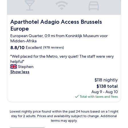
t
h
2
s
Aparthotel Adagio Access Brussels Europe
Aparthotel Adagio Access Brussels
e
Europe
p
a
European Quarter, 0.9 mi from Koninklijk Museum voor
r
Midden-Afrika
a
8.8
8.8/10
Excellent
(978 reviews)
t
out
e
"
"Well placed for the Metro, very quiet! The staff were very
of
a
W
helpful"
10,
r
e
Stephen
Excellent,
e
l
Show less
(978
a
l
reviews)
$118 nightly
s
p
The
a
$138 total
l
price
n
Aug 9 - Aug 10
a
is
d
Total with taxes and fees
c
$138
b
e
a
d
Lowest
Lowest nightly price found within the past 24 hours based on a 1 night
t
f
stay for 2 adults. Prices and availability subject to change. Additional
nightly
h
o
terms may apply.
price
r
r
found
o