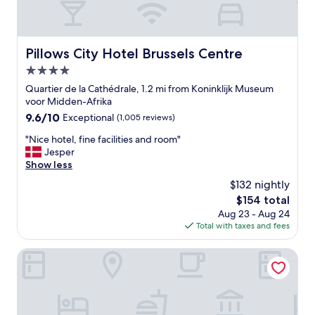
m
e
l
y
Pillows City Hotel Brussels Centre
Pillows City Hotel Brussels Centre
h
4.0
e
l
star
Quartier de la Cathédrale, 1.2 mi from Koninklijk Museum
p
property
voor Midden-Afrika
f
9.6
9.6/10
Exceptional
(1,005 reviews)
u
out
l
"
"Nice hotel, fine facilities and room"
of
s
N
Jesper
10,
t
i
Show less
Exceptional,
a
c
(1,005
$132 nightly
f
e
reviews)
f
The
$154 total
h
"
price
Aug 23 - Aug 24
o
is
Total with taxes and fees
t
$154
e
l
Hotel Amigo, a Rocco Forte Hotel
,
f
i
n