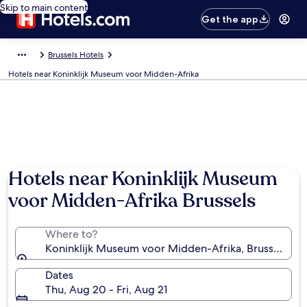
Skip to main content
Get the app
Brussels Hotels
Hotels near Koninklijk Museum voor Midden-Afrika
Hotels near Koninklijk Museum
voor Midden-Afrika Brussels
Where to?
Koninklijk Museum voor Midden-Afrika, Brussels, Br
Dates
Thu, Aug 20 - Fri, Aug 21