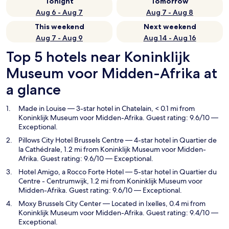
Tonight
Tomorrow
Aug 6 - Aug 7
Aug 7 - Aug 8
This weekend
Next weekend
Aug 7 - Aug 9
Aug 14 - Aug 16
Top 5 hotels near Koninklijk
Museum voor Midden-Afrika at
a glance
Made in Louise
— 3-star hotel in Chatelain, < 0.1 mi from
Koninklijk Museum voor Midden-Afrika. Guest rating: 9.6/10 —
Exceptional.
Pillows City Hotel Brussels Centre
— 4-star hotel in Quartier de
la Cathédrale, 1.2 mi from Koninklijk Museum voor Midden-
Afrika. Guest rating: 9.6/10 — Exceptional.
Hotel Amigo, a Rocco Forte Hotel
— 5-star hotel in Quartier du
Centre - Centrumwijk, 1.2 mi from Koninklijk Museum voor
Midden-Afrika. Guest rating: 9.6/10 — Exceptional.
Moxy Brussels City Center
— Located in Ixelles, 0.4 mi from
Koninklijk Museum voor Midden-Afrika. Guest rating: 9.4/10 —
Exceptional.