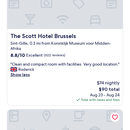
c
i
a
n
f
g
e
l
s
o
,
c
r
a
The Scott Hotel Brussels
The Scott Hotel Brussels
e
t
s
Sint-Gillis, 0.3 mi from Koninklijk Museum voor Midden-
i
t
Afrika
o
a
n
8.8
8.8/10
Excellent
(622 reviews)
u
"
out
r
"
"Clean and compact room with facilities. Very good location."
of
a
C
Roderick
10,
n
l
Show less
Excellent,
t
e
(622
$74 nightly
s
a
reviews)
The
$90 total
,
n
price
c
Aug 23 - Aug 24
a
is
h
Total with taxes and fees
n
$90
o
d
c
c
Hôtel Aqua by HappyCulture
o
o
l
m
a
p