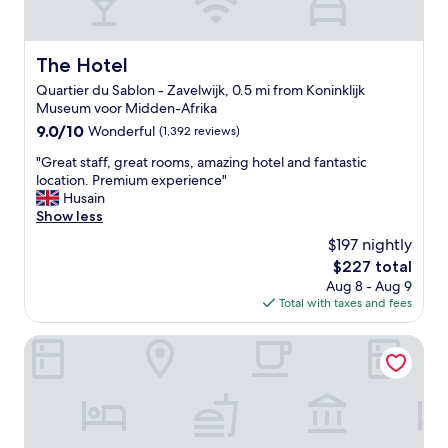
o
n
e
b
o
d
h
y
m
v
o
.
,
The Hotel
The Hotel
e
t
"
v
r
e
Quartier du Sablon - Zavelwijk, 0.5 mi from Koninklijk
e
y
l
Museum voor Midden-Afrika
r
c
w
y
9.0
9.0/10
Wonderful
(1,392 reviews)
o
a
c
out
m
s
"
"Great staff, great rooms, amazing hotel and fantastic
o
of
f
s
G
location. Premium experience"
m
10,
o
p
r
Husain
f
Wonderful,
r
o
e
Show less
o
(1,392
t
t
a
r
reviews)
$197 nightly
a
l
t
t
b
The
$227 total
e
s
a
l
price
s
Aug 8 - Aug 9
t
b
e
is
s
Total with taxes and fees
a
l
.
$227
,
f
e
T
a
f
Hygge Hotel
b
h
n
,
e
e
d
g
d
l
t
r
w
o
h
e
i
c
e
a
t
a
l