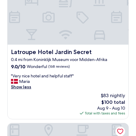
i
t
l
i
n
a
a
n
g
s
i
g
.
t
n
d
"
i
t
i
c
s
s
l
.
t
o
"
a
c
n
a
Latroupe Hotel Jardin Secret
Latroupe Hotel Jardin Secret
c
t
e
0.4 mi from Koninklijk Museum voor Midden-Afrika
i
o
9.0
9.0/10
o
Wonderful
(168 reviews)
f
out
n
"
t
"Very nice hotel and helpful staff"
of
.
V
h
Maria
10,
P
e
e
Show less
Wonderful,
r
r
c
(168
e
$83 nightly
y
i
reviews)
m
The
$100 total
n
t
i
price
Aug 9 - Aug 10
i
y
u
is
Total with taxes and fees
c
c
m
$100
e
e
e
h
n
Hotel La Grande Cloche
x
o
t
p
t