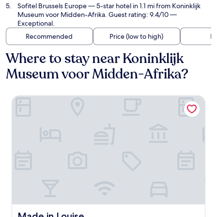
Sofitel Brussels Europe
— 5-star hotel in 1.1 mi from Koninklijk
Museum voor Midden-Afrika. Guest rating: 9.4/10 —
Exceptional.
Recommended
Price (low to high)
Di
Where to stay near Koninklijk
Museum voor Midden-Afrika?
Made in Louise
Made in Louise
Made in Louise