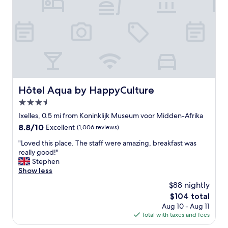
t
a
i
c
e
t
r
r
s
o
a
o
n
m
d
w
a
i
n
t
Hôtel Aqua by HappyCulture
Hôtel Aqua by HappyCulture
t
h
3.5
i
f
q
a
star
Ixelles, 0.5 mi from Koninklijk Museum voor Midden-Afrika
u
c
property
8.8
8.8/10
Excellent
(1,006 reviews)
e
i
out
m
l
"
"Loved this place. The staff were amazing, breakfast was
of
a
i
L
really good!"
10,
r
t
o
Stephen
Excellent,
k
i
v
Show less
(1,006
e
e
e
reviews)
$88 nightly
t
s
d
s
.
The
$104 total
t
.
V
price
Aug 10 - Aug 11
h
T
e
is
Total with taxes and fees
i
h
r
$104
s