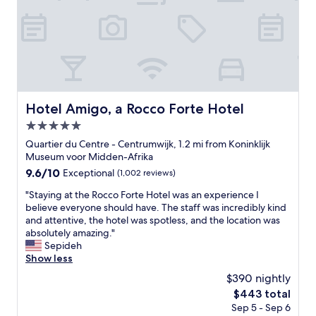
e
f
a
c
i
l
i
t
i
Hotel Amigo, a Rocco Forte Hotel
Hotel Amigo, a Rocco Forte Hotel
e
5.0
s
a
star
Quartier du Centre - Centrumwijk, 1.2 mi from Koninklijk
n
property
Museum voor Midden-Afrika
d
9.6
9.6/10
Exceptional
(1,002 reviews)
r
out
o
"
"Staying at the Rocco Forte Hotel was an experience I
of
o
S
believe everyone should have. The staff was incredibly kind
10,
m
t
and attentive, the hotel was spotless, and the location was
Exceptional,
"
a
absolutely amazing."
(1,002
y
Sepideh
reviews)
i
Show less
n
$390 nightly
g
The
$443 total
a
price
Sep 5 - Sep 6
t