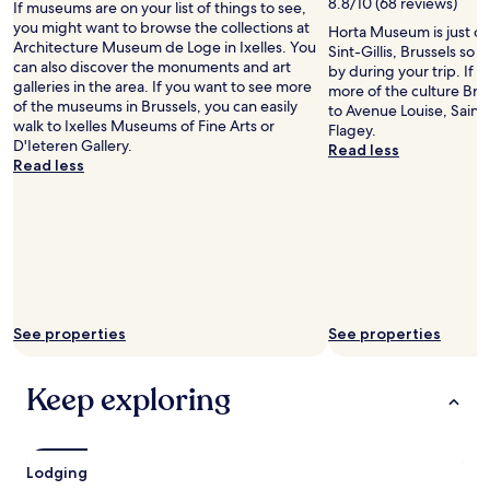
f
8.8/10 (68 reviews)
If museums are on your list of things to see,
f
you might want to browse the collections at
Horta Museum is just one
w
Architecture Museum de Loge in Ixelles. You
Sint-Gillis, Brussels so
e
can also discover the monuments and art
by during your trip. If 
r
galleries in the area. If you want to see more
more of the culture Brus
e
of the museums in Brussels, you can easily
to Avenue Louise, Saint 
v
walk to Ixelles Museums of Fine Arts or
Flagey.
e
D'Ieteren Gallery.
Read less
r
Read less
y
h
e
l
p
f
u
l
See properties
See properties
"
Keep exploring
Lodging