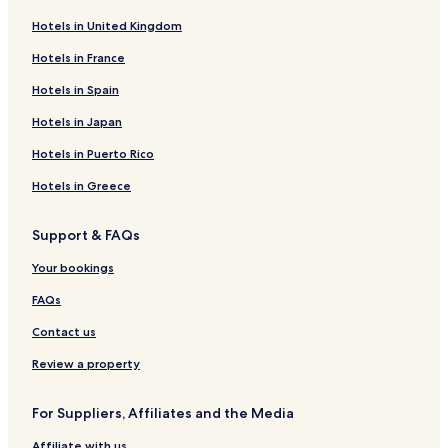
Hotels in United Kingdom
Hotels near Brussels-Chapel Station
Hotels near The Children's Museum
Hotels in France
Hotels near Darwin Tram Stop
Hotels in Spain
Hotels near Palais Tram Stop
Hotels in Japan
Hotels near Abbaye Tram Stop
Hotels in Puerto Rico
Hotels near Vleurgat Tram Stop
Hotels in Greece
Hotels near Stéphanie Tram Stop
Support & FAQs
Hotels near Ma Campagne Tram Stop
Hotels near Flagey Tram Stop
Your bookings
Hotels near Petit Sablon Tram Stop
FAQs
Hotels near Defacqz Tram Stop
Contact us
Hotels near Bailli Tram Stop
Review a property
Hotels near Étangs d'Ixelles Tram Stop
For Suppliers, Affiliates and the Media
Hotels near Levure - Gist Tram Stop
Affiliate with us