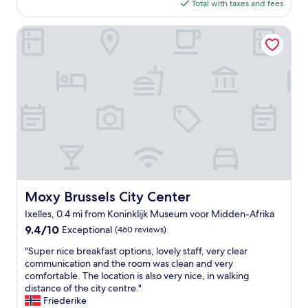
is
Total with taxes and fees
t
$443
h
e
Moxy Brussels City Center
R
o
c
c
o
F
o
r
t
e
H
o
t
Moxy Brussels City Center
Moxy Brussels City Center
e
Ixelles, 0.4 mi from Koninklijk Museum voor Midden-Afrika
l
w
9.4
9.4/10
Exceptional
(460 reviews)
a
out
"
"Super nice breakfast options, lovely staff, very clear
s
of
S
communication and the room was clean and very
a
10,
u
comfortable. The location is also very nice, in walking
n
Exceptional,
p
distance of the city centre."
e
(460
e
Friederike
x
reviews)