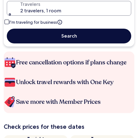
Travelers
2 travelers, 1 room
I'm traveling for business
Search
Free cancellation options if plans change
Unlock travel rewards with One Key
Save more with Member Prices
Check prices for these dates