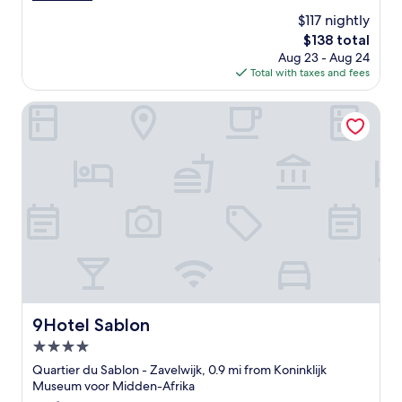
o
e
(1,080
$117 nightly
c
a
reviews)
a
The
$138 total
t
t
price
Aug 23 - Aug 24
l
i
is
Total with taxes and fees
o
o
$138
c
n
a
9Hotel Sablon
f
t
r
i
i
o
e
n
n
,
d
g
l
o
y
o
s
d
t
b
a
r
f
e
f
a
9Hotel Sablon
9Hotel Sablon
"
k
4.0
f
a
star
Quartier du Sablon - Zavelwijk, 0.9 mi from Koninklijk
s
property
Museum voor Midden-Afrika
t