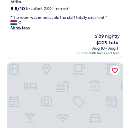
l
property
Afrika
"
k
8.8
8.8/10
Excellent
(1,004 reviews)
e
out
p
"
"The room was impeccable the staff totally excellent!"
of
t
T
G
10,
.
h
Show less
Excellent,
"
e
(1,004
$189 nightly
r
reviews)
The
$229 total
o
price
Aug 10 - Aug 11
o
is
Total with taxes and fees
m
$229
w
a
Novotel Brussels Centre Midi Station
s
i
m
p
e
c
c
a
b
l
e
t