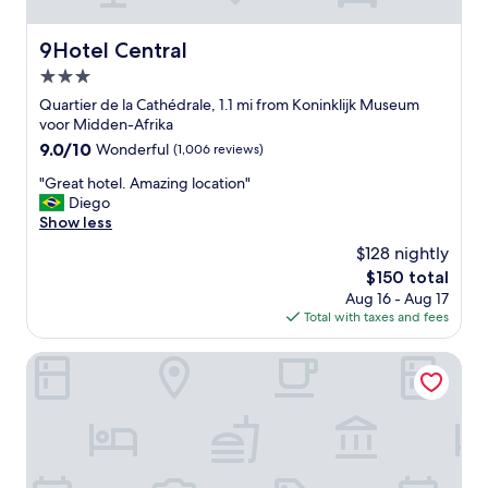
t
h
e
9Hotel Central
9Hotel Central
S
3.0
a
b
star
Quartier de la Cathédrale, 1.1 mi from Koninklijk Museum
l
property
voor Midden-Afrika
o
9.0
9.0/10
Wonderful
(1,006 reviews)
n
out
d
"
"Great hotel. Amazing location"
of
i
G
Diego
10,
s
r
Show less
Wonderful,
t
e
(1,006
$128 nightly
r
a
reviews)
i
The
$150 total
t
c
price
Aug 16 - Aug 17
h
t
is
Total with taxes and fees
o
,
$150
t
c
e
The Scott Hotel Brussels
l
l
o
.
s
A
e
m
t
a
o
z