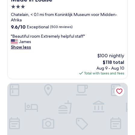
3.0
star
Chatelain, < 0.1 mi from Koninklijk Museum voor Midden-
property
Afrika
9.6
9.6/10
Exceptional
(503 reviews)
out
"
"Beautiful room Extremely helpful staff"
of
B
James
10,
e
Show less
Exceptional,
a
(503
$100 nightly
u
reviews)
The
$118 total
t
price
Aug 9 - Aug 10
i
is
Total with taxes and fees
f
$118
u
l
Pillows City Hotel Brussels Centre
r
o
o
m
E
x
t
r
e