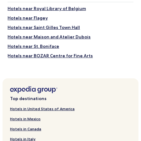
Hotels near Royal Library of Belgium
Hotels near Flagey
Hotels near Saint Gilles Town Hall
Hotels near Maison and Atelier Dubois
Hotels near St. Boniface
Hotels near BOZAR Centre for Fine Arts
Hotels near Rue de Savoie 66
Hotels near Rue Faider 83
Hotels near Rue Defacqz 71
Hotels near Ave Ducpétiaux 18–24
Top destinations
Hotels near Ave Général de Gaulle 38-39
Hotels in United States of America
Hotels near Rue du Lac 6
Hotels in Mexico
Hotels near Breugel House
Hotels in Canada
Hotels near Museum of Zoology and Anthrolopology
Hotels in Italy
Hotels near Mouterij/Germoir Station