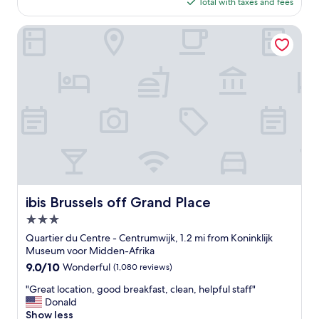
is
Total with taxes and fees
l
$93
a
c
ibis Brussels off Grand Place
e
a
l
l
a
r
o
u
n
d
c
l
e
ibis Brussels off Grand Place
ibis Brussels off Grand Place
a
3.0
n
,
star
Quartier du Centre - Centrumwijk, 1.2 mi from Koninklijk
g
property
Museum voor Midden-Afrika
r
9.0
9.0/10
Wonderful
(1,080 reviews)
e
out
a
"
"Great location, good breakfast, clean, helpful staff"
of
t
G
Donald
10,
l
r
Show less
Wonderful,