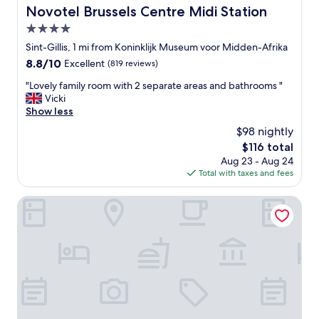
h
Novotel Brussels Centre Midi Station
Novotel Brussels Centre Midi Station
e
4.0
s
t
star
Sint-Gillis, 1 mi from Koninklijk Museum voor Midden-Afrika
a
property
8.8
8.8/10
Excellent
(819 reviews)
f
out
f
"
"Lovely family room with 2 separate areas and bathrooms "
of
t
L
Vicki
10,
o
o
Show less
Excellent,
t
v
(819
$98 nightly
a
e
reviews)
l
The
$116 total
l
l
price
Aug 23 - Aug 24
y
y
is
Total with taxes and fees
f
e
$116
a
x
m
Aparthotel Adagio Access Brussels Europe
c
i
e
l
l
y
l
r
e
o
n
o
t
m
!
w
"
i