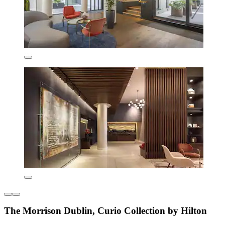
The Morrison Dublin, Curio Collection by Hilton