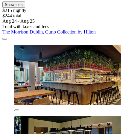
Show less
$215 nightly
$244 total
Aug 24 - Aug 25
Total with taxes and fees
The Morrison Dublin, Curio Collection by Hilton