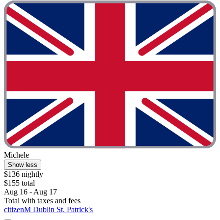
Michele
Show less
$136 nightly
$155 total
Aug 16 - Aug 17
Total with taxes and fees
citizenM Dublin St. Patrick's