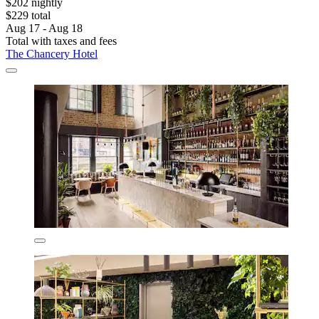
$202 nightly
$229 total
Aug 17 - Aug 18
Total with taxes and fees
The Chancery Hotel