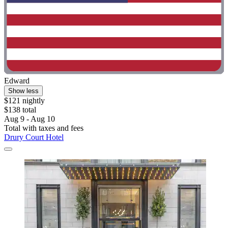
Edward
Show less
$121 nightly
$138 total
Aug 9 - Aug 10
Total with taxes and fees
Drury Court Hotel