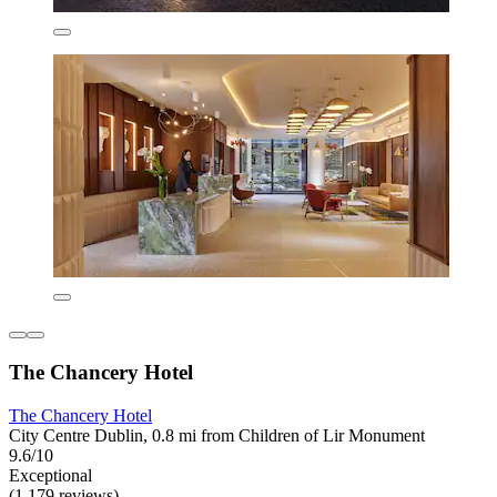
The Chancery Hotel
The Chancery Hotel
City Centre Dublin, 0.8 mi from Children of Lir Monument
9.6/10
Exceptional
(1,179 reviews)