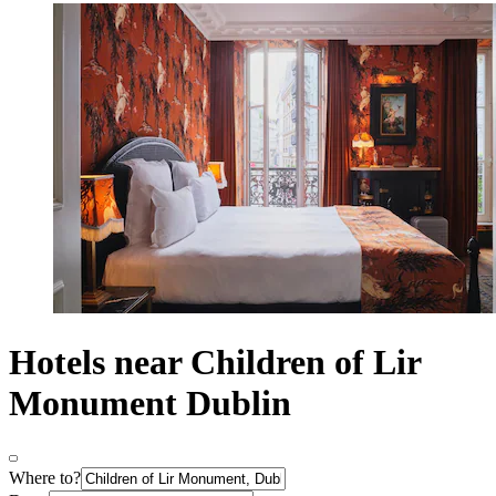
Hotels near Children of Lir
Monument Dublin
Where to?