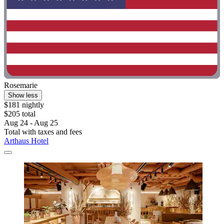
Rosemarie
Show less
$181 nightly
$205 total
Aug 24 - Aug 25
Total with taxes and fees
Arthaus Hotel