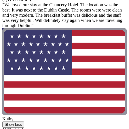
"We loved our stay at the Chancery Hotel. The location was the
best. It was next to the Dublin Castle. The rooms were were clean
and very modern. The breakfast buffet was delicious and the staff
was very helpful. Will definitely stay again when we are travelling
through Dublin!"
Kathy
Show less