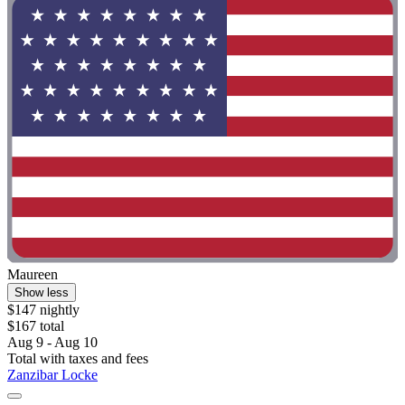
Maureen
Show less
$147 nightly
$167 total
Aug 9 - Aug 10
Total with taxes and fees
Zanzibar Locke