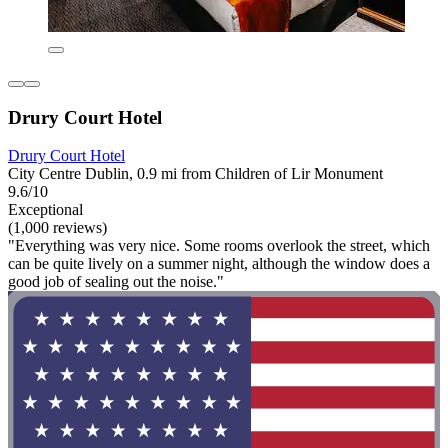
Drury Court Hotel
Drury Court Hotel
City Centre Dublin, 0.9 mi from Children of Lir Monument
9.6/10
Exceptional
(1,000 reviews)
"Everything was very nice. Some rooms overlook the street, which
can be quite lively on a summer night, although the window does a
good job of sealing out the noise."