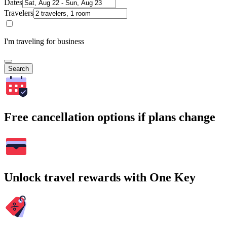
Dates
Travelers
I'm traveling for business
Search
Free cancellation options if plans change
Unlock travel rewards with One Key