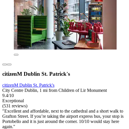
citizenM Dublin St. Patrick's
citizenM Dublin St. Patrick's
City Centre Dublin, 1 mi from Children of Lir Monument
9.4/10
Exceptional
(531 reviews)
"Excellent and affordable, next to the cathedral and a short walk to
Grafton Street. If you’re taking the airport express bus, your stop is
Portobello and it is just around the corner. 10/10 would stay here
again."