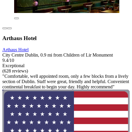
Arthaus Hotel
Arthaus Hotel
City Centre Dublin, 0.9 mi from Children of Lir Monument
9.4/10
Exceptional
(628 reviews)
"Comfortable, well appointed room, only a few blocks from a lively
section of Dublin. Staff were great, friendly and helpful. Convenient
continental breakfast to begin your day. Highly recommend"