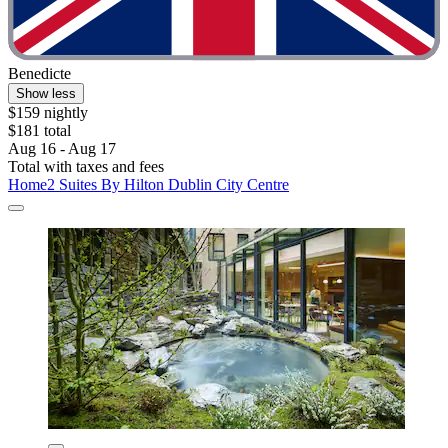
Benedicte
Show less
$159 nightly
$181 total
Aug 16 - Aug 17
Total with taxes and fees
Home2 Suites By Hilton Dublin City Centre