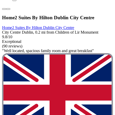
Home2 Suites By Hilton Dublin City Centre
Home2 Suites By Hilton Dublin City Centre
City Centre Dublin, 0.2 mi from Children of Lir Monument
9.8/10
Exceptional
(90 reviews)
"Well located, spacious family room and great breakfast"