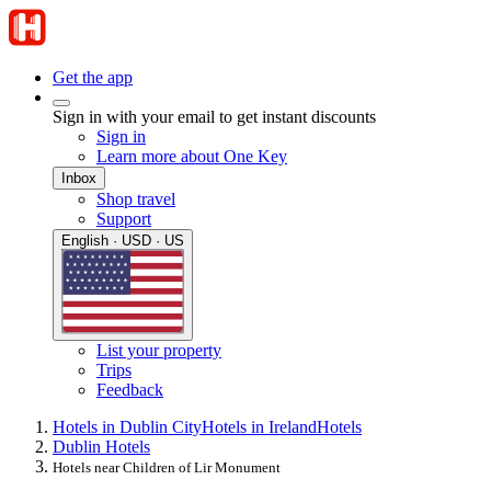
Get the app
Sign in with your email to get instant discounts
Sign in
Learn more about One Key
Inbox
Shop travel
Support
English · USD · US
List your property
Trips
Feedback
Hotels in Dublin City
Hotels in Ireland
Hotels
Dublin Hotels
Hotels near Children of Lir Monument