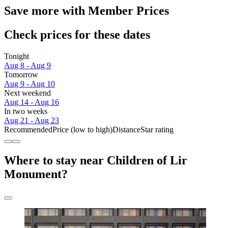
Save more with Member Prices
Check prices for these dates
Tonight
Aug 8 - Aug 9
Tomorrow
Aug 9 - Aug 10
Next weekend
Aug 14 - Aug 16
In two weeks
Aug 21 - Aug 23
Recommended
Price (low to high)
Distance
Star rating
Where to stay near Children of Lir
Monument?