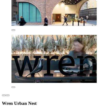
Wren Urban Nest