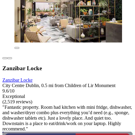
Zanzibar Locke
Zanzibar Locke
City Centre Dublin, 0.5 mi from Children of Lir Monument
9.6/10
Exceptional
(2,519 reviews)
"Fantastic property. Room had kitchen with mini fridge, dishwasher,
and washer/dryer combo plus everything you’d need (e.g., sponge,
dishwasher tablets etc). Just a lovely place. And quiet too.
Downstairs is a place to eat/drink/work on your laptop. Highly
recommend."