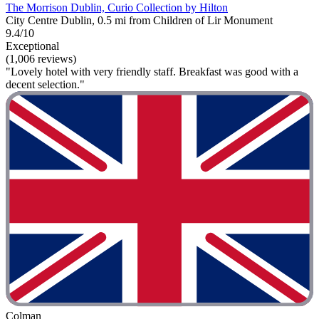
The Morrison Dublin, Curio Collection by Hilton
City Centre Dublin, 0.5 mi from Children of Lir Monument
9.4/10
Exceptional
(1,006 reviews)
"Lovely hotel with very friendly staff. Breakfast was good with a
decent selection."
Colman