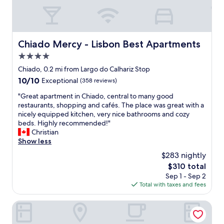
l
a
o
c
u
e
s
…
s
a
Chiado Mercy - Lisbon Best Apartments
Chiado Mercy - Lisbon Best Apartments
t
w
a
4.0
e
f
s
star
Chiado, 0.2 mi from Largo do Calhariz Stop
f
o
property
10.0
10/10
Exceptional
(358 reviews)
,
m
out
f
e
"
"Great apartment in Chiado, central to many good
of
a
s
G
restaurants, shopping and cafés. The place was great with a
10,
b
t
r
nicely equipped kitchen, very nice bathrooms and cozy
Exceptional,
u
a
e
beds. Highly recommended!"
(358
l
f
a
Christian
reviews)
o
f
t
Show less
u
…
a
s
$283 nightly
m
p
f
e
The
$310 total
a
o
m
price
Sep 1 - Sep 2
r
o
o
is
Total with taxes and fees
t
d
r
$310
m
(
a
e
FLORA Chiado Apartments
c
b
n
o
l
t