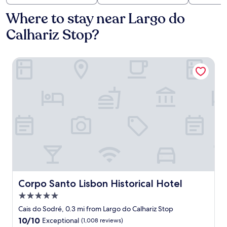
Where to stay near Largo do
Calhariz Stop?
Corpo Santo Lisbon Historical Hotel
Corpo Santo Lisbon Historical Hotel
Corpo Santo Lisbon Historical Hotel
5.0
star
Cais do Sodré, 0.3 mi from Largo do Calhariz Stop
property
10.0
10/10
Exceptional
(1,008 reviews)