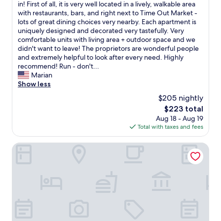
e
T
in! First of all, it is very well located in a lively, walkable area
10,
r
h
with restaurants, bars, and right next to Time Out Market -
Exceptional,
y
i
lots of great dining choices very nearby. Each apartment is
(122
n
s
uniquely designed and decorated very tastefully. Very
reviews)
i
i
comfortable units with living area + outdoor space and we
c
s
didn't want to leave! The proprietors are wonderful people
e
o
and extremely helpful to look after every need. Highly
b
n
recommend! Run - don't...
a
e
Marian
t
o
Show less
h
f
$205 nightly
r
t
o
The
$223 total
h
o
price
Aug 18 - Aug 19
e
m
is
Total with taxes and fees
m
s
$223
o
a
s
The Lumiares Hotel & Spa
n
t
d
s
c
p
o
e
z
c
y
i
b
a
e
l