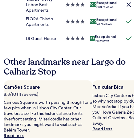
Exceptional
subject
.
Lisbon Best
4.0
10.0
358 reviews
to
P
Apartments
star
change.
i
property
FLORA Chiado
Additional
Exceptional
n
4.0
10.0
Apartments
93 reviews
terms
k
star
may
s
property
apply.
Exceptional
t
LR Guest House
4.0
9.8
91 reviews
r
star
e
property
e
Other landmarks near Largo do
t
c
Calhariz Stop
a
n
b
Camões Square
Funicular Bica
e
a
8.8/10 (11 reviews)
Lisbon City Center is ho
l
so why not stop by duri
Camões Square is worth passing through for a
i
Misericórdia. If you have
few pics when in Lisbon City Center. Our
t
you'll love Galeria Zé d
travelers also like this historical area for its
t
Cultural Gaivotas - Boav
riverfront setting. Misericórdia has other
l
away.
landmarks you might want to visit such as
e
Read less
Belém Tower.
l
Read less
o