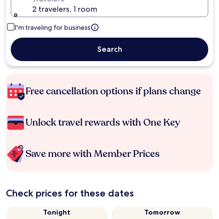
2 travelers, 1 room
I'm traveling for business
Search
Free cancellation options if plans change
Unlock travel rewards with One Key
Save more with Member Prices
Check prices for these dates
Tonight
Tomorrow