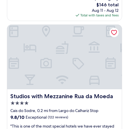
h
a
a
reviews)
The
$146 total
a
t
n
price
Aug 11 - Aug 12
n
l
d
is
Total with taxes and fees
i
o
s
$146
c
c
p
e
a
Studios with Mezzanine Rua da Moeda
a
l
t
c
y
i
i
e
o
o
q
n
u
u
,
s
i
a
.
p
l
"
p
l
e
w
d
a
k
s
i
g
t
r
Studios with Mezzanine Rua da Moeda
Studios with Mezzanine Rua da Moeda
c
e
4.0
h
a
e
t
star
Cais do Sodre, 0.2 mi from Largo do Calhariz Stop
n
"
property
9.8
9.8/10
Exceptional
(122 reviews)
,
out
v
"
"This is one of the most special hotels we have ever stayed
of