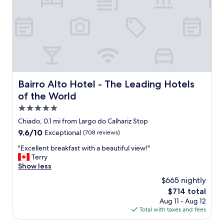
F
t
i
e
r
r
s
r
t
i
o
f
f
i
a
c
l
.
Bairro Alto Hotel - The Leading Hotels of the World
Bairro Alto Hotel - The Leading Hotels
l
G
of the World
,
r
i
e
5.0
t
a
star
Chiado, 0.1 mi from Largo do Calhariz Stop
i
t
property
s
9.6
9.6/10
Exceptional
(708 reviews)
l
v
out
o
"
"Excellent breakfast with a beautiful view!"
e
of
c
E
Terry
r
10,
a
x
Show less
y
Exceptional,
t
c
w
(708
i
$665 nightly
e
e
reviews)
o
The
$714 total
l
l
n
price
Aug 11 - Aug 12
l
l
,
is
Total with taxes and fees
e
l
g
$714
n
o
r