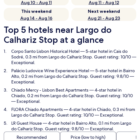
Aug 10 - Aug 11
Aug 11 - Aug 12
This weekend
Next weekend
Aug 14 - Aug 16
Aug 21 - Aug 23
Top 5 hotels near Largo do
Calhariz Stop at a glance
Corpo Santo Lisbon Historical Hotel
— 5-star hotel in Cais do
Sodré, 0.3 mi from Largo do Calhariz Stop. Guest rating: 10/10 —
Exceptional.
Palácio Ludovice Wine Experience Hotel
— 5-star hotel in Bairro
Alto, 0.2 mi from Largo do Calhariz Stop. Guest rating: 9.8/10 —
Exceptional.
Chiado Mercy - Lisbon Best Apartments
— 4-star hotel in
Chiado, 0.2 mi from Largo do Calhariz Stop. Guest rating: 10/10
— Exceptional.
FLORA Chiado Apartments
— 4-star hotel in Chiado, 0.3 mi from
Largo do Calhariz Stop. Guest rating: 10/10 — Exceptional.
LR Guest House
— 4-star hotel in Bairro Alto, 0.1 mi from Largo
do Calhariz Stop. Guest rating: 9.8/10 — Exceptional.
Recommended
Price (low to high)
Di