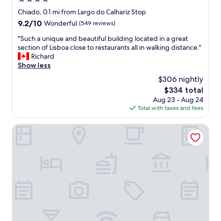
o
t
n
l
d
n
star
Chiado, 0.1 mi from Largo do Calhariz Stop
e
'
a
e
.
property
r
9.2
9.2/10
Wonderful
(549 reviews)
t
n
a
"
.
out
w
d
n
"
"Such a unique and beautiful building located in a great
"
of
a
v
d
S
section of Lisboa close to restaurants all in walking distance."
10,
n
e
v
u
Richard
Wonderful,
t
r
e
c
Show less
(549
t
y
r
h
reviews)
o
c
$306 nightly
y
a
l
l
c
The
$334 total
u
e
e
u
price
Aug 23 - Aug 24
n
a
a
t
is
Total with taxes and fees
i
v
n
e
$334
q
e
p
.
u
Bairro House Lisbon Charming Suites
!
l
T
e
T
a
h
a
h
c
i
n
e
e
s
d
p
t
m
b
r
o
a
e
o
s
d
a
p
t
e
u
r
a
m
t
i
y
y
i
e
.