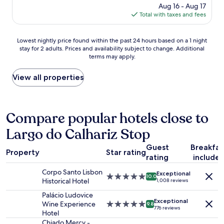
e
f
price
Aug 16 - Aug 17
a
e
n
f
is
Total with taxes and fees
n
c
d
w
$137
c
o
!
a
e
o
R
Lowest
s
Lowest nightly price found within the past 24 hours based on a 1 night
.
l
u
stay for 2 adults. Prices and availability subject to change. Additional
nightly
d
"
e
n
terms may apply.
price
e
s
-
found
l
t
d
within
i
View all properties
p
o
the
g
l
n
past
h
a
'
24
t
c
t
hours
f
Compare popular hotels close to
e
.
based
u
s
.
Largo do Calhariz Stop
on
l
w
.
a
"
e
Guest
Breakfas
1
’
Property
Star rating
rating
include
night
v
stay
e
Corpo Santo Lisbon
Exceptional
for
5.0
s
10.0
Historical Hotel
1,008 reviews
2
star
t
adults.
property
Palácio Ludovice
a
Exceptional
Prices
Wine Experience
5.0
y
9.8
776 reviews
and
Hotel
star
e
availability
property
d
Chiado Mercy -