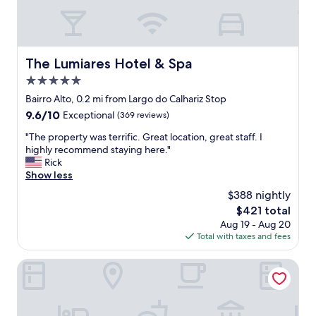
d
h
s
o
.
t
H
e
i
l
The Lumiares Hotel & Spa
The Lumiares Hotel & Spa
g
s
h
5.0
w
l
e
star
Bairro Alto, 0.2 mi from Largo do Calhariz Stop
y
h
property
9.6
9.6/10
Exceptional
(369 reviews)
r
a
out
e
v
"
"The property was terrific. Great location, great staff. I
of
c
e
T
highly recommend staying here."
10,
o
e
h
Rick
Exceptional,
m
v
e
Show less
(369
m
e
p
reviews)
e
$388 nightly
r
r
n
s
The
$421 total
o
d
t
price
Aug 19 - Aug 20
p
e
a
is
Total with taxes and fees
e
d
y
$421
r
!
e
t
Bairro Alto Hotel - The Leading Hotels of the World
"
d
y
i
w
n
a
!
s