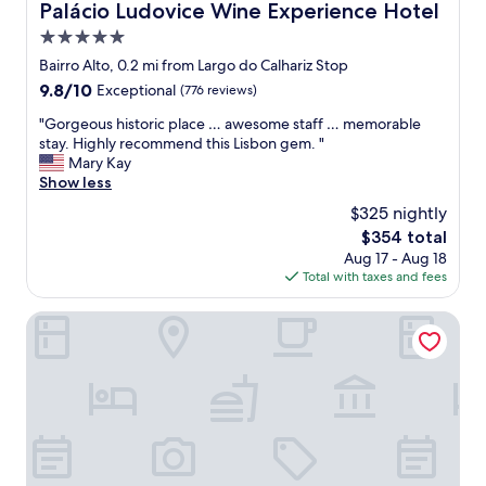
o
Palácio Ludovice Wine Experience Hotel
Palácio Ludovice Wine Experience Hotel
c
5.0
a
t
star
Bairro Alto, 0.2 mi from Largo do Calhariz Stop
i
property
9.8
9.8/10
Exceptional
(776 reviews)
o
out
n
"
"Gorgeous historic place … awesome staff … memorable
of
,
G
stay. Highly recommend this Lisbon gem. "
10,
f
o
Mary Kay
Exceptional,
a
r
Show less
(776
b
g
reviews)
$325 nightly
u
e
l
The
$354 total
o
o
price
Aug 17 - Aug 18
u
u
is
Total with taxes and fees
s
s
$354
h
r
i
Chiado Mercy - Lisbon Best Apartments
o
s
o
t
m
o
,
r
f
i
a
c
b
p
u
l