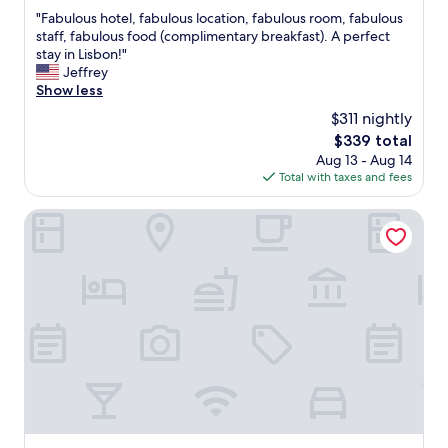
out
"
"Fabulous hotel, fabulous location, fabulous room, fabulous
of
F
staff, fabulous food (complimentary breakfast). A perfect
10,
a
stay in Lisbon!"
Exceptional,
b
Jeffrey
(1,008
u
Show less
reviews)
l
$311 nightly
o
The
$339 total
u
price
Aug 13 - Aug 14
s
is
Total with taxes and fees
h
$339
o
t
Palácio Ludovice Wine Experience Hotel
e
l
,
f
a
b
u
l
o
u
s
l