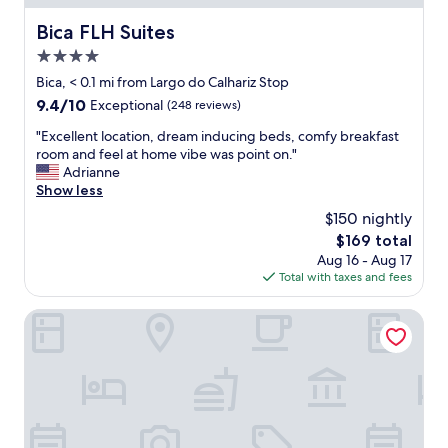
t
u
I
-
r
N
Bica FLH Suites
Bica FLH Suites
l
n
G
o
e
4.0
L
t
e
Y
star
Bica, < 0.1 mi from Largo do Calhariz Stop
s
d
f
property
9.4
9.4/10
Exceptional
(248 reviews)
o
s
r
out
f
q
i
"
"Excellent location, dream inducing beds, comfy breakfast
of
g
u
e
E
room and feel at home vibe was point on."
10,
r
i
n
x
Adrianne
Exceptional,
e
c
d
c
Show less
(248
a
k
l
e
reviews)
t
l
$150 nightly
y
l
d
y
a
The
$169 total
l
i
!
n
price
Aug 16 - Aug 17
e
n
"
d
is
Total with taxes and fees
n
i
v
$169
t
n
e
l
Lisboa Carmo Hotel
g
r
o
c
y
c
h
k
a
o
i
t
i
n
i
c
d
o
e
t
n