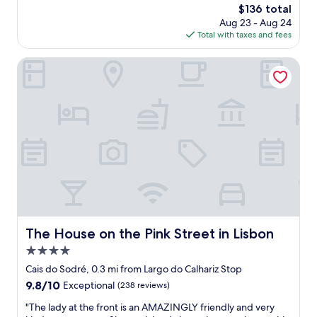
d
i
The
$136 total
e
a
s
e
price
Aug 23 - Aug 24
a
y
t
w
is
Total with taxes and fees
w
w
a
!
$136
i
a
y
"
t
s
The House on the Pink Street in Lisbon
i
h
g
n
r
r
g
e
e
h
s
a
e
t
t
r
a
,
e
u
t
.
r
h
"
a
e
n
s
t
t
s
a
,
f
The House on the Pink Street in Lisbon
The House on the Pink Street in Lisbon
b
f
4.0
a
w
r
a
star
Cais do Sodré, 0.3 mi from Largo do Calhariz Stop
s
s
property
9.8
9.8/10
Exceptional
(238 reviews)
,
a
out
a
m
"
"The lady at the front is an AMAZINGLY friendly and very
of
n
a