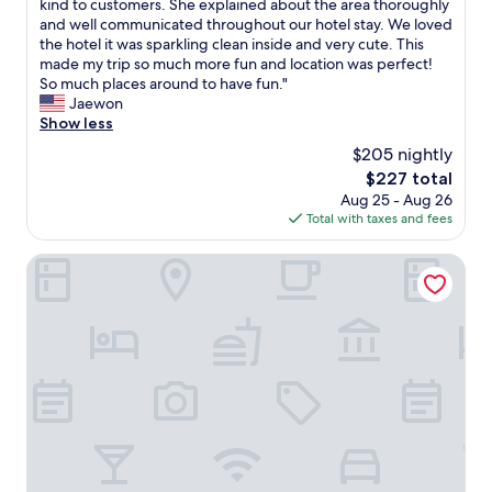
T
kind to customers. She explained about the area thoroughly
10,
d
z
h
and well communicated throughout our hotel stay. We loved
Exceptional,
r
i
e
the hotel it was sparkling clean inside and very cute. This
(238
i
n
l
made my trip so much more fun and location was perfect!
reviews)
g
g
a
So much places around to have fun."
h
a
d
Jaewon
t
n
y
Show less
n
d
a
$205 nightly
e
r
t
x
e
The
$227 total
t
t
s
price
Aug 25 - Aug 26
h
t
p
is
Total with taxes and fees
e
o
o
$227
f
T
n
r
Bica FLH Suites
i
d
o
m
e
n
e
d
t
O
t
i
u
o
s
t
a
a
M
n
n
a
y
A
r
o
M
k
f
A
e
o
Z