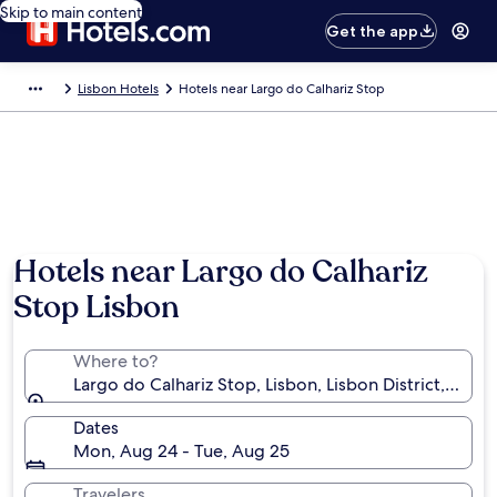
Skip to main content
Get the app
Lisbon Hotels
Hotels near Largo do Calhariz Stop
Hotels near Largo do Calhariz
Stop Lisbon
Where to?
Largo do Calhariz Stop, Lisbon, Lisbon District, Portu
Dates
Mon, Aug 24 - Tue, Aug 25
Travelers