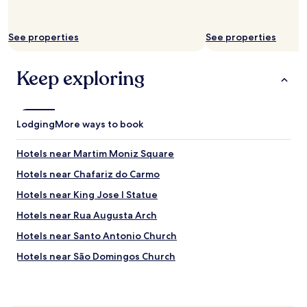
u
d
,
See properties
See properties
b
u
Keep exploring
t
t
h
e
r
Lodging
More ways to book
o
o
Hotels near Martim Moniz Square
m
a
Hotels near Chafariz do Carmo
c
Hotels near King Jose I Statue
o
u
Hotels near Rua Augusta Arch
s
t
Hotels near Santo Antonio Church
i
Hotels near São Domingos Church
c
s
Hotels near A Barraca Theater
k
e
Hotels near Clube Nacional de Natac-o