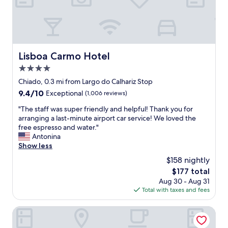
s
o
,
v
c
d
e
u
r
r
s
e
y
t
a
n
o
m
Lisboa Carmo Hotel
Lisboa Carmo Hotel
e
m
i
a
e
4.0
n
r
r
d
star
Chiado, 0.3 mi from Largo do Calhariz Stop
b
s
u
property
9.4
9.4/10
y
Exceptional
(1,006 reviews)
.
c
out
.
S
i
"
"The staff was super friendly and helpful! Thank you for
of
E
h
n
T
arranging a last-minute airport car service! We loved the
10,
a
e
g
h
free espresso and water."
Exceptional,
c
e
b
e
Antonina
(1,006
h
x
e
s
Show less
reviews)
a
p
d
t
p
l
$158 nightly
s
a
a
a
,
The
$177 total
f
r
i
c
price
Aug 30 - Aug 31
f
t
n
o
is
Total with taxes and fees
w
m
e
m
$177
a
e
d
f
s
Casa do Bairro by Shiadu
n
a
y
s
t
b
b
u