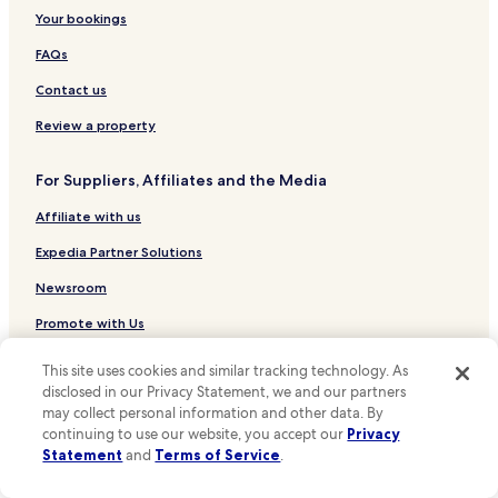
t
Hotels near Amalia Rodrigues House Museum
Your bookings
e
x
Hotels near Santa Catarina Viewpoint
FAQs
p
e
Hotels near Carmo Convent
Contact us
r
Hotels near Rua São Pedro de Alcântara Stop
i
Review a property
e
Hotels near Lisboa Story Centre
n
For Suppliers, Affiliates and the Media
c
Hotels near Coliseu dos Recreios
e
Affiliate with us
Hotels near Mercado da Ribeira
.
"
Hotels near Pharmacy Museum
Expedia Partner Solutions
Hotels near Bertrand
Newsroom
Hotels near Municipal Square
Promote with Us
Hotels near Santos Stop
Travel Agents
This site uses cookies and similar tracking technology. As
Hotels near R. Escola Politécnica Stop
disclosed in our Privacy Statement, we and our partners
may collect personal information and other data. By
Policies
Hotels near Elevador da Glória Stop
continuing to use our website, you accept our
Privacy
Terms & Conditions
Hotels near Largo Vitorino Damásio Stop
Statement
and
Terms of Service
.
Hotels near Chiado Stop
Privacy