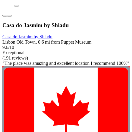
Casa do Jasmim by Shiadu
Casa do Jasmim by Shiadu
Lisbon Old Town, 0.6 mi from Puppet Museum
9.6/10
Exceptional
(191 reviews)
"The place was amazing and excellent location I recommend 100%"