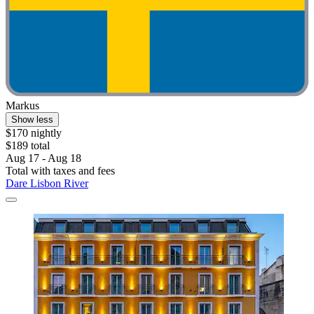
Markus
Show less
$170 nightly
$189 total
Aug 17 - Aug 18
Total with taxes and fees
Dare Lisbon River