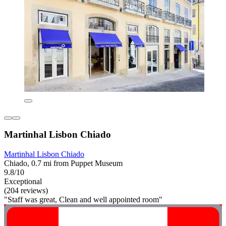
Martinhal Lisbon Chiado
Martinhal Lisbon Chiado
Chiado, 0.7 mi from Puppet Museum
9.8/10
Exceptional
(204 reviews)
"Staff was great, Clean and well appointed room"