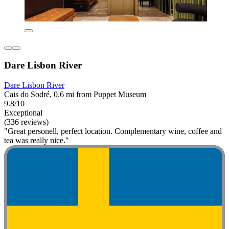
Dare Lisbon River
Dare Lisbon River
Cais do Sodré, 0.6 mi from Puppet Museum
9.8/10
Exceptional
(336 reviews)
"Great personell, perfect location. Complementary wine, coffee and
tea was really nice."