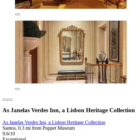
As Janelas Verdes Inn, a Lisbon Heritage Collection
As Janelas Verdes Inn, a Lisbon Heritage Collection
Santos, 0.3 mi from Puppet Museum
9.6/10
Exceptional