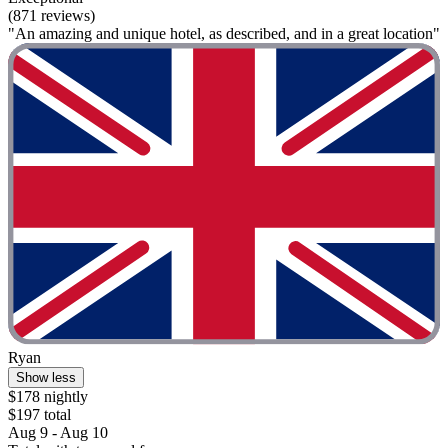
(871 reviews)
"An amazing and unique hotel, as described, and in a great location"
Ryan
Show less
$178 nightly
$197 total
Aug 9 - Aug 10