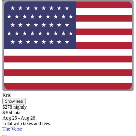
Kris
Show less
$278 nightly
$304 total
Aug 25 - Aug 26
Total with taxes and fees
The Verse