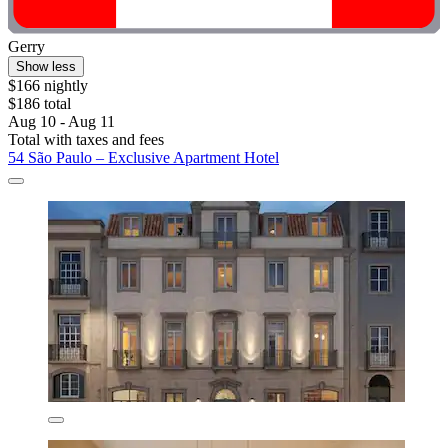
Gerry
Show less
$166 nightly
$186 total
Aug 10 - Aug 11
Total with taxes and fees
54 São Paulo – Exclusive Apartment Hotel