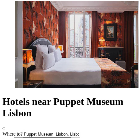
Hotels near Puppet Museum
Lisbon
Where to?