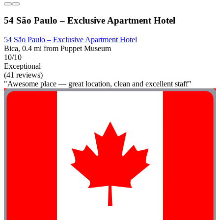
54 São Paulo – Exclusive Apartment Hotel
54 São Paulo – Exclusive Apartment Hotel
Bica, 0.4 mi from Puppet Museum
10/10
Exceptional
(41 reviews)
"Awesome place — great location, clean and excellent staff"