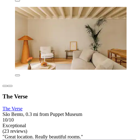
The Verse
The Verse
São Bento, 0.3 mi from Puppet Museum
10/10
Exceptional
(23 reviews)
"Great location. Really beautiful rooms."