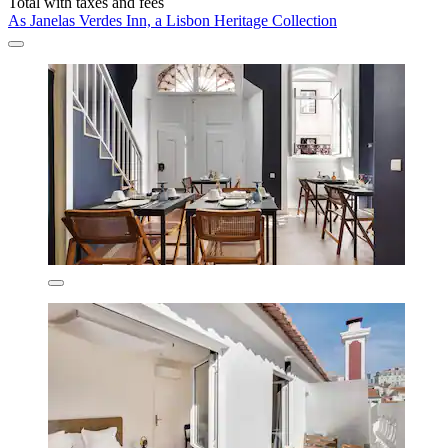
Total with taxes and fees
As Janelas Verdes Inn, a Lisbon Heritage Collection