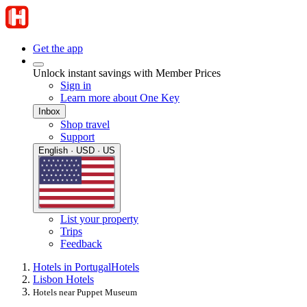
Get the app
Unlock instant savings with Member Prices
Sign in
Learn more about One Key
Inbox
Shop travel
Support
English · USD · US
List your property
Trips
Feedback
Hotels in Portugal
Hotels
Lisbon Hotels
Hotels near Puppet Museum