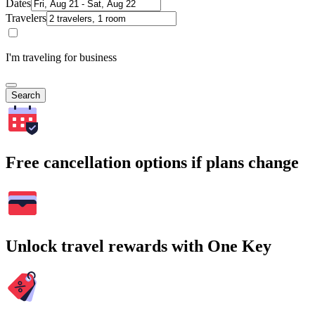
Dates
Travelers
I'm traveling for business
Search
Free cancellation options if plans change
Unlock travel rewards with One Key