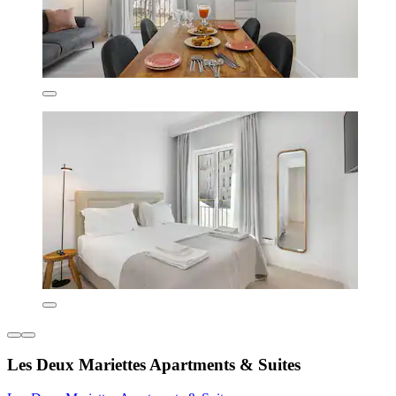
Les Deux Mariettes Apartments & Suites