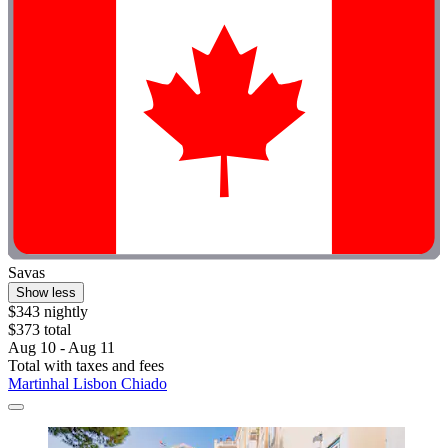
Savas
Show less
$343 nightly
$373 total
Aug 10 - Aug 11
Total with taxes and fees
Martinhal Lisbon Chiado