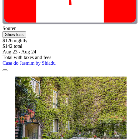
Souren
Show less
$126 nightly
$142 total
Aug 23 - Aug 24
Total with taxes and fees
Casa do Jasmim by Shiadu