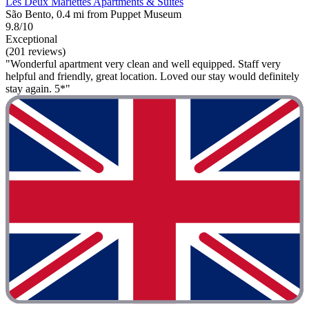
Les Deux Mariettes Apartments & Suites
São Bento, 0.4 mi from Puppet Museum
9.8/10
Exceptional
(201 reviews)
"Wonderful apartment very clean and well equipped. Staff very
helpful and friendly, great location. Loved our stay would definitely
stay again. 5*"