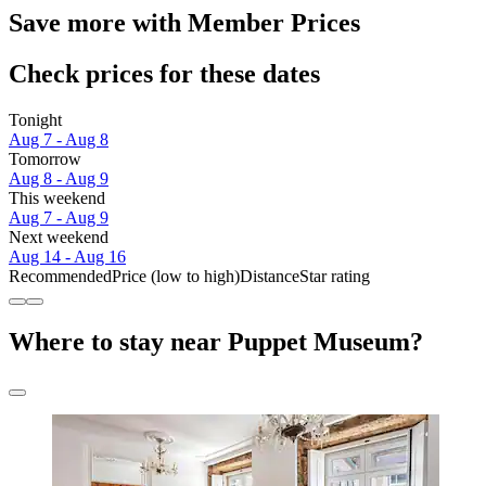
Save more with Member Prices
Check prices for these dates
Tonight
Aug 7 - Aug 8
Tomorrow
Aug 8 - Aug 9
This weekend
Aug 7 - Aug 9
Next weekend
Aug 14 - Aug 16
Recommended
Price (low to high)
Distance
Star rating
Where to stay near Puppet Museum?