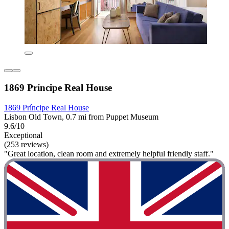
1869 Príncipe Real House
1869 Príncipe Real House
Lisbon Old Town, 0.7 mi from Puppet Museum
9.6/10
Exceptional
(253 reviews)
"Great location, clean room and extremely helpful friendly staff."