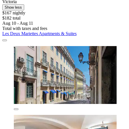
Victoria
Show less
$167 nightly
$182 total
Aug 10 - Aug 11
Total with taxes and fees
Les Deux Mariettes Apartments & Suites