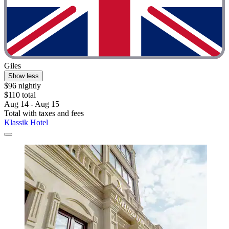
Giles
Show less
$96 nightly
$110 total
Aug 14 - Aug 15
Total with taxes and fees
Klassik Hotel