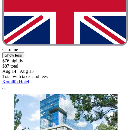
Caroline
Show less
$76 nightly
$87 total
Aug 14 - Aug 15
Total with taxes and fees
Komilfo Hotel