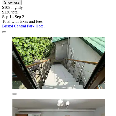
Show less
$108 nightly
$130 total
Sep 1 - Sep 2
Total with taxes and fees
Bristol Central Park Hotel