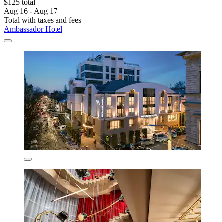
$125 total
Aug 16 - Aug 17
Total with taxes and fees
Ambassador Hotel