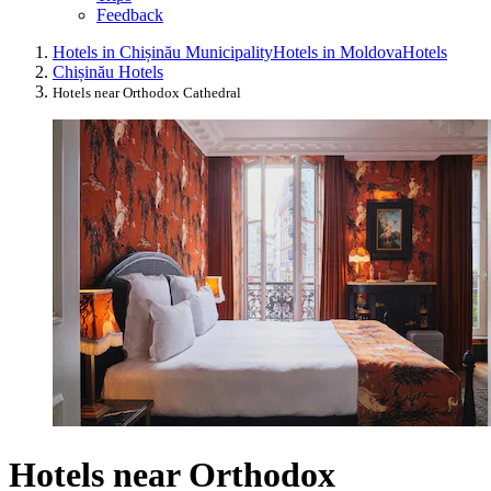
Feedback
Hotels in Chișinău Municipality
Hotels in Moldova
Hotels
Chișinău Hotels
Hotels near Orthodox Cathedral
Hotels near Orthodox