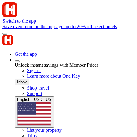
Switch to the app
Save even more on the app - get up to 20% off select hotels
Get the app
Unlock instant savings with Member Prices
Sign in
Learn more about One Key
Inbox
Shop travel
Support
English · USD · US
List your property
Trips