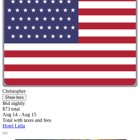
Christopher
Show less
$64 nightly
$73 total
Aug 14 - Aug 15
Total with taxes and fees
Hotel Lidia