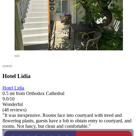
Hotel Lidia
Hotel Lidia
0.5 mi from Orthodox Cathedral
9.0/10
Wonderful
(48 reviews)
"It was inexpensive. Rooms face into courtyard with treed and
flowering plants, guests have a fob to obtain entry to courtyard, and
rooms. Not fancy, but clean and comfortable."