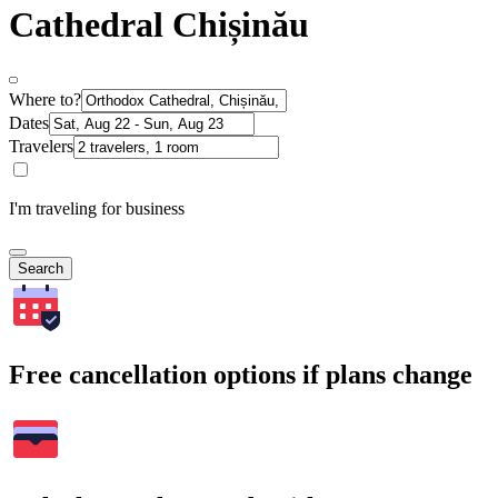
Cathedral Chișinău
Where to?
Dates
Travelers
I'm traveling for business
Search
Free cancellation options if plans change