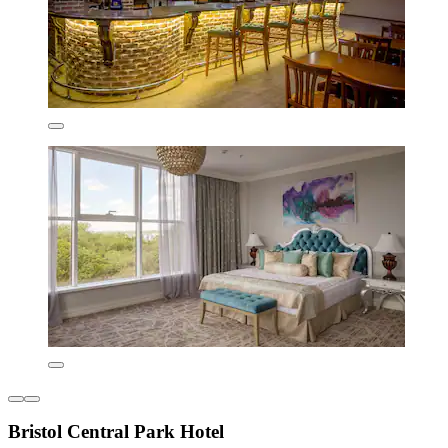
Bristol Central Park Hotel