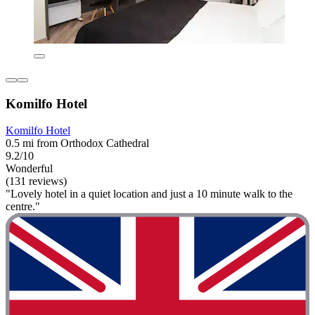
Komilfo Hotel
Komilfo Hotel
0.5 mi from Orthodox Cathedral
9.2/10
Wonderful
(131 reviews)
"Lovely hotel in a quiet location and just a 10 minute walk to the
centre."