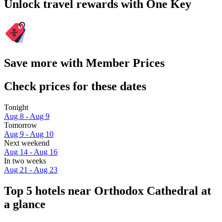
Unlock travel rewards with One Key
Save more with Member Prices
Check prices for these dates
Tonight
Aug 8 - Aug 9
Tomorrow
Aug 9 - Aug 10
Next weekend
Aug 14 - Aug 16
In two weeks
Aug 21 - Aug 23
Top 5 hotels near Orthodox Cathedral at
a glance