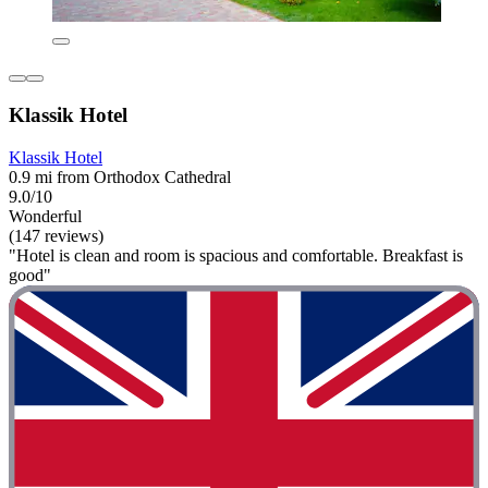
Klassik Hotel
Klassik Hotel
0.9 mi from Orthodox Cathedral
9.0/10
Wonderful
(147 reviews)
"Hotel is clean and room is spacious and comfortable. Breakfast is
good"