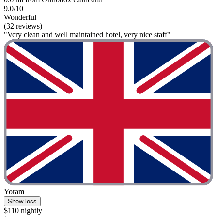
9.0/10
Wonderful
(32 reviews)
"Very clean and well maintained hotel, very nice staff"
Yoram
Show less
$110 nightly