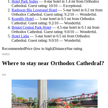
Hotel Park Suites
— 4-star hotel in 1.4 mi from Orthodox
Cathedral. Guest rating: 10/10 — Exceptional.
Radisson Blu Leogrand Hotel
— 5-star hotel in 0.2 mi from
Orthodox Cathedral. Guest rating: 9.2/10 — Wonderful.
Komilfo Hotel
— 3-star hotel in 0.5 mi from Orthodox
Cathedral. Guest rating: 9.2/10 — Wonderful.
Bristol Central Park Hotel
— 4.5-star hotel in 0.1 mi from
Orthodox Cathedral. Guest rating: 9.0/10 — Wonderful.
Hotel Lidia
— 3-star hotel in 0.5 mi from Orthodox
Cathedral. Guest rating: 9.0/10 — Wonderful.
Recommended
Price (low to high)
Distance
Star rating
Where to stay near Orthodox Cathedral?