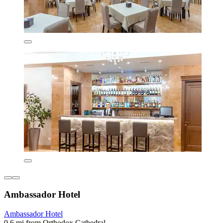
Ambassador Hotel
Ambassador Hotel
0.6 mi from Orthodox Cathedral