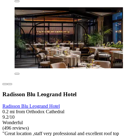
Radisson Blu Leogrand Hotel
Radisson Blu Leogrand Hotel
0.2 mi from Orthodox Cathedral
9.2/10
Wonderful
(496 reviews)
"Great location ,staff very professional and excellent roof top