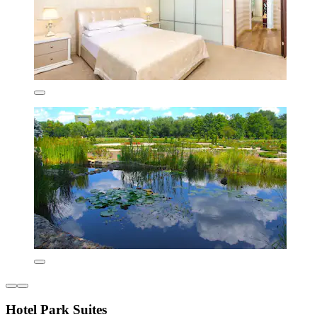
Hotel Park Suites