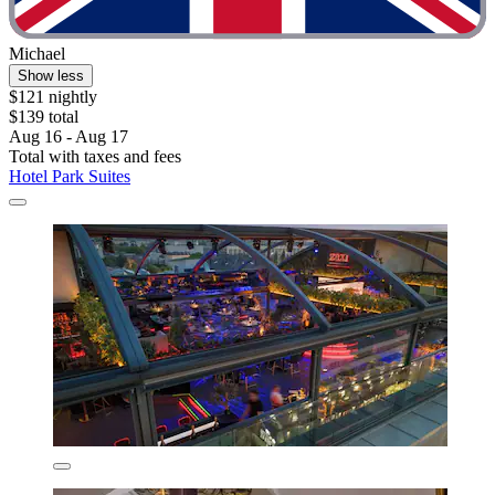
Michael
Show less
$121 nightly
$139 total
Aug 16 - Aug 17
Total with taxes and fees
Hotel Park Suites