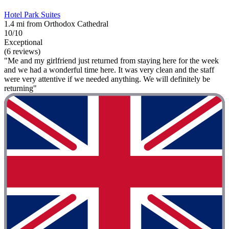
Hotel Park Suites
1.4 mi from Orthodox Cathedral
10/10
Exceptional
(6 reviews)
"Me and my girlfriend just returned from staying here for the week
and we had a wonderful time here. It was very clean and the staff
were very attentive if we needed anything. We will definitely be
returning"