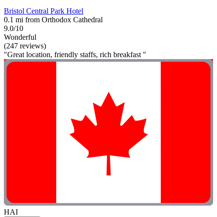
Bristol Central Park Hotel
0.1 mi from Orthodox Cathedral
9.0/10
Wonderful
(247 reviews)
"Great location, friendly staffs, rich breakfast "
HAI