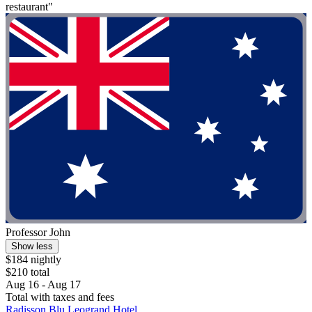
restaurant"
Professor John
Show less
$184 nightly
$210 total
Aug 16 - Aug 17
Total with taxes and fees
Radisson Blu Leogrand Hotel