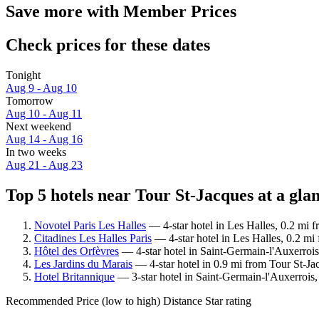
Save more with Member Prices
Check prices for these dates
Tonight
Aug 9 - Aug 10
Tomorrow
Aug 10 - Aug 11
Next weekend
Aug 14 - Aug 16
In two weeks
Aug 21 - Aug 23
Top 5 hotels near Tour St-Jacques at a gla
Novotel Paris Les Halles
— 4-star hotel in Les Halles, 0.2 mi f
Citadines Les Halles Paris
— 4-star hotel in Les Halles, 0.2 mi
Hôtel des Orfèvres
— 4-star hotel in Saint-Germain-l'Auxerrois
Les Jardins du Marais
— 4-star hotel in 0.9 mi from Tour St-Ja
Hotel Britannique
— 3-star hotel in Saint-Germain-l'Auxerrois,
Recommended
Price (low to high)
Distance
Star rating