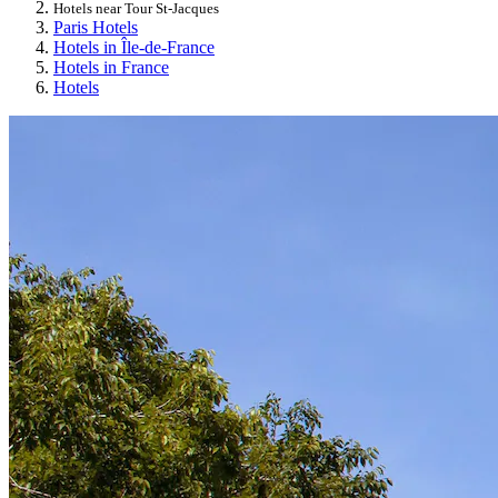
Hotels near Tour St-Jacques
Paris Hotels
Hotels in Île-de-France
Hotels in France
Hotels