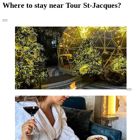
Where to stay near Tour St-Jacques?