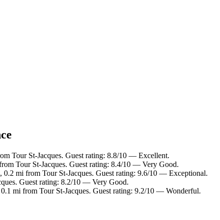
nce
rom Tour St-Jacques. Guest rating: 8.8/10 — Excellent.
 from Tour St-Jacques. Guest rating: 8.4/10 — Very Good.
, 0.2 mi from Tour St-Jacques. Guest rating: 9.6/10 — Exceptional.
cques. Guest rating: 8.2/10 — Very Good.
 0.1 mi from Tour St-Jacques. Guest rating: 9.2/10 — Wonderful.