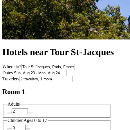
Hotels near Tour St-Jacques
Where to?
Dates
Travelers
Room 1
Adults
Children
Ages 0 to 17