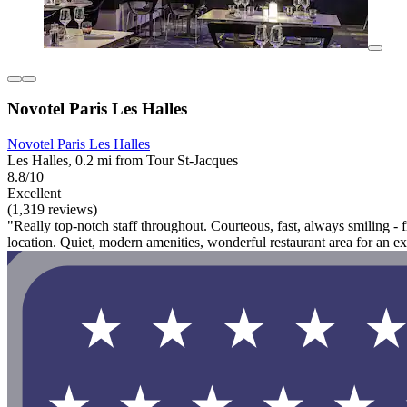
Novotel Paris Les Halles
Novotel Paris Les Halles
Les Halles, 0.2 mi from Tour St-Jacques
8.8/10
Excellent
(1,319 reviews)
"Really top-notch staff throughout. Courteous, fast, always smiling -
location. Quiet, modern amenities, wonderful restaurant area for an e