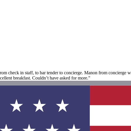
 from check in staff, to bar tender to concierge. Manon from concierge w
xcellent breakfast. Couldn’t have asked for more."