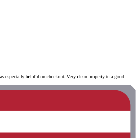
as especially helpful on checkout. Very clean property in a good