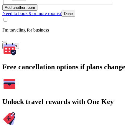
Add another room
Need to book 9 or more rooms?
Done
I'm traveling for business
Search
Free cancellation options if plans change
Unlock travel rewards with One Key