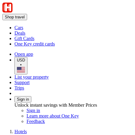
Shop travel
Cars
Deals
Gift Cards
One Key credit cards
Open app
USD
•
List your property
Support
Trips
Sign in
Unlock instant savings with Member Prices
Sign in
Learn more about One Key
Feedback
Hotels