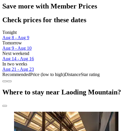
Save more with Member Prices
Check prices for these dates
Tonight
Aug 8 - Aug 9
Tomorrow
Aug 9 - Aug 10
Next weekend
Aug 14 - Aug 16
In two weeks
Aug 21 - Aug 23
Recommended
Price (low to high)
Distance
Star rating
Where to stay near Laoding Mountain?