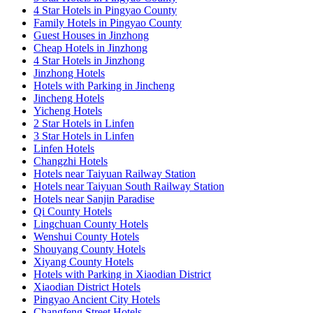
4 Star Hotels in Pingyao County
Family Hotels in Pingyao County
Guest Houses in Jinzhong
Cheap Hotels in Jinzhong
4 Star Hotels in Jinzhong
Jinzhong Hotels
Hotels with Parking in Jincheng
Jincheng Hotels
Yicheng Hotels
2 Star Hotels in Linfen
3 Star Hotels in Linfen
Linfen Hotels
Changzhi Hotels
Hotels near Taiyuan Railway Station
Hotels near Taiyuan South Railway Station
Hotels near Sanjin Paradise
Qi County Hotels
Lingchuan County Hotels
Wenshui County Hotels
Shouyang County Hotels
Xiyang County Hotels
Hotels with Parking in Xiaodian District
Xiaodian District Hotels
Pingyao Ancient City Hotels
Changfeng Street Hotels