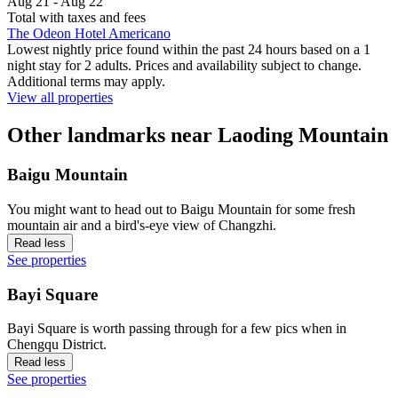
Aug 21 - Aug 22
Total with taxes and fees
The Odeon Hotel Americano
Lowest nightly price found within the past 24 hours based on a 1
night stay for 2 adults. Prices and availability subject to change.
Additional terms may apply.
View all properties
Other landmarks near Laoding Mountain
Baigu Mountain
You might want to head out to Baigu Mountain for some fresh
mountain air and a bird's-eye view of Changzhi.
Read less
See properties
Bayi Square
Bayi Square is worth passing through for a few pics when in
Chengqu District.
Read less
See properties