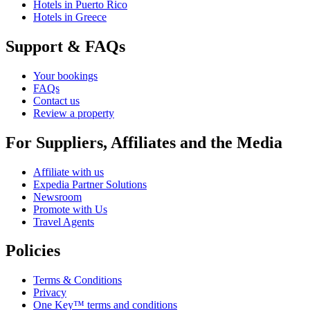
Hotels in Puerto Rico
Hotels in Greece
Support & FAQs
Your bookings
FAQs
Contact us
Review a property
For Suppliers, Affiliates and the Media
Affiliate with us
Expedia Partner Solutions
Newsroom
Promote with Us
Travel Agents
Policies
Terms & Conditions
Privacy
One Key™ terms and conditions