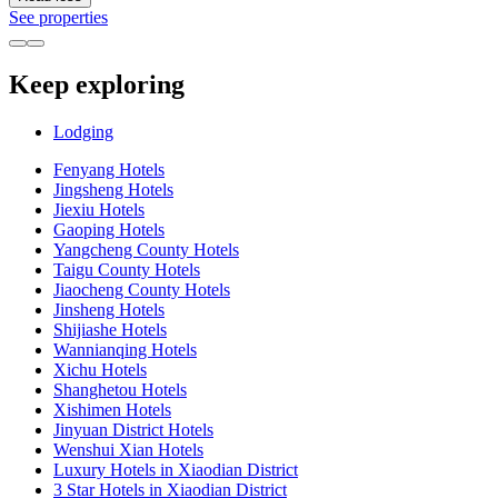
See properties
Keep exploring
Lodging
Fenyang Hotels
Jingsheng Hotels
Jiexiu Hotels
Gaoping Hotels
Yangcheng County Hotels
Taigu County Hotels
Jiaocheng County Hotels
Jinsheng Hotels
Shijiashe Hotels
Wannianqing Hotels
Xichu Hotels
Shanghetou Hotels
Xishimen Hotels
Jinyuan District Hotels
Wenshui Xian Hotels
Luxury Hotels in Xiaodian District
3 Star Hotels in Xiaodian District