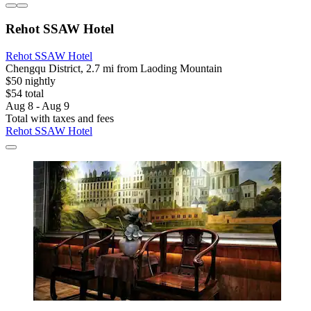
Rehot SSAW Hotel
Rehot SSAW Hotel
Chengqu District, 2.7 mi from Laoding Mountain
$50 nightly
$54 total
Aug 8 - Aug 9
Total with taxes and fees
Rehot SSAW Hotel