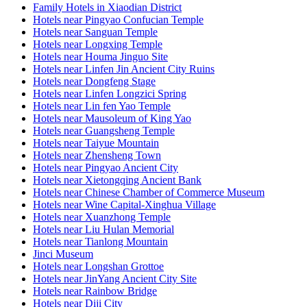
Family Hotels in Xiaodian District
Hotels near Pingyao Confucian Temple
Hotels near Sanguan Temple
Hotels near Longxing Temple
Hotels near Houma Jinguo Site
Hotels near Linfen Jin Ancient City Ruins
Hotels near Dongfeng Stage
Hotels near Linfen Longzici Spring
Hotels near Lin fen Yao Temple
Hotels near Mausoleum of King Yao
Hotels near Guangsheng Temple
Hotels near Taiyue Mountain
Hotels near Zhensheng Town
Hotels near Pingyao Ancient City
Hotels near Xietongqing Ancient Bank
Hotels near Chinese Chamber of Commerce Museum
Hotels near Wine Capital-Xinghua Village
Hotels near Xuanzhong Temple
Hotels near Liu Hulan Memorial
Hotels near Tianlong Mountain
Jinci Museum
Hotels near Longshan Grottoe
Hotels near JinYang Ancient City Site
Hotels near Rainbow Bridge
Hotels near Diji City