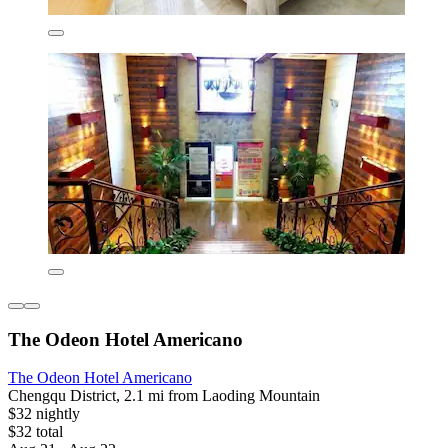
The Odeon Hotel Americano
The Odeon Hotel Americano
Chengqu District, 2.1 mi from Laoding Mountain
$32 nightly
$32 total