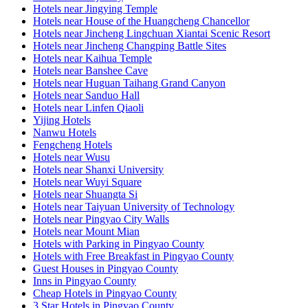
Hotels near Jingying Temple
Hotels near House of the Huangcheng Chancellor
Hotels near Jincheng Lingchuan Xiantai Scenic Resort
Hotels near Jincheng Changping Battle Sites
Hotels near Kaihua Temple
Hotels near Banshee Cave
Hotels near Huguan Taihang Grand Canyon
Hotels near Sanduo Hall
Hotels near Linfen Qiaoli
Yijing Hotels
Nanwu Hotels
Fengcheng Hotels
Hotels near Wusu
Hotels near Shanxi University
Hotels near Wuyi Square
Hotels near Shuangta Si
Hotels near Taiyuan University of Technology
Hotels near Pingyao City Walls
Hotels near Mount Mian
Hotels with Parking in Pingyao County
Hotels with Free Breakfast in Pingyao County
Guest Houses in Pingyao County
Inns in Pingyao County
Cheap Hotels in Pingyao County
3 Star Hotels in Pingyao County