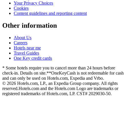
Your Privacy Choices
Cookies
Content guidelines and reporting content
Other information
About Us
Careers
Hotels near me
Travel Guides
One Key credit cards
* Some hotels require you to cancel more than 24 hours before
check-in. Details on site.
**OneKeyCash is not redeemable for cash
and can only be used on Hotels.com, Expedia and Vrbo.
© 2026 Hotels.com, LP., an Expedia Group company. All rights
reserved.
Hotels.com and the Hotels.com Logo are trademarks or
registered trademarks of Hotels.com, LP. CST# 2029030-50.