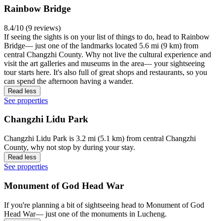
Rainbow Bridge
8.4/10 (9 reviews)
If seeing the sights is on your list of things to do, head to Rainbow
Bridge— just one of the landmarks located 5.6 mi (9 km) from
central Changzhi County. Why not live the cultural experience and
visit the art galleries and museums in the area— your sightseeing
tour starts here. It's also full of great shops and restaurants, so you
can spend the afternoon having a wander.
Read less
See properties
Changzhi Lidu Park
Changzhi Lidu Park is 3.2 mi (5.1 km) from central Changzhi
County, why not stop by during your stay.
Read less
See properties
Monument of God Head War
If you're planning a bit of sightseeing head to Monument of God
Head War— just one of the monuments in Lucheng.