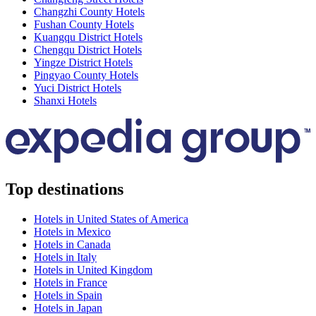
Changzhi County Hotels
Fushan County Hotels
Kuangqu District Hotels
Chengqu District Hotels
Yingze District Hotels
Pingyao County Hotels
Yuci District Hotels
Shanxi Hotels
Top destinations
Hotels in United States of America
Hotels in Mexico
Hotels in Canada
Hotels in Italy
Hotels in United Kingdom
Hotels in France
Hotels in Spain
Hotels in Japan