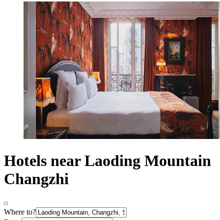
Hotels near Laoding Mountain
Changzhi
Where to?