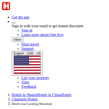
Get the app
Sign in with your email to get instant discounts
Sign in
Learn more about One Key
Inbox
Shop travel
Support
English · USD · US
List your property
Trips
Feedback
Hotels in Shanxi
Hotels in China
Hotels
Changzhi Hotels
Hotels near Laoding Mountain