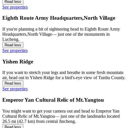
Read less
See properties
Eighth Route Army Headquarters,North Village
If you're planning a bit of sightseeing head to Eighth Route Army
Headquarters,North Village— just one of the monuments in
Lucheng.
Read less
See properties
Yishen Ridge
If you want to stretch your legs and breathe in some fresh mountain
air, head out to Yishen Ridge for a bird's-eye view of Tunliu County.
Read less
See properties
Emperor Yan Cultural Relic of Mt.Yangtou
You might want to get your camera out and head to Emperor Yan
Cultural Relic of Mt.Yangtou— just one of the landmarks located
26.5 mi (42.7 km) from central Jincheng.
Read less