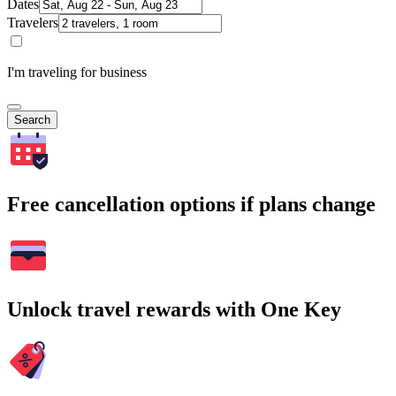
Dates
Travelers
I'm traveling for business
Search
Free cancellation options if plans change
Unlock travel rewards with One Key