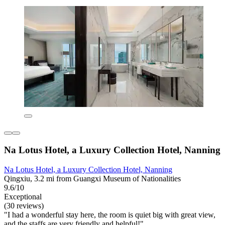
Na Lotus Hotel, a Luxury Collection Hotel, Nanning
Na Lotus Hotel, a Luxury Collection Hotel, Nanning
Qingxiu, 3.2 mi from Guangxi Museum of Nationalities
9.6/10
Exceptional
(30 reviews)
"I had a wonderful stay here, the room is quiet big with great view,
and the staffs are very friendly and helpful!"