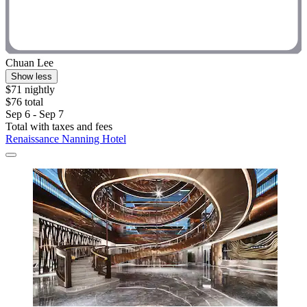
Chuan Lee
Show less
$71 nightly
$76 total
Sep 6 - Sep 7
Total with taxes and fees
Renaissance Nanning Hotel