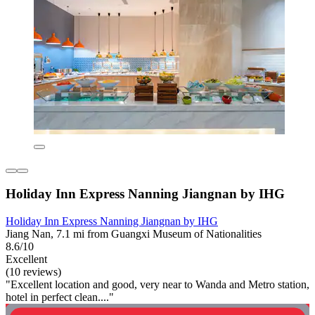
Holiday Inn Express Nanning Jiangnan by IHG
Holiday Inn Express Nanning Jiangnan by IHG
Jiang Nan, 7.1 mi from Guangxi Museum of Nationalities
8.6/10
Excellent
(10 reviews)
"Excellent location and good, very near to Wanda and Metro station,
hotel in perfect clean...."