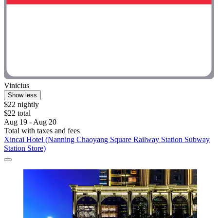
Vinicius
Show less
$22 nightly
$22 total
Aug 19 - Aug 20
Total with taxes and fees
Xincai Hotel (Nanning Chaoyang Square Railway Station Subway
Station Store)