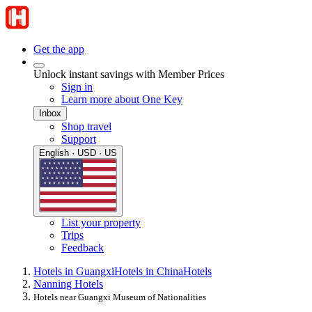
Get the app
Unlock instant savings with Member Prices
Sign in
Learn more about One Key
Inbox
Shop travel
Support
English · USD · US
List your property
Trips
Feedback
Hotels in Guangxi
Hotels in China
Hotels
Nanning Hotels
Hotels near Guangxi Museum of Nationalities