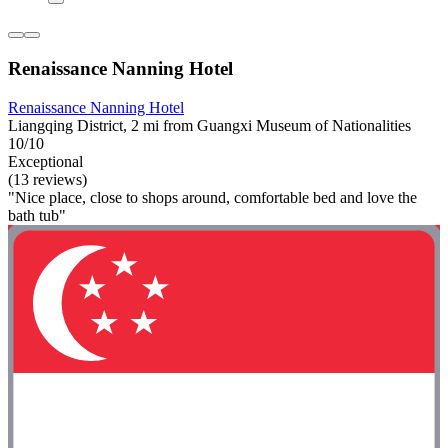
Renaissance Nanning Hotel
Renaissance Nanning Hotel
Liangqing District, 2 mi from Guangxi Museum of Nationalities
10/10
Exceptional
(13 reviews)
"Nice place, close to shops around, comfortable bed and love the
bath tub"