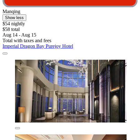
Manqing
Show less
$54 nightly
$58 total
Aug 14 - Aug 15
Total with taxes and fees
Imperial Dragon Bay Purejoy Hotel