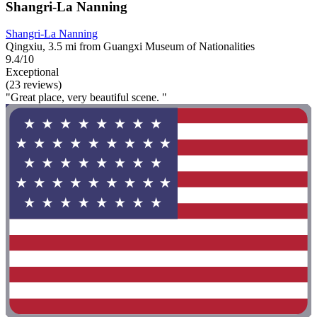
Shangri-La Nanning
Shangri-La Nanning
Qingxiu, 3.5 mi from Guangxi Museum of Nationalities
9.4/10
Exceptional
(23 reviews)
"Great place, very beautiful scene. "