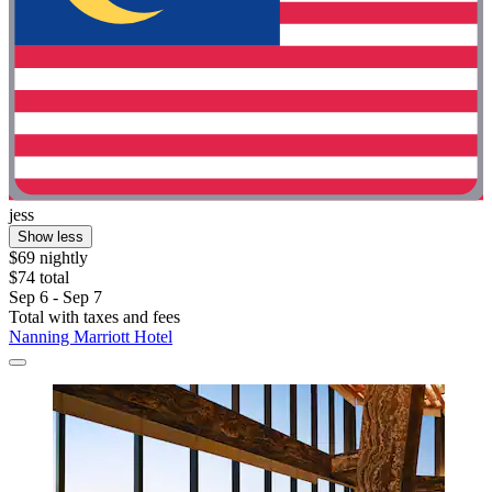
jess
Show less
$69 nightly
$74 total
Sep 6 - Sep 7
Total with taxes and fees
Nanning Marriott Hotel