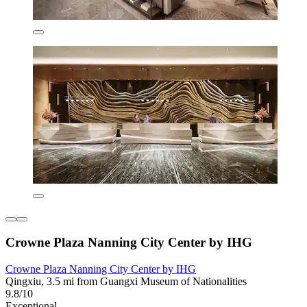
Crowne Plaza Nanning City Center by IHG
Crowne Plaza Nanning City Center by IHG
Qingxiu, 3.5 mi from Guangxi Museum of Nationalities
9.8/10
Exceptional