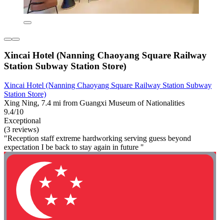
Xincai Hotel (Nanning Chaoyang Square Railway
Station Subway Station Store)
Xincai Hotel (Nanning Chaoyang Square Railway Station Subway
Station Store)
Xing Ning, 7.4 mi from Guangxi Museum of Nationalities
9.4/10
Exceptional
(3 reviews)
"Reception staff extreme hardworking serving guess beyond
expectation I be back to stay again in future "