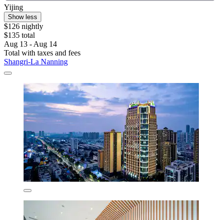
Yijing
Show less
$126 nightly
$135 total
Aug 13 - Aug 14
Total with taxes and fees
Shangri-La Nanning