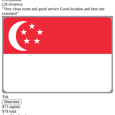
(28 reviews)
"Very clean room and good service Good location and best rate
extended"
Tok
Show less
$73 nightly
$78 total