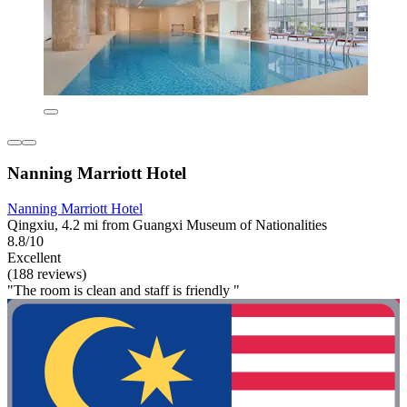
Nanning Marriott Hotel
Nanning Marriott Hotel
Qingxiu, 4.2 mi from Guangxi Museum of Nationalities
8.8/10
Excellent
(188 reviews)
"The room is clean and staff is friendly "