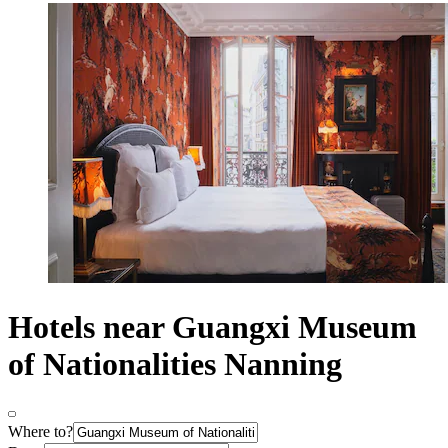
Hotels near Guangxi Museum
of Nationalities Nanning
Where to?