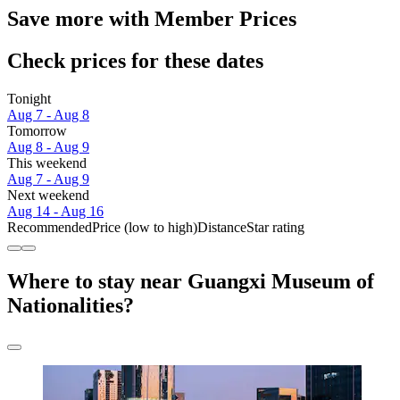
Save more with Member Prices
Check prices for these dates
Tonight
Aug 7 - Aug 8
Tomorrow
Aug 8 - Aug 9
This weekend
Aug 7 - Aug 9
Next weekend
Aug 14 - Aug 16
Recommended
Price (low to high)
Distance
Star rating
Where to stay near Guangxi Museum of
Nationalities?