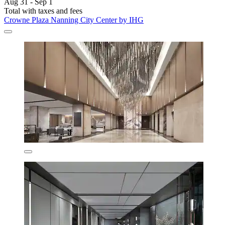
Aug 31 - Sep 1
Total with taxes and fees
Crowne Plaza Nanning City Center by IHG