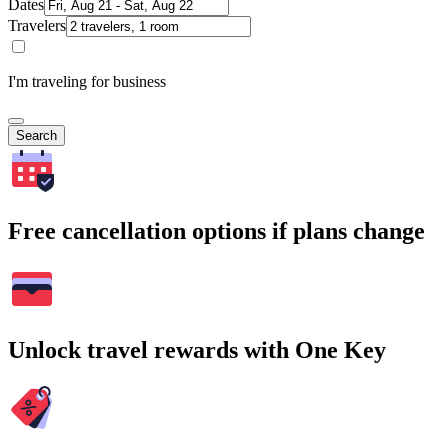
Dates
Travelers
I'm traveling for business
Search
Free cancellation options if plans change
Unlock travel rewards with One Key