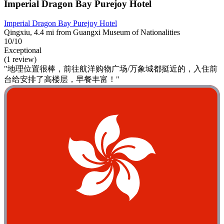
Imperial Dragon Bay Purejoy Hotel
Imperial Dragon Bay Purejoy Hotel
Qingxiu, 4.4 mi from Guangxi Museum of Nationalities
10/10
Exceptional
(1 review)
"地理位置很棒，前往航洋购物广场/万象城都挺近的，入住前
台给安排了高楼层，早餐丰富！"