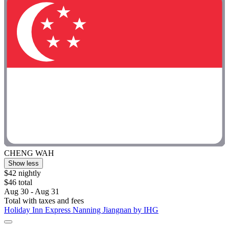
CHENG WAH
Show less
$42 nightly
$46 total
Aug 30 - Aug 31
Total with taxes and fees
Holiday Inn Express Nanning Jiangnan by IHG