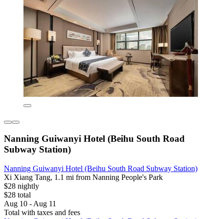
Nanning Guiwanyi Hotel (Beihu South Road
Subway Station)
Nanning Guiwanyi Hotel (Beihu South Road Subway Station)
Xi Xiang Tang, 1.1 mi from Nanning People's Park
$28 nightly
$28 total
Aug 10 - Aug 11
Total with taxes and fees