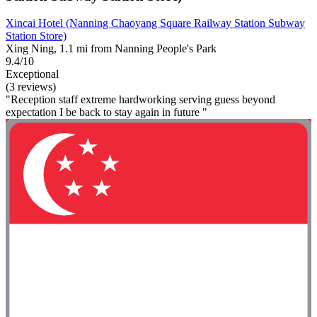
Xincai Hotel (Nanning Chaoyang Square Railway Station Subway
Station Store)
Xing Ning, 1.1 mi from Nanning People's Park
9.4/10
Exceptional
(3 reviews)
"Reception staff extreme hardworking serving guess beyond
expectation I be back to stay again in future "