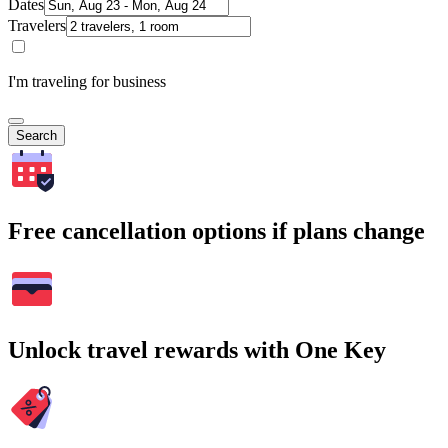
Dates
Travelers
I'm traveling for business
Search
Free cancellation options if plans change
Unlock travel rewards with One Key