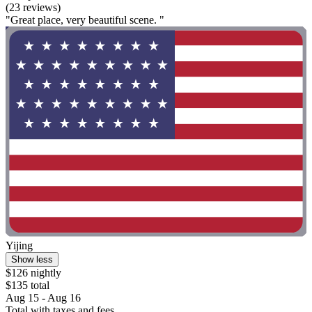
(23 reviews)
"Great place, very beautiful scene. "
Yijing
Show less
$126 nightly
$135 total
Aug 15 - Aug 16
Total with taxes and fees