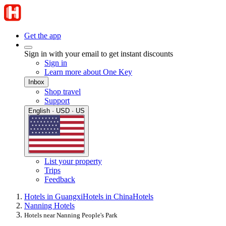
Get the app
Sign in with your email to get instant discounts
Sign in
Learn more about One Key
Inbox
Shop travel
Support
English · USD · US
List your property
Trips
Feedback
Hotels in Guangxi
Hotels in China
Hotels
Nanning Hotels
Hotels near Nanning People's Park