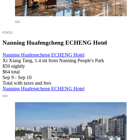
Nanning Huafengcheng ECHENG Hotel
Nanning Huafengcheng ECHENG Hotel
Xi Xiang Tang, 1.4 mi from Nanning People's Park
$59 nightly
$64 total
Sep 9 - Sep 10
Total with taxes and fees
Nanning Huafengcheng ECHENG Hotel