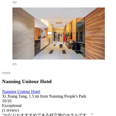
Nanning Unitour Hotel
Nanning Unitour Hotel
Xi Xiang Tang, 1.5 mi from Nanning People's Park
10/10
Exceptional
(1 review)
"かなりおすすすめできる好立地のホテルです。"