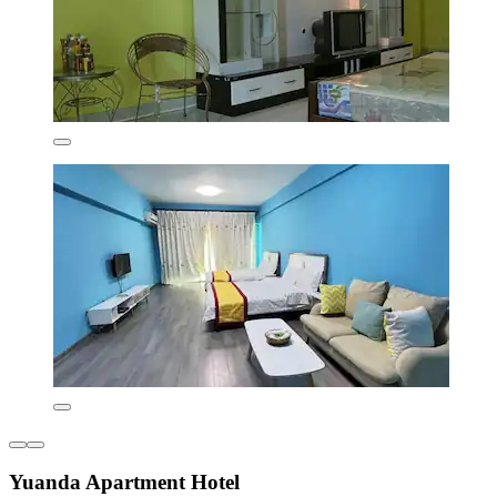
Yuanda Apartment Hotel