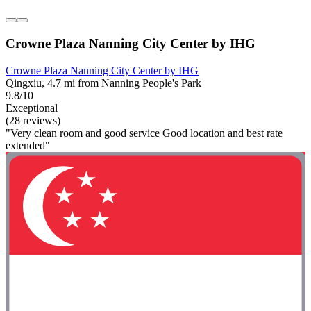
Crowne Plaza Nanning City Center by IHG
Crowne Plaza Nanning City Center by IHG
Qingxiu, 4.7 mi from Nanning People's Park
9.8/10
Exceptional
(28 reviews)
"Very clean room and good service Good location and best rate
extended"