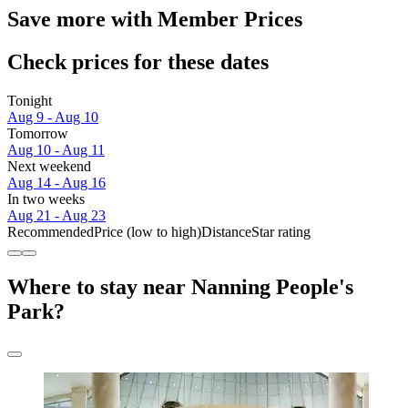
Save more with Member Prices
Check prices for these dates
Tonight
Aug 9 - Aug 10
Tomorrow
Aug 10 - Aug 11
Next weekend
Aug 14 - Aug 16
In two weeks
Aug 21 - Aug 23
Recommended
Price (low to high)
Distance
Star rating
Where to stay near Nanning People's
Park?