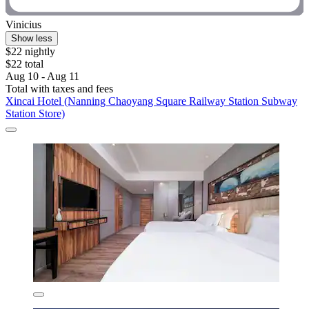
Vinicius
Show less
$22 nightly
$22 total
Aug 10 - Aug 11
Total with taxes and fees
Xincai Hotel (Nanning Chaoyang Square Railway Station Subway
Station Store)