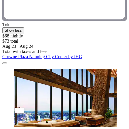
Tok
Show less
$68 nightly
$73 total
Aug 23 - Aug 24
Total with taxes and fees
Crowne Plaza Nanning City Center by IHG