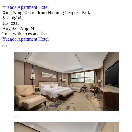
Yuanda Apartment Hotel
Xing Ning, 0.6 mi from Nanning People's Park
$14 nightly
$14 total
Aug 23 - Aug 24
Total with taxes and fees
Yuanda Apartment Hotel