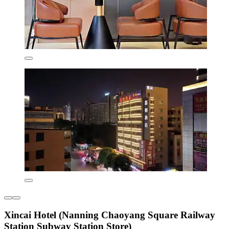
Xincai Hotel (Nanning Chaoyang Square Railway
Station Subway Station Store)