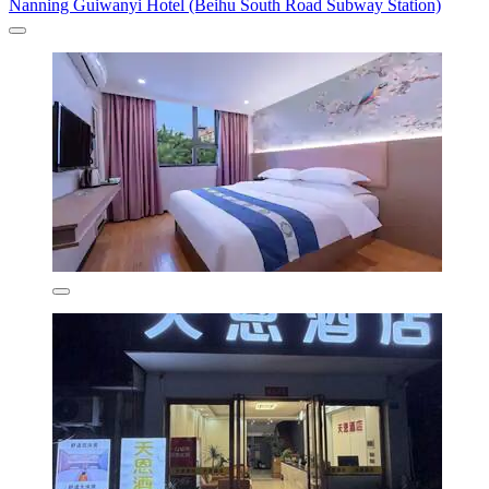
Nanning Guiwanyi Hotel (Beihu South Road Subway Station)