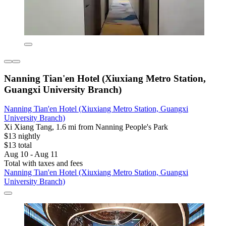
Nanning Tian'en Hotel (Xiuxiang Metro Station,
Guangxi University Branch)
Nanning Tian'en Hotel (Xiuxiang Metro Station, Guangxi
University Branch)
Xi Xiang Tang, 1.6 mi from Nanning People's Park
$13 nightly
$13 total
Aug 10 - Aug 11
Total with taxes and fees
Nanning Tian'en Hotel (Xiuxiang Metro Station, Guangxi
University Branch)