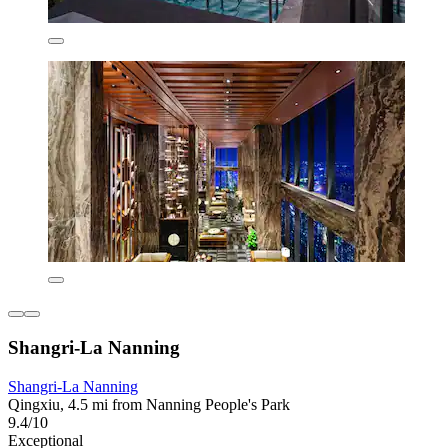
Shangri-La Nanning
Shangri-La Nanning
Qingxiu, 4.5 mi from Nanning People's Park
9.4/10
Exceptional