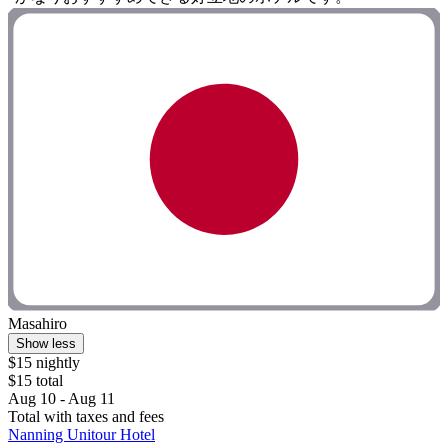
Masahiro
Show less
$15 nightly
$15 total
Aug 10 - Aug 11
Total with taxes and fees
Nanning Unitour Hotel