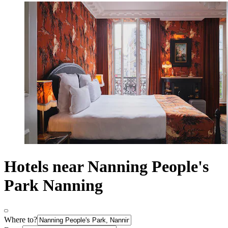
Hotels near Nanning People's
Park Nanning
Where to?