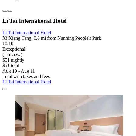
Li Tai International Hotel
Li Tai International Hotel
Xi Xiang Tang, 0.8 mi from Nanning People's Park
10/10
Exceptional
(1 review)
$51 nightly
$51 total
Aug 10 - Aug 11
Total with taxes and fees
Li Tai International Hotel