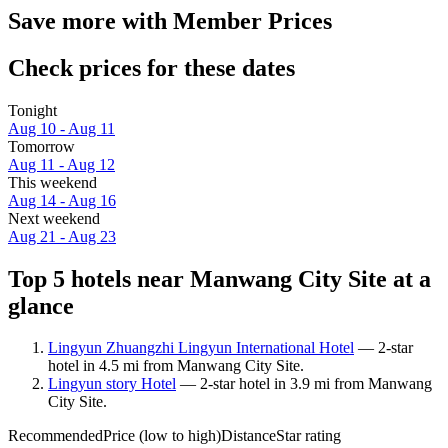
Save more with Member Prices
Check prices for these dates
Tonight
Aug 10 - Aug 11
Tomorrow
Aug 11 - Aug 12
This weekend
Aug 14 - Aug 16
Next weekend
Aug 21 - Aug 23
Top 5 hotels near Manwang City Site at a
glance
Lingyun Zhuangzhi Lingyun International Hotel
— 2-star
hotel in 4.5 mi from Manwang City Site.
Lingyun story Hotel
— 2-star hotel in 3.9 mi from Manwang
City Site.
Recommended
Price (low to high)
Distance
Star rating