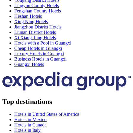
Youjiang District Hotels
Lingyun County Hotels
Fengshan County Hotels
Heshan Hotels
Xing Ning Hotels
Jiangzhou District Hotels
Liunan District Hotels
Xi Xiang Tang Hotels
Hotels with a Pool in Guangxi
Cheap Hotels in Guangxi
Luxury Hotels in Guangxi
Business Hotels in Guangxi
Guangxi Hotels
Top destinations
Hotels in United States of America
Hotels in Mexico
Hotels in Canada
Hotels in Italy