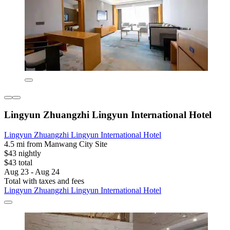
Lingyun Zhuangzhi Lingyun International Hotel
Lingyun Zhuangzhi Lingyun International Hotel
4.5 mi from Manwang City Site
$43 nightly
$43 total
Aug 23 - Aug 24
Total with taxes and fees
Lingyun Zhuangzhi Lingyun International Hotel