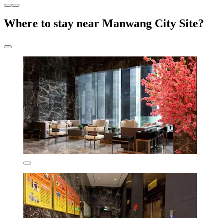
Where to stay near Manwang City Site?