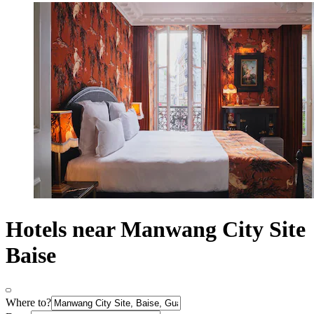
Hotels near Manwang City Site
Baise
Where to?