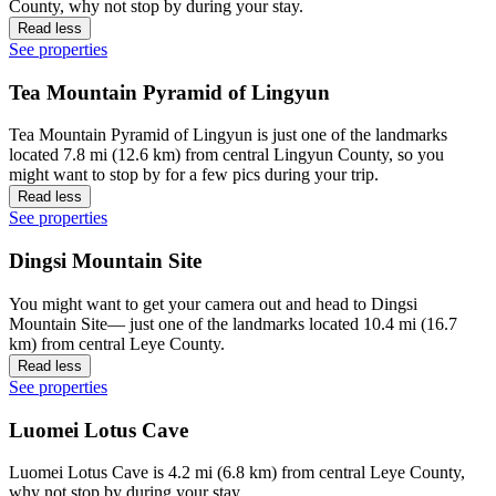
County, why not stop by during your stay.
Read less
See properties
Tea Mountain Pyramid of Lingyun
Tea Mountain Pyramid of Lingyun is just one of the landmarks
located 7.8 mi (12.6 km) from central Lingyun County, so you
might want to stop by for a few pics during your trip.
Read less
See properties
Dingsi Mountain Site
You might want to get your camera out and head to Dingsi
Mountain Site— just one of the landmarks located 10.4 mi (16.7
km) from central Leye County.
Read less
See properties
Luomei Lotus Cave
Luomei Lotus Cave is 4.2 mi (6.8 km) from central Leye County,
why not stop by during your stay.