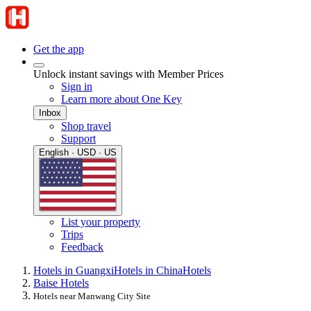
Get the app
Unlock instant savings with Member Prices
Sign in
Learn more about One Key
Inbox
Shop travel
Support
English · USD · US
List your property
Trips
Feedback
Hotels in Guangxi
Hotels in China
Hotels
Baise Hotels
Hotels near Manwang City Site