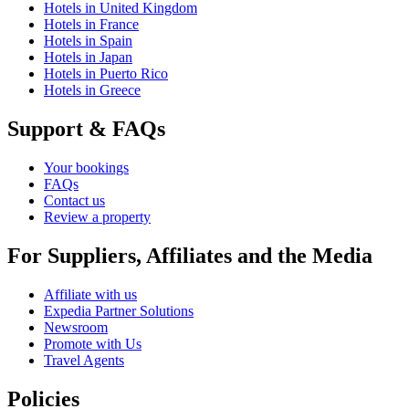
Hotels in United Kingdom
Hotels in France
Hotels in Spain
Hotels in Japan
Hotels in Puerto Rico
Hotels in Greece
Support & FAQs
Your bookings
FAQs
Contact us
Review a property
For Suppliers, Affiliates and the Media
Affiliate with us
Expedia Partner Solutions
Newsroom
Promote with Us
Travel Agents
Policies