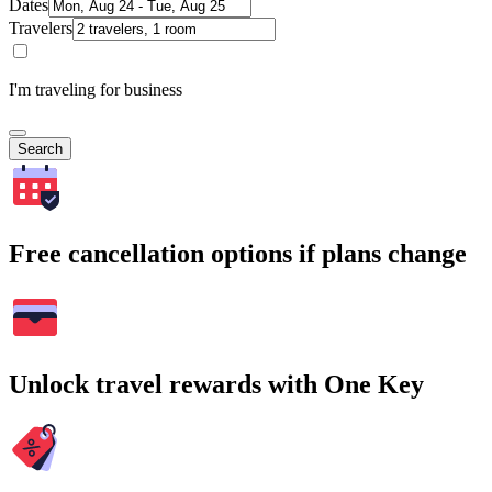
Dates
Travelers
I'm traveling for business
Search
Free cancellation options if plans change
Unlock travel rewards with One Key