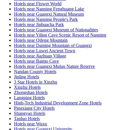
Hotels near Flower World
Hotels near Nanning Fenghuang Lake
Hotels near Guangxi Natural Museum
Hotels near Nanning People's Park
Hotels near Jinhuacha Park
Hotels near Guangxi Museum of Nationalities
Hotels near Yiling Cave Scenic Resort of Nanning
Hotels near Qifeng Mountain
Hotels near Daming Mountain of Guangxi
Hotels near Luwei Ancient Town
Hotels near Jiazhuan Village
Hotels near Baimo Cave
Hotels near Guangxi Mulun Nature Reserve
Nandan County Hotels
Jinling Hotels
3 Star Hotels in Xinzhu
Xinzhu Hotels
Zhongshan Hotels
Langping Hotels
High-Tech Industrial Development Zone Hotels
Pingxiang City Hotels
Shangyao Hotels
Tanluo Hotels
Hotels near Wuxu
Hotels near Guangxi University