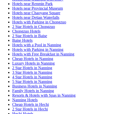
Hotels near Renmin Park
Hotels near Provincial Museum
Hotels near Chaoyang Square
Hotels near Detian Waterfalls
Hotels with Parking in Chongzuo
2 Star Hotels in Chongzuo
Chongzuo Hotels
2 Star Hotels in Baise
Baise Hotels
Hotels with a Pool in Nanning
Hotels with Parking in Nanning
Hotels with Free Breakfast in Nanning
Cheap Hotels in Nanning
Luxury Hotels in Nanning
2 Star Hotels in Nanning
3 Star Hotels in Nanning
4 Star Hotels in Nanning
5 Star Hotels in Nanning
Business Hotels in Nanning
Family Hotels in Nanning
Resorts & Hotels with Spas in Nanning
Nanning Hotels
Cheap Hotels in Hechi
2 Star Hotels in Hechi
Hechi Hotels