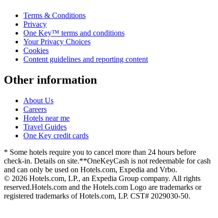
Terms & Conditions
Privacy
One Key™ terms and conditions
Your Privacy Choices
Cookies
Content guidelines and reporting content
Other information
About Us
Careers
Hotels near me
Travel Guides
One Key credit cards
* Some hotels require you to cancel more than 24 hours before
check-in. Details on site.
**OneKeyCash is not redeemable for cash
and can only be used on Hotels.com, Expedia and Vrbo.
© 2026 Hotels.com, LP., an Expedia Group company. All rights
reserved.
Hotels.com and the Hotels.com Logo are trademarks or
registered trademarks of Hotels.com, LP. CST# 2029030-50.