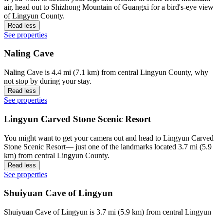
air, head out to Shizhong Mountain of Guangxi for a bird's-eye view
of Lingyun County.
Read less
See properties
Naling Cave
Naling Cave is 4.4 mi (7.1 km) from central Lingyun County, why
not stop by during your stay.
Read less
See properties
Lingyun Carved Stone Scenic Resort
You might want to get your camera out and head to Lingyun Carved
Stone Scenic Resort— just one of the landmarks located 3.7 mi (5.9
km) from central Lingyun County.
Read less
See properties
Shuiyuan Cave of Lingyun
Shuiyuan Cave of Lingyun is 3.7 mi (5.9 km) from central Lingyun