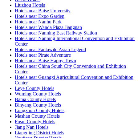
Liuzhou Hotels
Hotels near Baise University
Hotels near Expo Garden
Hotels near Nanhu Park
Hotels near Wanda Plaza Jiangnan
Hotels near Nanning East Railway Station
Hotels near Nanning International Convention and Exhibition
Center
Hotels near Fantawild Asian Legend
Hotels near Pirate Adventure
Hotels near Baise Happy Town
Hotels near China South City Convention and Exhibition
Center
Hotels near Guangxi Agricultural Convention and Exhibition
Center
Leye County Hotels
Wuming County Hotels
Bama County Hotels
Binyang County Hotels
Longzhou County Hotels
Mashan County Hotels
Fusui County Hotels
Jiang Nan Hotels
Liangqing District Hotels