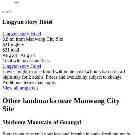
Lingyun story Hotel
Lingyun story Hotel
3.9 mi from Manwang City Site
$21 nightly
$21 total
Aug 23 - Aug 24
Total with taxes and fees
Lingyun story Hotel
Lowest nightly price found within the past 24 hours based on a 1
night stay for 2 adults. Prices and availability subject to change.
Additional terms may apply.
View all properties
Other landmarks near Manwang City
Site
Shizhong Mountain of Guangxi
If you want to stretch your legs and breathe in some fresh mountain