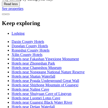
Read less
See properties
Keep exploring
Lodging
Daxin County Hotels
Donglan County Hotels
Rongshui County Hotels
Xilin County Hotels
Hotels near Fakashan Yingxiong Monument
Hotels near Zhongshan Park
Hotels near Changshou Museum
Hotels near Nonggang National Nature Reserve
Hotels near Shatun Waterfall
Hotels near Pogala Underground Great Wall
Hotels near Shizhong Mountain of Guangxi
Hotels near Naling Cave
Hotels near Shuiyuan Cave of Lingyun
Hotels near Luomei Lotus Cave
Hotels near Guangxi Black Water River
Hotels near Detian Waterfall