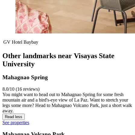
GV Hotel Baybay
Other landmarks near Visayas State
University
Mahagnao Spring
8.0/10 (16 reviews)
You might want to head out to Mahagnao Spring for some fresh
mountain air and a bird's-eye view of La Paz. Want to stretch your
legs some more? Head to Mahagnao Volcano Park, just a short walk
away.
Read less
See properties
Mahagnao Volcano Park