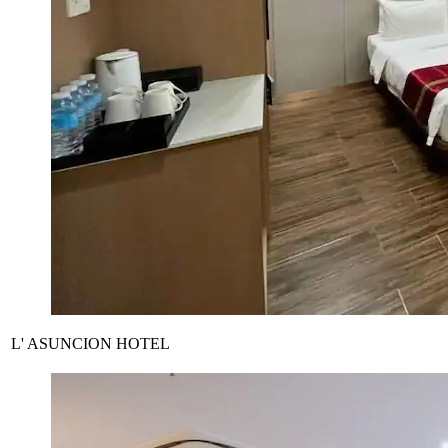
L' ASUNCION HOTEL