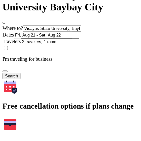
University Baybay City
Where to?
Dates
Travelers
I'm traveling for business
Search
Free cancellation options if plans change