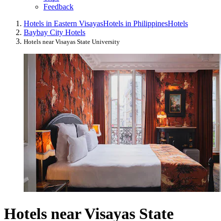
Feedback
Hotels in Eastern Visayas
Hotels in Philippines
Hotels
Baybay City Hotels
Hotels near Visayas State University
Hotels near Visayas State