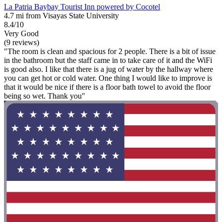
La Patria Baybay Tourist Inn powered by Cocotel
4.7 mi from Visayas State University
8.4/10
Very Good
(9 reviews)
"The room is clean and spacious for 2 people. There is a bit of issue
in the bathroom but the staff came in to take care of it and the WiFi
is good also. I like that there is a jug of water by the hallway where
you can get hot or cold water. One thing I would like to improve is
that it would be nice if there is a floor bath towel to avoid the floor
being so wet. Thank you"