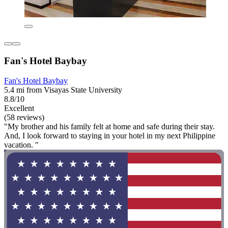
Fan's Hotel Baybay
Fan's Hotel Baybay
5.4 mi from Visayas State University
8.8/10
Excellent
(58 reviews)
"My brother and his family felt at home and safe during their stay.
And, I look forward to staying in your hotel in my next Philippine
vacation. "