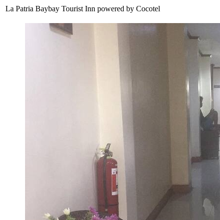
La Patria Baybay Tourist Inn powered by Cocotel