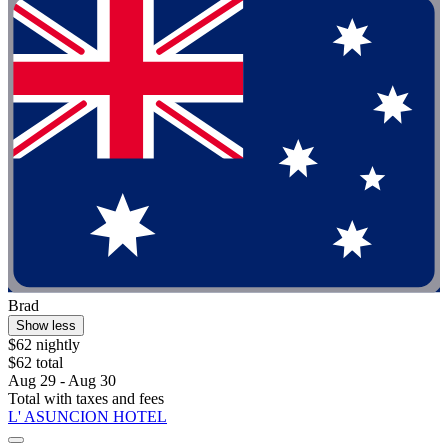
Brad
Show less
$62 nightly
$62 total
Aug 29 - Aug 30
Total with taxes and fees
L' ASUNCION HOTEL