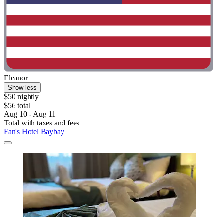
Eleanor
Show less
$50 nightly
$56 total
Aug 10 - Aug 11
Total with taxes and fees
Fan's Hotel Baybay