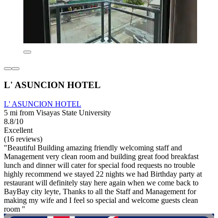
L' ASUNCION HOTEL
L' ASUNCION HOTEL
5 mi from Visayas State University
8.8/10
Excellent
(16 reviews)
"Beautiful Building amazing friendly welcoming staff and
Management very clean room and building great food breakfast
lunch and dinner will cater for special food requests no trouble
highly recommend we stayed 22 nights we had Birthday party at
restaurant will definitely stay here again when we come back to
BayBay city leyte, Thanks to all the Staff and Management for
making my wife and I feel so special and welcome guests clean
room "