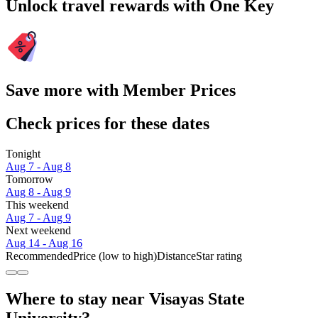
Unlock travel rewards with One Key
Save more with Member Prices
Check prices for these dates
Tonight
Aug 7 - Aug 8
Tomorrow
Aug 8 - Aug 9
This weekend
Aug 7 - Aug 9
Next weekend
Aug 14 - Aug 16
Recommended
Price (low to high)
Distance
Star rating
Where to stay near Visayas State
University?