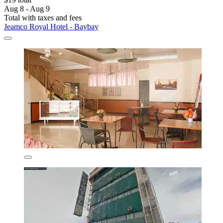
Aug 8 - Aug 9
Total with taxes and fees
Jeamco Royal Hotel - Baybay