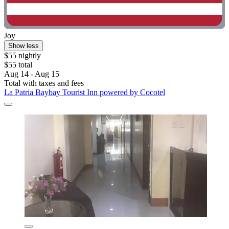
Joy
Show less
$55 nightly
$55 total
Aug 14 - Aug 15
Total with taxes and fees
La Patria Baybay Tourist Inn powered by Cocotel