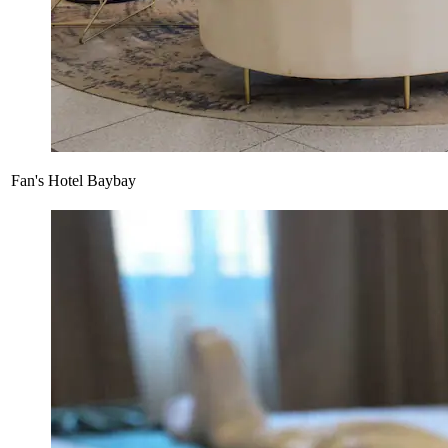
Fan's Hotel Baybay