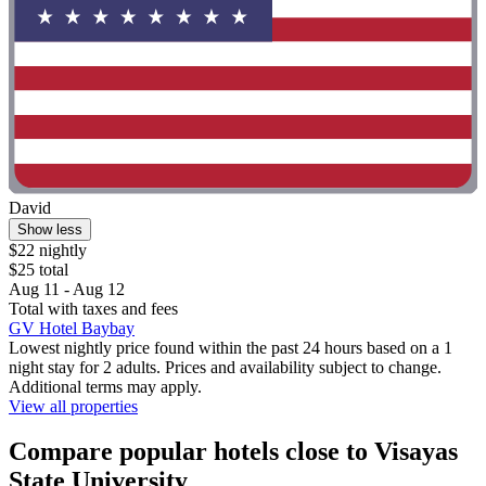
David
Show less
$22 nightly
$25 total
Aug 11 - Aug 12
Total with taxes and fees
GV Hotel Baybay
Lowest nightly price found within the past 24 hours based on a 1
night stay for 2 adults. Prices and availability subject to change.
Additional terms may apply.
View all properties
Compare popular hotels close to Visayas
State University