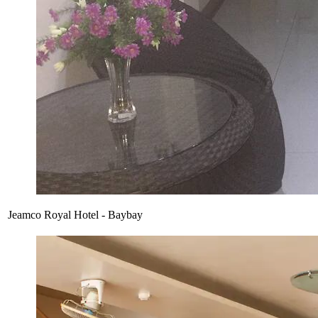
Jeamco Royal Hotel - Baybay