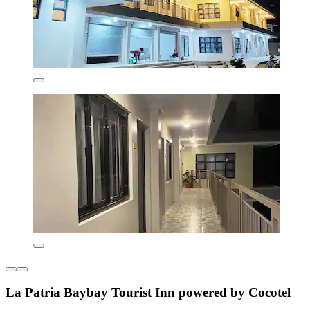
La Patria Baybay Tourist Inn powered by Cocotel