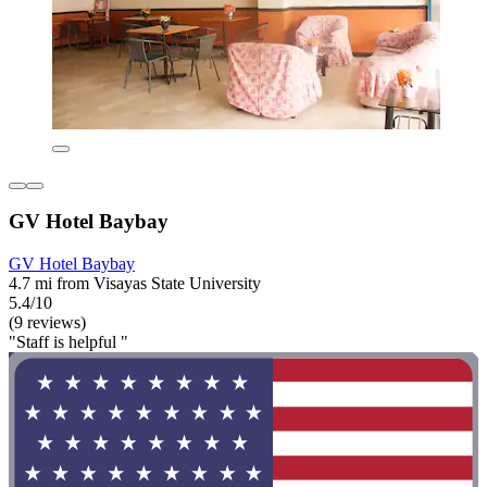
GV Hotel Baybay
GV Hotel Baybay
4.7 mi from Visayas State University
5.4/10
(9 reviews)
"Staff is helpful "