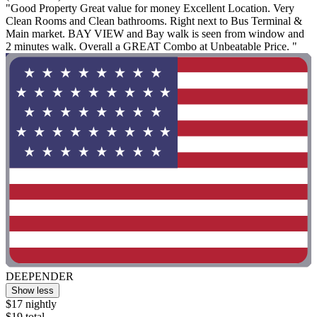
"Good Property Great value for money Excellent Location. Very
Clean Rooms and Clean bathrooms. Right next to Bus Terminal &
Main market. BAY VIEW and Bay walk is seen from window and
2 minutes walk. Overall a GREAT Combo at Unbeatable Price. "
DEEPENDER
Show less
$17 nightly
$19 total