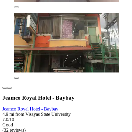
Jeamco Royal Hotel - Baybay
Jeamco Royal Hotel - Baybay
4.9 mi from Visayas State University
7.0/10
Good
(32 reviews)