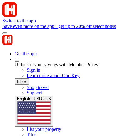
Switch to the app
Save even more on the app - get up to 20% off select hotels
Get the app
Unlock instant savings with Member Prices
Sign in
Learn more about One Key
Inbox
Shop travel
Support
English · USD · US
List your property
Trips