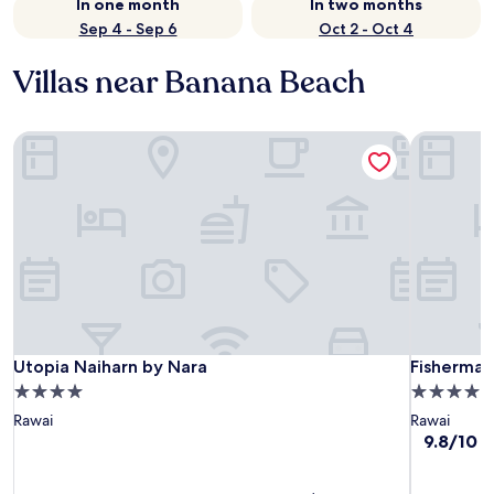
In one month
In two months
Sep 4 - Sep 6
Oct 2 - Oct 4
Villas near Banana Beach
Utopia Naiharn by Nara
Fisherman 
Utopia Naiharn by Nara
Fisherman 
Utopia Naiharn by Nara
Fisherman
4.0
4.0
star
star
Rawai
Rawai
property
property
9.8
9.8/10
E
out
of