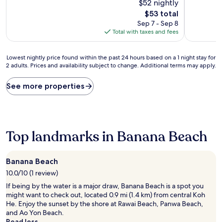
$52 nightly
10,
Exceptiona
The
$53 total
(34
price
Sep 7 - Sep 8
reviews)
is
Total with taxes and fees
$53
Lowest
Lowest nightly price found within the past 24 hours based on a 1 night stay for
2 adults. Prices and availability subject to change. Additional terms may apply.
nightly
price
found
See more properties
within
the
past
24
hours
Top landmarks in Banana Beach
based
on
a
Banana Beach
1
10.0/10 (1 review)
night
stay
If being by the water is a major draw, Banana Beach is a spot you
for
might want to check out, located 0.9 mi (1.4 km) from central Koh
2
He. Enjoy the sunset by the shore at Rawai Beach, Panwa Beach,
adults.
and Ao Yon Beach.
Prices
Read less