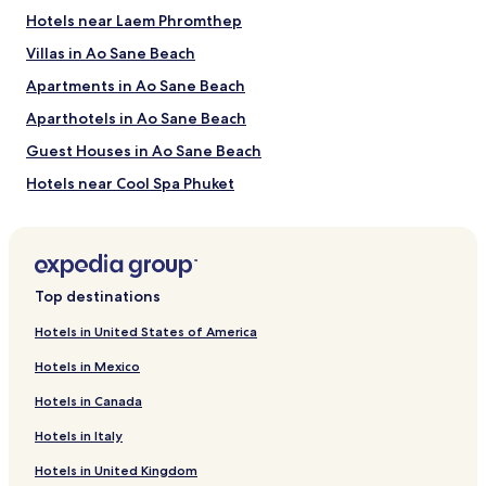
Hotels near Laem Phromthep
Things to Do near Banana Beach
Villas in Ao Sane Beach
Phuket Aquarium
Apartments in Ao Sane Beach
Kata & Karon Walking Street
King Power
Aparthotels in Ao Sane Beach
Rawai Seafood Market
Rawai Park
Guest Houses in Ao Sane Beach
How to Get to Banana Beach
Hotels near Cool Spa Phuket
Hotels near Naiharn Lake
Flights to Koh He
Hotels with a Pool near Laem Ka Beach
Phuket Intl. Airport (HKT), 25.6 mi (41.1 km) from central Koh
He
Villas in Laem Ka Beach
Top destinations
Apartments in Laem Ka Beach
Hotels in United States of America
Aparthotels in Laem Ka Beach
Hotels in Mexico
Resorts in Laem Ka Beach
Hotels in Canada
Guest Houses in Laem Ka Beach
Hotels in Italy
Cheap Hotels near Laem Ka Beach
Hotels in United Kingdom
4 Star Hotels in Laem Ka Beach