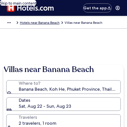
Skip to main content
Get the app
Hotels near Banana Beach
Villas near Banana Beach
Villas near Banana Beach
Where to?
Banana Beach, Koh He, Phuket Province, Thailand
Dates
Sat, Aug 22 - Sun, Aug 23
Travelers
2 travelers, 1 room