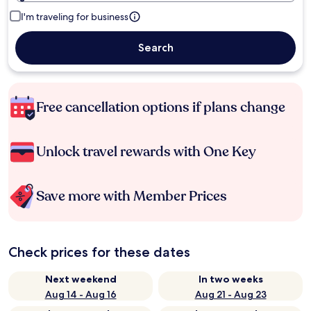
I'm traveling for business
Search
Free cancellation options if plans change
Unlock travel rewards with One Key
Save more with Member Prices
Check prices for these dates
Next weekend
In two weeks
Aug 14 - Aug 16
Aug 21 - Aug 23