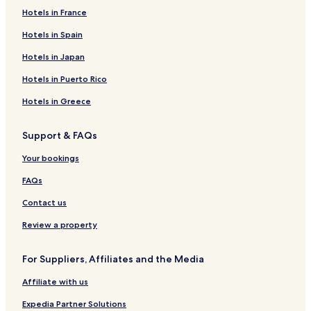
Hotels in France
5 Star Hotels in Laem Ka Beach
Beach Hotels near Laem Ka Beach
Hotels in Spain
Resorts & Hotels with Spas near Laem Ka Beach
Hotels in Japan
Hotels near Laem Ka Beach
Hotels in Puerto Rico
Villas in Ko Bon
Hotels in Greece
Apartments in Ko Bon
Support & FAQs
Aparthotels in Ko Bon
Your bookings
Cheap Hotels near Ko Bon
3 Star Hotels in Ko Bon
FAQs
4 Star Hotels in Ko Bon
Contact us
Beach Hotels near Ko Bon
Review a property
Hotels near Ko Bon
For Suppliers, Affiliates and the Media
Hotels near Rawai Park
Affiliate with us
Hotels near Rawai Art Village
Expedia Partner Solutions
Hotels near Rawai Seafood Market