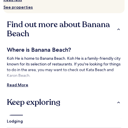
and
See properties
availability
subject
to
Find out more about Banana
change.
Additional
Beach
terms
may
apply.
Where is Banana Beach?
Koh He is home to Banana Beach. Koh He is a family-friendly city
known for its selection of restaurants. If you're looking for things
to do in the area, you may want to check out Kata Beach and
Karon Beach.
Read More
Things to See and Do near Banana Beach
What to See near Banana Beach
Keep exploring
Kata Beach
Karon Beach
Rawai Beach
Lodging
Panwa Beach
Chalong Bay