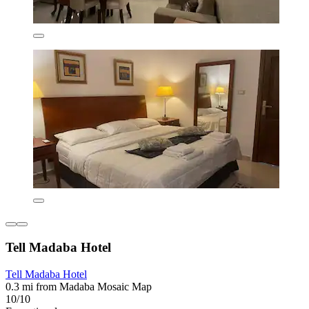
Tell Madaba Hotel
Tell Madaba Hotel
0.3 mi from Madaba Mosaic Map
10/10