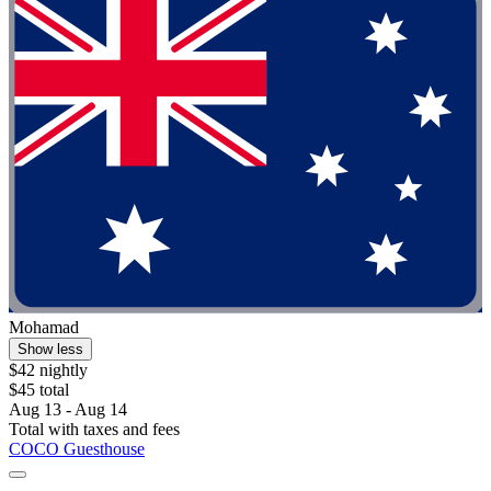
Mohamad
Show less
$42 nightly
$45 total
Aug 13 - Aug 14
Total with taxes and fees
COCO Guesthouse