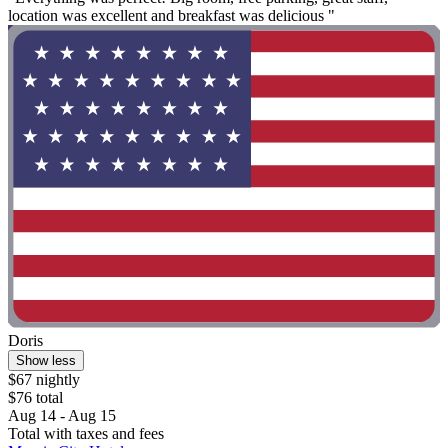
location was excellent and breakfast was delicious "
Doris
Show less
$67 nightly
$76 total
Aug 14 - Aug 15
Total with taxes and fees