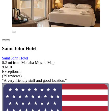
Saint John Hotel
Saint John Hotel
0.2 mi from Madaba Mosaic Map
9.6/10
Exceptional
(29 reviews)
"A very friendly staff and good location."