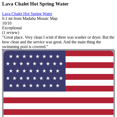
Lava Chalet Hot Spring Water
Lava Chalet Hot Spring Water
0.1 mi from Madaba Mosaic Map
10/10
Exceptional
(1 review)
"Great place. Very clean I wish if there was washer or dryer. But the
how clean and the service was great. And the main thing the
swimming pool is covered."