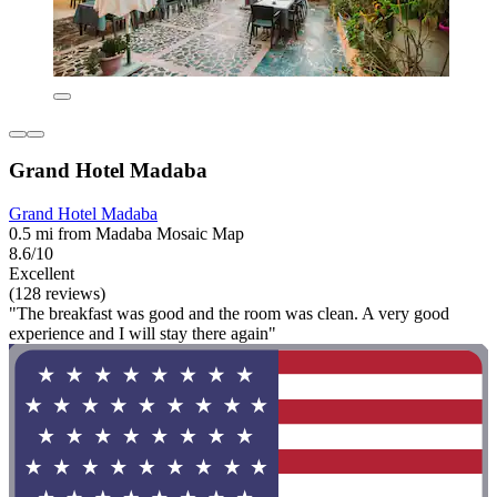
Grand Hotel Madaba
Grand Hotel Madaba
0.5 mi from Madaba Mosaic Map
8.6/10
Excellent
(128 reviews)
"The breakfast was good and the room was clean. A very good
experience and I will stay there again"