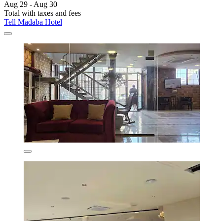
Aug 29 - Aug 30
Total with taxes and fees
Tell Madaba Hotel