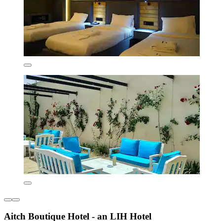
Aitch Boutique Hotel - an LIH Hotel