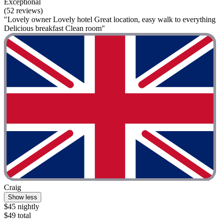
Exceptional
(52 reviews)
"Lovely owner Lovely hotel Great location, easy walk to everything
Delicious breakfast Clean room"
Craig
Show less
$45 nightly
$49 total