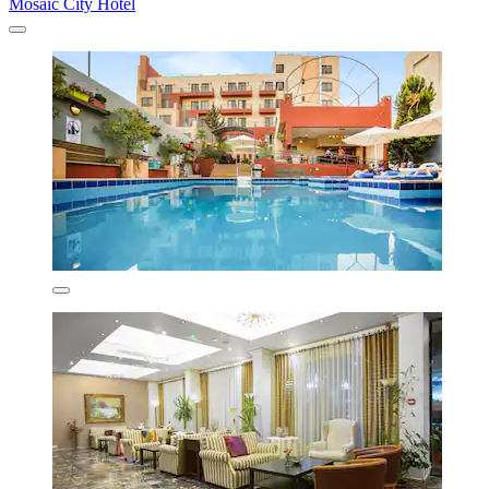
Mosaic City Hotel