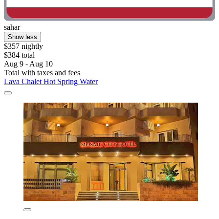
sahar
Show less
$357 nightly
$384 total
Aug 9 - Aug 10
Total with taxes and fees
Lava Chalet Hot Spring Water