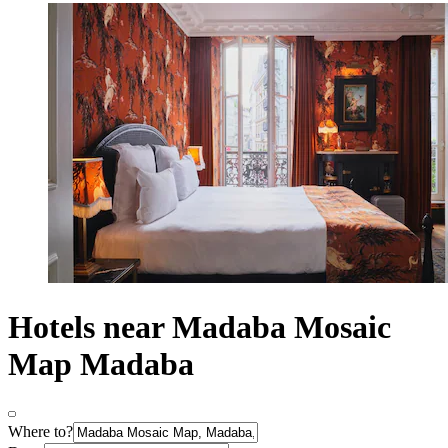
Hotels near Madaba Mosaic
Map Madaba
Where to?