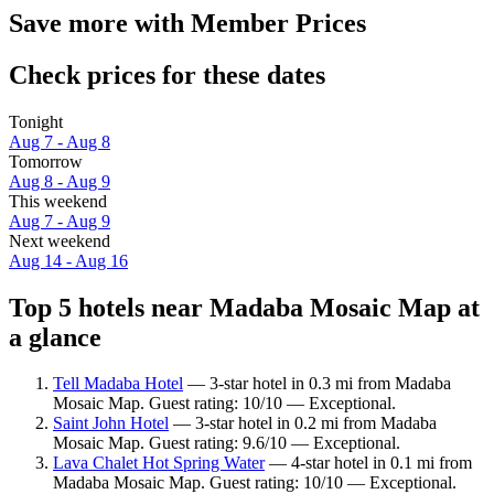
Save more with Member Prices
Check prices for these dates
Tonight
Aug 7 - Aug 8
Tomorrow
Aug 8 - Aug 9
This weekend
Aug 7 - Aug 9
Next weekend
Aug 14 - Aug 16
Top 5 hotels near Madaba Mosaic Map at
a glance
Tell Madaba Hotel
— 3-star hotel in 0.3 mi from Madaba
Mosaic Map. Guest rating: 10/10 — Exceptional.
Saint John Hotel
— 3-star hotel in 0.2 mi from Madaba
Mosaic Map. Guest rating: 9.6/10 — Exceptional.
Lava Chalet Hot Spring Water
— 4-star hotel in 0.1 mi from
Madaba Mosaic Map. Guest rating: 10/10 — Exceptional.