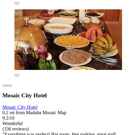
Mosaic City Hotel
Mosaic City Hotel
0.2 mi from Madaba Mosaic Map
9.2/10
Wonderful
(336 reviews)
"Everything was perfect! Big room, free parking, great staff,