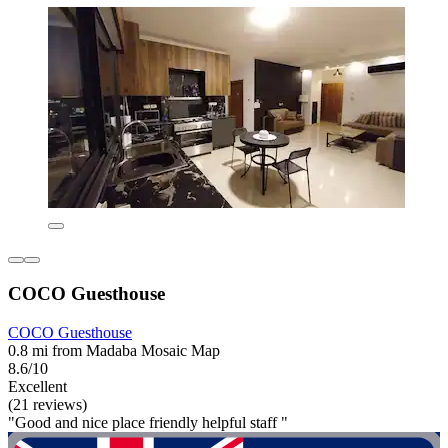
COCO Guesthouse
COCO Guesthouse
0.8 mi from Madaba Mosaic Map
8.6/10
Excellent
(21 reviews)
"Good and nice place friendly helpful staff "