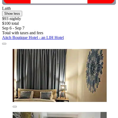
Laith
Show less
$93 nightly
$100 total
Sep 6 - Sep 7
Total with taxes and fees
Aitch Boutique Hotel - an LIH Hotel