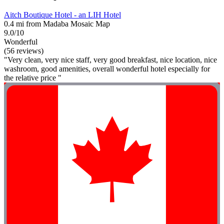
Aitch Boutique Hotel - an LIH Hotel
0.4 mi from Madaba Mosaic Map
9.0/10
Wonderful
(56 reviews)
"Very clean, very nice staff, very good breakfast, nice location, nice
washroom, good amenities, overall wonderful hotel especially for
the relative price "