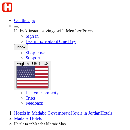
Get the app
Unlock instant savings with Member Prices
Sign in
Learn more about One Key
Inbox
Shop travel
Support
English · USD · US
List your property
Trips
Feedback
Hotels in Madaba Governorate
Hotels in Jordan
Hotels
Madaba Hotels
Hotels near Madaba Mosaic Map