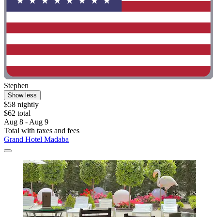
Stephen
Show less
$58 nightly
$62 total
Aug 8 - Aug 9
Total with taxes and fees
Grand Hotel Madaba