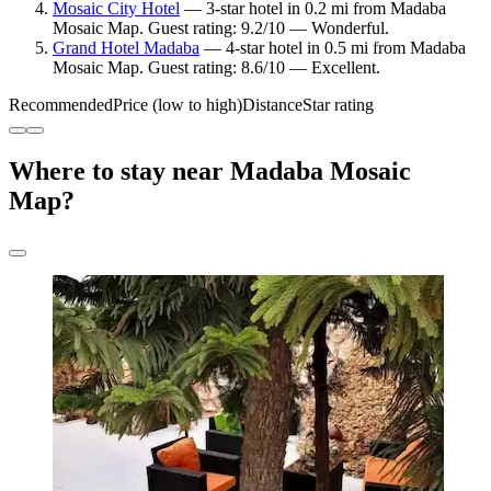
Mosaic City Hotel
— 3-star hotel in 0.2 mi from Madaba
Mosaic Map. Guest rating: 9.2/10 — Wonderful.
Grand Hotel Madaba
— 4-star hotel in 0.5 mi from Madaba
Mosaic Map. Guest rating: 8.6/10 — Excellent.
Recommended
Price (low to high)
Distance
Star rating
Where to stay near Madaba Mosaic
Map?