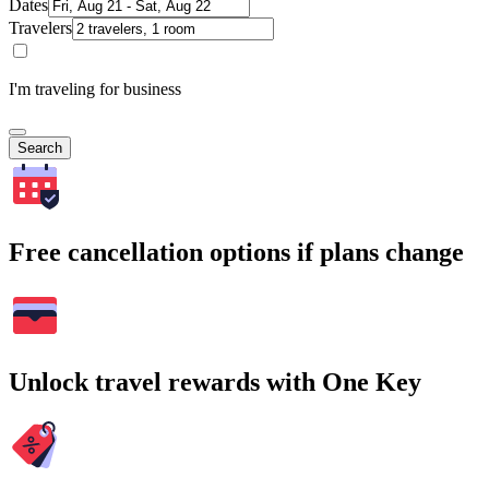
Dates
Travelers
I'm traveling for business
Search
Free cancellation options if plans change
Unlock travel rewards with One Key