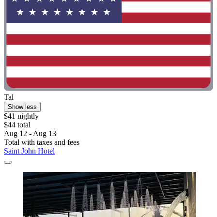
Tal
Show less
$41 nightly
$44 total
Aug 12 - Aug 13
Total with taxes and fees
Saint John Hotel