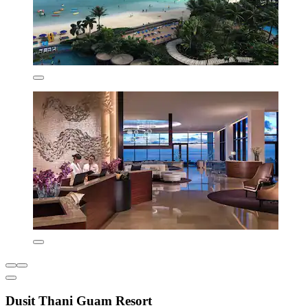
Dusit Thani Guam Resort