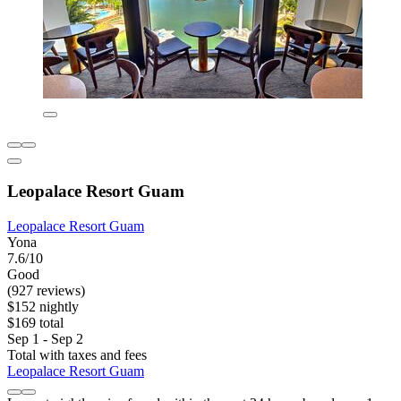
Leopalace Resort Guam
Leopalace Resort Guam
Yona
7.6/10
Good
(927 reviews)
$152 nightly
$169 total
Sep 1 - Sep 2
Total with taxes and fees
Leopalace Resort Guam