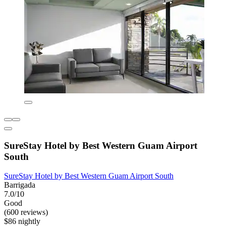
SureStay Hotel by Best Western Guam Airport
South
SureStay Hotel by Best Western Guam Airport South
Barrigada
7.0/10
Good
(600 reviews)
$86 nightly