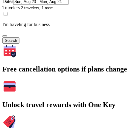
Dates
Travelers
I'm traveling for business
Search
Free cancellation options if plans change
Unlock travel rewards with One Key