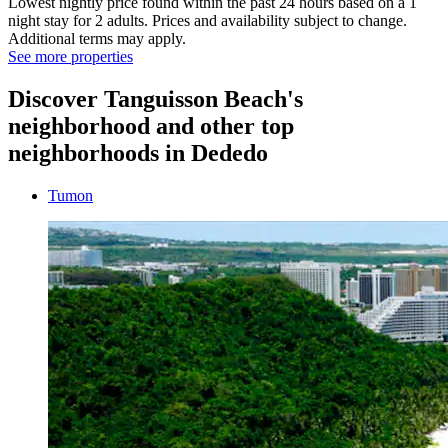
Lowest nightly price found within the past 24 hours based on a 1
night stay for 2 adults. Prices and availability subject to change.
Additional terms may apply.
See more properties
Discover Tanguisson Beach's
neighborhood and other top
neighborhoods in Dededo
Tumon