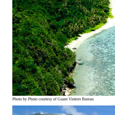
Photo by Photo courtesy of Guam Visitors Bureau