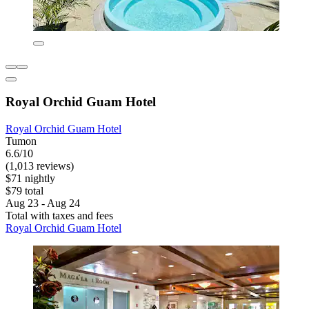
Royal Orchid Guam Hotel
Royal Orchid Guam Hotel
Tumon
6.6/10
(1,013 reviews)
$71 nightly
$79 total
Aug 23 - Aug 24
Total with taxes and fees
Royal Orchid Guam Hotel