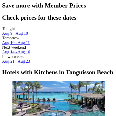
Save more with Member Prices
Check prices for these dates
Tonight
Aug 9 - Aug 10
Tomorrow
Aug 10 - Aug 11
Next weekend
Aug 14 - Aug 16
In two weeks
Aug 21 - Aug 23
Hotels with Kitchens in Tanguisson Beach