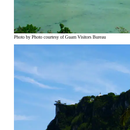
Photo by Photo courtesy of Guam Visitors Bureau