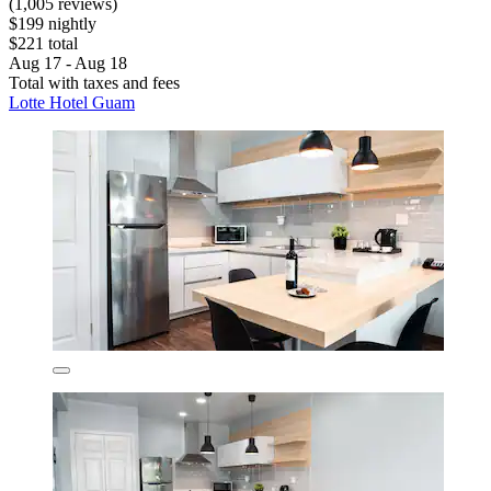
(1,005 reviews)
$199 nightly
$221 total
Aug 17 - Aug 18
Total with taxes and fees
Lotte Hotel Guam