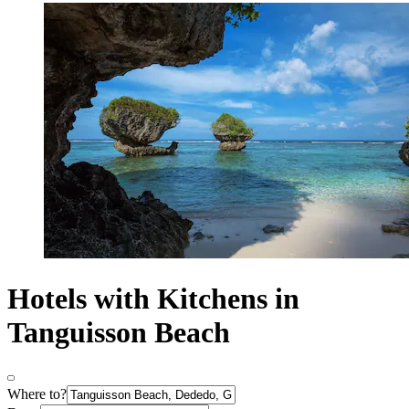
Hotels with Kitchens in
Tanguisson Beach
Where to?