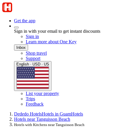
Get the app
Sign in with your email to get instant discounts
Sign in
Learn more about One Key
Inbox
Shop travel
Support
English · USD · US
List your property
Trips
Feedback
Dededo Hotels
Hotels in Guam
Hotels
Hotels near Tanguisson Beach
Hotels with Kitchens near Tanguisson Beach