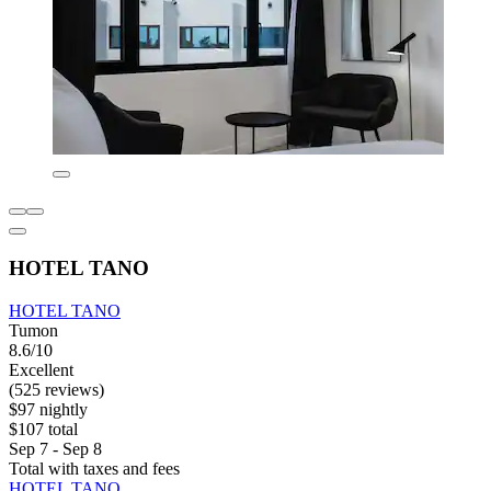
HOTEL TANO
HOTEL TANO
Tumon
8.6/10
Excellent
(525 reviews)
$97 nightly
$107 total
Sep 7 - Sep 8
Total with taxes and fees
HOTEL TANO