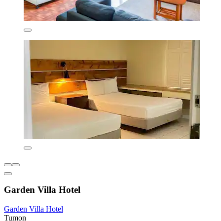
Garden Villa Hotel
Garden Villa Hotel
Tumon