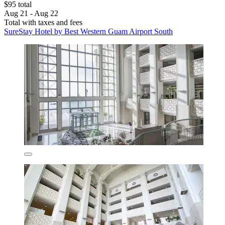
$95 total
Aug 21 - Aug 22
Total with taxes and fees
SureStay Hotel by Best Western Guam Airport South