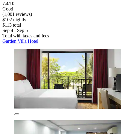
7.4/10
Good
(1,001 reviews)
$102 nightly
$113 total
Sep 4 - Sep 5
Total with taxes and fees
Garden Villa Hotel