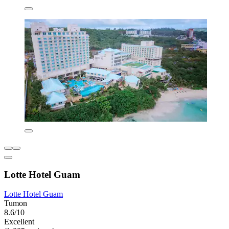
Lotte Hotel Guam
Lotte Hotel Guam
Tumon
8.6/10
Excellent