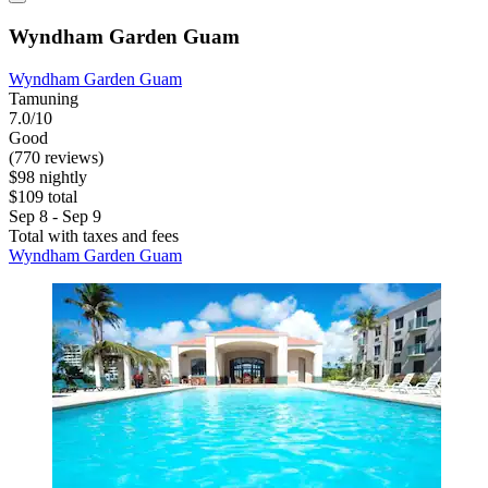
Wyndham Garden Guam
Wyndham Garden Guam
Tamuning
7.0/10
Good
(770 reviews)
$98 nightly
$109 total
Sep 8 - Sep 9
Total with taxes and fees
Wyndham Garden Guam