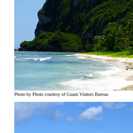
Photo by Photo courtesy of Guam Visitors Bureau