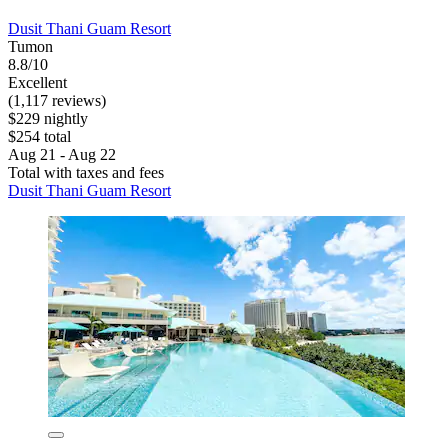
Dusit Thani Guam Resort
Tumon
8.8/10
Excellent
(1,117 reviews)
$229 nightly
$254 total
Aug 21 - Aug 22
Total with taxes and fees
Dusit Thani Guam Resort