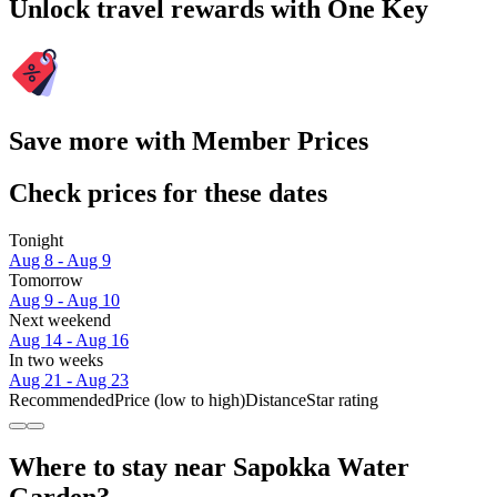
Unlock travel rewards with One Key
Save more with Member Prices
Check prices for these dates
Tonight
Aug 8 - Aug 9
Tomorrow
Aug 9 - Aug 10
Next weekend
Aug 14 - Aug 16
In two weeks
Aug 21 - Aug 23
Recommended
Price (low to high)
Distance
Star rating
Where to stay near Sapokka Water
Garden?