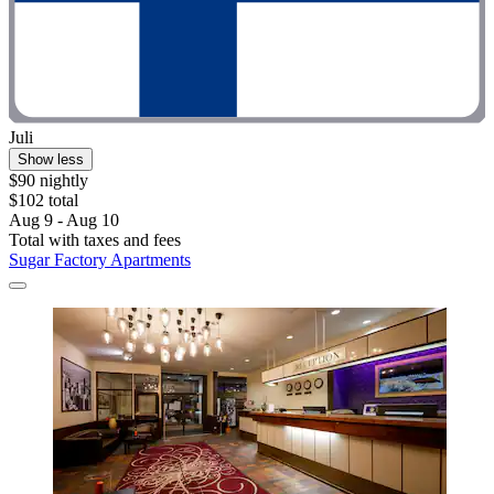
Juli
Show less
$90 nightly
$102 total
Aug 9 - Aug 10
Total with taxes and fees
Sugar Factory Apartments