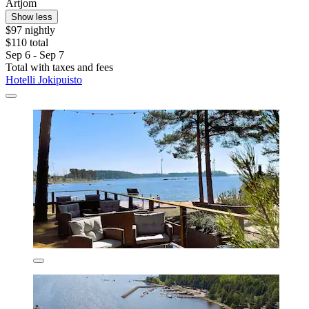
Artjom
Show less
$97 nightly
$110 total
Sep 6 - Sep 7
Total with taxes and fees
Hotelli Jokipuisto