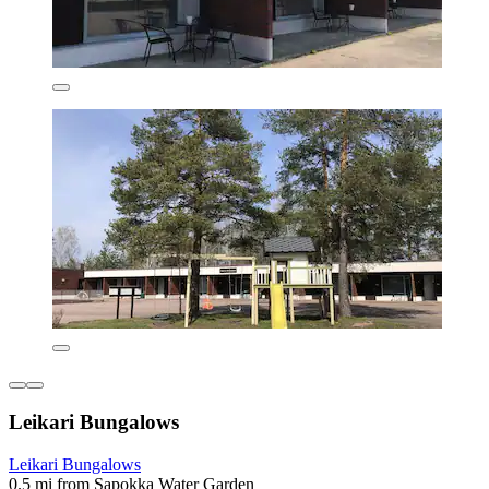
Leikari Bungalows
Leikari Bungalows
0.5 mi from Sapokka Water Garden