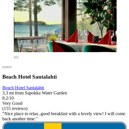
Beach Hotel Santalahti
Beach Hotel Santalahti
3.3 mi from Sapokka Water Garden
8.2/10
Very Good
(155 reviews)
"Nice place to relax..good breakfast with a lovely view! I will come
back another time."