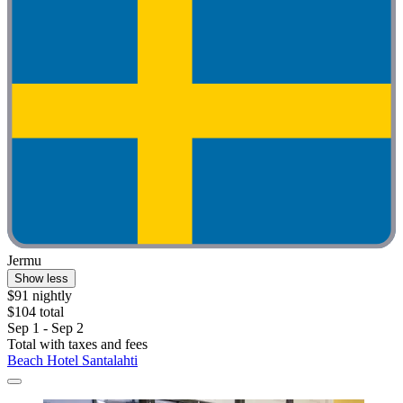
Jermu
Show less
$91 nightly
$104 total
Sep 1 - Sep 2
Total with taxes and fees
Beach Hotel Santalahti