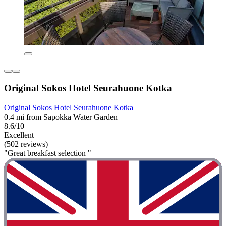
Original Sokos Hotel Seurahuone Kotka
Original Sokos Hotel Seurahuone Kotka
0.4 mi from Sapokka Water Garden
8.6/10
Excellent
(502 reviews)
"Great breakfast selection "