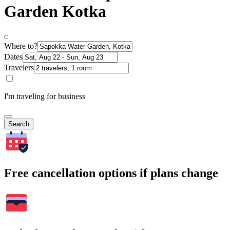
Garden Kotka
Where to?
Dates
Travelers
I'm traveling for business
Search
Free cancellation options if plans change