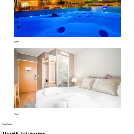
Hotelli Jokipuisto