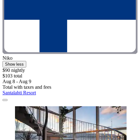
Niko
Show less
$90 nightly
$103 total
Aug 8 - Aug 9
Total with taxes and fees
Santalahti Resort