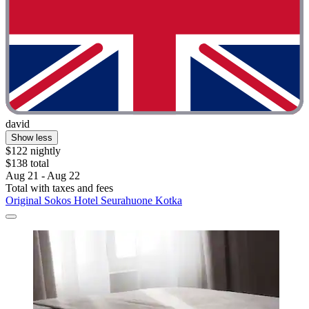
david
Show less
$122 nightly
$138 total
Aug 21 - Aug 22
Total with taxes and fees
Original Sokos Hotel Seurahuone Kotka