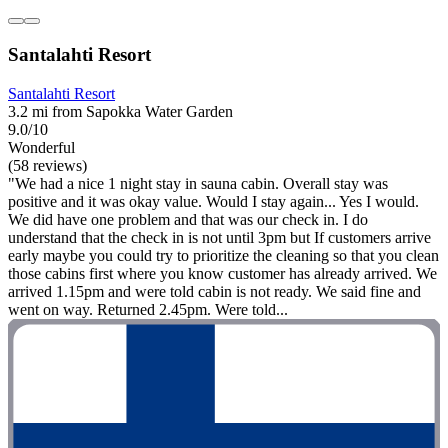
Santalahti Resort
Santalahti Resort
3.2 mi from Sapokka Water Garden
9.0/10
Wonderful
(58 reviews)
"We had a nice 1 night stay in sauna cabin. Overall stay was
positive and it was okay value. Would I stay again... Yes I would.
We did have one problem and that was our check in. I do
understand that the check in is not until 3pm but If customers arrive
early maybe you could try to prioritize the cleaning so that you clean
those cabins first where you know customer has already arrived. We
arrived 1.15pm and were told cabin is not ready. We said fine and
went on way. Returned 2.45pm. Were told...