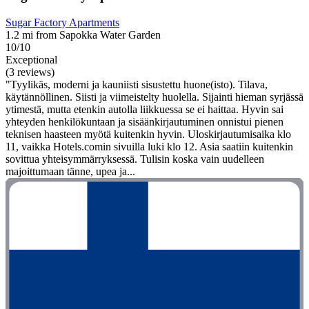
Sugar Factory Apartments
1.2 mi from Sapokka Water Garden
10/10
Exceptional
(3 reviews)
"Tyylikäs, moderni ja kauniisti sisustettu huone(isto). Tilava,
käytännöllinen. Siisti ja viimeistelty huolella. Sijainti hieman syrjässä
ytimestä, mutta etenkin autolla liikkuessa se ei haittaa. Hyvin sai
yhteyden henkilökuntaan ja sisäänkirjautuminen onnistui pienen
teknisen haasteen myötä kuitenkin hyvin. Uloskirjautumisaika klo
11, vaikka Hotels.comin sivuilla luki klo 12. Asia saatiin kuitenkin
sovittua yhteisymmärryksessä. Tulisin koska vain uudelleen
majoittumaan tänne, upea ja...