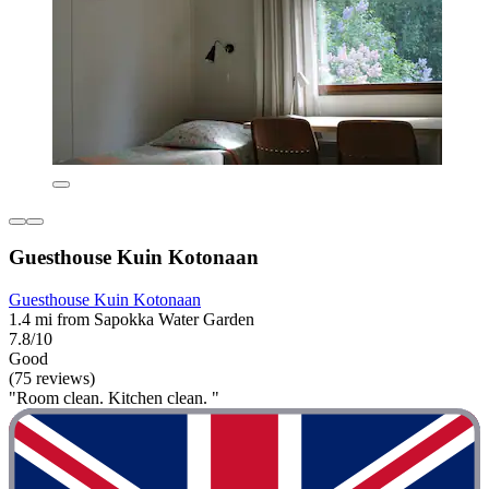
Guesthouse Kuin Kotonaan
Guesthouse Kuin Kotonaan
1.4 mi from Sapokka Water Garden
7.8/10
Good
(75 reviews)
"Room clean. Kitchen clean. "