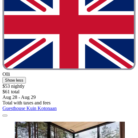
Olli
Show less
$53 nightly
$61 total
Aug 28 - Aug 29
Total with taxes and fees
Guesthouse Kuin Kotonaan