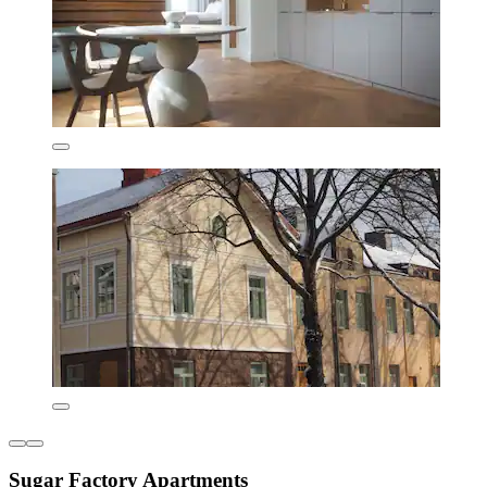
Sugar Factory Apartments