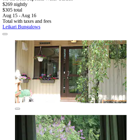
$269 nightly
$305 total
Aug 15 - Aug 16
Total with taxes and fees
Leikari Bungalows