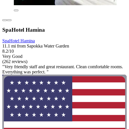
SpaHotel Hamina
SpaHotel Hamina
11.1 mi from Sapokka Water Garden
8.2/10
Very Good
(262 reviews)
"Very friendly staff and great restaurant. Clean comfortable rooms.
Everything was perfect. "