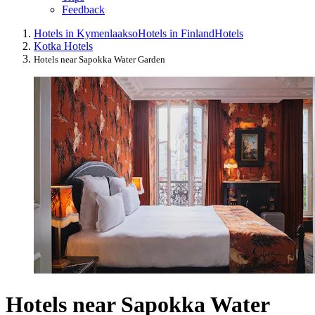
Feedback
Hotels in Kymenlaakso
Hotels in Finland
Hotels
Kotka Hotels
Hotels near Sapokka Water Garden
Hotels near Sapokka Water