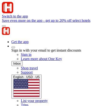
Switch to the app
Save even more on the app - get up to 20% off select hotels
Get the app
Sign in with your email to get instant discounts
Sign in
Learn more about One Key
Inbox
Shop travel
Support
English · USD · US
List your property
Trips