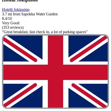
Hotelli Jokipuisto
3.7 mi from Sapokka Water Garden
8.4/10
Very Good
(353 reviews)
"Great breakfast, fast check in, a lot of parking spaces"