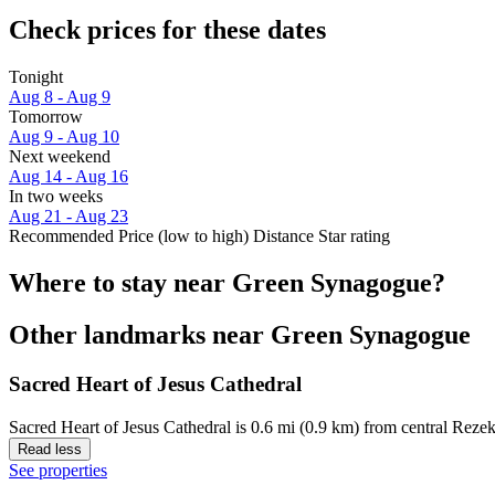
Check prices for these dates
Tonight
Aug 8 - Aug 9
Tomorrow
Aug 9 - Aug 10
Next weekend
Aug 14 - Aug 16
In two weeks
Aug 21 - Aug 23
Recommended
Price (low to high)
Distance
Star rating
Where to stay near Green Synagogue?
Other landmarks near Green Synagogue
Sacred Heart of Jesus Cathedral
Sacred Heart of Jesus Cathedral is 0.6 mi (0.9 km) from central Reze
Read less
See properties