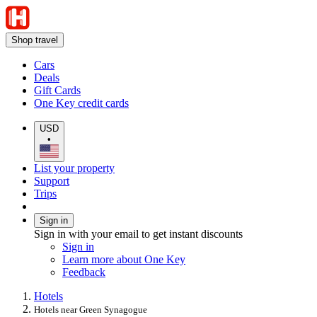
Shop travel
Cars
Deals
Gift Cards
One Key credit cards
USD
•
List your property
Support
Trips
Sign in
Sign in with your email to get instant discounts
Sign in
Learn more about One Key
Feedback
Hotels
Hotels near Green Synagogue