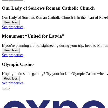
Our Lady of Sorrows Roman Catholic Church
Our Lady of Sorrows Roman Catholic Church is in the heart of Rezekn
Read less
See properties
Monument “United for Latvia”
If you're planning a bit of sightseeing during your trip, head to Mo
Read less
See properties
Olympic Casino
Hoping to do some gaming? Try your luck at Olympic Casino when vis
Read less
See properties