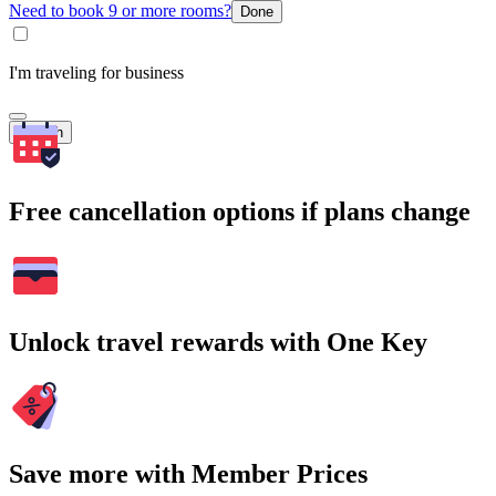
Need to book 9 or more rooms?
Done
I'm traveling for business
Search
Free cancellation options if plans change
Unlock travel rewards with One Key
Save more with Member Prices