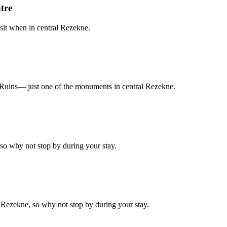
tre
sit when in central Rezekne.
tle Ruins— just one of the monuments in central Rezekne.
 so why not stop by during your stay.
f Rezekne, so why not stop by during your stay.