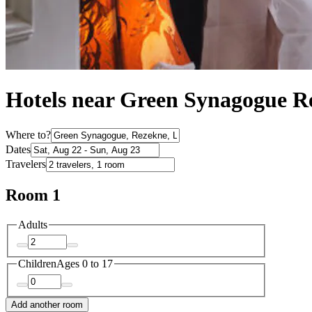
Hotels near Green Synagogue R
Where to?
Dates
Travelers
Room 1
Adults
Children
Ages 0 to 17
Add another room