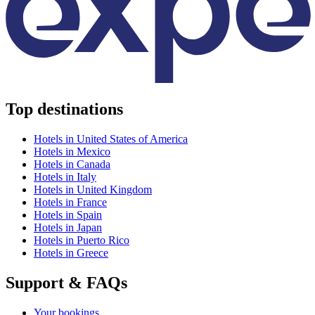
Top destinations
Hotels in United States of America
Hotels in Mexico
Hotels in Canada
Hotels in Italy
Hotels in United Kingdom
Hotels in France
Hotels in Spain
Hotels in Japan
Hotels in Puerto Rico
Hotels in Greece
Support & FAQs
Your bookings