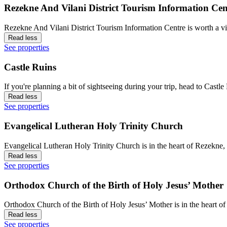
Rezekne And Vilani District Tourism Information Cen
Rezekne And Vilani District Tourism Information Centre is worth a vi
Read less
See properties
Castle Ruins
If you're planning a bit of sightseeing during your trip, head to Cas
Read less
See properties
Evangelical Lutheran Holy Trinity Church
Evangelical Lutheran Holy Trinity Church is in the heart of Rezekne,
Read less
See properties
Orthodox Church of the Birth of Holy Jesus’ Mother
Orthodox Church of the Birth of Holy Jesus’ Mother is in the heart o
Read less
See properties