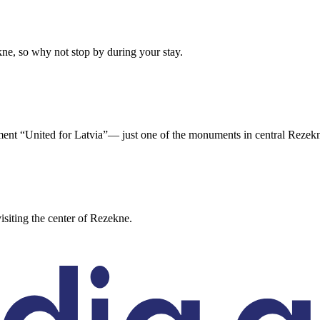
e, so why not stop by during your stay.
nument “United for Latvia”— just one of the monuments in central Rezek
iting the center of Rezekne.