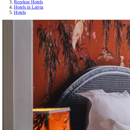
Rezekne Hotels
Hotels in Latvia
Hotels