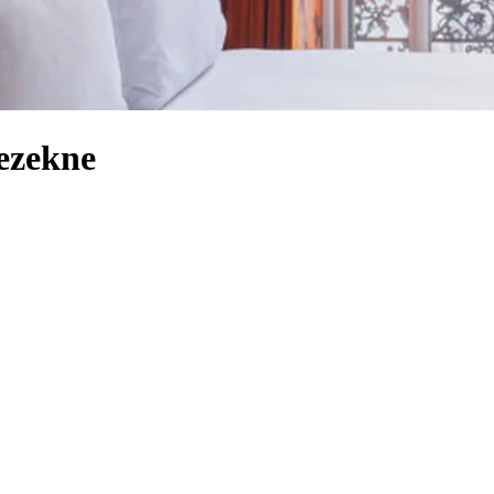
ezekne