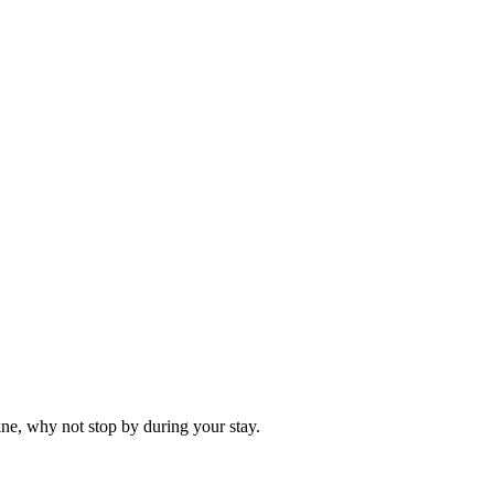
kne, why not stop by during your stay.