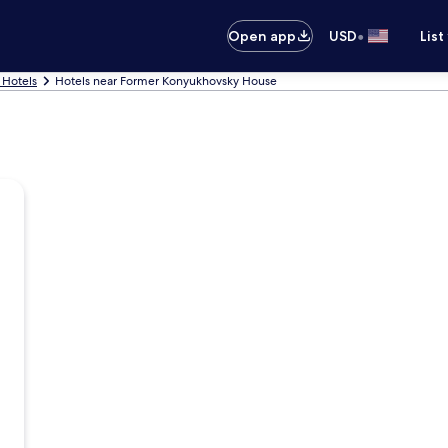
•
Open app
USD
List
 Hotels
Hotels near Former Konyukhovsky House