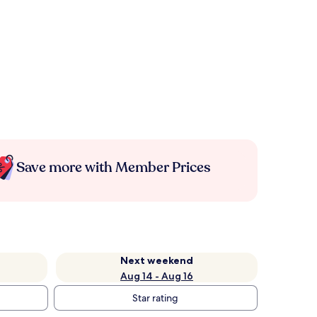
Save more with Member Prices
Next weekend
Aug 14 - Aug 16
Star rating