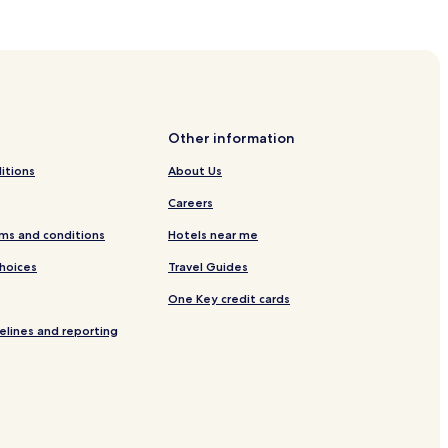
Other information
itions
About Us
Careers
ms and conditions
Hotels near me
Choices
Travel Guides
One Key credit cards
elines and reporting