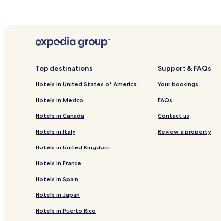
Top destinations
Support & FAQs
Hotels in United States of America
Your bookings
Hotels in Mexico
FAQs
Hotels in Canada
Contact us
Hotels in Italy
Review a property
Hotels in United Kingdom
Hotels in France
Hotels in Spain
Hotels in Japan
Hotels in Puerto Rico