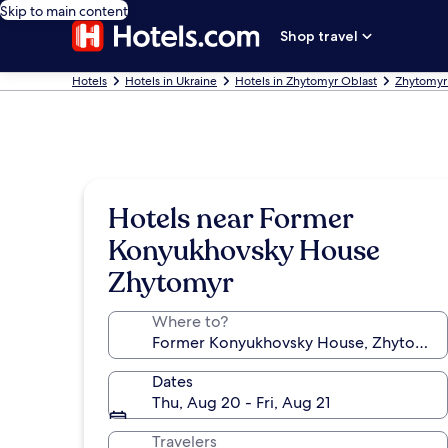
Skip to main content
Shop travel
Hotels
Hotels in Ukraine
Hotels in Zhytomyr Oblast
Zhytomyr
Hotels near Former
Konyukhovsky House
Zhytomyr
Where to?
Dates
Thu, Aug 20 - Fri, Aug 21
Travelers