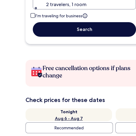
2 travelers, 1 room
I'm traveling for business
Search
Free cancellation options if plans
change
Check prices for these dates
Tonight
Aug 6 - Aug 7
Recommended