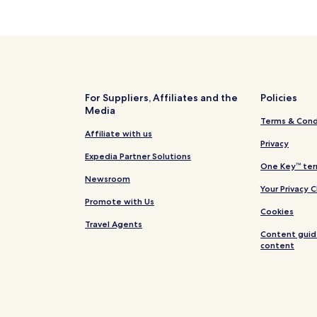
For Suppliers, Affiliates and the
Policies
Media
Terms & Cond
Affiliate with us
Privacy
Expedia Partner Solutions
One Key™ ter
Newsroom
Your Privacy 
Promote with Us
Cookies
Travel Agents
Content guid
content