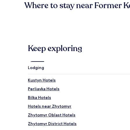
Where to stay near Former 
Keep exploring
Lodging
Kustyn Hotels
Perliavka Hotels
Bilka Hotels
Hotels near Zhytomyr
Zhytomyr Oblast Hotels
Zhytomyr District Hotels