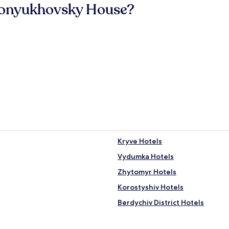
Konyukhovsky House?
Kryve Hotels
Vydumka Hotels
Zhytomyr Hotels
Korostyshiv Hotels
Berdychiv District Hotels