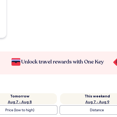
Unlock travel rewards with One Key
Tomorrow
This weekend
Aug 7 - Aug 8
Aug 7 - Aug 9
Price (low to high)
Distance