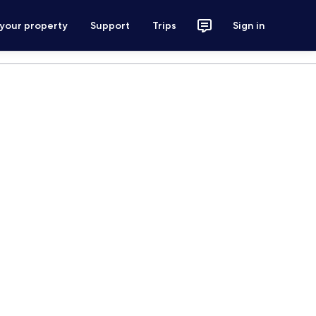
 your property
Support
Trips
Sign in