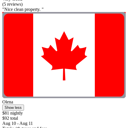
(5 reviews)
"Nice clean property. "
Olena
Show less
$81 nightly
$92 total
Aug 10 - Aug 11