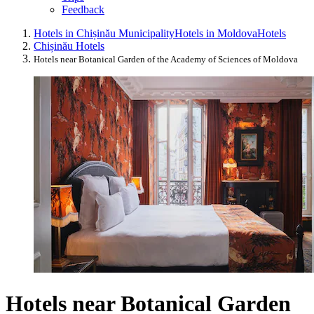
Feedback
Hotels in Chișinău Municipality
Hotels in Moldova
Hotels
Chișinău Hotels
Hotels near Botanical Garden of the Academy of Sciences of Moldova
Hotels near Botanical Garden