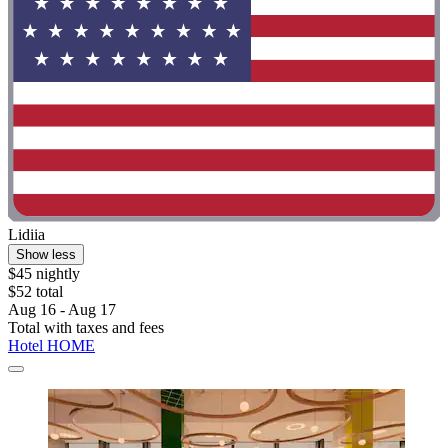
Lidiia
Show less
$45 nightly
$52 total
Aug 16 - Aug 17
Total with taxes and fees
Hotel HOME