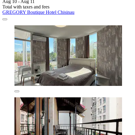
Aug 10 - Aug 11
Total with taxes and fees
GREGORY Boutique Hotel Chisinau