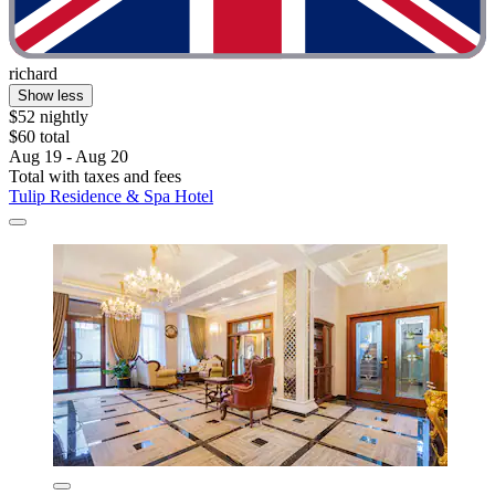
richard
Show less
$52 nightly
$60 total
Aug 19 - Aug 20
Total with taxes and fees
Tulip Residence & Spa Hotel