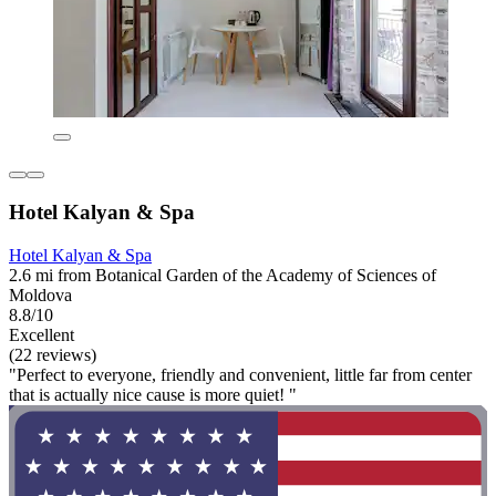
Hotel Kalyan & Spa
Hotel Kalyan & Spa
2.6 mi from Botanical Garden of the Academy of Sciences of
Moldova
8.8/10
Excellent
(22 reviews)
"Perfect to everyone, friendly and convenient, little far from center
that is actually nice cause is more quiet! "