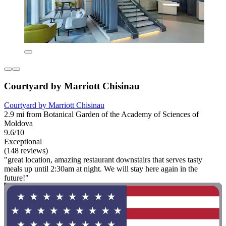
Courtyard by Marriott Chisinau
Courtyard by Marriott Chisinau
2.9 mi from Botanical Garden of the Academy of Sciences of
Moldova
9.6/10
Exceptional
(148 reviews)
"great location, amazing restaurant downstairs that serves tasty
meals up until 2:30am at night. We will stay here again in the
future!"