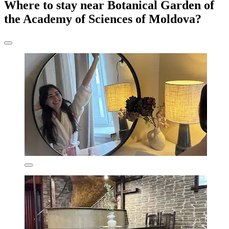
Where to stay near Botanical Garden of
the Academy of Sciences of Moldova?