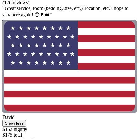
(120 reviews)
"Great service, room (bedding, size, etc.), location, etc. I hope to
stay here again! 😊🙏❤️"
David
Show less
$152 nightly
$175 total