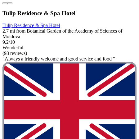
Tulip Residence & Spa Hotel
Tulip Residence & Spa Hotel
2.7 mi from Botanical Garden of the Academy of Sciences of
Moldova
9.2/10
Wonderful
(93 reviews)
"Always a friendly welcome and good service and food "