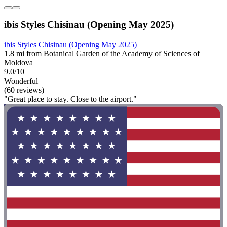
ibis Styles Chisinau (Opening May 2025)
ibis Styles Chisinau (Opening May 2025)
1.8 mi from Botanical Garden of the Academy of Sciences of
Moldova
9.0/10
Wonderful
(60 reviews)
"Great place to stay. Close to the airport."