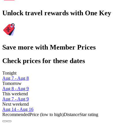
Unlock travel rewards with One Key
Save more with Member Prices
Check prices for these dates
Tonight
Aug 7 - Aug 8
Tomorrow
Aug 8 - Aug 9
This weekend
Aug 7 - Aug 9
Next weekend
Aug 14 - Aug 16
Recommended
Price (low to high)
Distance
Star rating