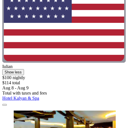
Iulian
Show less
$100 nightly
$114 total
Aug 8 - Aug 9
Total with taxes and fees
Hotel Kalyan & Spa