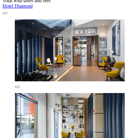
Total with taxes and fees
Hotel Diamond