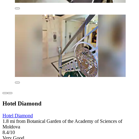
Hotel Diamond
Hotel Diamond
1.8 mi from Botanical Garden of the Academy of Sciences of
Moldova
8.4/10
Very Good