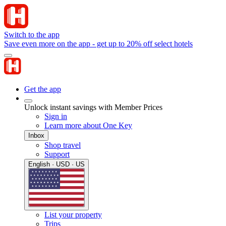
Switch to the app
Save even more on the app - get up to 20% off select hotels
Get the app
Unlock instant savings with Member Prices
Sign in
Learn more about One Key
Inbox
Shop travel
Support
English · USD · US
List your property
Trips