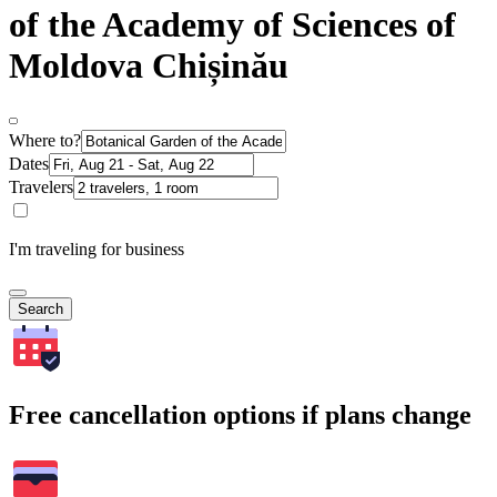
of the Academy of Sciences of
Moldova Chișinău
Where to?
Dates
Travelers
I'm traveling for business
Search
Free cancellation options if plans change