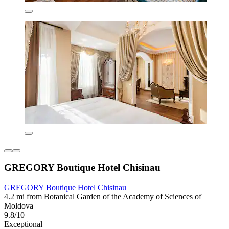
GREGORY Boutique Hotel Chisinau
GREGORY Boutique Hotel Chisinau
4.2 mi from Botanical Garden of the Academy of Sciences of
Moldova
9.8/10
Exceptional