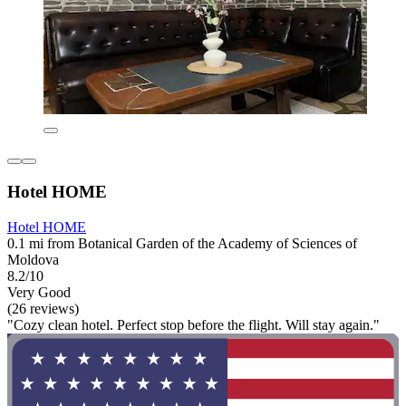
Hotel HOME
Hotel HOME
0.1 mi from Botanical Garden of the Academy of Sciences of
Moldova
8.2/10
Very Good
(26 reviews)
"Cozy clean hotel. Perfect stop before the flight. Will stay again."