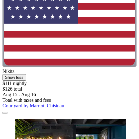
Nikita
Show less
$111 nightly
$126 total
Aug 15 - Aug 16
Total with taxes and fees
Courtyard by Marriott Chisinau