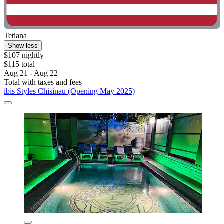
Tetiana
Show less
$107 nightly
$115 total
Aug 21 - Aug 22
Total with taxes and fees
ibis Styles Chisinau (Opening May 2025)