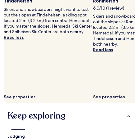
Photo
Tindeheisen
Roniheisen
apply.
a
by
6.0/10 (1 review)
s
Skiers and snowboarders might want to test
Ola
w
out the slopes at Tindeheisen, a skiing spot
Skiers and snowboarder
Ekelund
e
located 2 mi (3.2 km) from central Hemsedal.
out the slopes at Ronihe
l
If you master the slopes, Hemsedal Ski Center
located 2.2 mi (3.5 km) 
l
and Solheisen Ski Center are both nearby.
Hemsedal. If you master
.
Read less
Tindeheisen and Hemsed
.
both nearby.
g
Read less
r
e
a
t
h
o
t
e
See properties
See properties
l
"
Keep exploring
Lodging