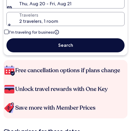
Thu, Aug 20 - Fri, Aug 21
Travelers
2 travelers, 1 room
I'm traveling for business
Search
Free cancellation options if plans change
Unlock travel rewards with One Key
Save more with Member Prices