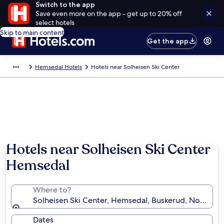
Switch to the app
Save even more on the app - get up to 20% off
select hotels
Skip to main content
Get the app
Hemsedal Hotels
Hotels near Solheisen Ski Center
Hotels near Solheisen Ski Center
Hemsedal
Where to?
Solheisen Ski Center, Hemsedal, Buskerud, Norway
Dates