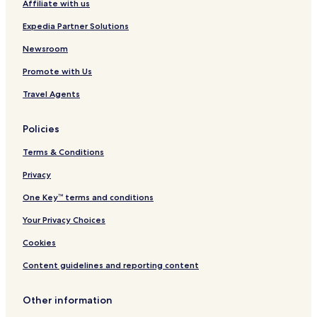
Affiliate with us
Round Trip Gol 1
Hotels near Hallingrittet
Expedia Partner Solutions
Hotels near Round trip Gol 2
Newsroom
Hotels near Around Lake Lauvsjoen
Promote with Us
Hotels near Round Trip of the Blomeslettene
Travel Agents
Hotels near Round Trip of Tisleifjorden Golsfjellet
Policies
Hotels near Veslefjellrunden
Terms & Conditions
Hotels near Guild Hall Oset Hoyfjellshotell
Hotels near Storefjell Ski and Sledding Center
Privacy
Hotels near Orterhovda
One Key™ terms and conditions
Hotels near Dagaliopplevelser
Your Privacy Choices
Hotels near M Vestliheisen Express
Cookies
Hotels near S Kikutheisen
Content guidelines and reporting content
Hotels near Tindeheisen
Other information
Hotels near Gol