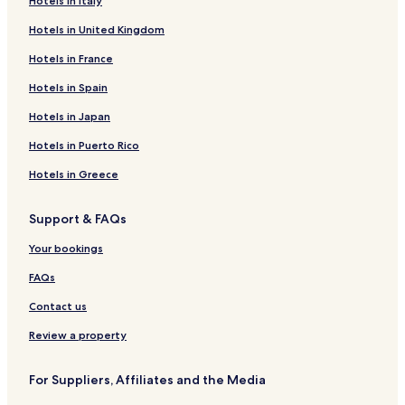
Hotels in Italy
Hotels near Vats Mountain Church
Hotels in United Kingdom
Hotels near Hollvin Express
Hotels near Tracks Bergsjo Area
Hotels in France
Hotels near Totten 2
Hotels in Spain
Hotels near Holderskarheisen
Hotels in Japan
Hotels near Al Kulturhus
Hotels in Puerto Rico
Hotels near Serious Fun
Hotels in Greece
Hotels near Kikuttoppen
Support & FAQs
Hotels near Geilolia Summer Park
Hotels near Sangefjell Outdoor Cathedral
Your bookings
Hotels near Hemsedal Golf Club
FAQs
Hotels near Al Skisenter
Contact us
Hotels near Hallingmo Sports Park
Review a property
Hotels near Round Trip of Golsfjellet
For Suppliers, Affiliates and the Media
Hotels near Garnos Route