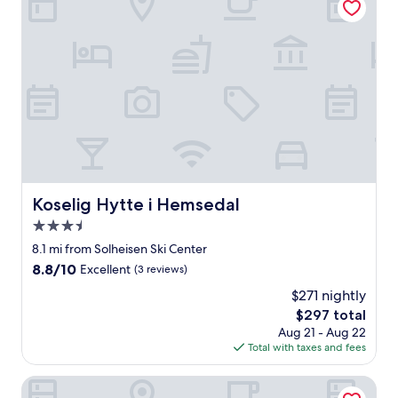
e
t
n
h
t
f
b
r
r
i
e
e
a
n
k
d
f
l
a
y
s
s
t
t
.
a
Koselig Hytte i Hemsedal
Koselig Hytte i Hemsedal
"
f
3.5
f
.
star
8.1 mi from Solheisen Ski Center
W
property
8.8
8.8/10
Excellent
(3 reviews)
e
out
e
$271 nightly
of
n
The
$297 total
10,
j
price
Excellent,
Aug 21 - Aug 22
o
is
(3
Total with taxes and fees
y
$297
reviews)
e
Fresh Familie Hytte Hemsedal
d