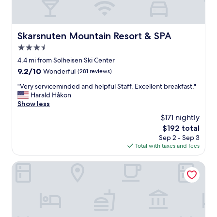
Skarsnuten Mountain Resort & SPA
Skarsnuten Mountain Resort & SPA
3.5
star
4.4 mi from Solheisen Ski Center
property
9.2
9.2/10
Wonderful
(281 reviews)
out
"
"Very serviceminded and helpful Staff. Excellent breakfast."
of
V
Harald Håkon
10,
e
Show less
Wonderful,
r
(281
$171 nightly
y
reviews)
The
$192 total
s
price
Sep 2 - Sep 3
e
is
Total with taxes and fees
r
$192
v
i
Skogstad Hotell - Unike Hoteller
c
e
m
i
n
d