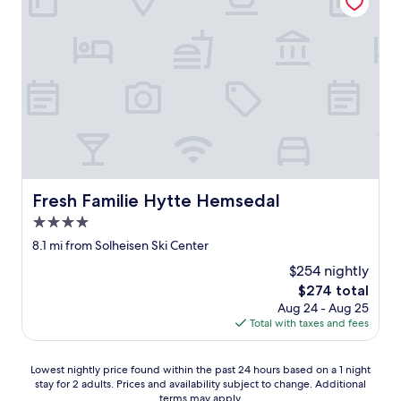
i
t
i
t
t
o
b
e
i
n
t
h
Fresh Familie Hytte Hemsedal
Fresh Familie Hytte Hemsedal
e
c
4.0
i
star
8.1 mi from Solheisen Ski Center
t
property
y
$254 nightly
c
The
$274 total
e
price
Aug 24 - Aug 25
n
is
Total with taxes and fees
t
$274
e
r
Lowest
Lowest nightly price found within the past 24 hours based on a 1 night
b
stay for 2 adults. Prices and availability subject to change. Additional
nightly
u
terms may apply.