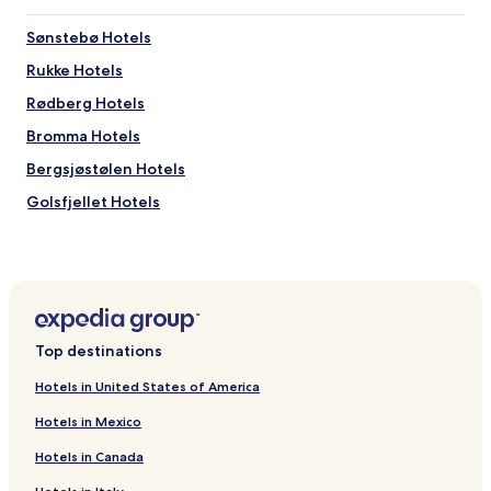
Sønstebø Hotels
Rukke Hotels
Rødberg Hotels
Bromma Hotels
Bergsjøstølen Hotels
Golsfjellet Hotels
Hotels near Liatoppen Skisenter
Hotels near Haglebu Skisenter
Hotels near Hallingdal Museum
Hotels near Hol Museum
Top destinations
Hotels near Dagali Church
Hotels in United States of America
Hotels near Dagali Museum
Hotels in Mexico
Hotels near Torpo Stave Church
Hotels in Canada
Hotels near Leveld Church