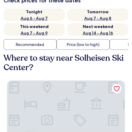
Check prices for these dates
Tonight
Tomorrow
Aug 6 - Aug 7
Aug 7 - Aug 8
This weekend
Next weekend
Aug 7 - Aug 9
Aug 14 - Aug 16
Recommended
Price (low to high)
Di
Where to stay near Solheisen Ski
Center?
Skarsnuten Mountain Resort & SPA