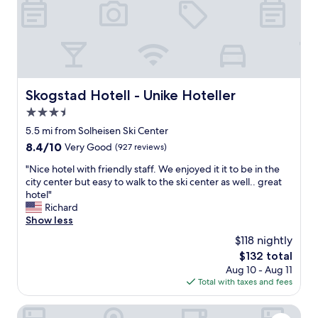
e
d
a
n
d
h
e
Skogstad Hotell - Unike Hoteller
Skogstad Hotell - Unike Hoteller
l
3.5
p
f
star
5.5 mi from Solheisen Ski Center
u
property
8.4
8.4/10
Very Good
(927 reviews)
l
out
S
"
"Nice hotel with friendly staff. We enjoyed it it to be in the
of
t
N
city center but easy to walk to the ski center as well.. great
10,
a
i
hotel"
Very
f
c
Richard
Good,
f
e
Show less
(927
.
h
reviews)
$118 nightly
E
o
x
The
$132 total
t
c
price
Aug 10 - Aug 11
e
e
is
Total with taxes and fees
l
l
$132
w
l
i
Koselig Hytte i Hemsedal