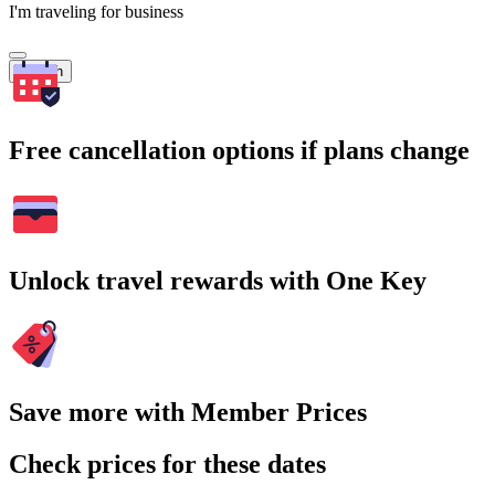
I'm traveling for business
Search
Free cancellation options if plans change
Unlock travel rewards with One Key
Save more with Member Prices
Check prices for these dates