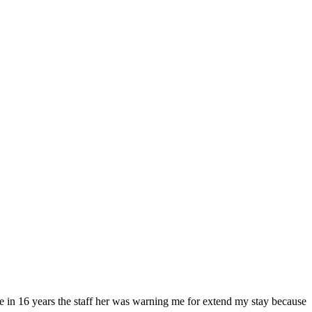
time in 16 years the staff her was warning me for extend my stay because