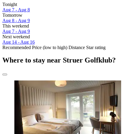
Tonight
Aug 7 - Aug 8
Tomorrow
Aug 8 - Aug 9
This weekend
Aug 7 - Aug 9
Next weekend
Aug 14 - Aug 16
Recommended
Price (low to high)
Distance
Star rating
Where to stay near Struer Golfklub?