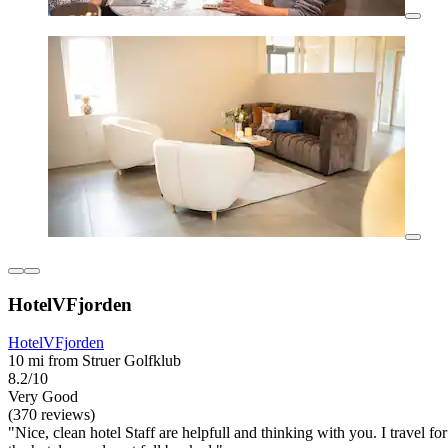
HotelVFjorden
HotelVFjorden
10 mi from Struer Golfklub
8.2/10
Very Good
(370 reviews)
"Nice, clean hotel Staff are helpfull and thinking with you. I travel f