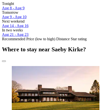
Tonight
Aug 8 - Aug 9
Tomorrow
Aug 9 - Aug 10
Next weekend
Aug 14 - Aug 16
In two weeks
Aug 21 - Aug 23
Recommended
Price (low to high)
Distance
Star rating
Where to stay near Saeby Kirke?