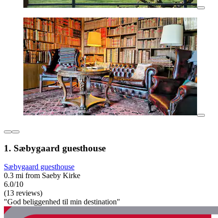
1. Sæbygaard guesthouse
Sæbygaard guesthouse
0.3 mi from Saeby Kirke
6.0/10
(13 reviews)
"God beliggenhed til min destination"