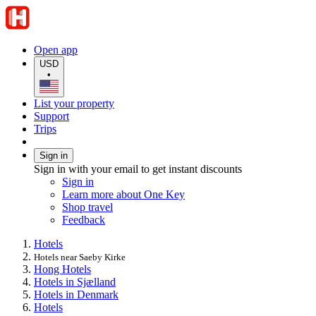
Open app
USD
•
List your property
Support
Trips
Sign in
Sign in with your email to get instant discounts
Sign in
Learn more about One Key
Shop travel
Feedback
Hotels
Hotels near Saeby Kirke
Hong Hotels
Hotels in Sjælland
Hotels in Denmark
Hotels