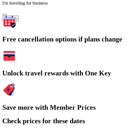
I'm traveling for business
Search
Free cancellation options if plans change
Unlock travel rewards with One Key
Save more with Member Prices
Check prices for these dates