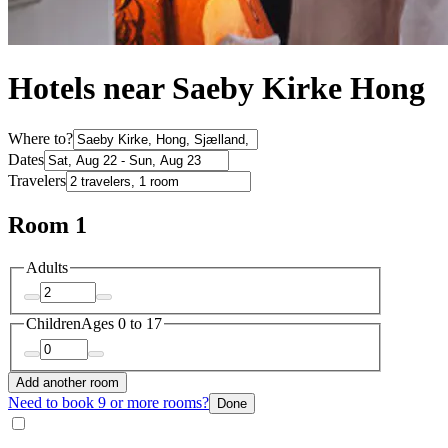
Hotels near Saeby Kirke Hong
Where to?
Dates
Travelers
Room 1
Adults
Children
Ages 0 to 17
Add another room
Need to book 9 or more rooms?
Done