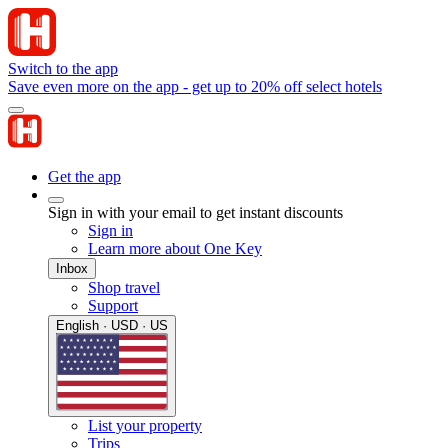
Switch to the app
Save even more on the app - get up to 20% off select hotels
Get the app
Sign in with your email to get instant discounts
Sign in
Learn more about One Key
Inbox
Shop travel
Support
English · USD · US
List your property
Trips