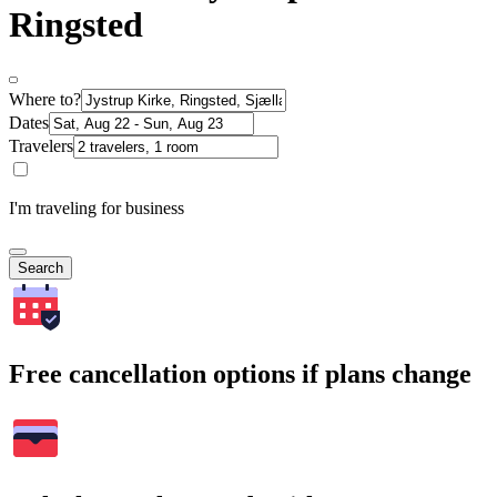
Ringsted
Where to?
Dates
Travelers
I'm traveling for business
Search
Free cancellation options if plans change