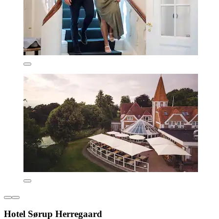
Hotel Sørup Herregaard