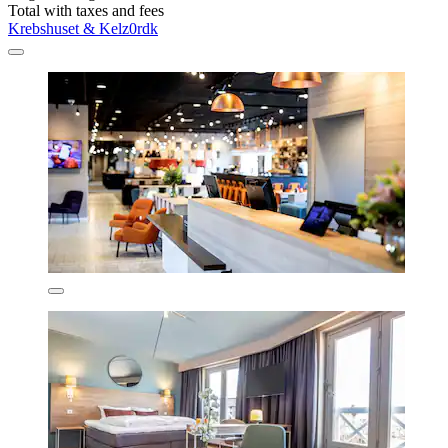
Total with taxes and fees
Krebshuset & Kelz0rdk