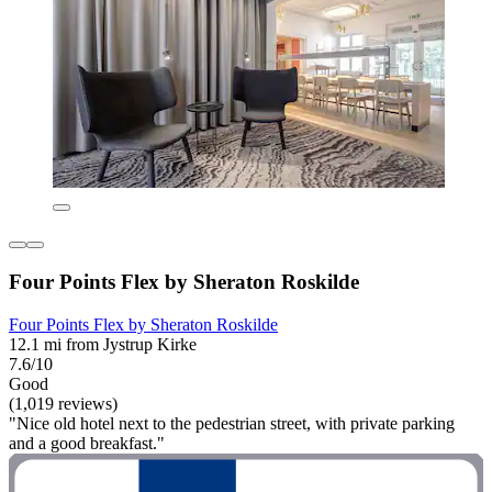
Four Points Flex by Sheraton Roskilde
Four Points Flex by Sheraton Roskilde
12.1 mi from Jystrup Kirke
7.6/10
Good
(1,019 reviews)
"Nice old hotel next to the pedestrian street, with private parking
and a good breakfast."