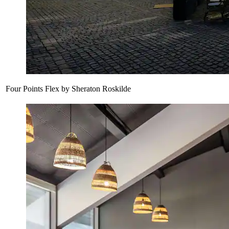
Four Points Flex by Sheraton Roskilde