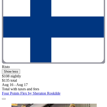
Risto
Show less
$108 nightly
$135 total
Aug 16 - Aug 17
Total with taxes and fees
Four Points Flex by Sheraton Roskilde