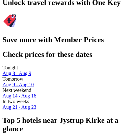
Unlock travel rewards with One Key
Save more with Member Prices
Check prices for these dates
Tonight
Aug 8 - Aug 9
Tomorrow
Aug 9 - Aug 10
Next weekend
Aug 14 - Aug 16
In two weeks
Aug 21 - Aug 23
Top 5 hotels near Jystrup Kirke at a
glance