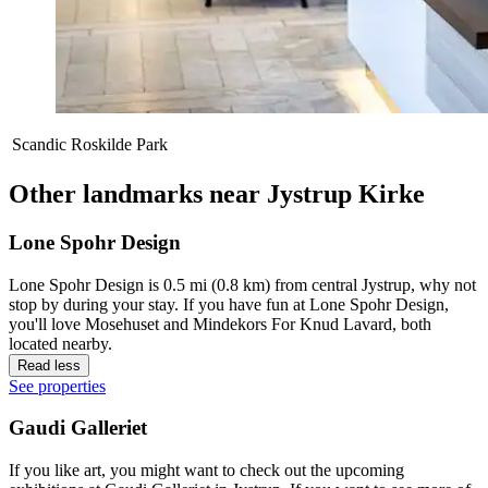
Scandic Roskilde Park
Other landmarks near Jystrup Kirke
Lone Spohr Design
Lone Spohr Design is 0.5 mi (0.8 km) from central Jystrup, why not
stop by during your stay. If you have fun at Lone Spohr Design,
you'll love Mosehuset and Mindekors For Knud Lavard, both
located nearby.
Read less
See properties
Gaudi Galleriet
If you like art, you might want to check out the upcoming