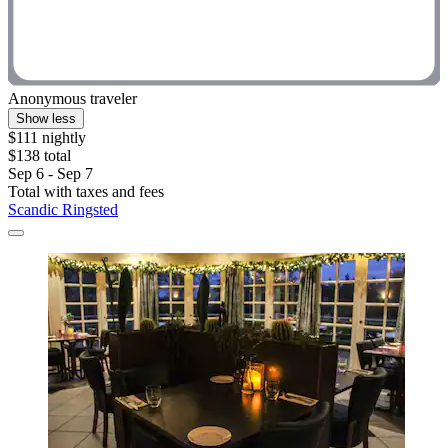
Anonymous traveler
Show less
$111 nightly
$138 total
Sep 6 - Sep 7
Total with taxes and fees
Scandic Ringsted