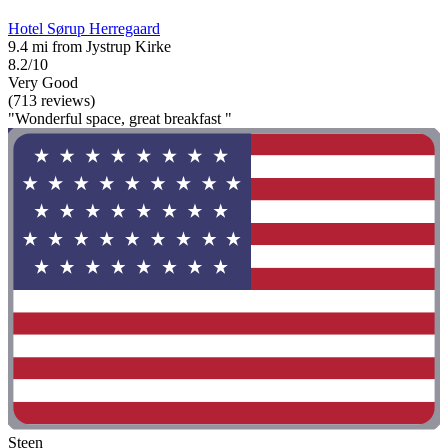
Hotel Sørup Herregaard
9.4 mi from Jystrup Kirke
8.2/10
Very Good
(713 reviews)
"Wonderful space, great breakfast "
Steen