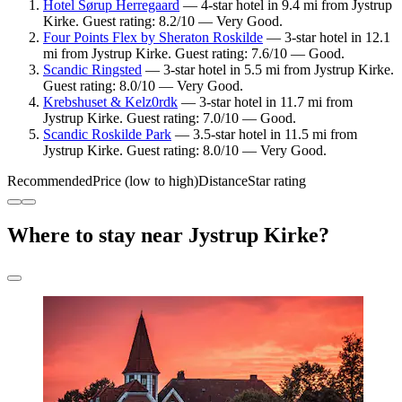
Hotel Sørup Herregaard
— 4-star hotel in 9.4 mi from Jystrup
Kirke. Guest rating: 8.2/10 — Very Good.
Four Points Flex by Sheraton Roskilde
— 3-star hotel in 12.1
mi from Jystrup Kirke. Guest rating: 7.6/10 — Good.
Scandic Ringsted
— 3-star hotel in 5.5 mi from Jystrup Kirke.
Guest rating: 8.0/10 — Very Good.
Krebshuset & Kelz0rdk
— 3-star hotel in 11.7 mi from
Jystrup Kirke. Guest rating: 7.0/10 — Good.
Scandic Roskilde Park
— 3.5-star hotel in 11.5 mi from
Jystrup Kirke. Guest rating: 8.0/10 — Very Good.
Recommended
Price (low to high)
Distance
Star rating
Where to stay near Jystrup Kirke?