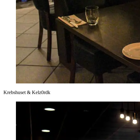
Krebshuset & Kelz0rdk