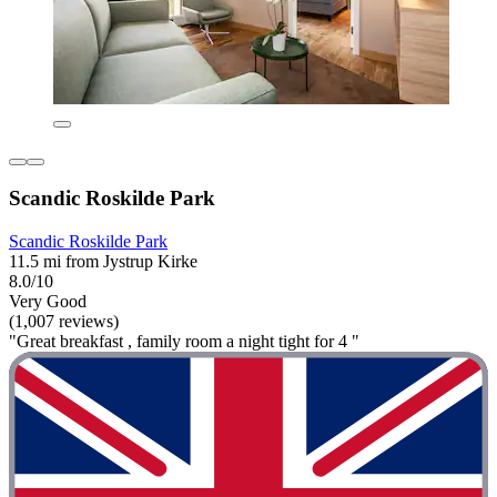
Scandic Roskilde Park
Scandic Roskilde Park
11.5 mi from Jystrup Kirke
8.0/10
Very Good
(1,007 reviews)
"Great breakfast , family room a night tight for 4 "