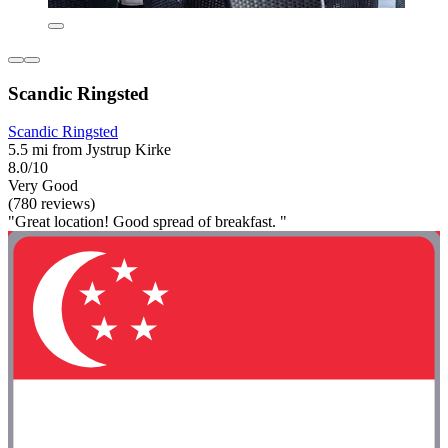
Scandic Ringsted
Scandic Ringsted
5.5 mi from Jystrup Kirke
8.0/10
Very Good
(780 reviews)
"Great location! Good spread of breakfast. "