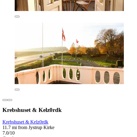
Krebshuset & Kelz0rdk
Krebshuset & Kelz0rdk
11.7 mi from Jystrup Kirke
7.0/10