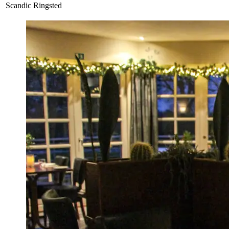
Scandic Ringsted