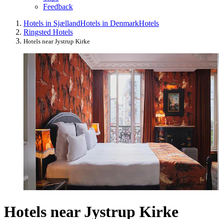
Feedback
Hotels in Sjælland
Hotels in Denmark
Hotels
Ringsted Hotels
Hotels near Jystrup Kirke
Hotels near Jystrup Kirke