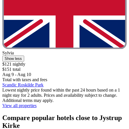
Sylvia
Show less
$121 nightly
$151 total
Aug 9 - Aug 10
Total with taxes and fees
Scandic Roskilde Park
Lowest nightly price found within the past 24 hours based on a 1
night stay for 2 adults. Prices and availability subject to change.
Additional terms may apply.
View all properties
Compare popular hotels close to Jystrup
Kirke