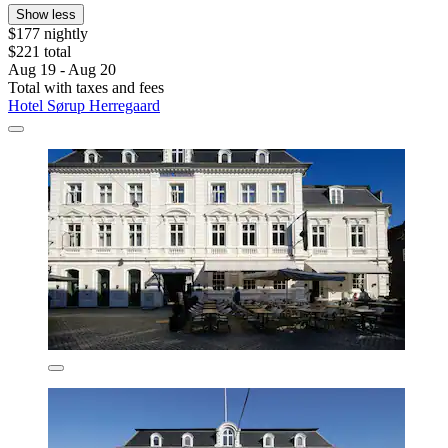
Show less
$177 nightly
$221 total
Aug 19 - Aug 20
Total with taxes and fees
Hotel Sørup Herregaard