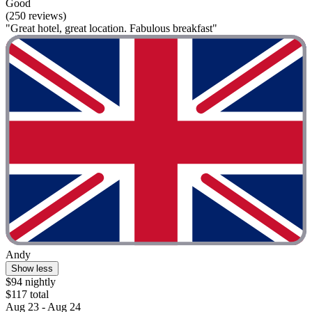
Good
(250 reviews)
"Great hotel, great location. Fabulous breakfast"
Andy
Show less
$94 nightly
$117 total
Aug 23 - Aug 24