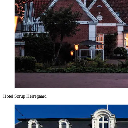
Hotel Sørup Herregaard