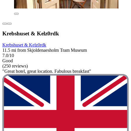
Krebshuset & Kelz0rdk
Krebshuset & Kelz0rdk
11.5 mi from Skjoldenaesholm Tram Museum
7.0/10
Good
(250 reviews)
"Great hotel, great location. Fabulous breakfast"