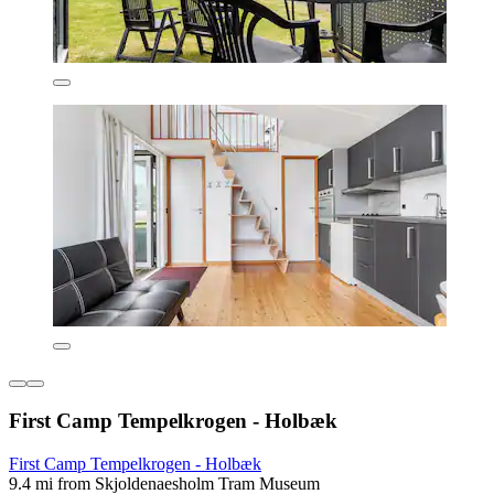
First Camp Tempelkrogen - Holbæk
First Camp Tempelkrogen - Holbæk
9.4 mi from Skjoldenaesholm Tram Museum