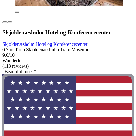
Skjoldenæsholm Hotel og Konferencecenter
Skjoldenæsholm Hotel og Konferencecenter
0.3 mi from Skjoldenaesholm Tram Museum
9.0/10
Wonderful
(113 reviews)
"Beautiful hotel "