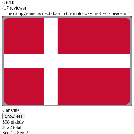
6.6/10
(17 reviews)
"The campground is next door to the motorway- not very peaceful "
Christine
Show less
$98 nightly
$122 total
Sep 1 - Sep 2