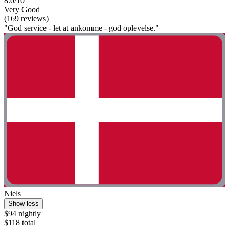
8.0/10
Very Good
(169 reviews)
"God service - let at ankomme - god oplevelse."
Niels
Show less
$94 nightly
$118 total