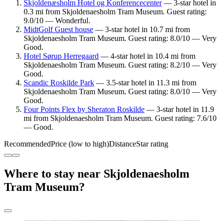
Skjoldenæsholm Hotel og Konferencecenter
— 3-star hotel in
0.3 mi from Skjoldenaesholm Tram Museum. Guest rating:
9.0/10 — Wonderful.
MidtGolf Guest house
— 3-star hotel in 10.7 mi from
Skjoldenaesholm Tram Museum. Guest rating: 8.0/10 — Very
Good.
Hotel Sørup Herregaard
— 4-star hotel in 10.4 mi from
Skjoldenaesholm Tram Museum. Guest rating: 8.2/10 — Very
Good.
Scandic Roskilde Park
— 3.5-star hotel in 11.3 mi from
Skjoldenaesholm Tram Museum. Guest rating: 8.0/10 — Very
Good.
Four Points Flex by Sheraton Roskilde
— 3-star hotel in 11.9
mi from Skjoldenaesholm Tram Museum. Guest rating: 7.6/10
— Good.
Recommended
Price (low to high)
Distance
Star rating
Where to stay near Skjoldenaesholm
Tram Museum?