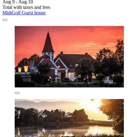
Aug 9 - Aug 10
Total with taxes and fees
MidtGolf Guest house