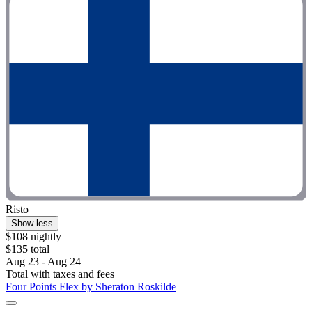
Risto
Show less
$108 nightly
$135 total
Aug 23 - Aug 24
Total with taxes and fees
Four Points Flex by Sheraton Roskilde