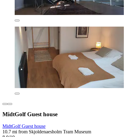
MidtGolf Guest house
MidtGolf Guest house
10.7 mi from Skjoldenaesholm Tram Museum