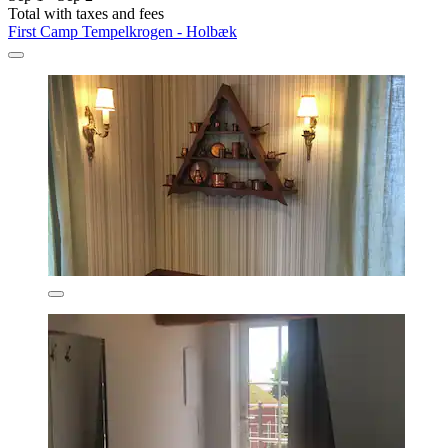
Total with taxes and fees
First Camp Tempelkrogen - Holbæk