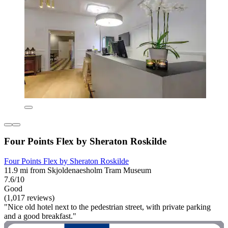
Four Points Flex by Sheraton Roskilde
Four Points Flex by Sheraton Roskilde
11.9 mi from Skjoldenaesholm Tram Museum
7.6/10
Good
(1,017 reviews)
"Nice old hotel next to the pedestrian street, with private parking
and a good breakfast."