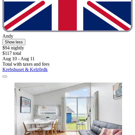
Andy
Show less
$94 nightly
$117 total
Aug 10 - Aug 11
Total with taxes and fees
Krebshuset & Kelz0rdk