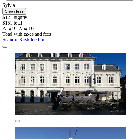
Sylvia
Show less
$121 nightly
$151 total
Aug 9 - Aug 10
Total with taxes and fees
Scandic Roskilde Park