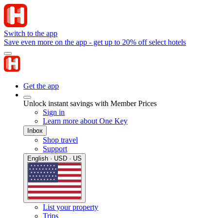
Switch to the app
Save even more on the app - get up to 20% off select hotels
Get the app
Unlock instant savings with Member Prices
Sign in
Learn more about One Key
Inbox
Shop travel
Support
English · USD · US
List your property
Trips