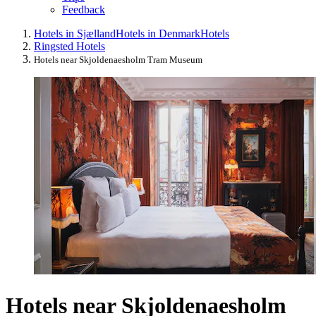
Feedback
Hotels in Sjælland
Hotels in Denmark
Hotels
Ringsted Hotels
Hotels near Skjoldenaesholm Tram Museum
Hotels near Skjoldenaesholm