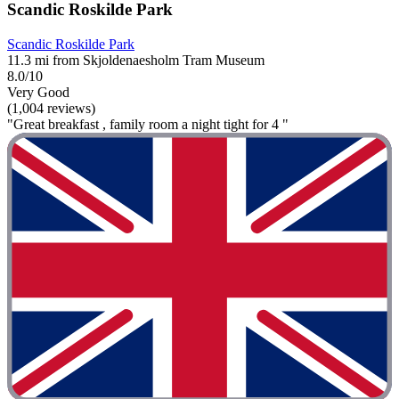
Scandic Roskilde Park
Scandic Roskilde Park
11.3 mi from Skjoldenaesholm Tram Museum
8.0/10
Very Good
(1,004 reviews)
"Great breakfast , family room a night tight for 4 "