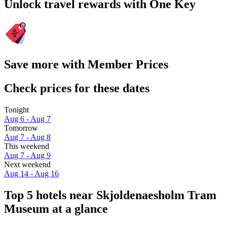
Unlock travel rewards with One Key
Save more with Member Prices
Check prices for these dates
Tonight
Aug 6 - Aug 7
Tomorrow
Aug 7 - Aug 8
This weekend
Aug 7 - Aug 9
Next weekend
Aug 14 - Aug 16
Top 5 hotels near Skjoldenaesholm Tram
Museum at a glance