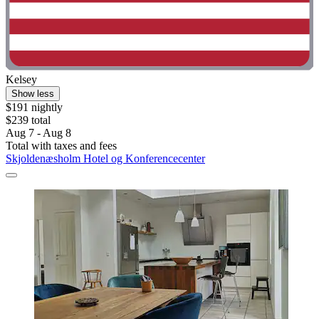
Kelsey
Show less
$191 nightly
$239 total
Aug 7 - Aug 8
Total with taxes and fees
Skjoldenæsholm Hotel og Konferencecenter