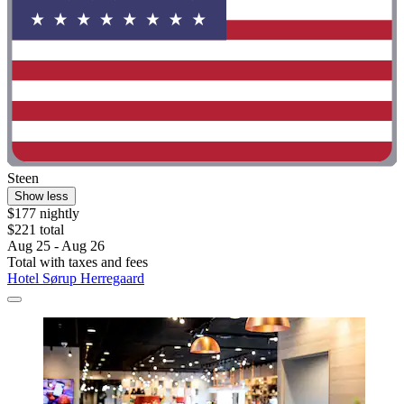
Steen
Show less
$177 nightly
$221 total
Aug 25 - Aug 26
Total with taxes and fees
Hotel Sørup Herregaard