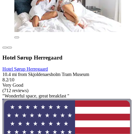
Hotel Sørup Herregaard
Hotel Sørup Herregaard
10.4 mi from Skjoldenaesholm Tram Museum
8.2/10
Very Good
(712 reviews)
"Wonderful space, great breakfast "