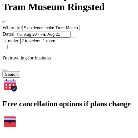
Tram Museum Ringsted
Where to?
Dates
Travelers
I'm traveling for business
Search
Free cancellation options if plans change