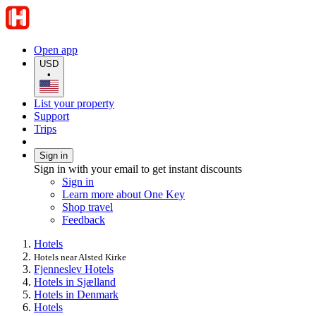
Open app
USD
•
List your property
Support
Trips
Sign in
Sign in with your email to get instant discounts
Sign in
Learn more about One Key
Shop travel
Feedback
Hotels
Hotels near Alsted Kirke
Fjenneslev Hotels
Hotels in Sjælland
Hotels in Denmark
Hotels