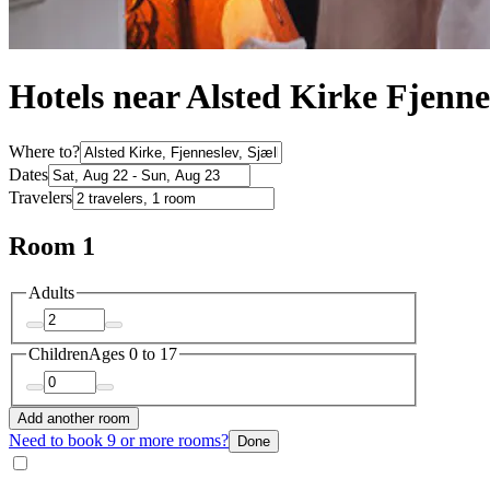
Hotels near Alsted Kirke Fjenne
Where to?
Dates
Travelers
Room 1
Adults
Children
Ages 0 to 17
Add another room
Need to book 9 or more rooms?
Done