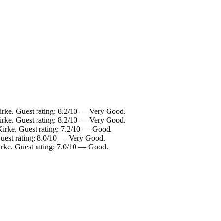
irke. Guest rating: 8.2/10 — Very Good.
Kirke. Guest rating: 8.2/10 — Very Good.
Kirke. Guest rating: 7.2/10 — Good.
Guest rating: 8.0/10 — Very Good.
irke. Guest rating: 7.0/10 — Good.