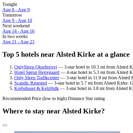
Tonight
Aug 8 - Aug 9
Tomorrow
Aug 9 - Aug 10
Next weekend
Aug 14 - Aug 16
In two weeks
Aug 21 - Aug 23
Top 5 hotels near Alsted Kirke at a glance
OnlySleep Oksebrovej
— 3-star hotel in 10.3 mi from Alsted K
Hotel Sørup Herregaard
— 4-star hotel in 5.3 mi from Alsted 
Only Sleep Trafikcenter
— 3-star hotel in 11.9 mi from Alsted 
Scandic Ringsted
— 3-star hotel in 5.7 mi from Alsted Kirke. 
Krebshuset & Kelz0rdk
— 3-star hotel in 3.8 mi from Alsted K
Recommended
Price (low to high)
Distance
Star rating
Where to stay near Alsted Kirke?