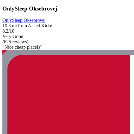
OnlySleep Oksebrovej
OnlySleep Oksebrovej
10.3 mi from Alsted Kirke
8.2/10
Very Good
(625 reviews)
"Nice cheap place!)"