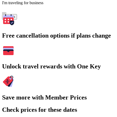
I'm traveling for business
Search
Free cancellation options if plans change
Unlock travel rewards with One Key
Save more with Member Prices
Check prices for these dates