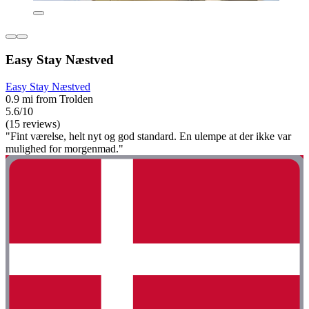
Easy Stay Næstved
Easy Stay Næstved
0.9 mi from Trolden
5.6/10
(15 reviews)
"Fint værelse, helt nyt og god standard. En ulempe at der ikke var
mulighed for morgenmad."