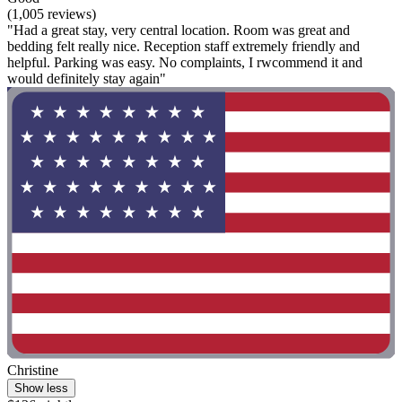
(1,005 reviews)
"Had a great stay, very central location. Room was great and
bedding felt really nice. Reception staff extremely friendly and
helpful. Parking was easy. No complaints, I rwcommend it and
would definitely stay again"
Christine
Show less