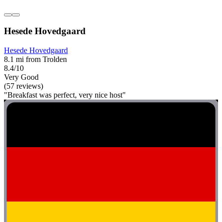
Hesede Hovedgaard
Hesede Hovedgaard
8.1 mi from Trolden
8.4/10
Very Good
(57 reviews)
"Breakfast was perfect, very nice host"