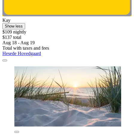
Kay
Show less
$109 nightly
$137 total
Aug 18 - Aug 19
Total with taxes and fees
Hesede Hovedgaard