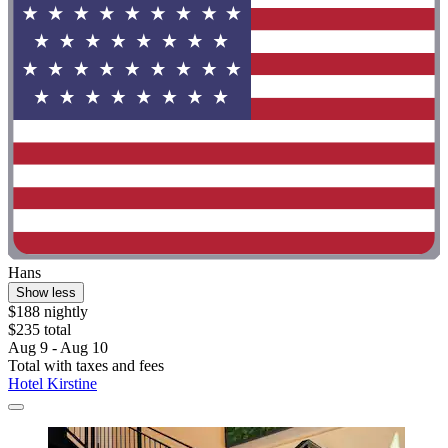
Hans
Show less
$188 nightly
$235 total
Aug 9 - Aug 10
Total with taxes and fees
Hotel Kirstine