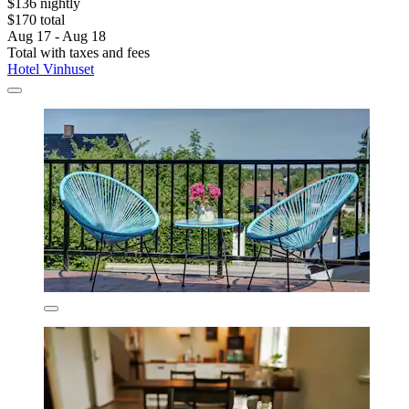
$136 nightly
$170 total
Aug 17 - Aug 18
Total with taxes and fees
Hotel Vinhuset