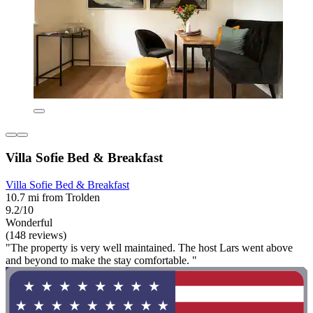
Villa Sofie Bed & Breakfast
Villa Sofie Bed & Breakfast
10.7 mi from Trolden
9.2/10
Wonderful
(148 reviews)
"The property is very well maintained. The host Lars went above
and beyond to make the stay comfortable. "