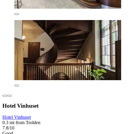
Hotel Vinhuset
Hotel Vinhuset
0.3 mi from Trolden
7.8/10
Good