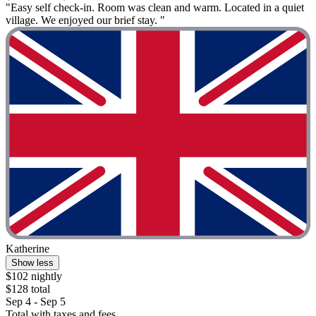
"Easy self check-in. Room was clean and warm. Located in a quiet
village. We enjoyed our brief stay. "
Katherine
Show less
$102 nightly
$128 total
Sep 4 - Sep 5
Total with taxes and fees