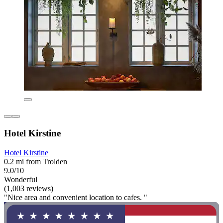
Hotel Kirstine
Hotel Kirstine
0.2 mi from Trolden
9.0/10
Wonderful
(1,003 reviews)
"Nice area and convenient location to cafes. "