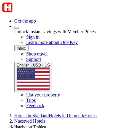
Get the app
Unlock instant savings with Member Prices
Sign in
Learn more about One Key
Inbox
Shop travel
Support
English · USD · US
List your property
Trips
Feedback
Hotels in Sjælland
Hotels in Denmark
Hotels
Naestved Hotels
Hotels near Trolden