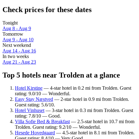
Check prices for these dates
Tonight
Aug 8 - Aug 9
Tomorrow
Aug 9 - Aug 10
Next weekend
Aug 14 - Aug 16
In two weeks
Aug 21 - Aug 23
Top 5 hotels near Trolden at a glance
Hotel Kirstine
— 4-star hotel in 0.2 mi from Trolden. Guest
rating: 9.0/10 — Wonderful.
Easy Stay Næstved
— 2-star hotel in 0.9 mi from Trolden.
Guest rating: 5.6/10.
Hotel Vinhuset
— 3-star hotel in 0.3 mi from Trolden. Guest
rating: 7.8/10 — Good.
Villa Sofie Bed & Breakfast
— 2.5-star hotel in 10.7 mi from
Trolden. Guest rating: 9.2/10 — Wonderful.
Hesede Hovedgaard
— 4.5-star hotel in 8.1 mi from Trolden.
Guest rating: 8.4/10 — Very Good.