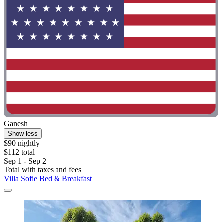
Ganesh
Show less
$90 nightly
$112 total
Sep 1 - Sep 2
Total with taxes and fees
Villa Sofie Bed & Breakfast