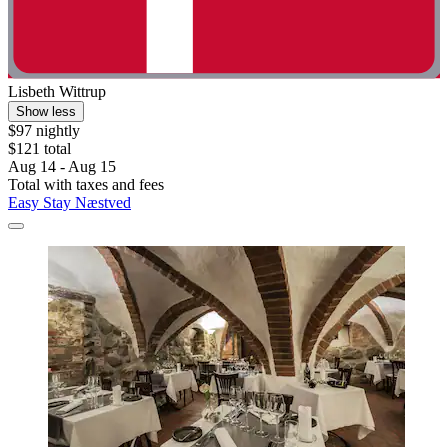
Lisbeth Wittrup
Show less
$97 nightly
$121 total
Aug 14 - Aug 15
Total with taxes and fees
Easy Stay Næstved