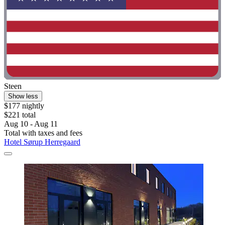
Steen
Show less
$177 nightly
$221 total
Aug 10 - Aug 11
Total with taxes and fees
Hotel Sørup Herregaard