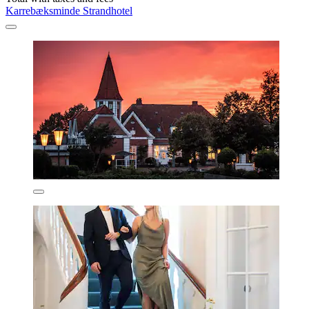
Karrebæksminde Strandhotel