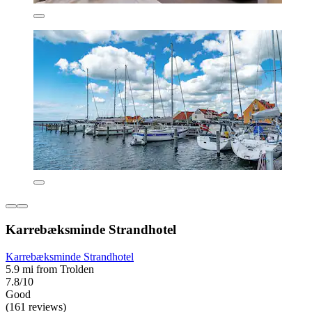
Karrebæksminde Strandhotel
Karrebæksminde Strandhotel
5.9 mi from Trolden
7.8/10
Good
(161 reviews)