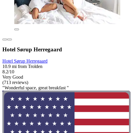
Hotel Sørup Herregaard
Hotel Sørup Herregaard
10.9 mi from Trolden
8.2/10
Very Good
(713 reviews)
"Wonderful space, great breakfast "