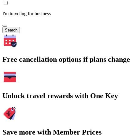
I'm traveling for business
Search
Free cancellation options if plans change
Unlock travel rewards with One Key
Save more with Member Prices