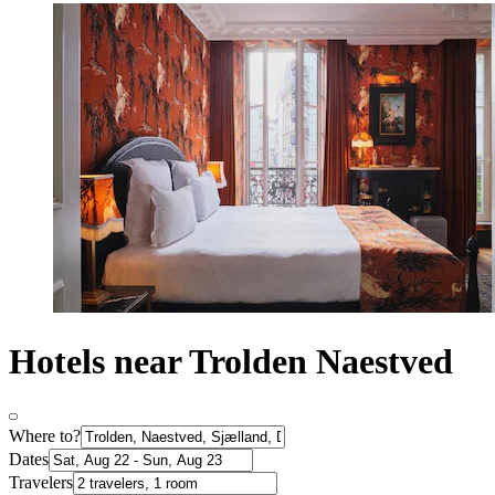
Hotels near Trolden Naestved
Where to?
Dates
Travelers