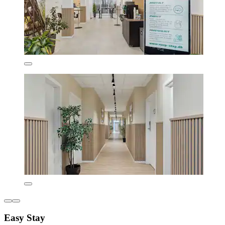
Easy Stay