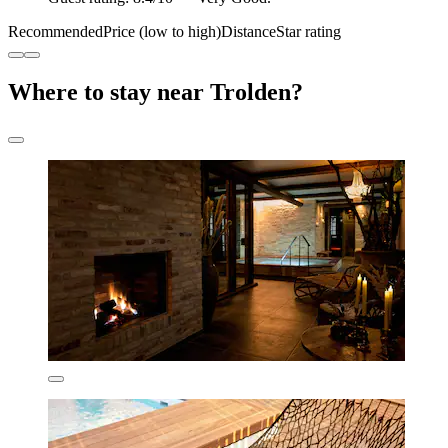
Recommended
Price (low to high)
Distance
Star rating
Where to stay near Trolden?