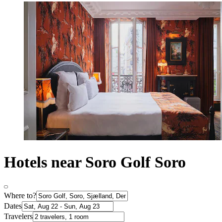
Hotels near Soro Golf Soro
Where to?
Dates
Travelers