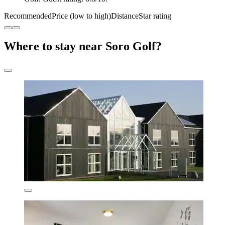
Recommended
Price (low to high)
Distance
Star rating
Where to stay near Soro Golf?