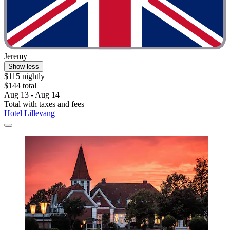
Jeremy
Show less
$115 nightly
$144 total
Aug 13 - Aug 14
Total with taxes and fees
Hotel Lillevang