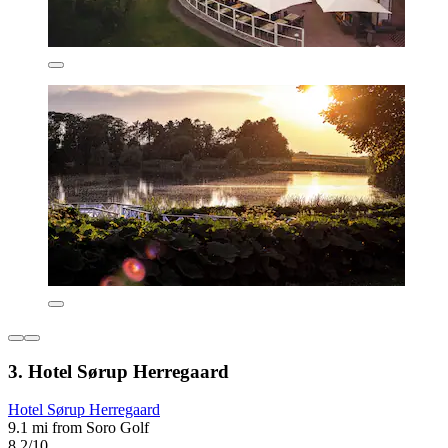
3. Hotel Sørup Herregaard
Hotel Sørup Herregaard
9.1 mi from Soro Golf
8.2/10