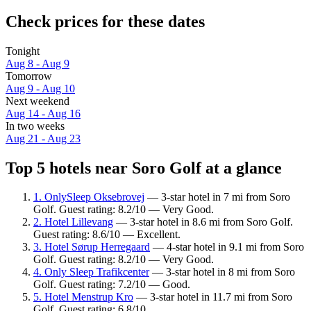
Check prices for these dates
Tonight
Aug 8 - Aug 9
Tomorrow
Aug 9 - Aug 10
Next weekend
Aug 14 - Aug 16
In two weeks
Aug 21 - Aug 23
Top 5 hotels near Soro Golf at a glance
1. OnlySleep Oksebrovej
— 3-star hotel in 7 mi from Soro
Golf. Guest rating: 8.2/10 — Very Good.
2. Hotel Lillevang
— 3-star hotel in 8.6 mi from Soro Golf.
Guest rating: 8.6/10 — Excellent.
3. Hotel Sørup Herregaard
— 4-star hotel in 9.1 mi from Soro
Golf. Guest rating: 8.2/10 — Very Good.
4. Only Sleep Trafikcenter
— 3-star hotel in 8 mi from Soro
Golf. Guest rating: 7.2/10 — Good.
5. Hotel Menstrup Kro
— 3-star hotel in 11.7 mi from Soro
Golf. Guest rating: 6.8/10.