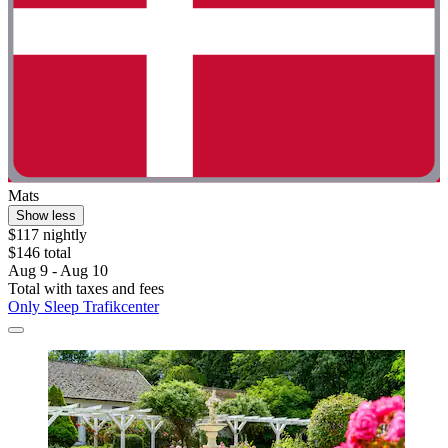
Mats
Show less
$117 nightly
$146 total
Aug 9 - Aug 10
Total with taxes and fees
Only Sleep Trafikcenter