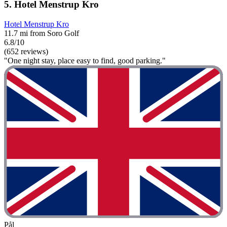
5. Hotel Menstrup Kro
Hotel Menstrup Kro
11.7 mi from Soro Golf
6.8/10
(652 reviews)
"One night stay, place easy to find, good parking."
Pål