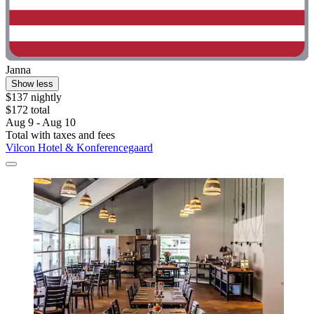
Janna
Show less
$137 nightly
$172 total
Aug 9 - Aug 10
Total with taxes and fees
Vilcon Hotel & Konferencegaard