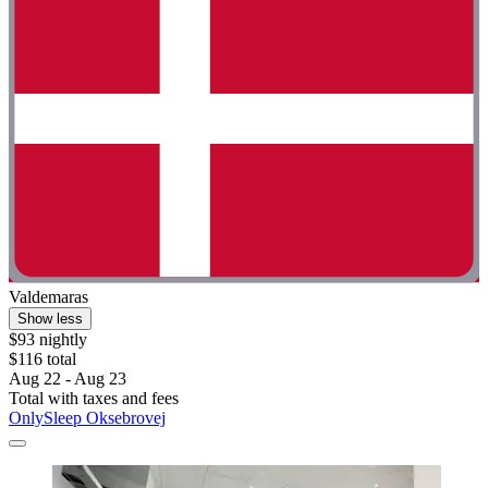
Valdemaras
Show less
$93 nightly
$116 total
Aug 22 - Aug 23
Total with taxes and fees
OnlySleep Oksebrovej