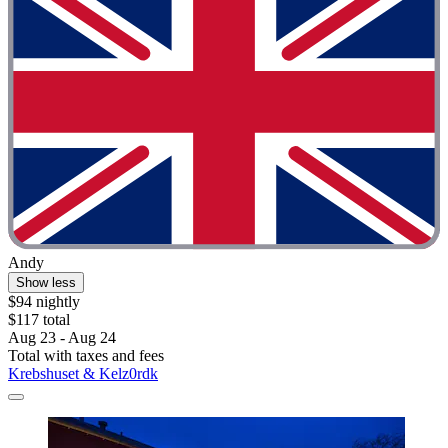
Andy
Show less
$94 nightly
$117 total
Aug 23 - Aug 24
Total with taxes and fees
Krebshuset & Kelz0rdk