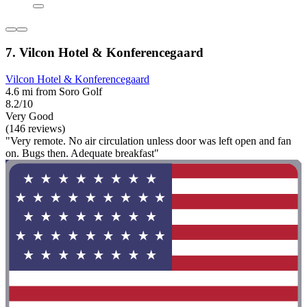
7. Vilcon Hotel & Konferencegaard
Vilcon Hotel & Konferencegaard
4.6 mi from Soro Golf
8.2/10
Very Good
(146 reviews)
"Very remote. No air circulation unless door was left open and fan
on. Bugs then. Adequate breakfast"