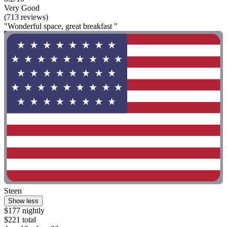
Very Good
(713 reviews)
"Wonderful space, great breakfast "
Steen
Show less
$177 nightly
$221 total