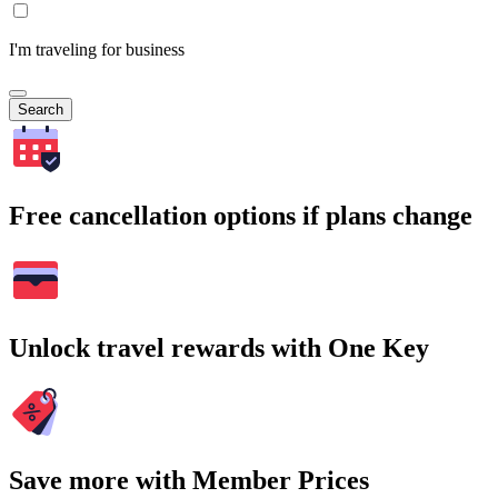
I'm traveling for business
Search
Free cancellation options if plans change
Unlock travel rewards with One Key
Save more with Member Prices