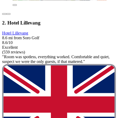
2. Hotel Lillevang
Hotel Lillevang
8.6 mi from Soro Golf
8.6/10
Excellent
(559 reviews)
"Room was spotless, everything worked. Comfortable and quiet,
suspect we were the only guests, if that mattered."