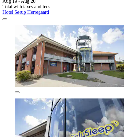
Aug 19 - Aug 20
Total with taxes and fees
Hotel Sørup Herregaard