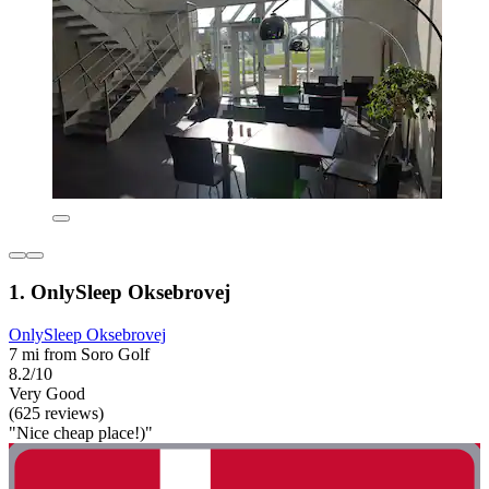
1. OnlySleep Oksebrovej
OnlySleep Oksebrovej
7 mi from Soro Golf
8.2/10
Very Good
(625 reviews)
"Nice cheap place!)"