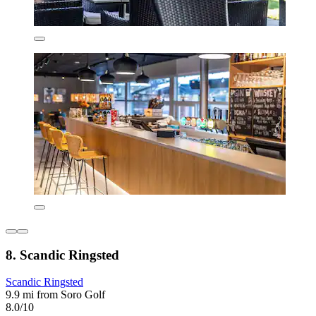
8. Scandic Ringsted
Scandic Ringsted
9.9 mi from Soro Golf
8.0/10