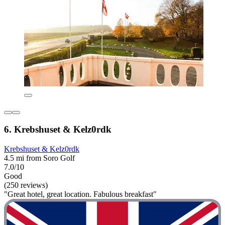
6. Krebshuset & Kelz0rdk
Krebshuset & Kelz0rdk
4.5 mi from Soro Golf
7.0/10
Good
(250 reviews)
"Great hotel, great location. Fabulous breakfast"