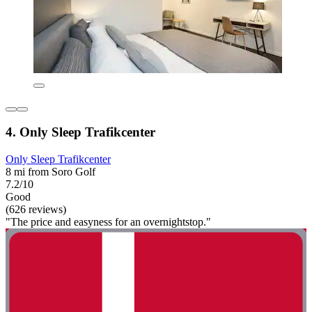
4. Only Sleep Trafikcenter
Only Sleep Trafikcenter
8 mi from Soro Golf
7.2/10
Good
(626 reviews)
"The price and easyness for an overnightstop."