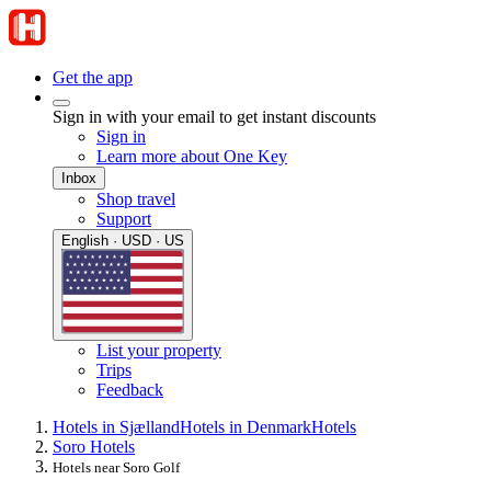
Get the app
Sign in with your email to get instant discounts
Sign in
Learn more about One Key
Inbox
Shop travel
Support
English · USD · US
List your property
Trips
Feedback
Hotels in Sjælland
Hotels in Denmark
Hotels
Soro Hotels
Hotels near Soro Golf