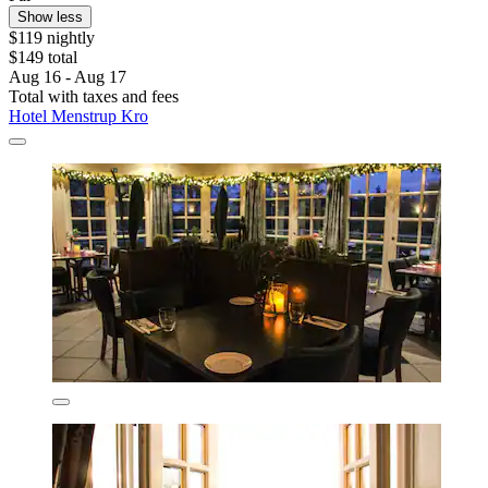
Show less
$119 nightly
$149 total
Aug 16 - Aug 17
Total with taxes and fees
Hotel Menstrup Kro