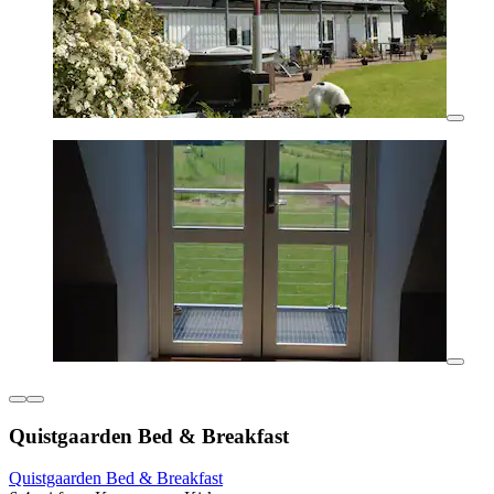
Quistgaarden Bed & Breakfast
Quistgaarden Bed & Breakfast