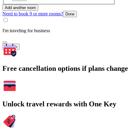
Add another room
Need to book 9 or more rooms?
Done
I'm traveling for business
Search
Free cancellation options if plans change
Unlock travel rewards with One Key