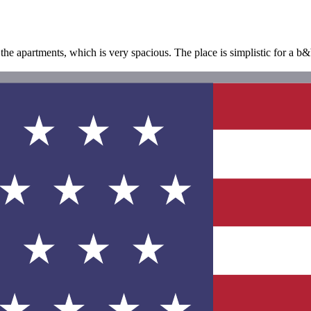
 the apartments, which is very spacious. The place is simplistic for a 