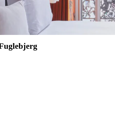
Fuglebjerg