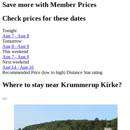
Save more with Member Prices
Check prices for these dates
Tonight
Aug 7 - Aug 8
Tomorrow
Aug 8 - Aug 9
This weekend
Aug 7 - Aug 9
Next weekend
Aug 14 - Aug 16
Recommended
Price (low to high)
Distance
Star rating
Where to stay near Krummerup Kirke?