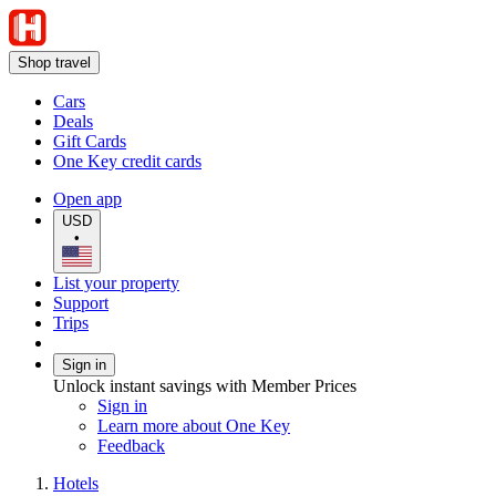
Shop travel
Cars
Deals
Gift Cards
One Key credit cards
Open app
USD
•
List your property
Support
Trips
Sign in
Unlock instant savings with Member Prices
Sign in
Learn more about One Key
Feedback
Hotels