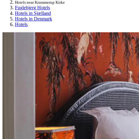
Hotels near Krummerup Kirke
Fuglebjerg Hotels
Hotels in Sjælland
Hotels in Denmark
Hotels