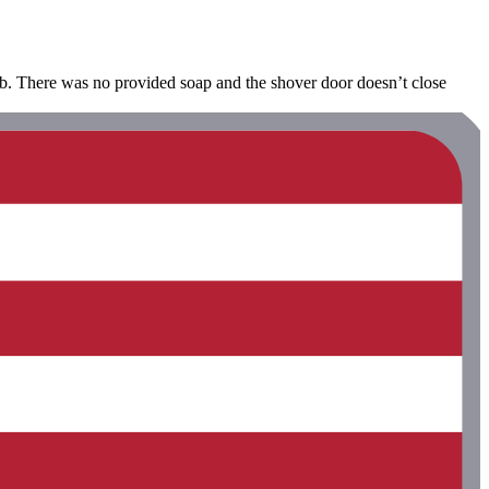
b&b. There was no provided soap and the shover door doesn’t close