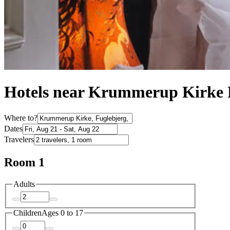
Hotels near Krummerup Kirke 
Where to?
Dates
Travelers
Room 1
Adults
Children
Ages 0 to 17