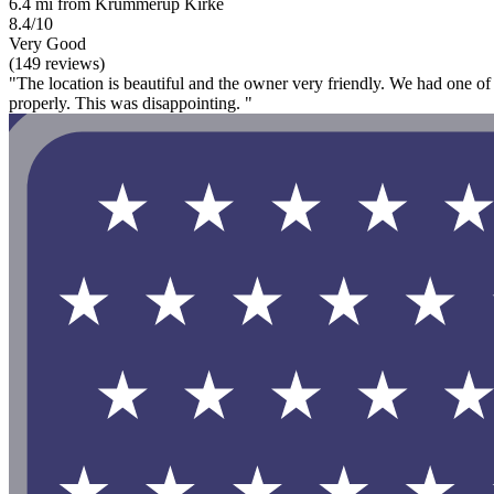
6.4 mi from Krummerup Kirke
8.4/10
Very Good
(149 reviews)
"The location is beautiful and the owner very friendly. We had one of
properly. This was disappointing. "