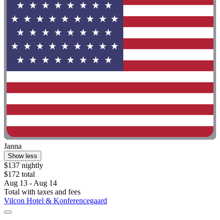
Janna
Show less
$137 nightly
$172 total
Aug 13 - Aug 14
Total with taxes and fees
Vilcon Hotel & Konferencegaard