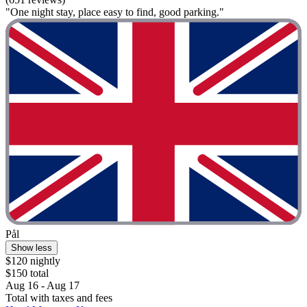
"One night stay, place easy to find, good parking."
Pål
Show less
$120 nightly
$150 total
Aug 16 - Aug 17
Total with taxes and fees