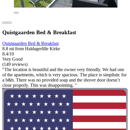
Quistgaarden Bed & Breakfast
Quistgaarden Bed & Breakfast
8.8 mi from Haldagerlille Kirke
8.4/10
Very Good
(149 reviews)
"The location is beautiful and the owner very friendly. We had one
of the apartments, which is very spacious. The place is simplistic for
a b&b. There was no provided soap and the shover door doesn’t
close properly. This was disappointing. "