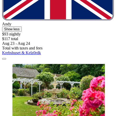
Andy
Show less
$93 nightly
$117 total
Aug 23 - Aug 24
Total with taxes and fees
Krebshuset & Kelz0rdk