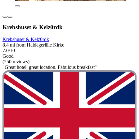
Krebshuset & Kelz0rdk
Krebshuset & Kelz0rdk
8.4 mi from Haldagerlille Kirke
7.0/10
Good
(250 reviews)
"Great hotel, great location. Fabulous breakfast"