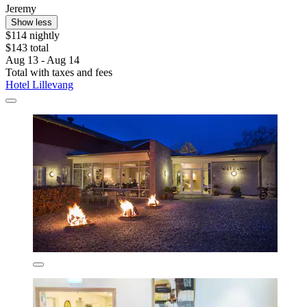
Jeremy
Show less
$114 nightly
$143 total
Aug 13 - Aug 14
Total with taxes and fees
Hotel Lillevang