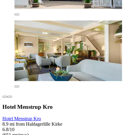
Hotel Menstrup Kro
Hotel Menstrup Kro
8.9 mi from Haldagerlille Kirke
6.8/10
(651 reviews)