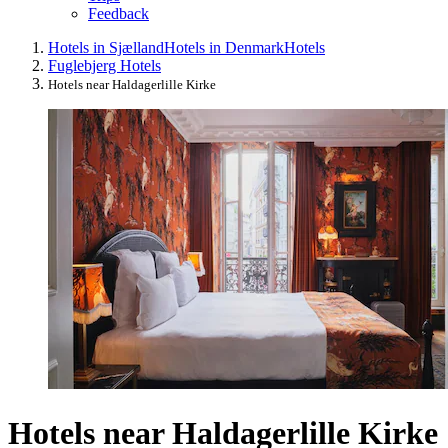
Feedback
Hotels in Sjælland
Hotels in Denmark
Hotels
Fuglebjerg Hotels
Hotels near Haldagerlille Kirke
Hotels near Haldagerlille Kirke