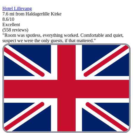
Hotel Lillevang
7.6 mi from Haldagerlille Kirke
8.6/10
Excellent
(558 reviews)
"Room was spotless, everything worked. Comfortable and quiet,
suspect we were the only guests, if that mattered."