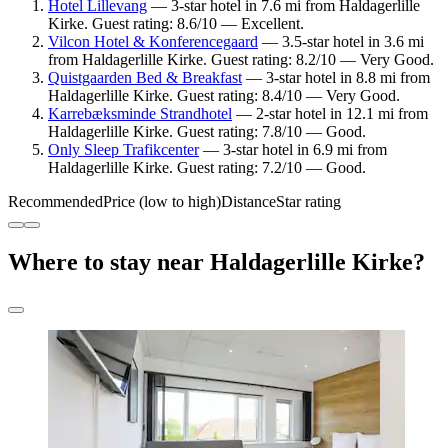
Hotel Lillevang
— 3-star hotel in 7.6 mi from Haldagerlille
Kirke. Guest rating: 8.6/10 — Excellent.
Vilcon Hotel & Konferencegaard
— 3.5-star hotel in 3.6 mi
from Haldagerlille Kirke. Guest rating: 8.2/10 — Very Good.
Quistgaarden Bed & Breakfast
— 3-star hotel in 8.8 mi from
Haldagerlille Kirke. Guest rating: 8.4/10 — Very Good.
Karrebæksminde Strandhotel
— 2-star hotel in 12.1 mi from
Haldagerlille Kirke. Guest rating: 7.8/10 — Good.
Only Sleep Trafikcenter
— 3-star hotel in 6.9 mi from
Haldagerlille Kirke. Guest rating: 7.2/10 — Good.
Recommended
Price (low to high)
Distance
Star rating
Where to stay near Haldagerlille Kirke?