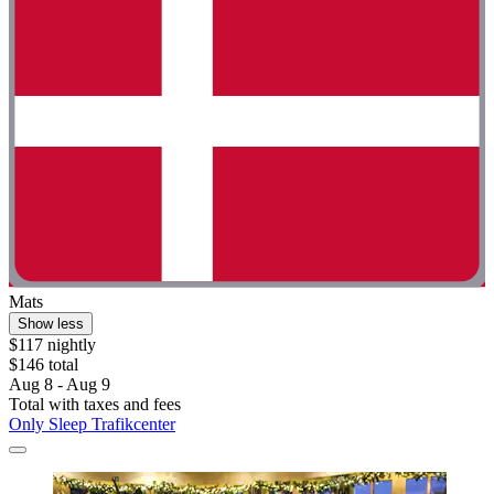
Mats
Show less
$117 nightly
$146 total
Aug 8 - Aug 9
Total with taxes and fees
Only Sleep Trafikcenter