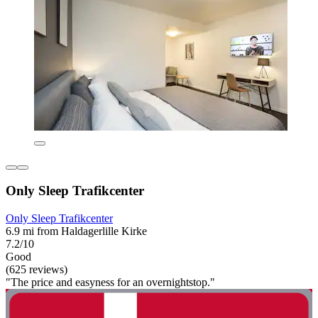
Only Sleep Trafikcenter
Only Sleep Trafikcenter
6.9 mi from Haldagerlille Kirke
7.2/10
Good
(625 reviews)
"The price and easyness for an overnightstop."