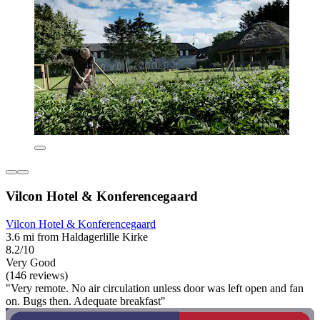
Vilcon Hotel & Konferencegaard
Vilcon Hotel & Konferencegaard
3.6 mi from Haldagerlille Kirke
8.2/10
Very Good
(146 reviews)
"Very remote. No air circulation unless door was left open and fan
on. Bugs then. Adequate breakfast"