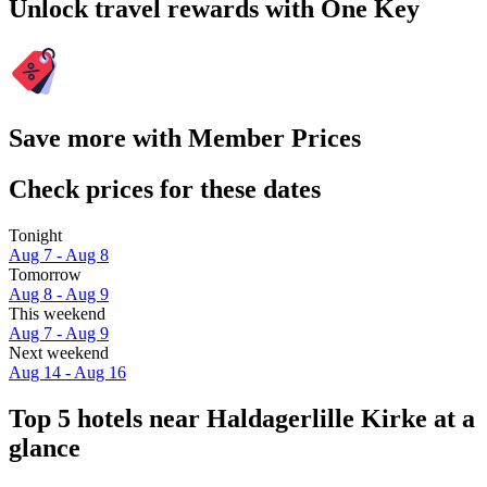
Unlock travel rewards with One Key
Save more with Member Prices
Check prices for these dates
Tonight
Aug 7 - Aug 8
Tomorrow
Aug 8 - Aug 9
This weekend
Aug 7 - Aug 9
Next weekend
Aug 14 - Aug 16
Top 5 hotels near Haldagerlille Kirke at a
glance