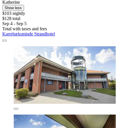
Katherine
Show less
$103 nightly
$128 total
Sep 4 - Sep 5
Total with taxes and fees
Karrebæksminde Strandhotel