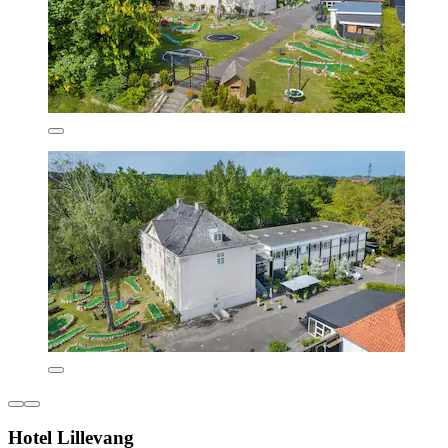
Hotel Lillevang