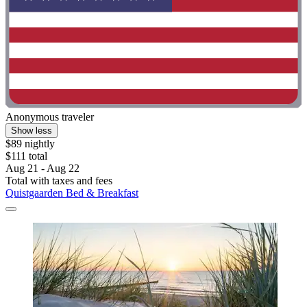
Anonymous traveler
Show less
$89 nightly
$111 total
Aug 21 - Aug 22
Total with taxes and fees
Quistgaarden Bed & Breakfast