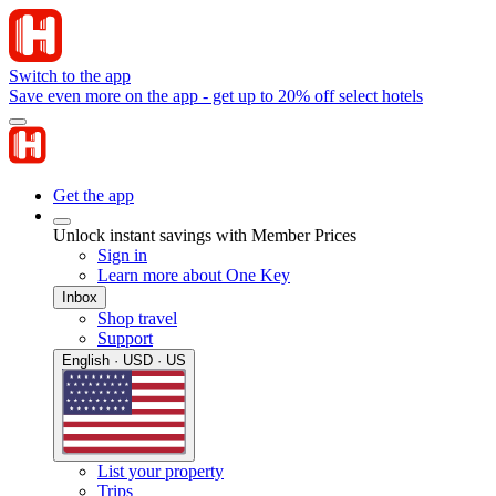
Switch to the app
Save even more on the app - get up to 20% off select hotels
Get the app
Unlock instant savings with Member Prices
Sign in
Learn more about One Key
Inbox
Shop travel
Support
English · USD · US
List your property
Trips