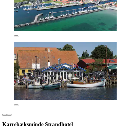
Karrebæksminde Strandhotel