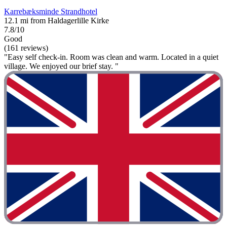
Karrebæksminde Strandhotel
12.1 mi from Haldagerlille Kirke
7.8/10
Good
(161 reviews)
"Easy self check-in. Room was clean and warm. Located in a quiet
village. We enjoyed our brief stay. "