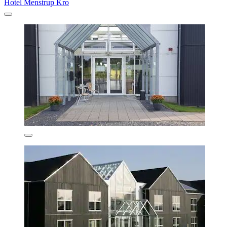
Hotel Menstrup Kro