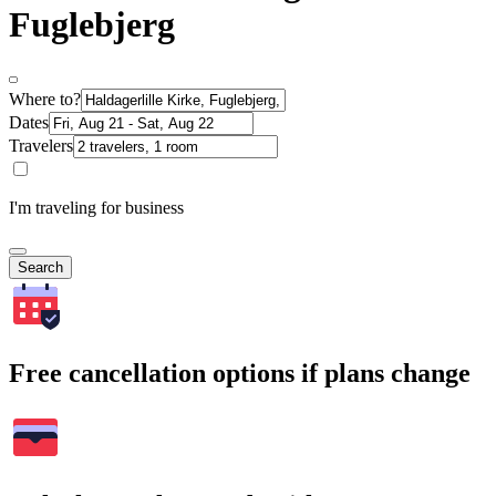
Fuglebjerg
Where to?
Dates
Travelers
I'm traveling for business
Search
Free cancellation options if plans change